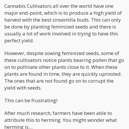
Cannabis Cultivators all over the world have one
major end-point, which is to produce a high yield of
harvest with the best sinsemilla buds. This can only
be done by planting feminized seeds and there is
usually a lot of work involved in trying to have this
perfect yield.
However, despite sowing feminized seeds, some of
these cultivators notice plants bearing pollen that go
on to pollinate other plants close to it. When these
plants are found in time, they are quickly uprooted.
The ones that are not found go on to corrupt the
yield with seeds.
This can be frustrating!
After much research, farmers have been able to
attribute this to herming. You might wonder what
herming is…