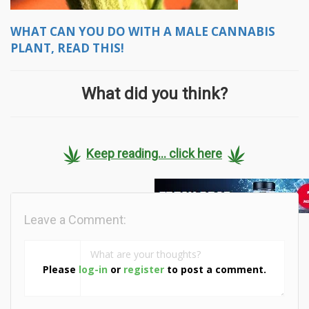
WHAT CAN YOU DO WITH A MALE CANNABIS
PLANT, READ THIS!
What did you think?
Keep reading... click here
Leave a Comment:
Please
log-in
or
register
to post a comment.