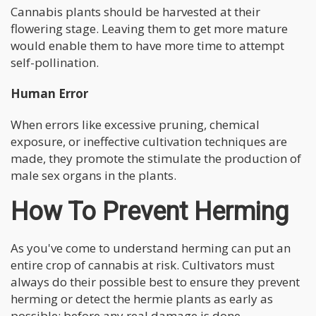
Cannabis plants should be harvested at their
flowering stage. Leaving them to get more mature
would enable them to have more time to attempt
self-pollination.
Human Error
When errors like excessive pruning, chemical
exposure, or ineffective cultivation techniques are
made, they promote the stimulate the production of
male sex organs in the plants.
How To Prevent Herming
As you've come to understand herming can put an
entire crop of cannabis at risk. Cultivators must
always do their possible best to ensure they prevent
herming or detect the hermie plants as early as
possible; before any real damage is done.