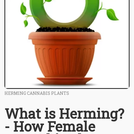
HERMING CANNABIS PLANTS
What is Herming?
- How Female