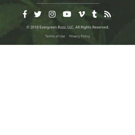
Terms of Use
Privacy Policy