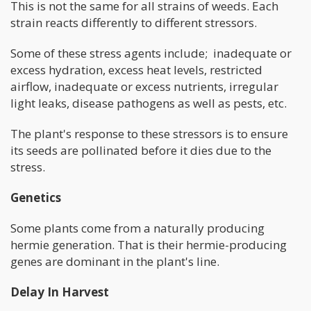
This is not the same for all strains of weeds. Each
strain reacts differently to different stressors.
Some of these stress agents include; inadequate or
excess hydration, excess heat levels, restricted
airflow, inadequate or excess nutrients, irregular
light leaks, disease pathogens as well as pests, etc.
The plant's response to these stressors is to ensure
its seeds are pollinated before it dies due to the
stress.
Genetics
Some plants come from a naturally producing
hermie generation. That is their hermie-producing
genes are dominant in the plant's line.
Delay In Harvest