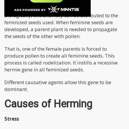
Turn Into Hermies
Biologically, this anomaly can be attributed to the
feminized seeds used. When feminine seeds are
developed, a parent plant is needed to propagate
the seeds of the other with pollen.
That is, one of the female parents is forced to
produce pollen to create all feminine seeds. This
process is called rodelization. It instills a recessive
hermie gene in all feminized seeds.
Different causative agents allow this gene to be
dominant.
Causes of Herming
Stress