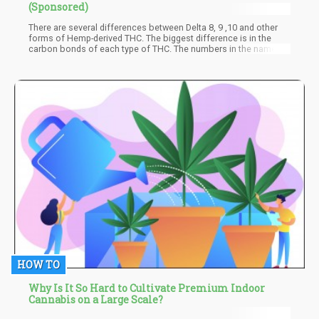
(Sponsored)
There are several differences between Delta 8, 9 ,10 and other
forms of Hemp-derived THC. The biggest difference is in the
carbon bonds of each type of THC. The numbers in the name
“Delta” refer to where the double carbon bond is located. In Delta
8, the double carbon bond is located in the 8th carbon. In Delta
9, the double bond is located in the 9th bond, and so on. It may
not seem like a big difference, but the location of the double
carbon bond is important.
HOW TO
Why Is It So Hard to Cultivate Premium Indoor
Cannabis on a Large Scale?