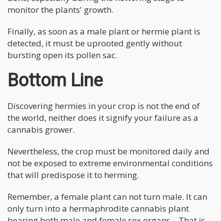
monitor the plants' growth.
Finally, as soon as a male plant or hermie plant is
detected, it must be uprooted gently without
bursting open its pollen sac.
Bottom Line
Discovering hermies in your crop is not the end of
the world, neither does it signify your failure as a
cannabis grower.
Nevertheless, the crop must be monitored daily and
not be exposed to extreme environmental conditions
that will predispose it to herming.
Remember, a female plant can not turn male. It can
only turn into a hermaphrodite cannabis plant
bearing both male and female sex organs—That is