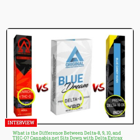
Thursday, attended by Luxembourg’s three coalition parties:
Democratic Party, The Greens, and Luxembourg Socialist
Workers’ Party.
INTERVIEW
What is the Difference Between Delta-8, 9, 10, and
THC-O? Cannabis.net Sits Down with Delta Extrax