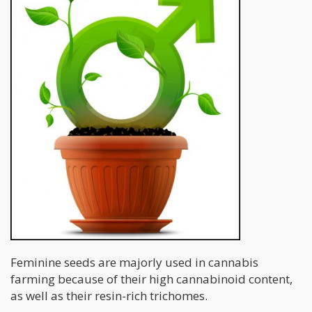
Feminine seeds are majorly used in cannabis
farming because of their high cannabinoid content,
as well as their resin-rich trichomes.