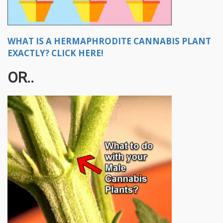
WHAT IS A HERMAPHRODITE CANNABIS PLANT
EXACTLY? CLICK HERE!
OR..