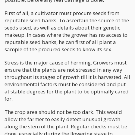
First of all, a cultivator must procure seeds from
reputable seed banks. To ascertain the source of the
seeds used, as well as details about their genetic
makeup. In cases where the grower has no access to
reputable seed banks, he can first of all plant a
sample of the procured seeds to know its sex.
Stress is the major cause of herming. Growers must
ensure that the plants are not stressed in any way
throughout its stages of growth till it is harvested. All
environmental factors must be considered and put
at stable degrees for the plant to be optimally cared
for.
The crop area should not be too dark. This would
allow the farmer to easily detect unusual growth
along the stem of the plant. Regular checks must be
done, especially during the flowering stage to