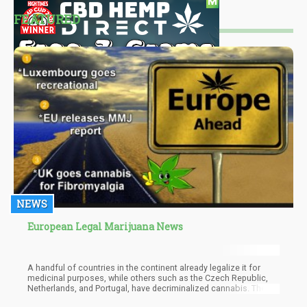
FEATURED
NEWS
European Legal Marijuana News
A handful of countries in the continent already legalize it for
medicinal purposes, while others such as the Czech Republic,
Netherlands, and Portugal, have decriminalized cannabis. The
announcement was made during a press conference last