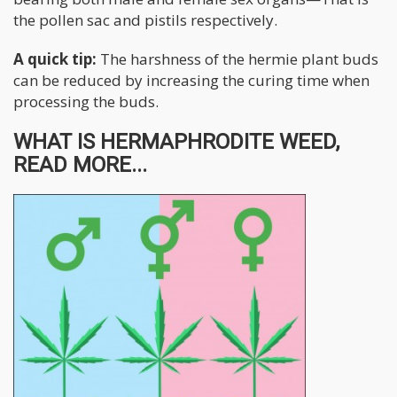
the pollen sac and pistils respectively.
A quick tip:
The harshness of the hermie plant buds
can be reduced by increasing the curing time when
processing the buds.
WHAT IS HERMAPHRODITE WEED,
READ MORE...