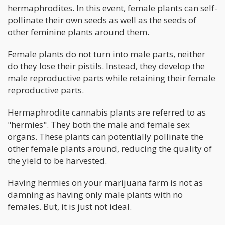
hermaphrodites. In this event, female plants can self-
pollinate their own seeds as well as the seeds of
other feminine plants around them.
Female plants do not turn into male parts, neither
do they lose their pistils. Instead, they develop the
male reproductive parts while retaining their female
reproductive parts.
Hermaphrodite cannabis plants are referred to as
"hermies". They both the male and female sex
organs. These plants can potentially pollinate the
other female plants around, reducing the quality of
the yield to be harvested.
Having hermies on your marijuana farm is not as
damning as having only male plants with no
females. But, it is just not ideal.