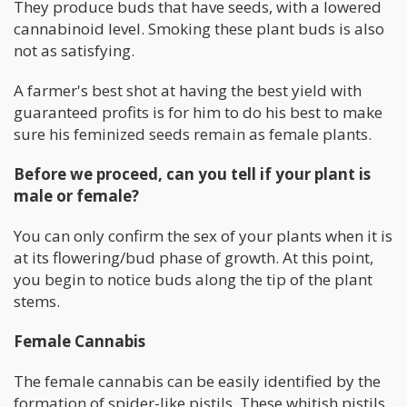
They produce buds that have seeds, with a lowered
cannabinoid level. Smoking these plant buds is also
not as satisfying.
A farmer's best shot at having the best yield with
guaranteed profits is for him to do his best to make
sure his feminized seeds remain as female plants.
Before we proceed, can you tell if your plant is
male or female?
You can only confirm the sex of your plants when it is
at its flowering/bud phase of growth. At this point,
you begin to notice buds along the tip of the plant
stems.
Female Cannabis
The female cannabis can be easily identified by the
formation of spider-like pistils. These whitish pistils