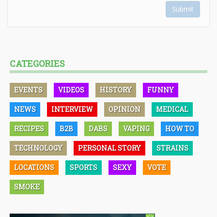
Submit
CATEGORIES
EVENTS
VIDEOS
HISTORY
FUNNY
NEWS
INTERVIEW
OPINION
MEDICAL
RECIPES
B2B
DABS
VAPING
HOW TO
TECHNOLOGY
PERSONAL STORY
STRAINS
LOCATIONS
SPORTS
SEXY
VOTE
SMOKE