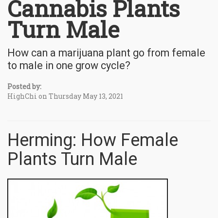
Cannabis Plants
Turn Male
How can a marijuana plant go from female
to male in one grow cycle?
Posted by:
HighChi on Thursday May 13, 2021
Herming: How Female
Plants Turn Male