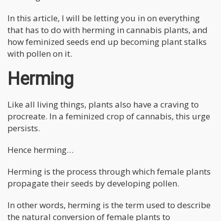
In this article, I will be letting you in on everything
that has to do with herming in cannabis plants, and
how feminized seeds end up becoming plant stalks
with pollen on it.
Herming
Like all living things, plants also have a craving to
procreate. In a feminized crop of cannabis, this urge
persists.
Hence herming…
Herming is the process through which female plants
propagate their seeds by developing pollen.
In other words, herming is the term used to describe
the natural conversion of female plants to