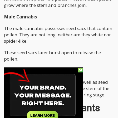
grow where the stem and branches join.
Male Cannabis
The male cannabis possesses seed sacs that contain
pollen. They are not long, neither are they white nor
spider-like.
These seed sacs later burst open to release the
pollen.
Hermie Cannabis
These have both spider-like pistils, as well as seed
sacs. They can both be found along the stem of the
plant two to three weeks into the flowering stage.
How Do Female Plants