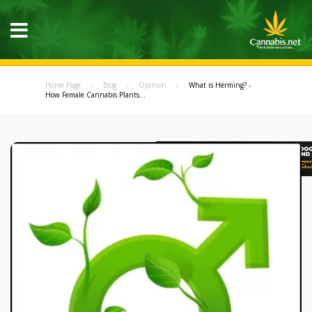
Home Page
Blog
Opinion
What is Herming? -
How Female Cannabis Plants...