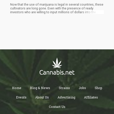
Now that the use of marijuana is legal in several countries, these
cultivators are long gone. Even with the presence of ready
investors who are willing to input millions of dollars into the
cultivation of premium cannabis on a large scale, the industry is
short of experienced growers. Cultivators now are only
experienced in growing a couple of hundred plant stands
successfully. This can't be compared to the thousands of plants
that will be grown if it is done in large-scale facilities.
Home
Blog & News
Strains
Jobs
Shop
Events
About Us
Advertising
Affiliates
Contact Us