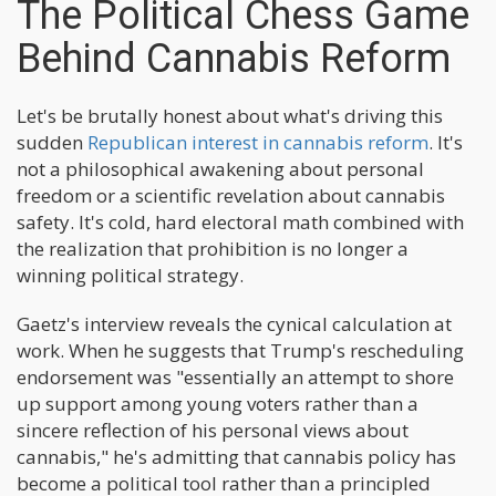
The Political Chess Game
Behind Cannabis Reform
Let's be brutally honest about what's driving this
sudden
Republican interest in cannabis reform
. It's
not a philosophical awakening about personal
freedom or a scientific revelation about cannabis
safety. It's cold, hard electoral math combined with
the realization that prohibition is no longer a
winning political strategy.
Gaetz's interview reveals the cynical calculation at
work. When he suggests that Trump's rescheduling
endorsement was "essentially an attempt to shore
up support among young voters rather than a
sincere reflection of his personal views about
cannabis," he's admitting that cannabis policy has
become a political tool rather than a principled