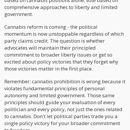
based on cannabis positions alone; vote based on
comprehensive approaches to liberty and limited
government.
Cannabis reform is coming - the political
momentum is now unstoppable regardless of which
party claims credit. The question is whether
advocates will maintain their principled
commitment to broader liberty issues or get so
excited about policy victories that they forget why
those victories matter in the first place.
Remember: cannabis prohibition is wrong because it
violates fundamental principles of personal
autonomy and limited government. Those same
principles should guide your evaluation of every
politician and every policy, not just the ones related
to cannabis. Don't let political parties trade you a
single policy victory for your broader commitment