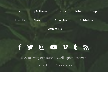
Home
Blog & News
Strains
Jobs
Shop
Events
About Us
Advertising
Affiliates
Contact Us
Terms of Use
Privacy Policy