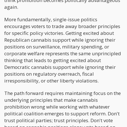
think prohibition becomes politically advantageous
again.
More fundamentally, single-issue politics
encourages voters to trade away broader principles
for specific policy victories. Getting excited about
Republican cannabis support while ignoring their
positions on surveillance, military spending, or
corporate welfare represents the same unprincipled
thinking that leads to getting excited about
Democratic cannabis support while ignoring their
positions on regulatory overreach, fiscal
irresponsibility, or other liberty violations.
The path forward requires maintaining focus on the
underlying principles that make cannabis
prohibition wrong while working with whatever
political coalition emerges to support reform. Don't
trust political parties; trust principles. Don't vote