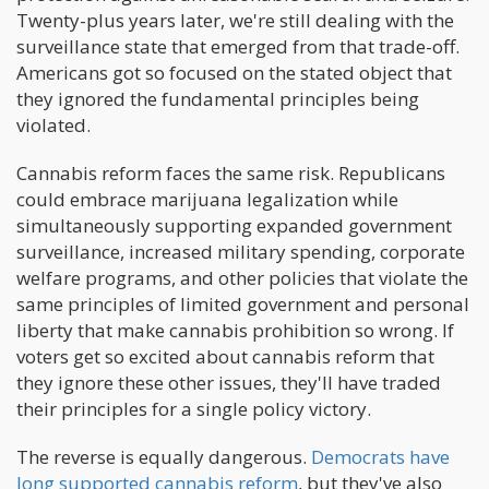
Twenty-plus years later, we're still dealing with the
surveillance state that emerged from that trade-off.
Americans got so focused on the stated object that
they ignored the fundamental principles being
violated.
Cannabis reform faces the same risk. Republicans
could embrace marijuana legalization while
simultaneously supporting expanded government
surveillance, increased military spending, corporate
welfare programs, and other policies that violate the
same principles of limited government and personal
liberty that make cannabis prohibition so wrong. If
voters get so excited about cannabis reform that
they ignore these other issues, they'll have traded
their principles for a single policy victory.
The reverse is equally dangerous.
Democrats have
long supported cannabis reform
, but they've also