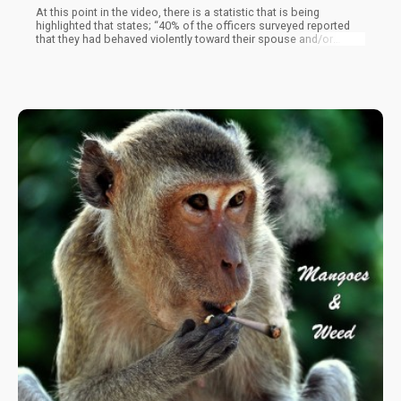
At this point in the video, there is a statistic that is being
highlighted that states; “40% of the officers surveyed reported
that they had behaved violently toward their spouse and/or
children in the past six months”. While I’m not entirely sure where
this report is coming from, it certainly is very disturbing that 40%
(in 1991) exercised some sort of violent abuse towards their
family. Can you imagine what a person who would beat his wife
and kids do to you for smoking pot?