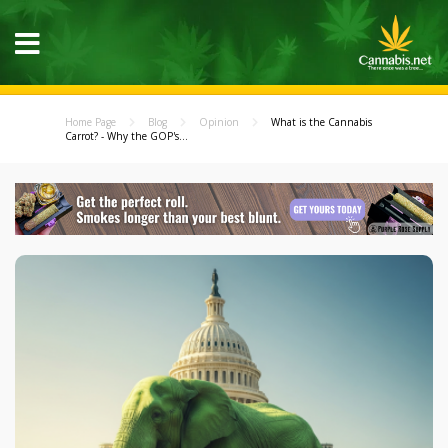
Home Page
Blog
Opinion
What is the Cannabis
Carrot? - Why the GOP's...