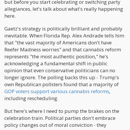
but before you start celebrating or switching party
allegiances, let's talk about what's really happening
here.
Gaetz's strategy is politically brilliant and probably
inevitable. When Florida Rep. Alex Andrade tells him
that "the vast majority of Americans don't have
Reefer Madness worries" and that cannabis reform
represents "the most authentic position," he's
acknowledging a fundamental shift in public
opinion that even conservative politicians can no
longer ignore. The polling backs this up - Trump's
own Republican pollsters found that a majority of
GOP voters support various cannabis reforms
,
including rescheduling.
But here's where I need to pump the brakes on the
celebration train. Political parties don't embrace
policy changes out of moral conviction - they