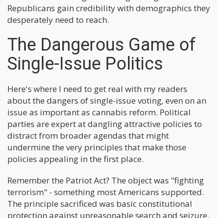
Republicans gain credibility with demographics they
desperately need to reach.
The Dangerous Game of
Single-Issue Politics
Here's where I need to get real with my readers
about the dangers of single-issue voting, even on an
issue as important as cannabis reform. Political
parties are expert at dangling attractive policies to
distract from broader agendas that might
undermine the very principles that make those
policies appealing in the first place.
Remember the Patriot Act? The object was "fighting
terrorism" - something most Americans supported.
The principle sacrificed was basic constitutional
protection against unreasonable search and seizure.