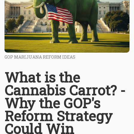
GOP MARIJUANA REFORM IDEAS
What is the
Cannabis Carrot? -
Why the GOP's
Reform Strategy
Could Win