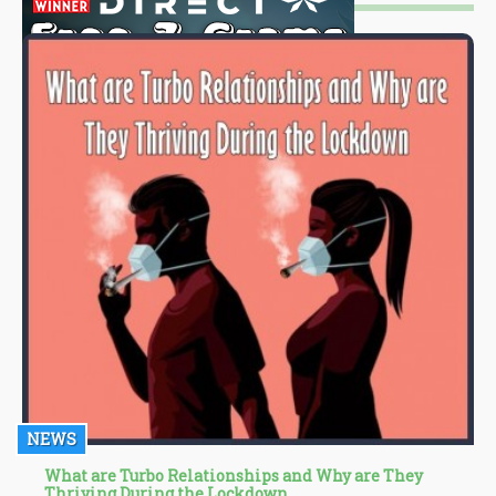
NEWS
What are Turbo Relationships and Why are They
Thriving During the Lockdown