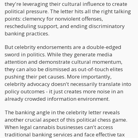
they're leveraging their cultural influence to create
political pressure. The letter hits all the right talking
points: clemency for nonviolent offenses,
rescheduling support, and ending discriminatory
banking practices.
But celebrity endorsements are a double-edged
sword in politics. While they generate media
attention and demonstrate cultural momentum,
they can also be dismissed as out-of-touch elites
pushing their pet causes. More importantly,
celebrity advocacy doesn't necessarily translate into
policy outcomes - it just creates more noise in an
already crowded information environment.
The banking angle in the celebrity letter reveals
another crucial aspect of this political chess game.
When legal cannabis businesses can't access
traditional banking services and face effective tax