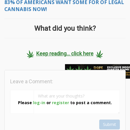
83% OF AMERICANS WANT SOME FOR OF LEGAL
CANNABIS NOW!
What did you think?
Keep reading... click here
Leave a Comment:
Please
log-in
or
register
to post a comment.
Submit