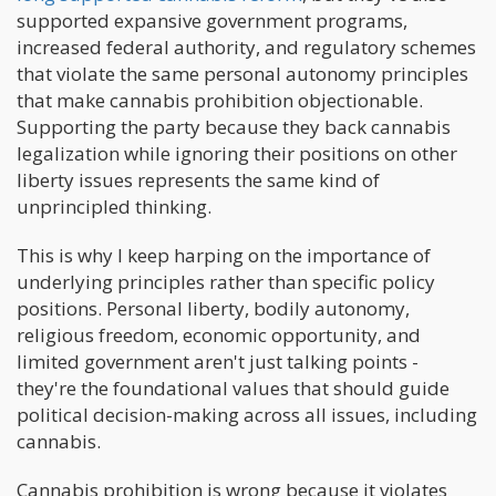
supported expansive government programs,
increased federal authority, and regulatory schemes
that violate the same personal autonomy principles
that make cannabis prohibition objectionable.
Supporting the party because they back cannabis
legalization while ignoring their positions on other
liberty issues represents the same kind of
unprincipled thinking.
This is why I keep harping on the importance of
underlying principles rather than specific policy
positions. Personal liberty, bodily autonomy,
religious freedom, economic opportunity, and
limited government aren't just talking points -
they're the foundational values that should guide
political decision-making across all issues, including
cannabis.
Cannabis prohibition is wrong because it violates