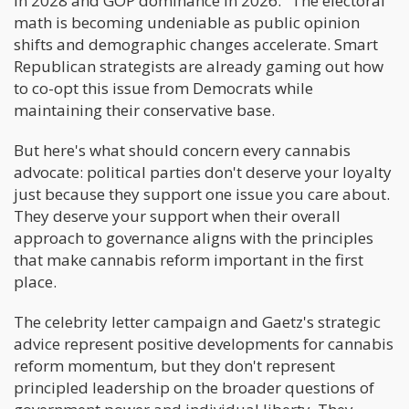
in 2028 and GOP dominance in 2026." The electoral
math is becoming undeniable as public opinion
shifts and demographic changes accelerate. Smart
Republican strategists are already gaming out how
to co-opt this issue from Democrats while
maintaining their conservative base.
But here's what should concern every cannabis
advocate: political parties don't deserve your loyalty
just because they support one issue you care about.
They deserve your support when their overall
approach to governance aligns with the principles
that make cannabis reform important in the first
place.
The celebrity letter campaign and Gaetz's strategic
advice represent positive developments for cannabis
reform momentum, but they don't represent
principled leadership on the broader questions of