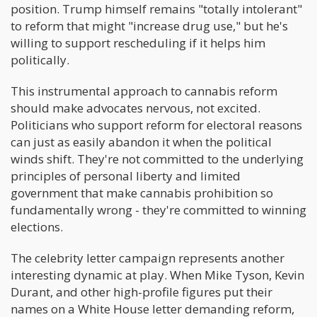
position. Trump himself remains "totally intolerant"
to reform that might "increase drug use," but he's
willing to support rescheduling if it helps him
politically.
This instrumental approach to cannabis reform
should make advocates nervous, not excited.
Politicians who support reform for electoral reasons
can just as easily abandon it when the political
winds shift. They're not committed to the underlying
principles of personal liberty and limited
government that make cannabis prohibition so
fundamentally wrong - they're committed to winning
elections.
The celebrity letter campaign represents another
interesting dynamic at play. When Mike Tyson, Kevin
Durant, and other high-profile figures put their
names on a White House letter demanding reform,