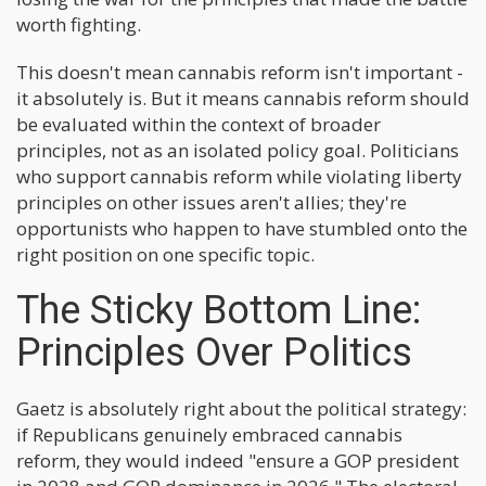
worth fighting.
This doesn't mean cannabis reform isn't important -
it absolutely is. But it means cannabis reform should
be evaluated within the context of broader
principles, not as an isolated policy goal. Politicians
who support cannabis reform while violating liberty
principles on other issues aren't allies; they're
opportunists who happen to have stumbled onto the
right position on one specific topic.
The Sticky Bottom Line:
Principles Over Politics
Gaetz is absolutely right about the political strategy:
if Republicans genuinely embraced cannabis
reform, they would indeed "ensure a GOP president