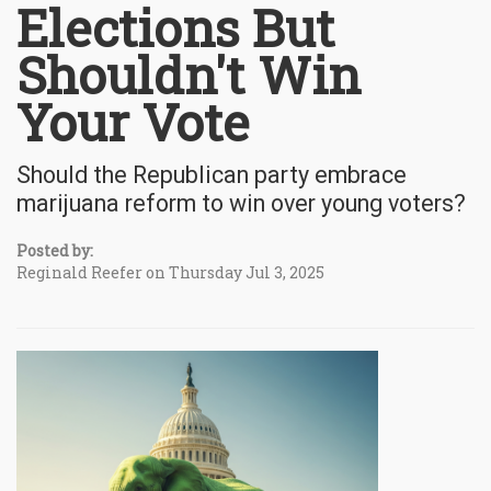
Elections But
Shouldn't Win
Your Vote
Should the Republican party embrace
marijuana reform to win over young voters?
Posted by:
Reginald Reefer on Thursday Jul 3, 2025