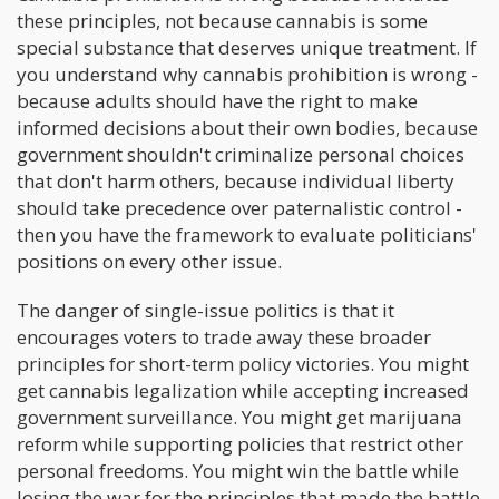
these principles, not because cannabis is some
special substance that deserves unique treatment. If
you understand why cannabis prohibition is wrong -
because adults should have the right to make
informed decisions about their own bodies, because
government shouldn't criminalize personal choices
that don't harm others, because individual liberty
should take precedence over paternalistic control -
then you have the framework to evaluate politicians'
positions on every other issue.
The danger of single-issue politics is that it
encourages voters to trade away these broader
principles for short-term policy victories. You might
get cannabis legalization while accepting increased
government surveillance. You might get marijuana
reform while supporting policies that restrict other
personal freedoms. You might win the battle while
losing the war for the principles that made the battle