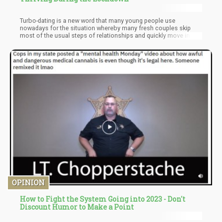
Turbo-dating is a new word that many young people use
nowadays for the situation whereby many fresh couples skip
most of the usual steps of relationships and quickly move in
together. Another term that is constantly being used among
many young ones to explain this phenomenon that seems to be
on the rise during the pandemic is corona-cuffing.
OPINION
How to Fight the System Going into 2023 - Don't
Discount Humor to Make a Point