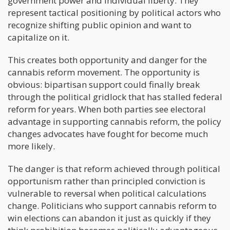
government power and individual liberty. They
represent tactical positioning by political actors who
recognize shifting public opinion and want to
capitalize on it.
This creates both opportunity and danger for the
cannabis reform movement. The opportunity is
obvious: bipartisan support could finally break
through the political gridlock that has stalled federal
reform for years. When both parties see electoral
advantage in supporting cannabis reform, the policy
changes advocates have fought for become much
more likely.
The danger is that reform achieved through political
opportunism rather than principled conviction is
vulnerable to reversal when political calculations
change. Politicians who support cannabis reform to
win elections can abandon it just as quickly if they