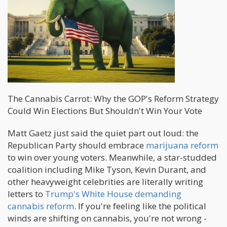
The Cannabis Carrot: Why the GOP's Reform Strategy
Could Win Elections But Shouldn't Win Your Vote
Matt Gaetz just said the quiet part out loud: the
Republican Party should embrace
marijuana reform
to win over young voters. Meanwhile, a star-studded
coalition including Mike Tyson, Kevin Durant, and
other heavyweight celebrities are literally writing
letters to
Trump's White House demanding
cannabis reform
. If you're feeling like the political
winds are shifting on cannabis, you're not wrong -