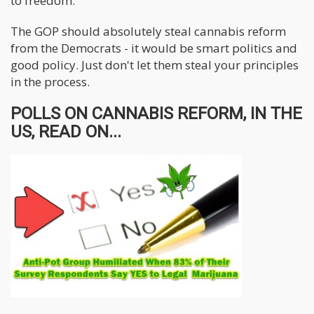
to freedom.
The GOP should absolutely steal cannabis reform
from the Democrats - it would be smart politics and
good policy. Just don't let them steal your principles
in the process.
POLLS ON CANNABIS REFORM, IN THE
US, READ ON...