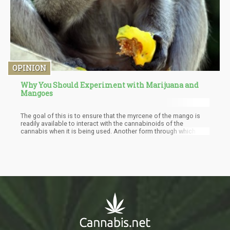
OPINION
Why You Should Experiment with Marijuana and
Mangoes
The goal of this is to ensure that the myrcene of the mango is
readily available to interact with the cannabinoids of the
cannabis when it is being used. Another form through which the
benefits of cannabis and mangoes can be enjoyed are with
cannabis-infused edibles that contain mangoes which will
provide an increase in the number of terpenes present.