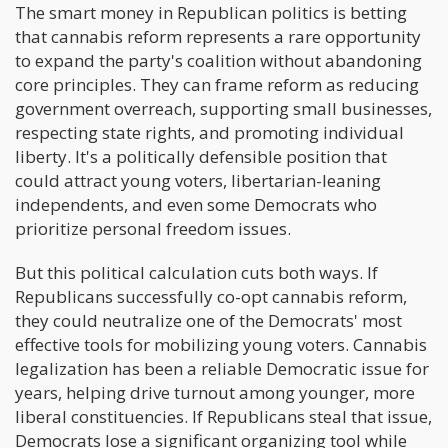
The smart money in Republican politics is betting
that cannabis reform represents a rare opportunity
to expand the party's coalition without abandoning
core principles. They can frame reform as reducing
government overreach, supporting small businesses,
respecting state rights, and promoting individual
liberty. It's a politically defensible position that
could attract young voters, libertarian-leaning
independents, and even some Democrats who
prioritize personal freedom issues.
But this political calculation cuts both ways. If
Republicans successfully co-opt cannabis reform,
they could neutralize one of the Democrats' most
effective tools for mobilizing young voters. Cannabis
legalization has been a reliable Democratic issue for
years, helping drive turnout among younger, more
liberal constituencies. If Republicans steal that issue,
Democrats lose a significant organizing tool while