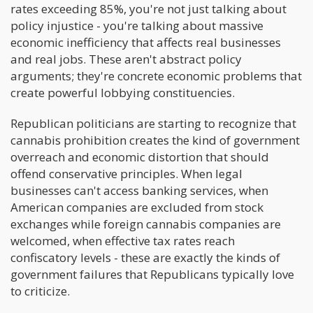
rates exceeding 85%, you're not just talking about
policy injustice - you're talking about massive
economic inefficiency that affects real businesses
and real jobs. These aren't abstract policy
arguments; they're concrete economic problems that
create powerful lobbying constituencies.
Republican politicians are starting to recognize that
cannabis prohibition creates the kind of government
overreach and economic distortion that should
offend conservative principles. When legal
businesses can't access banking services, when
American companies are excluded from stock
exchanges while foreign cannabis companies are
welcomed, when effective tax rates reach
confiscatory levels - these are exactly the kinds of
government failures that Republicans typically love
to criticize.