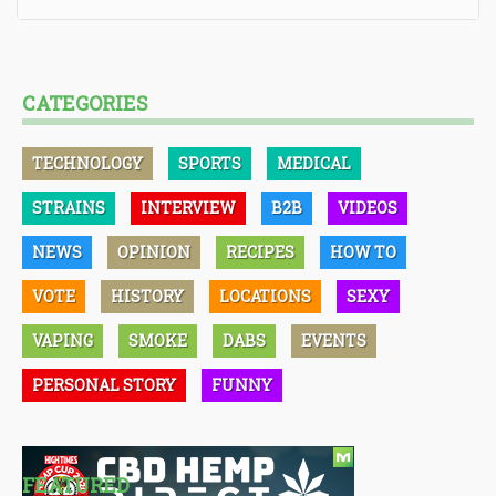
CATEGORIES
TECHNOLOGY
SPORTS
MEDICAL
STRAINS
INTERVIEW
B2B
VIDEOS
NEWS
OPINION
RECIPES
HOW TO
VOTE
HISTORY
LOCATIONS
SEXY
VAPING
SMOKE
DABS
EVENTS
PERSONAL STORY
FUNNY
FEATURED