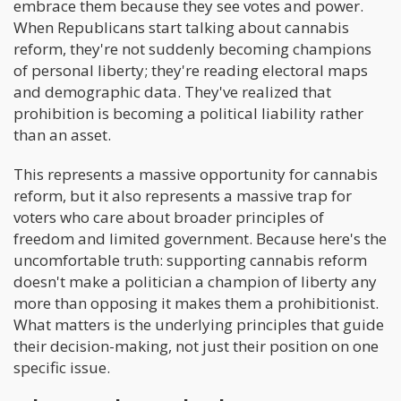
embrace them because they see votes and power.
When Republicans start talking about cannabis
reform, they're not suddenly becoming champions
of personal liberty; they're reading electoral maps
and demographic data. They've realized that
prohibition is becoming a political liability rather
than an asset.
This represents a massive opportunity for cannabis
reform, but it also represents a massive trap for
voters who care about broader principles of
freedom and limited government. Because here's the
uncomfortable truth: supporting cannabis reform
doesn't make a politician a champion of liberty any
more than opposing it makes them a prohibitionist.
What matters is the underlying principles that guide
their decision-making, not just their position on one
specific issue.