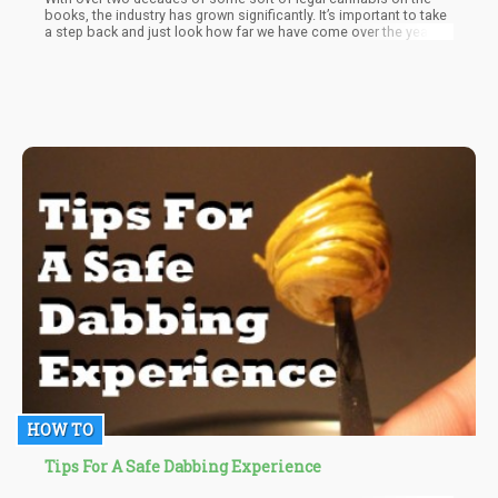
books, the industry has grown significantly. It’s important to take
a step back and just look how far we have come over the years.
Today, we’ll be taking a look at a few facts that is undeniably
awesome when it comes to modern cannabis.
HOW TO
Tips For A Safe Dabbing Experience