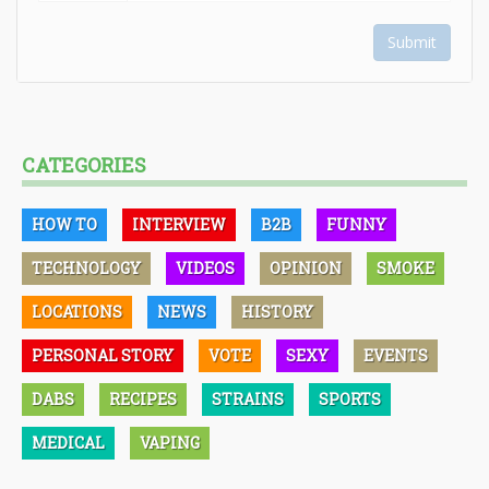
Submit
CATEGORIES
HOW TO
INTERVIEW
B2B
FUNNY
TECHNOLOGY
VIDEOS
OPINION
SMOKE
LOCATIONS
NEWS
HISTORY
PERSONAL STORY
VOTE
SEXY
EVENTS
DABS
RECIPES
STRAINS
SPORTS
MEDICAL
VAPING