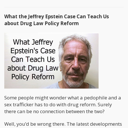
What the Jeffrey Epstein Case Can Teach Us
about Drug Law Policy Reform
Some people might wonder what a pedophile and a
sex trafficker has to do with drug reform. Surely
there can be no connection between the two?
Well, you’d be wrong there. The latest developments