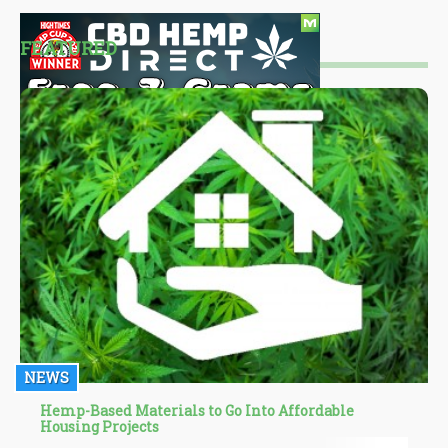
FEATURED
NEWS
Hemp-Based Materials to Go Into Affordable
Housing Projects