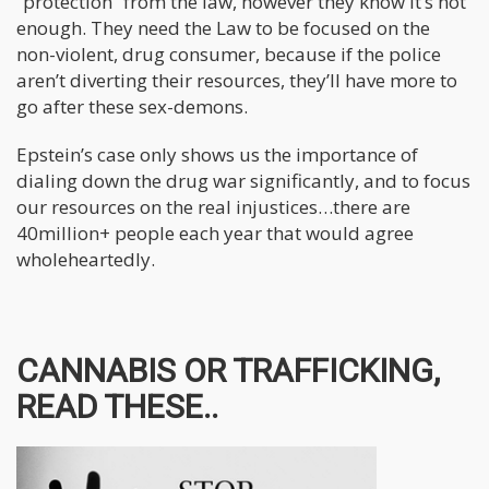
“protection” from the law, however they know it’s not
enough. They need the Law to be focused on the
non-violent, drug consumer, because if the police
aren’t diverting their resources, they’ll have more to
go after these sex-demons.
Epstein’s case only shows us the importance of
dialing down the drug war significantly, and to focus
our resources on the real injustices…there are
40million+ people each year that would agree
wholeheartedly.
CANNABIS OR TRAFFICKING,
READ THESE..