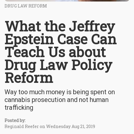
DRUG LAW REFORM
What the Jeffrey
Epstein Case Can
Teach Us about
Drug Law Policy
Reform
Way too much money is being spent on
cannabis prosecution and not human
trafficking
Posted by:
Reginald Reefer on Wednesday Aug 21, 2019