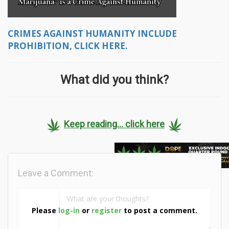
CRIMES AGAINST HUMANITY INCLUDE
PROHIBITION, CLICK HERE.
What did you think?
Keep reading... click here
Leave a Comment:
Please
log-in
or
register
to post a comment.