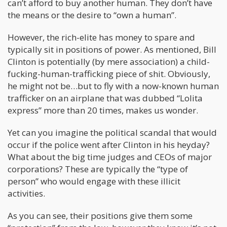
can’t afford to buy another human. They don’t have
the means or the desire to “own a human”.
However, the rich-elite has money to spare and
typically sit in positions of power. As mentioned, Bill
Clinton is potentially (by mere association) a child-
fucking-human-trafficking piece of shit. Obviously,
he might not be…but to fly with a now-known human
trafficker on an airplane that was dubbed “Lolita
express” more than 20 times, makes us wonder.
Yet can you imagine the political scandal that would
occur if the police went after Clinton in his heyday?
What about the big time judges and CEOs of major
corporations? These are typically the “type of
person” who would engage with these illicit
activities.
As you can see, their positions give them some