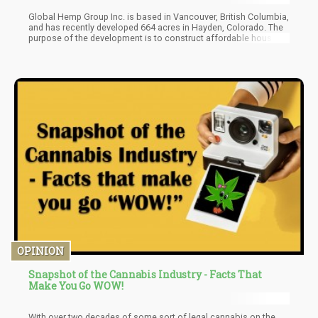
Global Hemp Group Inc. is based in Vancouver, British Columbia,
and has recently developed 664 acres in Hayden, Colorado. The
purpose of the development is to construct affordable housing
units utilizing hemp-based materials. The company plans on
doing this over 25 years, and these newly acquired acres are
their third purchase in 2021, putting their total number of lands at
874. The project is now known as the Colorado Hemp Agro-
Industrial Zone Project.
OPINION
Snapshot of the Cannabis Industry - Facts That
Make You Go WOW!
With over two decades of some sort of legal cannabis on the