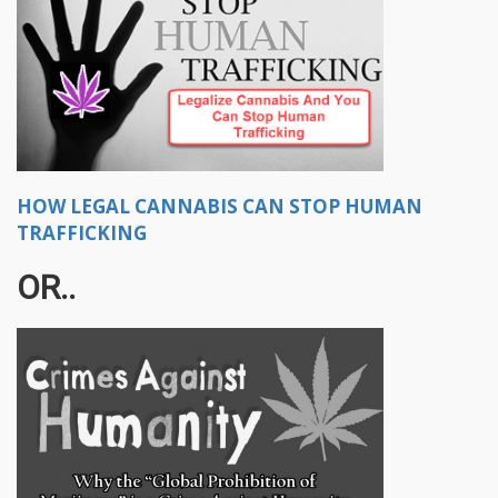
HOW LEGAL CANNABIS CAN STOP HUMAN
TRAFFICKING
OR..