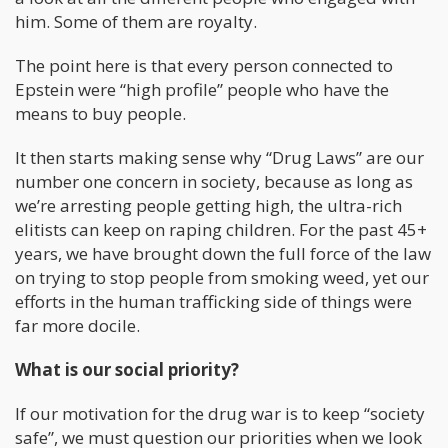
him. Some of them are royalty.
The point here is that every person connected to
Epstein were “high profile” people who have the
means to buy people.
It then starts making sense why “Drug Laws” are our
number one concern in society, because as long as
we’re arresting people getting high, the ultra-rich
elitists can keep on raping children. For the past 45+
years, we have brought down the full force of the law
on trying to stop people from smoking weed, yet our
efforts in the human trafficking side of things were
far more docile.
What is our social priority?
If our motivation for the drug war is to keep “society
safe”, we must question our priorities when we look