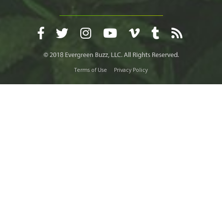
Terms of Use
Privacy Policy