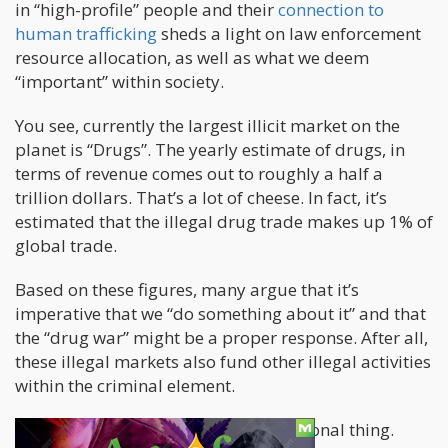
in “high-profile” people and their
connection to
human trafficking
sheds a light on law enforcement
resource allocation, as well as what we deem
“important” within society.
You see, currently the largest illicit market on the
planet is “Drugs”. The yearly estimate of drugs, in
terms of revenue comes out to roughly a half a
trillion dollars. That’s a lot of cheese. In fact, it’s
estimated that the illegal drug trade makes up 1% of
global trade.
Based on these figures, many argue that it’s
imperative that we “do something about it” and that
the “drug war” might be a proper response. After all,
these illegal markets also fund other illegal activities
within the criminal element.
However, drug consumption is a personal thing.