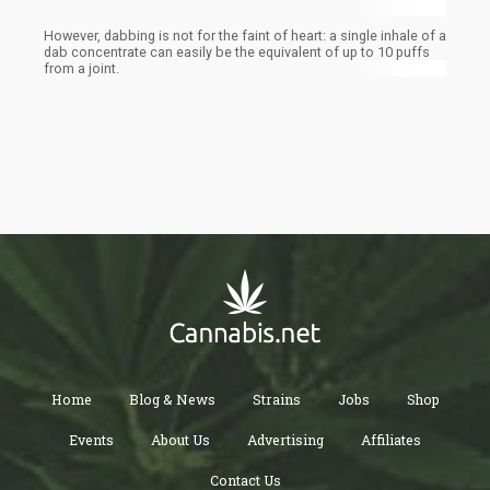
However, dabbing is not for the faint of heart: a single inhale of a
dab concentrate can easily be the equivalent of up to 10 puffs
from a joint.
Home
Blog & News
Strains
Jobs
Shop
Events
About Us
Advertising
Affiliates
Contact Us