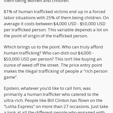
them being women and children.
81% of human trafficked victims end up in a forced
labor situations with 25% of them being children. On
average it costs between $4,000 USD - $50,000 USD
per trafficked person. This variable depends a lot on
the point of origin of the trafficked person.
Which brings us to the point. Who can truly afford
human trafficking? Who can dish out $4,000 -
$50,000 USD per person? This isn’t like buying an
ounce of weed off the street. The price entry point
makes the illegal trafficking of people a “rich person
game”.
Epstein, whatever you’d like to call him, was
primarily a human trafficker who catered to the
ultra-rich. People like Bill Clinton has flown on the
“Lolita Express” on more than 27 occasions. Just take
a look at all the different people who engaged with