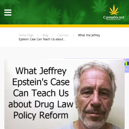
Home Page
Blog
Opinion
What the Jeffrey
Epstein Case Can Teach Us about...