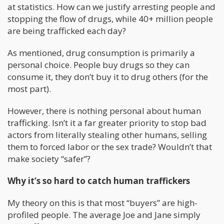
at statistics. How can we justify arresting people and
stopping the flow of drugs, while 40+ million people
are being trafficked each day?
As mentioned, drug consumption is primarily a
personal choice. People buy drugs so they can
consume it, they don’t buy it to drug others (for the
most part).
However, there is nothing personal about human
trafficking. Isn’t it a far greater priority to stop bad
actors from literally stealing other humans, selling
them to forced labor or the sex trade? Wouldn’t that
make society “safer”?
Why it’s so hard to catch human traffickers
My theory on this is that most “buyers” are high-
profiled people. The average Joe and Jane simply