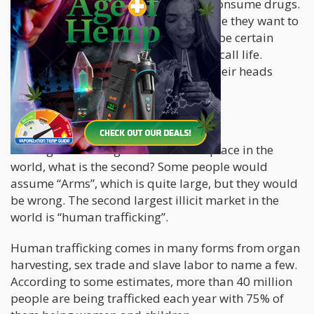
Users, for the most part, “choose” to consume drugs.
They go out and break the law because they want to
get high. They might be trying to escape certain
realities, or cope with the misery they call life.
However, no one is holding a gun to their heads
when buying the drugs.
What Epstein and his Ilk do
If “Drugs” is the largest illicit marketplace in the
world, what is the second? Some people would
assume “Arms”, which is quite large, but they would
be wrong. The second largest illicit market in the
world is “human trafficking”.
Human trafficking comes in many forms from organ
harvesting, sex trade and slave labor to name a few.
According to some estimates, more than 40 million
people are being trafficked each year with 75% of