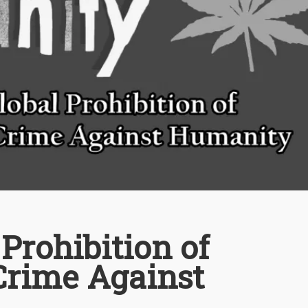
Prohibition of
Crime Against