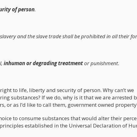
curity of person
.
 slavery and the slave trade shall be prohibited in all their fo
l,
inhuman or degrading treatment
or punishment.
right to life, liberty and security of person. Why can’t we
ng substances? If we do, why is it that we are arrested 
s, or as I’d like to call them, government owned property
choice to consume substances that would alter their perc
e principles established in the Universal Declaration of 