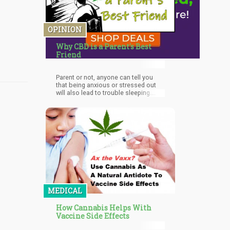
OPINION
Why CBD is a Parent's Best
Friend
Parent or not, anyone can tell you
that being anxious or stressed out
will also lead to trouble sleeping.
However, CBD can help you get some
shut-eye. CBD itself doesn’t make
you go to sleep, but it’s actually the
terpenes in the plant that help sedate
you in a natural way, oftentimes even
far more effectively than over-the-
counter sleep aids. When you take
CBD in the evenings, it can help you
get that much-needed deep slumber
to help you recover, giving you more
energy to challenge the next day
head-on.
MEDICAL
How Cannabis Helps With
Vaccine Side Effects