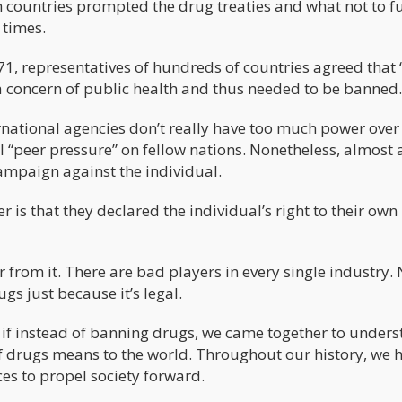
h countries prompted the drug treaties and what not to fu
 times.
 representatives of hundreds of countries agreed that 
 concern of public health and thus needed to be banned.
rnational agencies don’t really have too much power over
l “peer pressure” on fellow nations. Nonetheless, almost a
campaign against the individual.
r is that they declared the individual’s right to their ow
r from it. There are bad players in every single industry.
s just because it’s legal.
 if instead of banning drugs, we came together to under
f drugs means to the world. Throughout our history, we 
es to propel society forward.