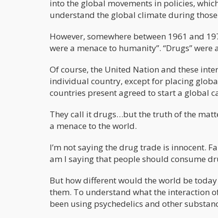
into the global movements in policies, whic
understand the global climate during those
However, somewhere between 1961 and 1971,
were a menace to humanity”. “Drugs” were a
Of course, the United Nation and these inte
individual country, except for placing globa
countries present agreed to start a global 
They call it drugs…but the truth of the matte
a menace to the world.
I’m not saying the drug trade is innocent. Fa
am I saying that people should consume drug
But how different would the world be today
them. To understand what the interaction o
been using psychedelics and other substanc