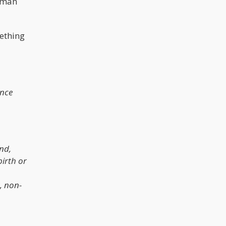
human
mething
ence
ind,
birth or
, non-