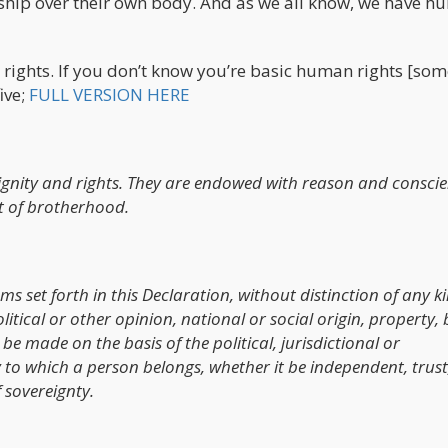
rship over their own body. And as we all know, we have 
n rights. If you don’t know you’re basic human rights [so
five;
FULL VERSION HERE
ignity and rights. They are endowed with reason and consci
t of brotherhood.
oms set forth in this Declaration, without distinction of any k
litical or other opinion, national or social origin, property, 
be made on the basis of the political, jurisdictional or
y to which a person belongs, whether it be independent, trust
 sovereignty.