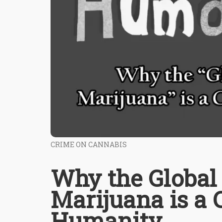
CRIME ON CANNABIS
Why the Global 
Marijuana is a 
Humanity