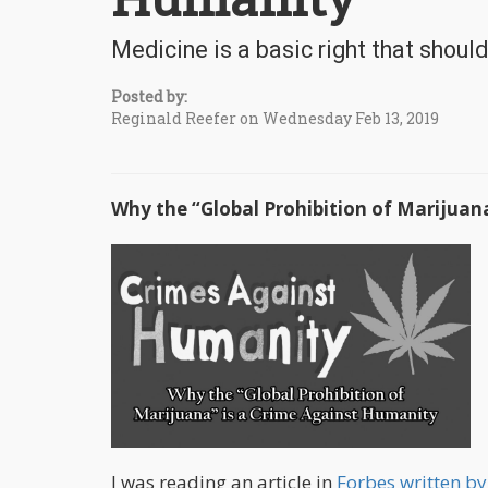
Medicine is a basic right that shoul
Posted by:
Reginald Reefer on Wednesday Feb 13, 2019
Why the “Global Prohibition of Marijuan
I was reading an article in
Forbes written b