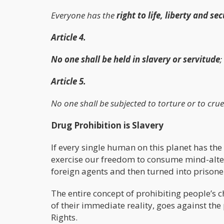
Everyone has the
right to life, liberty and se
Article 4.
No one shall be held in slavery or servitude
;
Article 5.
No one shall be subjected to torture or to crue
Drug Prohibition is Slavery
If every single human on this planet has the 
exercise our freedom to consume mind-alteri
foreign agents and then turned into prisoner
The entire concept of prohibiting people’s 
of their immediate reality, goes against th
Rights.