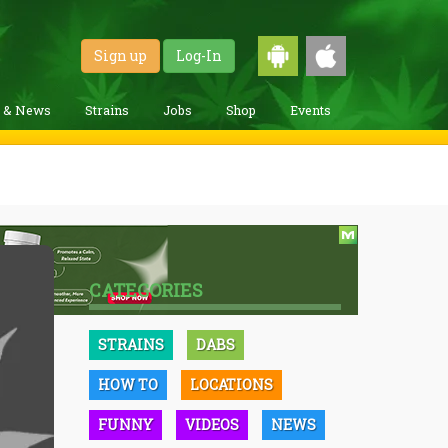
Sign up
Log-In
g & News
Strains
Jobs
Shop
Events
CATEGORIES
STRAINS
DABS
HOW TO
LOCATIONS
FUNNY
VIDEOS
NEWS