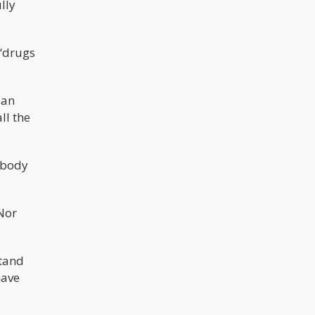
lly
of a kind. Original Gangster became
famously used back in the 1980’s
and 90’s, when hip-hop based artists
in Los Angeles used the term. These
included Tupac, Snoop Dogg, and Ice
“drugs
Cube. It makes sense to name a
strain with an OG prefix when it was
the first of its kind to be developed,
since there are many more that have
 an
been spawned out of these
parentals. This makes it easy to
ll the
identify the parent strains and those
that were bred from it.
n body
 Nor
stand
have