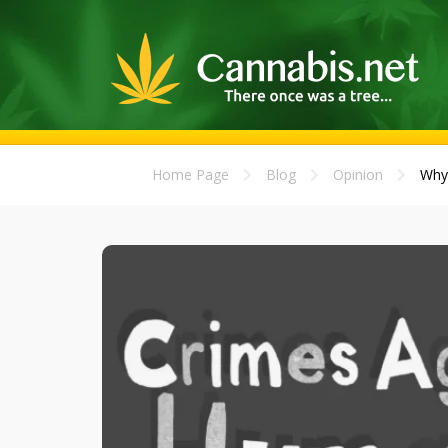
Home Page
Blog
Opinion
Why 