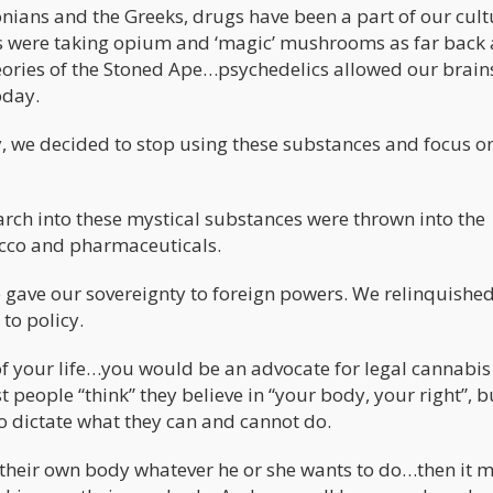
nians and the Greeks, drugs have been a part of our cult
 were taking opium and ‘magic’ mushrooms as far back 
heories of the Stoned Ape…psychedelics allowed our brain
oday.
y, we decided to stop using these substances and focus o
rch into these mystical substances were thrown into the
cco and pharmaceuticals.
e gave our sovereignty to foreign powers. We relinquishe
to policy.
 of your life…you would be an advocate for legal cannabis
t people “think” they believe in “your body, your right”, b
o dictate what they can and cannot do.
th their own body whatever he or she wants to do…then it 