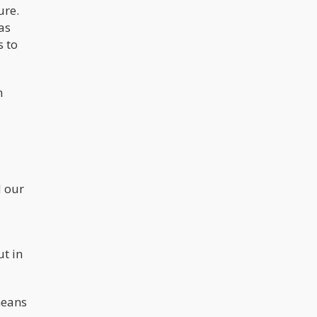
ure.
as
s to
n
d our
ut in
means