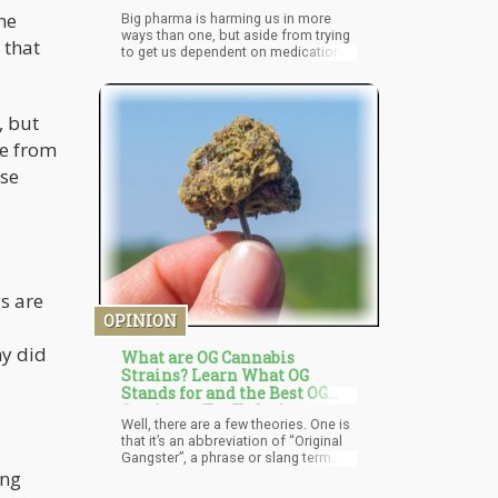
he
Big pharma is harming us in more
ways than one, but aside from trying
 that
to get us dependent on medications
that have (oftentimes severe and
fatal) side effects, they’re also killing
us softly through vaccinations.
, but
le from
ose
s are
OPINION
hy did
What are OG Cannabis
Strains? Learn What OG
Stands for and the Best OG
Strains to Try Today!
Well, there are a few theories. One is
that it’s an abbreviation of “Original
Gangster”, a phrase or slang term
ing
used to refer to something or
someone that was original or the first