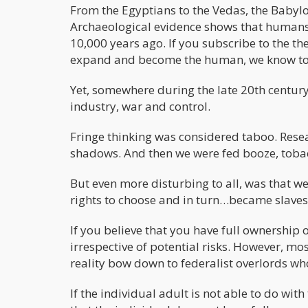
From the Egyptians to the Vedas, the Babylo
Archaeological evidence shows that humans
10,000 years ago. If you subscribe to the t
expand and become the human, we know t
Yet, somewhere during the late 20th centur
industry, war and control.
Fringe thinking was considered taboo. Resea
shadows. And then we were fed booze, toba
But even more disturbing to all, was that w
rights to choose and in turn…became slaves 
If you believe that you have full ownership
irrespective of potential risks. However, mos
reality bow down to federalist overlords wh
If the individual adult is not able to do wi