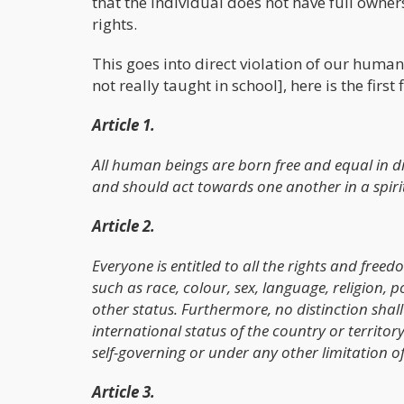
that the individual does not have full owne
rights.
This goes into direct violation of our huma
not really taught in school], here is the first 
Article 1.
All human beings are born free and equal in d
and should act towards one another in a spiri
Article 2.
Everyone is entitled to all the rights and freed
such as race, colour, sex, language, religion, po
other status. Furthermore, no distinction shall 
international status of the country or territor
self-governing or under any other limitation of
Article 3.