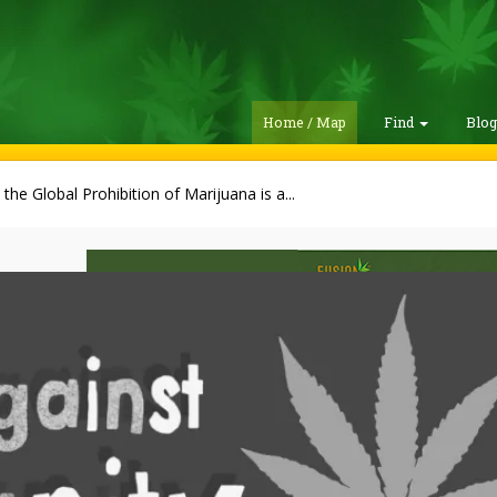
Home / Map
Find
Blo
the Global Prohibition of Marijuana is a...