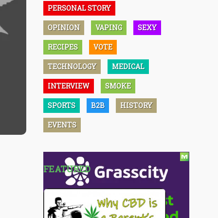
PERSONAL STORY
OPINION
VAPING
SEXY
RECIPES
VOTE
TECHNOLOGY
MEDICAL
INTERVIEW
SMOKE
SPORTS
B2B
HISTORY
EVENTS
FEATURED