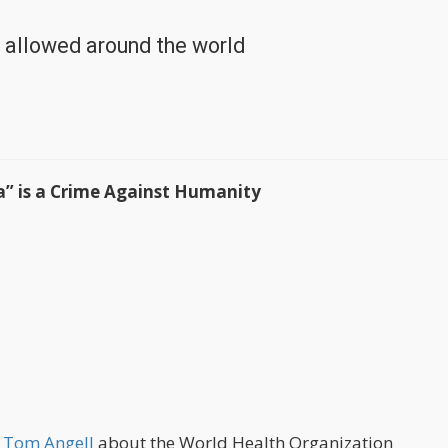
d allowed around the world
a” is a Crime Against Humanity
y Tom Angell
about the World Health Organization