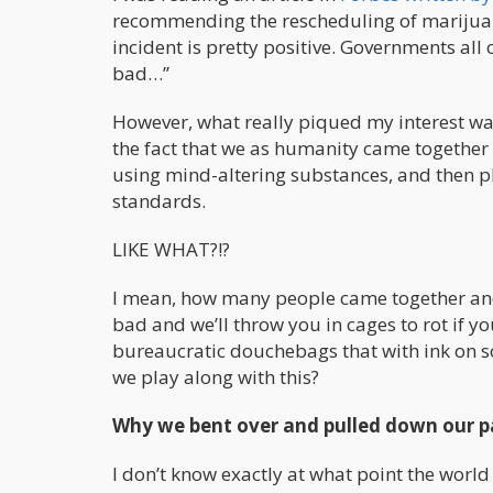
recommending the rescheduling of marijuana
incident is pretty positive. Governments all
bad…”
However, what really piqued my interest was
the fact that we as humanity came together 
using mind-altering substances, and then p
standards.
LIKE WHAT?!?
I mean, how many people came together and
bad and we’ll throw you in cages to rot if 
bureaucratic douchebags that with ink on so
we play along with this?
Why we bent over and pulled down our 
I don’t know exactly at what point the worl