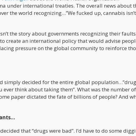
 under international treaties. The overall news about t
 over the world recognizing…”We fucked up, cannabis isn’t
n’t the story about governments recognizing their faults
to create an international policy that would advise peop
lacing pressure on the global community to reinforce th
 simply decided for the entire global population…”drug
you ever think about taking them”. What was the number of
me paper dictated the fate of billions of people? And w
pants…
d decided that “drugs were bad”. I’d have to do some digg