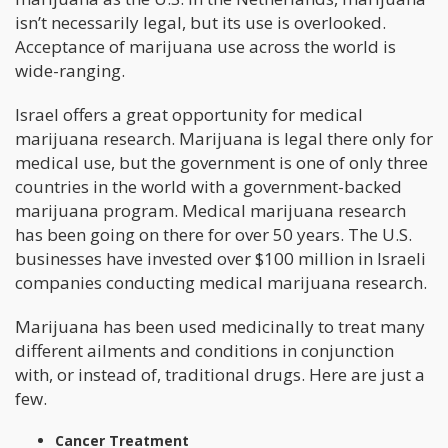
isn’t necessarily legal, but its use is overlooked.
Acceptance of marijuana use across the world is
wide-ranging.
Israel offers a great opportunity for medical
marijuana research. Marijuana is legal there only for
medical use, but the government is one of only three
countries in the world with a government-backed
marijuana program. Medical marijuana research
has been going on there for over 50 years. The U.S.
businesses have invested over $100 million in Israeli
companies conducting medical marijuana research.
Marijuana has been used medicinally to treat many
different ailments and conditions in conjunction
with, or instead of, traditional drugs. Here are just a
few.
Cancer Treatment