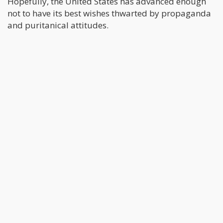
Hopefully, the United States has advanced enough
not to have its best wishes thwarted by propaganda
and puritanical attitudes.