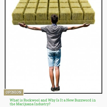
OPINION
What is Rockwool and Why Is It a New Buzzword in
the Marijuana Industry?