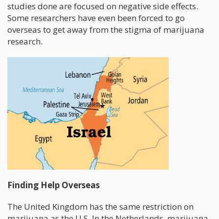
studies done are focused on negative side effects.
Some researchers have even been forced to go
overseas to get away from the stigma of marijuana
research.
Finding Help Overseas
The United Kingdom has the same restriction on
marijuana as the U.S. In the Netherlands, marijuana