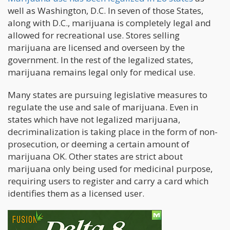
well as Washington, D.C. In seven of those States,
along with D.C., marijuana is completely legal and
allowed for recreational use. Stores selling
marijuana are licensed and overseen by the
government. In the rest of the legalized states,
marijuana remains legal only for medical use.
Many states are pursuing legislative measures to
regulate the use and sale of marijuana. Even in
states which have not legalized marijuana,
decriminalization is taking place in the form of non-
prosecution, or deeming a certain amount of
marijuana OK. Other states are strict about
marijuana only being used for medicinal purpose,
requiring users to register and carry a card which
identifies them as a licensed user.
Federal Roadblocks