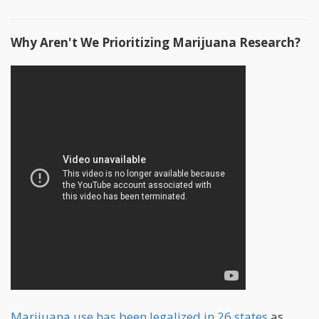
Why Aren't We Prioritizing Marijuana Research?
Marijuana use has been legalized in 26 states
as