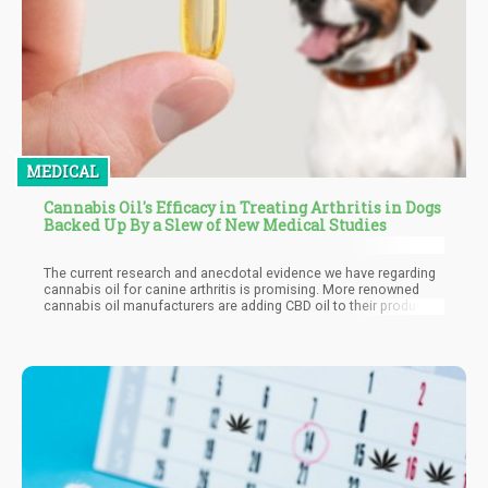
MEDICAL
Cannabis Oil's Efficacy in Treating Arthritis in Dogs
Backed Up By a Slew of New Medical Studies
The current research and anecdotal evidence we have regarding
cannabis oil for canine arthritis is promising. More renowned
cannabis oil manufacturers are adding CBD oil to their product
catalog because of the sheer popularity and efficacy in treating
canine arthritis as well as many other conditions.