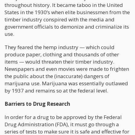
throughout history. It became taboo in the United
States in the 1930’s when elite businessmen from the
timber industry conspired with the media and
government officials to demonize and criminalize its
use.
They feared the hemp industry — which could
produce paper, clothing and thousands of other
items — would threaten their timber industry.
Newspapers and even movies were made to frighten
the public about the (inaccurate) dangers of
marijuana use. Marijuana was essentially outlawed
by 1937 and remains so at the federal level.
Barriers to Drug Research
In order for a drug to be approved by the Federal
Drug Administration (FDA), it must go through a
series of tests to make sure it is safe and effective for