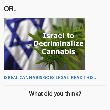
OR..
ISREAL CANNABIS GOES LEGAL, READ THIS..
What did you think?