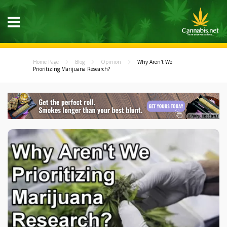
Home Page
Blog
Opinion
Why Aren't We
Prioritizing Marijuana Research?