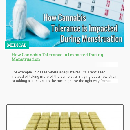
MEDICAL
How Cannabis Tolerance is Impacted During
Menstruation
For example, in cases where adequate results aren't seen,
instead of taking more of the same strain, trying out a new strain
or adding a little CBD to the mix might be the right way forward.
Regardless of what you encounter in your bid to find the right
strain and right dosage be rest assured the slight negative
surprises greatly pale in comparison to the positives you stand
to gain.