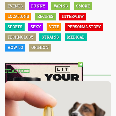
EVENTS
FUNNY
VAPING
SMOKE
LOCATIONS
RECIPES
INTERVIEW
SPORTS
SEXY
VOTE
PERSONAL STORY
TECHNOLOGY
STRAINS
MEDICAL
HOW TO
OPINION
FEATURED