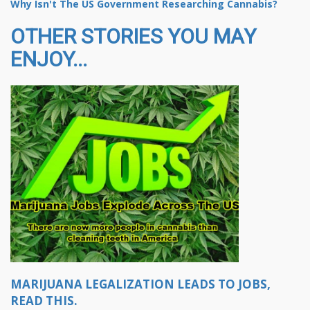
Why Isn't The US Government Researching Cannabis?
OTHER STORIES YOU MAY
ENJOY...
MARIJUANA LEGALIZATION LEADS TO JOBS,
READ THIS.