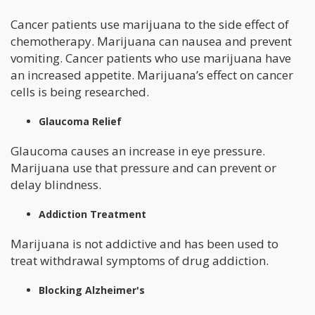
Cancer patients use marijuana to the side effect of
chemotherapy. Marijuana can nausea and prevent
vomiting. Cancer patients who use marijuana have
an increased appetite. Marijuana’s effect on cancer
cells is being researched.
Glaucoma Relief
Glaucoma causes an increase in eye pressure.
Marijuana use that pressure and can prevent or
delay blindness.
Addiction Treatment
Marijuana is not addictive and has been used to
treat withdrawal symptoms of drug addiction.
Blocking Alzheimer's