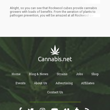
Alright, so you can see that Rockwool cubes provide cannabis
growers with loads of benefits. From the aeration of plants to
pathogen prevention, you will be amazed at all Rockwool can do
for you. To enjoy the benefits of Rockwool cubes, start with a
compost pile. You will create your supply of soil and keep the
used cubes away from the landfill site, which is a win-win for the
environment and your cannabis plant.
Home
Blog & News
Strains
Jobs
Shop
Events
About Us
Advertising
Affiliates
Contact Us