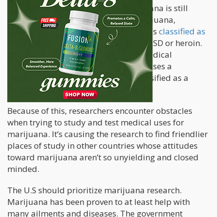
Despite changes in state laws, marijuana is still
illegal under federal law. In fact, marijuana,
according to the federal government, is
classified as
a schedule one narcotic
, the same as LSD or heroin.
While states pursue marijuana for medical
purposes, the federal government causes a
roadblock by keeping marijuana classified as a
controlled narcotic.
Because of this, researchers encounter obstacles
when trying to study and test medical uses for
marijuana. It’s causing the research to find friendlier
places of study in other countries whose attitudes
toward marijuana aren’t so unyielding and closed
minded.
The U.S should prioritize marijuana research.
Marijuana has been proven to at least help with
many ailments and diseases. The government