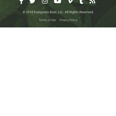
Terms of Use
Privacy Policy