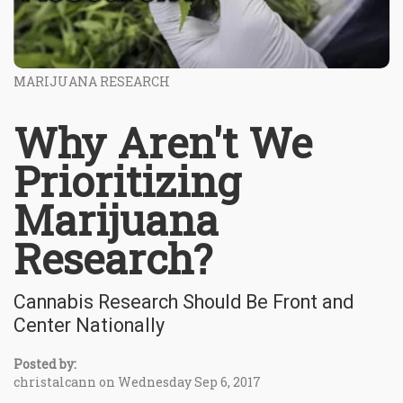
MARIJUANA RESEARCH
Why Aren't We
Prioritizing
Marijuana
Research?
Cannabis Research Should Be Front and
Center Nationally
Posted by:
christalcann on Wednesday Sep 6, 2017