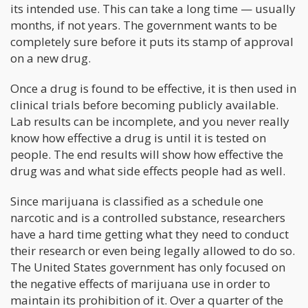
its intended use. This can take a long time — usually
months, if not years. The government wants to be
completely sure before it puts its stamp of approval
on a new drug.
Once a drug is found to be effective, it is then used in
clinical trials before becoming publicly available.
Lab results can be incomplete, and you never really
know how effective a drug is until it is tested on
people. The end results will show how effective the
drug was and what side effects people had as well.
Since marijuana is classified as a schedule one
narcotic and is a controlled substance, researchers
have a hard time getting what they need to conduct
their research or even being legally allowed to do so.
The United States government has only focused on
the negative effects of marijuana use in order to
maintain its prohibition of it. Over a quarter of the