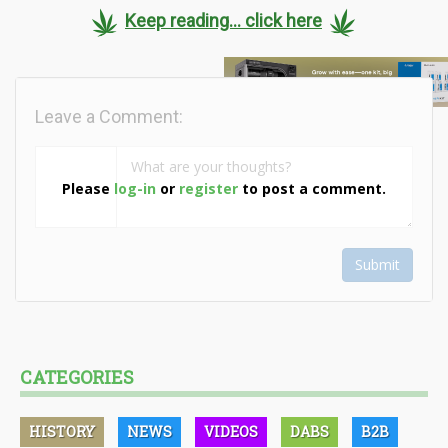
Keep reading... click here
Leave a Comment:
Please
log-in
or
register
to post a comment.
Submit
CATEGORIES
HISTORY
NEWS
VIDEOS
DABS
B2B