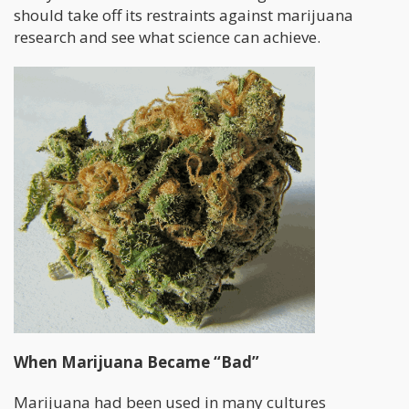
should take off its restraints against marijuana
research and see what science can achieve.
When Marijuana Became “Bad”
Marijuana had been used in many cultures