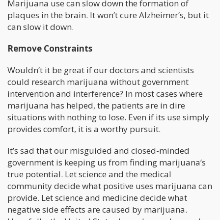
Marijuana use can slow down the formation of
plaques in the brain. It won’t cure Alzheimer’s, but it
can slow it down.
Remove Constraints
Wouldn’t it be great if our doctors and scientists
could research marijuana without government
intervention and interference? In most cases where
marijuana has helped, the patients are in dire
situations with nothing to lose. Even if its use simply
provides comfort, it is a worthy pursuit.
It’s sad that our misguided and closed-minded
government is keeping us from finding marijuana’s
true potential. Let science and the medical
community decide what positive uses marijuana can
provide. Let science and medicine decide what
negative side effects are caused by marijuana.