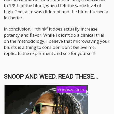
to 1/8th of the blunt, when I felt the same level of
high. The taste was different and the blunt burned a
lot better.
In conclusion, I “think” it does actually increase
potency and flavor. While I didn’t do a clinical trial
on the methodology, I believe that microwaving your
blunts is a thing to consider. Don’t believe me,
replicate the experiment and see for yourself!
SNOOP AND WEED, READ THESE...