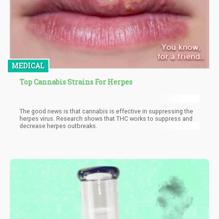
MEDICAL
Top Cannabis Strains For Herpes
The good news is that cannabis is effective in suppressing the
herpes virus. Research shows that THC works to suppress and
decrease herpes outbreaks.