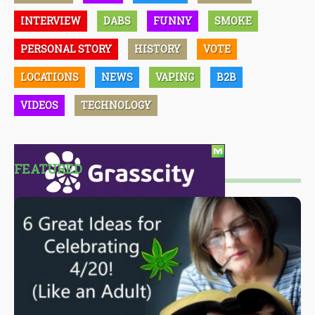
INTERVIEW
DABS
FUNNY
SMOKE
PERSONAL STORY
HISTORY
VOTE
LOCATIONS
NEWS
VAPING
B2B
VIDEOS
TECHNOLOGY
FEATURED