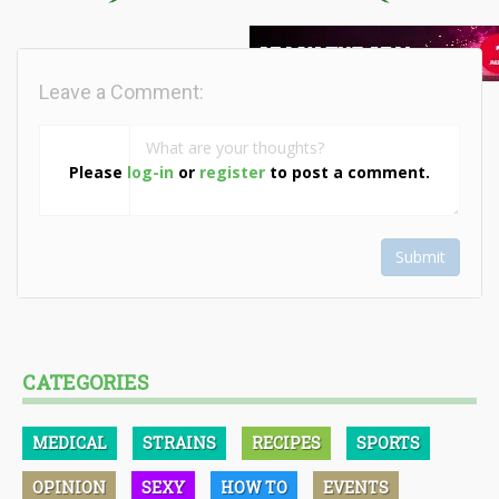
Leave a Comment:
Please
log-in
or
register
to post a comment.
Submit
CATEGORIES
MEDICAL
STRAINS
RECIPES
SPORTS
OPINION
SEXY
HOW TO
EVENTS