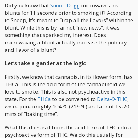
Did you know that
Snoop Dogg
microwaves his
blunts for 11 seconds prior to smoking it? According
to Snoop, it’s meant to “trap all the flavors” within the
blunt. While this is by far not “new news”, it was
something that sparked my interest. Does
microwaving a blunt actually increase the potency
and flavor of a blunt?
Let’s take a gander at the logic
Firstly, we know that cannabis, in its flower form, has
THCa. This is the acid form of the cannabinoid we
love to smoke. This is also not psychoactive in this
state. For the
THCa
to be converted to
Delta-9-THC
,
we require roughly 104 ºC (219 ºF) and about 15-20
mins of “baking time”.
What this does is it turns the acid form of THC into a
psychoactive form of THC. We do this usually for