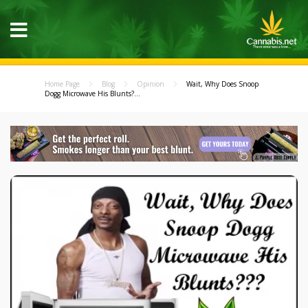
Home Page
Blog
Opinion
Wait, Why Does Snoop
Dogg Microwave His Blunts?...