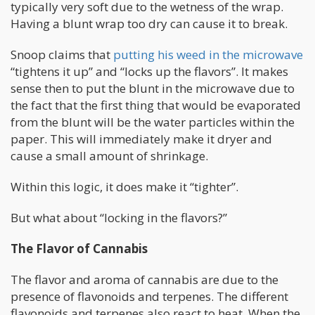
typically very soft due to the wetness of the wrap.
Having a blunt wrap too dry can cause it to break.
Snoop claims that
putting his weed in the microwave
“tightens it up” and “locks up the flavors”. It makes
sense then to put the blunt in the microwave due to
the fact that the first thing that would be evaporated
from the blunt will be the water particles within the
paper. This will immediately make it dryer and
cause a small amount of shrinkage.
Within this logic, it does make it “tighter”.
But what about “locking in the flavors?”
The Flavor of Cannabis
The flavor and aroma of cannabis are due to the
presence of flavonoids and terpenes. The different
flavonoids and terpenes also react to heat. When the