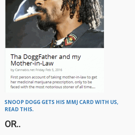
SNOOP DOGG GETS HIS MMJ CARD WITH US,
READ THIS.
OR..