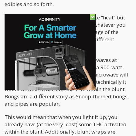
edibles and so forth.
A microwave, however, doesn’t generate “heat” but
rather “excited the molecules” within whatever you
place inside it. Depending on the wattage of the
microwave, you can have a variety of different
“temperatures” it can reach.
Typically, people have 900-watt microwaves at
home and in all likeliness, Snoop uses a 900-watt
microwave as well. At 900-watts, the microwave will
average roughly 104º C, meaning that technically it
would be able to activate the THC within the blunt.
Bongs are a different story as Snoop-themed bongs
and pipes are popular.
This would mean that when you light it up, you
already have (at the very least) some THC activated
within the blunt. Additionally, blunt wraps are