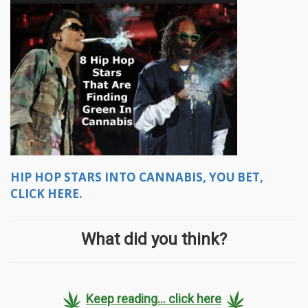
HIP HOP STARS INTO CANNABIS, YOU BET,
CLICK HERE.
What did you think?
Keep reading... click here