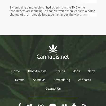
By removing a molecule of hydrogen from the THC – the
researchers are inducing “oxidation” which then leads to a color
change of the molecule because it changes the waveform of the
molecule. The structure of THC includes a unit called a phenol.
When chemists oxidize a phenol, the oxidation produces a
member of a class of organic compounds called quinones. “We
know how to oxidize a phenol into a quinone,” Garg said. THC
and the quinone absorb light differently. With what happened
then was that after the oxidation process occurred, the THC
molecule was altered and produced a different color. While this
is a very rudimentary way of detecting the presence of THC – it is
very effective and requires very little tech or training to
implement.
Home
Blog & News
Strains
Jobs
Shop
Events
About Us
Advertising
Affiliates
Contact Us