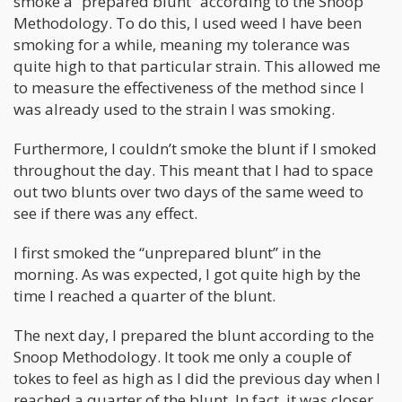
smoke a “prepared blunt” according to the Snoop
Methodology. To do this, I used weed I have been
smoking for a while, meaning my tolerance was
quite high to that particular strain. This allowed me
to measure the effectiveness of the method since I
was already used to the strain I was smoking.
Furthermore, I couldn’t smoke the blunt if I smoked
throughout the day. This meant that I had to space
out two blunts over two days of the same weed to
see if there was any effect.
I first smoked the “unprepared blunt” in the
morning. As was expected, I got quite high by the
time I reached a quarter of the blunt.
The next day, I prepared the blunt according to the
Snoop Methodology. It took me only a couple of
tokes to feel as high as I did the previous day when I
reached a quarter of the blunt. In fact, it was closer