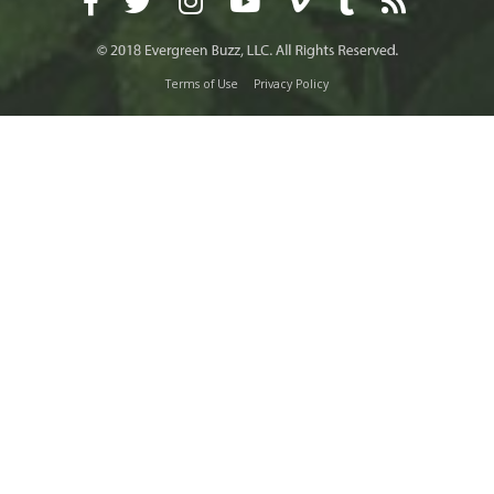
Terms of Use
Privacy Policy