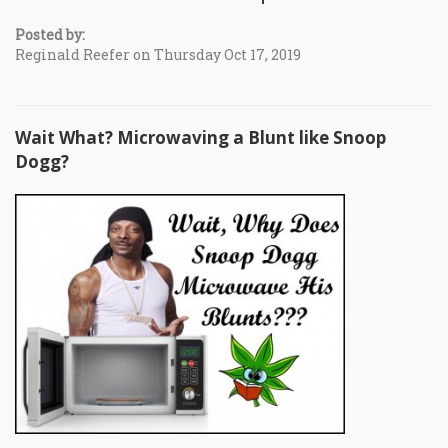
Posted by:
Reginald Reefer on Thursday Oct 17, 2019
Wait What? Microwaving a Blunt like Snoop
Dogg?