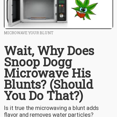
MICROWAVE YOUR BLUNT
Wait, Why Does
Snoop Dogg
Microwave His
Blunts? (Should
You Do That?)
Is it true the microwaving a blunt adds
flavor and removes water particles?