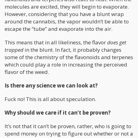
molecules are excited, they will begin to evaporate.
However, considering that you have a blunt wrap
around the cannabis, the vapor wouldn’t be able to
escape the “tube” and evaporate into the air.
This means that in all likeliness, the flavor
does get
trapped
in the blunt. In fact, it probably changes
some of the chemistry of the flavonoids and terpenes
which could play a role in increasing the perceived
flavor of the weed.
Is there any science we can look at?
Fuck no! This is all about speculation.
Why should we care if it can’t be proven?
It’s not that it can’t be proven, rather, who is going to
spend money on trying to figure out whether or not a