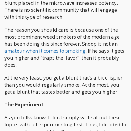
blunt placed in the microwave increases potency.
There is no scientific community that will engage
with this type of research.
The reason you should care is because one of the
most prominent weed smokers of the modern age
has been doing this since forever. Snoop is not an
amateur when it comes to smoking
. If he says it gets
you higher and “traps the flavor”, then it probably
does.
At the very least, you get a blunt that’s a bit crispier
than you would regularly smoke. At the most, you
get a blunt that tastes better and gets you higher.
The Experiment
As you folks know, I don’t simply write about these
topics without experimenting first. Thus, I decided to