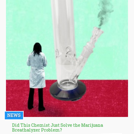
NEWS
Did This Chemist Just Solve the Marijuana
Breathalyzer Problem?