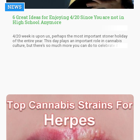
NEWS
6 Great Ideas for Enjoying 4/20 Since You are not in
High School Anymore
4/20 week is upon us, perhaps the most important stoner holiday
of the entire year. This day plays an important role in cannabis
culture, but there’s so much more you can do to celebrate it than
just doing the same old thing: getting high with your friends while
watching stoner flicks or attending a music festival.