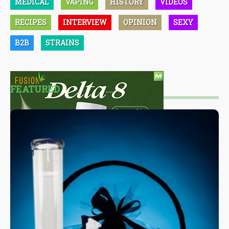
MEDICAL
VAPING
HISTORY
VIDEOS
RECIPES
INTERVIEW
OPINION
SEXY
B2B
STRAINS
FEATURED