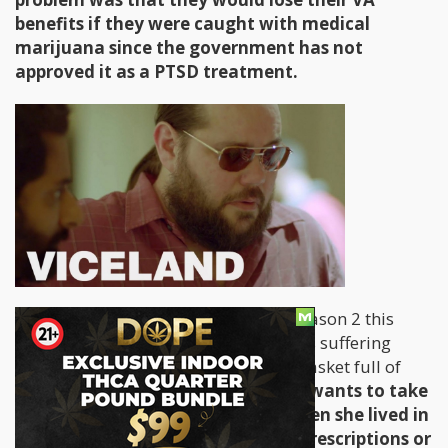
benefits if they were caught with medical
marijuana since the government has not
approved it as a PTSD treatment.
Fast forward to the first eposide of Season 2 this
week and we meet a woman in Kansas suffering
from
Crohn's disease
and she has a basket full of
prescription drugs to take.
She only wants to take
the medical marijuana she had when she lived in
Colorado. Another example of 15 prescriptions or