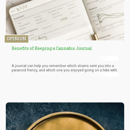
OPINION
Benefits of Keeping a Cannabis Journal
A journal can help you remember which strains sent you into a
paranoid frenzy, and which one you enjoyed going on a hike with.