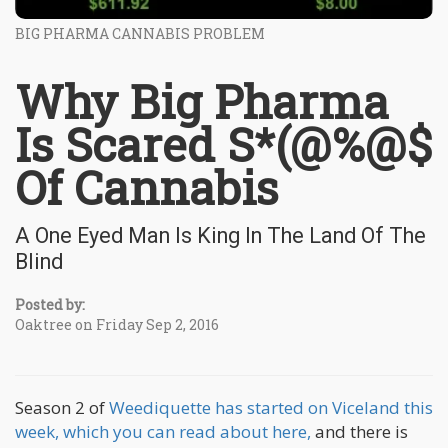
BIG PHARMA CANNABIS PROBLEM
Why Big Pharma
Is Scared S*(@%@$
Of Cannabis
A One Eyed Man Is King In The Land Of The
Blind
Posted by:
Oaktree on Friday Sep 2, 2016
Season 2 of
Weediquette has started on Viceland this
week, which you can read about here,
and there is