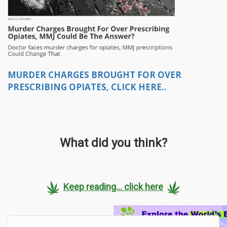
MURDER CHARGES BROUGHT FOR OVER
PRESCRIBING OPIATES, CLICK HERE..
What did you think?
Keep reading... click here