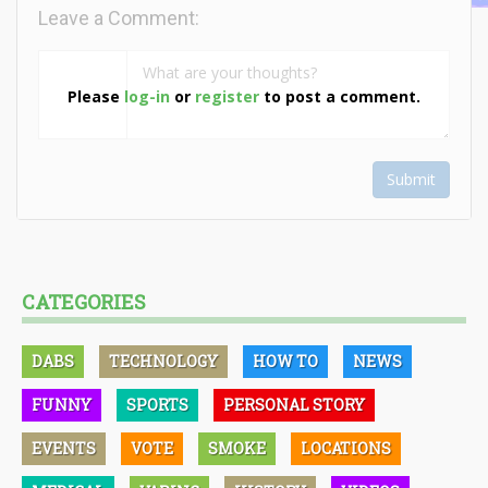
Leave a Comment:
Please
log-in
or
register
to post a comment.
Submit
CATEGORIES
DABS
TECHNOLOGY
HOW TO
NEWS
FUNNY
SPORTS
PERSONAL STORY
EVENTS
VOTE
SMOKE
LOCATIONS