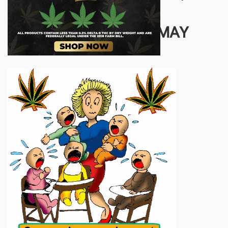
one plant.
OTHER STORIES YOU MAY
ENJOY...