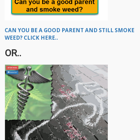
CAN YOU BE A GOOD PARENT AND STILL SMOKE
WEED? CLICK HERE..
OR..