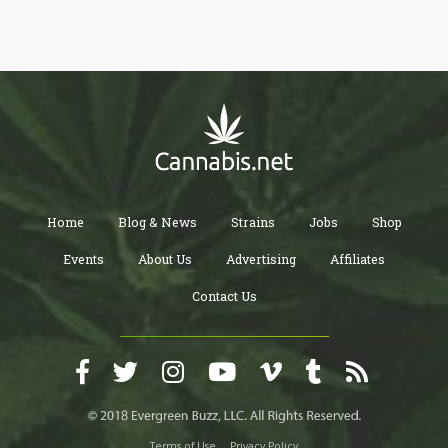
rather than a series of isolated sessions.
Home
Blog & News
Strains
Jobs
Shop
Events
About Us
Advertising
Affiliates
Contact Us
Terms of Use
Privacy Policy