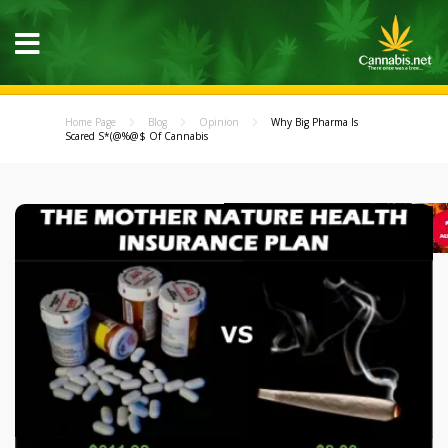
Home Page
Blog
Opinion
Why Big Pharma Is
Scared S*(@%@$ Of Cannabis