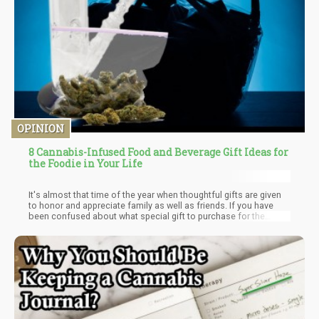
OPINION
8 Cannabis-Infused Food and Beverage Gift Ideas for
the Foodie in Your Life
It's almost that time of the year when thoughtful gifts are given
to honor and appreciate family as well as friends. If you have
been confused about what special gift to purchase for the
cannasseurs in your life that prefer their cannabis in food and
beverages, you're in luck. For every cannabis-friendly mixologist,
chef, and host in your life, there's something special you can
give them. Gifts like infused edibles, tasty cannabis products
can be given not only during the festive periods, but also during
regular gatherings, birthdays, or even wedding parties.