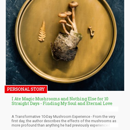
PERSONAL STORY
I Ate Magic Mushrooms and Nothing Else for 10
Straight Days - Finding My Soul and Eternal Love
A Transformative 10-Day Mushroom Experience - From the very
first day, the author describes the effects of the mushrooms as
more profound than anything he had previously experienced. He
quickly realizes that this will be a continuous journey of learning,