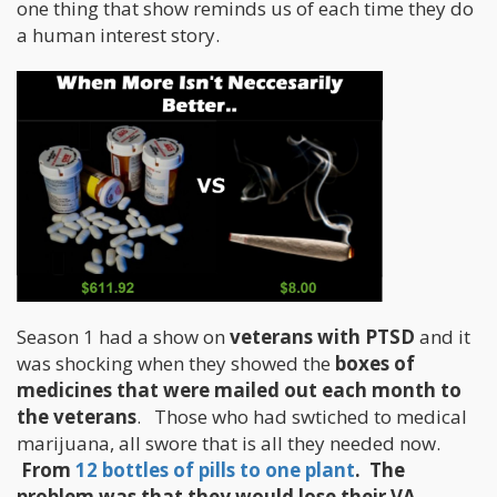
one thing that show reminds us of each time they do
a human interest story.
Season 1 had a show on
veterans with PTSD
and it
was shocking when they showed the
boxes of
medicines that were mailed out each month to
the veterans
. Those who had swtiched to medical
marijuana, all swore that is all they needed now.
From
12 bottles of pills to one plant
. The
problem was that they would lose their VA