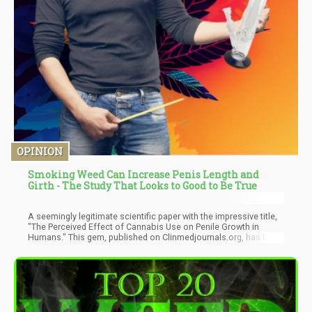
OPINION
Smoking Weed Can Increase Penis Length and
Girth - The Study That Looks to Good to Be True
A seemingly legitimate scientific paper with the impressive title,
"The Perceived Effect of Cannabis Use on Penile Growth in
Humans." This gem, published on Clinmedjournals.org, has been
making the rounds, cited by various publications as cold, hard
fact. There's just one tiny problem – it's complete and utter
nonsense.