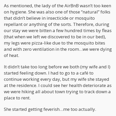
As mentioned, the lady of the AirBnB wasn’t too keen
on hygiene. She was also one of those “natural” folks
that didn’t believe in insecticide or mosquito
repellant or anything of the sorts. Therefore, during
our stay we were bitten a few hundred times by fleas
(that when we left we discovered to be in our bed),
my legs were pizza-like due to the mosquito bites
and with zero ventilation in the room…we were dying
of heat.
It didn’t take too long before we both (my wife and I)
started feeling down. I had to go to a café to
continue working every day, but my wife she stayed
at the residence. I could see her health deteriorate as
we were hiking all about town trying to track down a
place to rent.
She started getting feverish…me too actually.