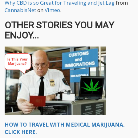
Why CBD is so Great for Traveling and Jet Lag
from
CannabisNet
on
Vimeo
.
OTHER STORIES YOU MAY
ENJOY...
HOW TO TRAVEL WITH MEDICAL MARIJUANA,
CLICK HERE.