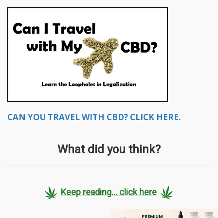
CAN YOU TRAVEL WITH CBD? CLICK HERE.
What did you think?
Keep reading... click here