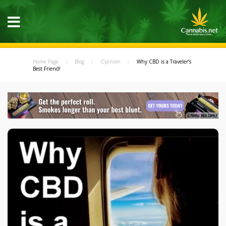
Home Page
Blog
Opinion
Why CBD is a Traveler’s
Best Friend!