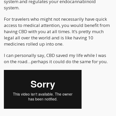
system and regulates your endocannabinoid
system.
For travelers who might not necessarily have quick
access to medical attention, you would benefit from
having CBD with you at all times. It’s pretty much
legal all over the world and is like having 10
medicines rolled up into one.
I can personally say, CBD saved my life while I was
on the road…perhaps it could do the same for you.