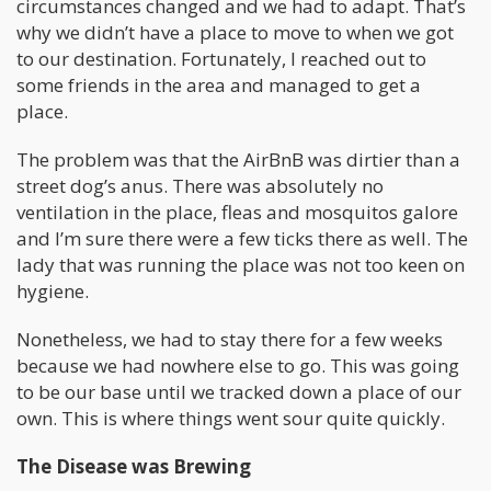
circumstances changed and we had to adapt. That’s
why we didn’t have a place to move to when we got
to our destination. Fortunately, I reached out to
some friends in the area and managed to get a
place.
The problem was that the AirBnB was dirtier than a
street dog’s anus. There was absolutely no
ventilation in the place, fleas and mosquitos galore
and I’m sure there were a few ticks there as well. The
lady that was running the place was not too keen on
hygiene.
Nonetheless, we had to stay there for a few weeks
because we had nowhere else to go. This was going
to be our base until we tracked down a place of our
own. This is where things went sour quite quickly.
The Disease was Brewing