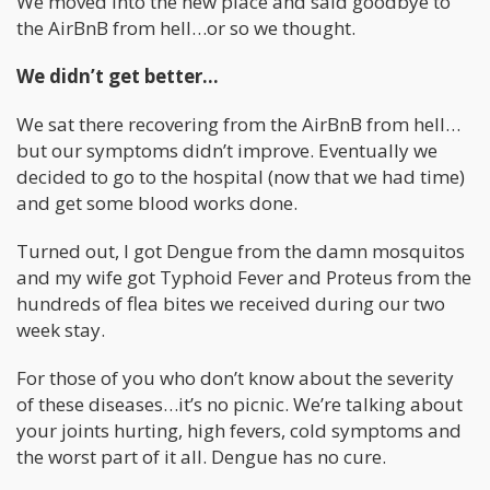
We moved into the new place and said goodbye to
the AirBnB from hell…or so we thought.
We didn’t get better…
We sat there recovering from the AirBnB from hell…
but our symptoms didn’t improve. Eventually we
decided to go to the hospital (now that we had time)
and get some blood works done.
Turned out, I got Dengue from the damn mosquitos
and my wife got Typhoid Fever and Proteus from the
hundreds of flea bites we received during our two
week stay.
For those of you who don’t know about the severity
of these diseases…it’s no picnic. We’re talking about
your joints hurting, high fevers, cold symptoms and
the worst part of it all. Dengue has no cure.