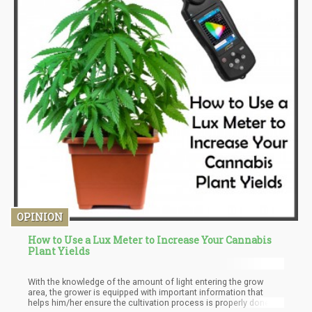
OPINION
How to Use a Lux Meter to Increase Your Cannabis
Plant Yields
With the knowledge of the amount of light entering the grow
area, the grower is equipped with important information that
helps him/her ensure the cultivation process is properly done.