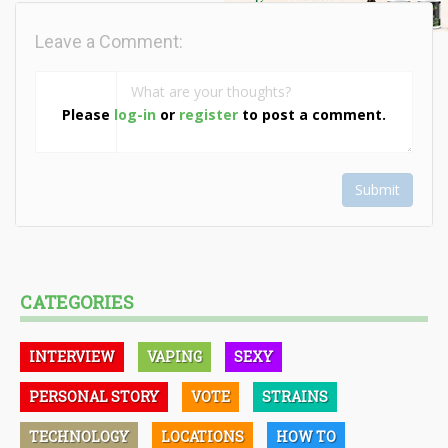
Leave a Comment:
Please
log-in
or
register
to post a comment.
Submit
CATEGORIES
INTERVIEW
VAPING
SEXY
PERSONAL STORY
VOTE
STRAINS
TECHNOLOGY
LOCATIONS
HOW TO