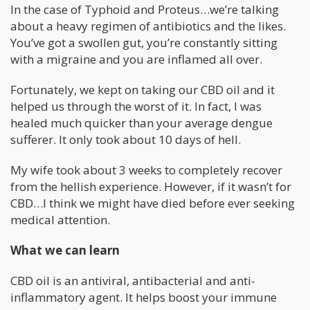
In the case of Typhoid and Proteus…we’re talking
about a heavy regimen of antibiotics and the likes.
You’ve got a swollen gut, you’re constantly sitting
with a migraine and you are inflamed all over.
Fortunately, we kept on taking our CBD oil and it
helped us through the worst of it. In fact, I was
healed much quicker than your average dengue
sufferer. It only took about 10 days of hell.
My wife took about 3 weeks to completely recover
from the hellish experience. However, if it wasn’t for
CBD…I think we might have died before ever seeking
medical attention.
What we can learn
CBD oil is an antiviral, antibacterial and anti-
inflammatory agent. It helps boost your immune