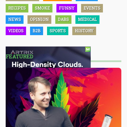
RECIPES
SMOKE
FUNNY
EVENTS
NEWS
OPINION
DABS
MEDICAL
VIDEOS
B2B
SPORTS
HISTORY
FEATURED