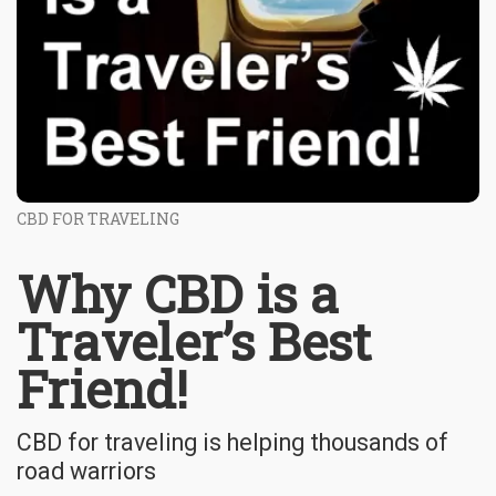
CBD FOR TRAVELING
Why CBD is a
Traveler’s Best
Friend!
CBD for traveling is helping thousands of
road warriors