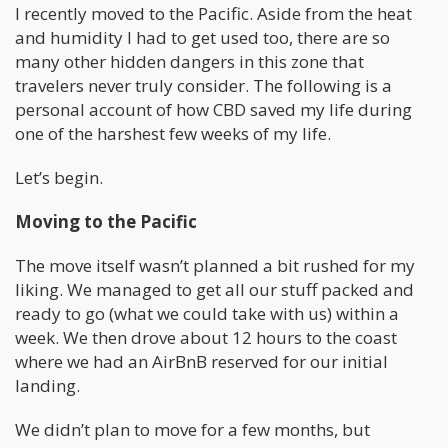
I recently moved to the Pacific. Aside from the heat
and humidity I had to get used too, there are so
many other hidden dangers in this zone that
travelers never truly consider. The following is a
personal account of how CBD saved my life during
one of the harshest few weeks of my life.
Let’s begin.
Moving to the Pacific
The move itself wasn’t planned a bit rushed for my
liking. We managed to get all our stuff packed and
ready to go (what we could take with us) within a
week. We then drove about 12 hours to the coast
where we had an AirBnB reserved for our initial
landing.
We didn’t plan to move for a few months, but