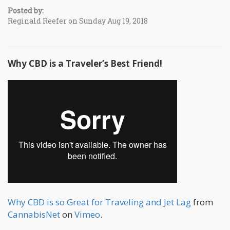
Posted by:
Reginald Reefer on Sunday Aug 19, 2018
Why CBD is a Traveler’s Best Friend!
Why CBD is so Great for Traveling and Jet Lag
from
CannabisNet
on
Vimeo
.