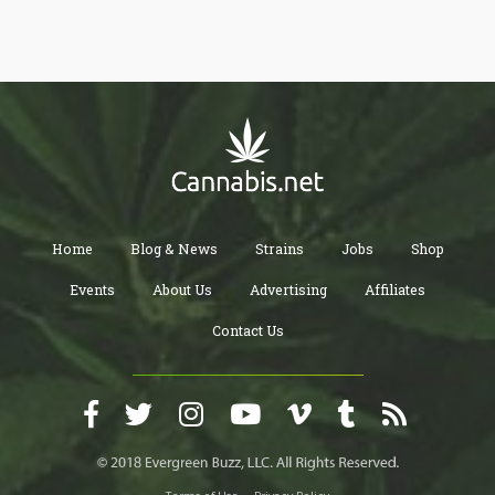
The use of the lux meter allows the grower to known the perfect
spots in the grow area with an optimum amount of light needed
to sustain and promote growth. It also allows the grower to know
the blind spots of the grow room that is not getting enough light.
This helps the grower to ensure that the plants all get equal
access to light which in turn increase and maximizes the yield of
the produce.
Home
Blog & News
Strains
Jobs
Shop
Events
About Us
Advertising
Affiliates
Contact Us