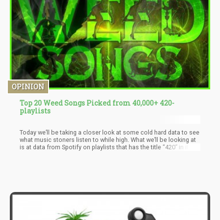
OPINION
Top 20 Weed Songs Picked from 40,000+ 420-
playlists
Today we’ll be taking a closer look at some cold hard data to see
what music stoners listen to while high. What we’ll be looking at
is at data from Spotify on playlists that has the title “420” in it.
Based on this information – they compiled all of the 40,000+
playlists with 420 and cross-referenced the songs.