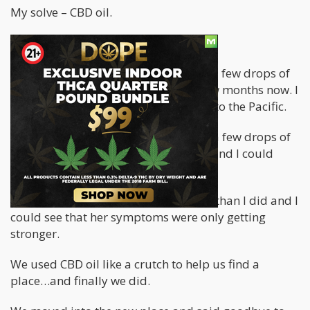
My solve – CBD oil.
CBD OIL KEPT ME ALIVE
I have been making a habit of taking a few drops of
CBD oil every morning for the past few months now. I
didn’t stop that practice when I came to the Pacific.
Every morning I spike my coffee with a few drops of
CBD. This helped keep me energized and I could
fight through the symptoms.
My wife also took CBD oil but far less than I did and I
could see that her symptoms were only getting
stronger.
We used CBD oil like a crutch to help us find a
place…and finally we did.