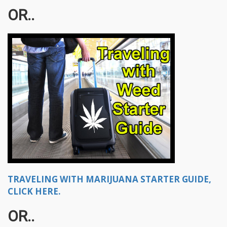
OR..
TRAVELING WITH MARIJUANA STARTER GUIDE,
CLICK HERE.
OR..