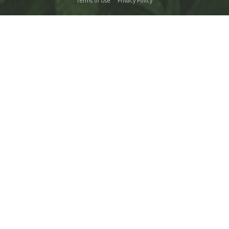
Terms of Use
Privacy Policy