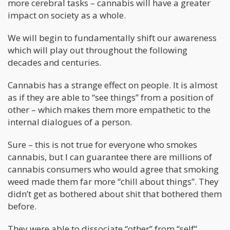
more cerebral tasks – cannabis will have a greater
impact on society as a whole.
We will begin to fundamentally shift our awareness
which will play out throughout the following
decades and centuries.
Cannabis has a strange effect on people. It is almost
as if they are able to “see things” from a position of
other – which makes them more empathetic to the
internal dialogues of a person.
Sure – this is not true for everyone who smokes
cannabis, but I can guarantee there are millions of
cannabis consumers who would agree that smoking
weed made them far more “chill about things”. They
didn’t get as bothered about shit that bothered them
before.
They were able to dissociate “other” from “self”