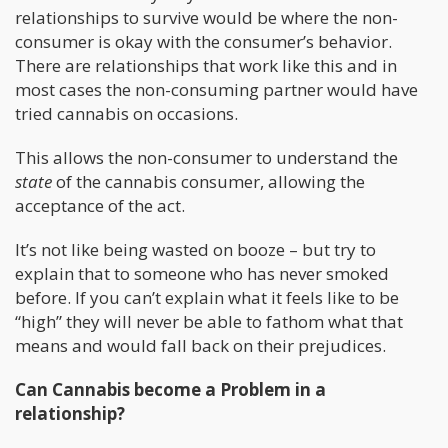
relationships to survive would be where the non-
consumer is okay with the consumer’s behavior.
There are relationships that work like this and in
most cases the non-consuming partner would have
tried cannabis on occasions.
This allows the non-consumer to understand the
state
of the cannabis consumer, allowing the
acceptance of the act.
It’s not like being wasted on booze – but try to
explain that to someone who has never smoked
before. If you can’t explain what it feels like to be
“high” they will never be able to fathom what that
means and would fall back on their prejudices.
Can Cannabis become a Problem in a
relationship?