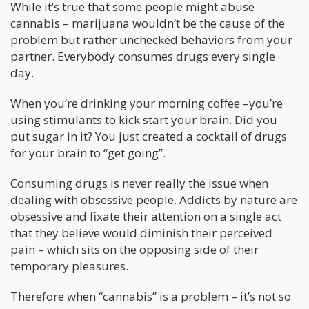
While it’s true that some people might abuse
cannabis – marijuana wouldn’t be the cause of the
problem but rather unchecked behaviors from your
partner. Everybody consumes drugs every single
day.
When you’re drinking your morning coffee –you’re
using stimulants to kick start your brain. Did you
put sugar in it? You just created a cocktail of drugs
for your brain to “get going”.
Consuming drugs is never really the issue when
dealing with obsessive people. Addicts by nature are
obsessive and fixate their attention on a single act
that they believe would diminish their perceived
pain – which sits on the opposing side of their
temporary pleasures.
Therefore when “cannabis” is a problem – it’s not so