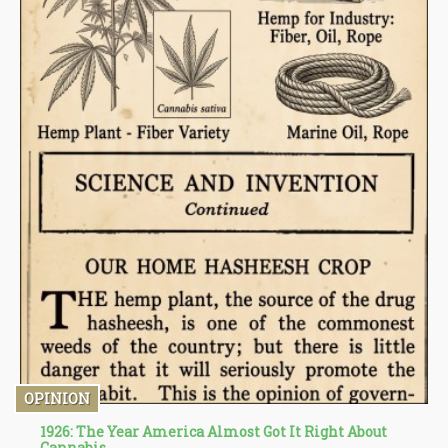
OPINION
1926: The Year America Almost Got It Right About
Cannabis