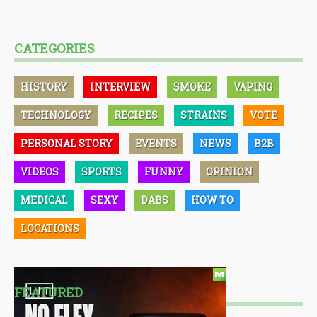
CATEGORIES
HISTORY
INTERVIEW
SMOKE
VAPING
TECHNOLOGY
RECIPES
STRAINS
VOTE
PERSONAL STORY
EVENTS
NEWS
B2B
VIDEOS
SPORTS
FUNNY
OPINION
MEDICAL
SEXY
DABS
HOW TO
LOCATIONS
FEATURED