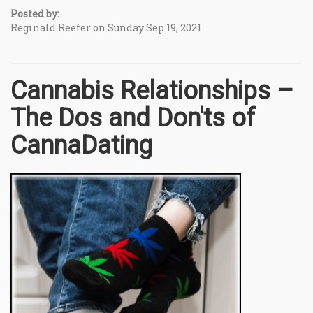
Posted by:
Reginald Reefer on Sunday Sep 19, 2021
Cannabis Relationships –
The Dos and Don'ts of
CannaDating