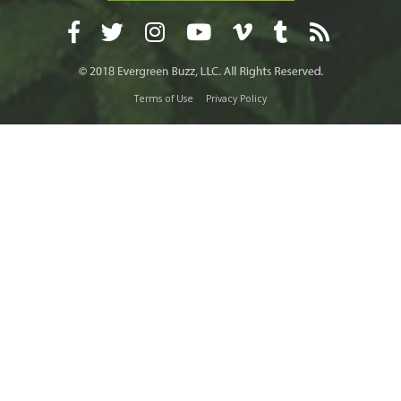
Terms of Use
Privacy Policy