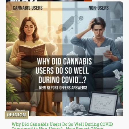
OPINION
Why Did Cannabis Users Do So Well During COVID
Compared to Non-Users? - New Report Offers