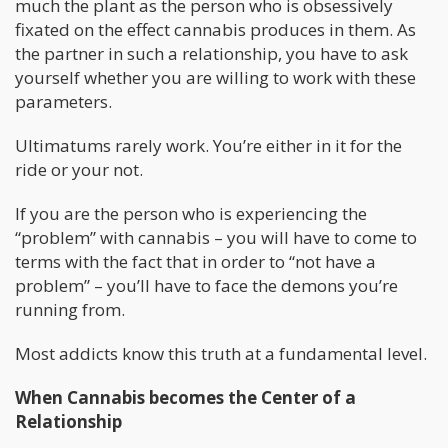
much the plant as the person who is obsessively
fixated on the effect cannabis produces in them. As
the partner in such a relationship, you have to ask
yourself whether you are willing to work with these
parameters.
Ultimatums rarely work. You’re either in it for the
ride or your not.
If you are the person who is experiencing the
“problem” with cannabis – you will have to come to
terms with the fact that in order to “not have a
problem” – you’ll have to face the demons you’re
running from.
Most addicts know this truth at a fundamental level.
When Cannabis becomes the Center of a
Relationship