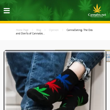
Home Page
Blog
Opinion
CannaDating- The Dos
and Don'ts of Cannabis...