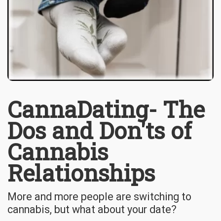
CannaDating- The
Dos and Don'ts of
Cannabis
Relationships
More and more people are switching to
cannabis, but what about your date?