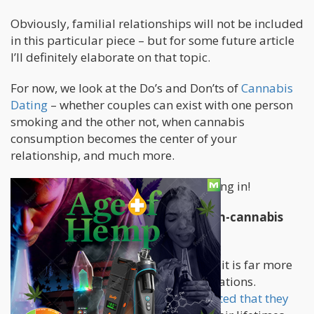
Obviously, familial relationships will not be included
in this particular piece – but for some future article
I’ll definitely elaborate on that topic.
For now, we look at the Do’s and Don’ts of
Cannabis
Dating
– whether couples can exist with one person
smoking and the other not, when cannabis
consumption becomes the center of your
relationship, and much more.
So put on your jimmy caps – we’re going in!
Can a Cannabis consumer and a non-cannabis
consumer be in a relationship?
Within the current global landscape – it is far more
typical to see these relational-combinations.
Virtually
half of US adults have admitted that they