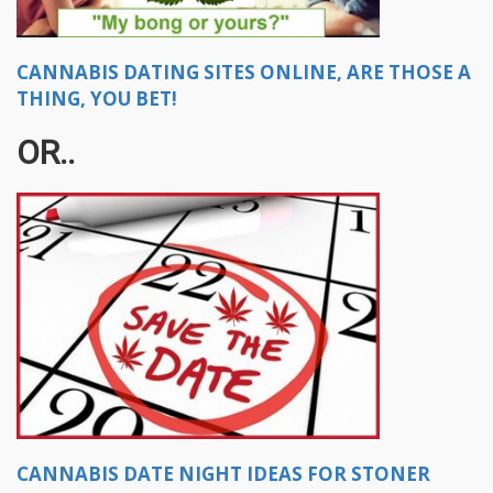
CANNABIS DATING SITES ONLINE, ARE THOSE A
THING, YOU BET!
OR..
CANNABIS DATE NIGHT IDEAS FOR STONER