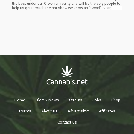
the best under our Orwellian reality and will be the very people to
help us get through the shitshow we know as “Covid”. Now,
before we get into the rest of this article I think it’s important to
point out that everyone should have a right to take an informed
decision about their health. This means that they should be able
to take a vaccine if they want to or not.
Home
Blog & News
Strains
Jobs
Shop
Events
About Us
Advertising
Affiliates
Contact Us