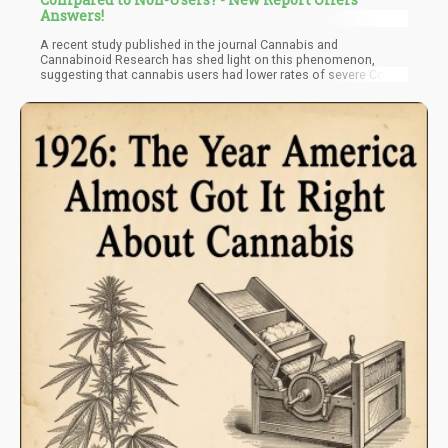
Answers!
A recent study published in the journal Cannabis and
Cannabinoid Research has shed light on this phenomenon,
suggesting that cannabis users had lower rates of severe Covid-
19 infections and were less likely to face the worst outcomes of
the virus.