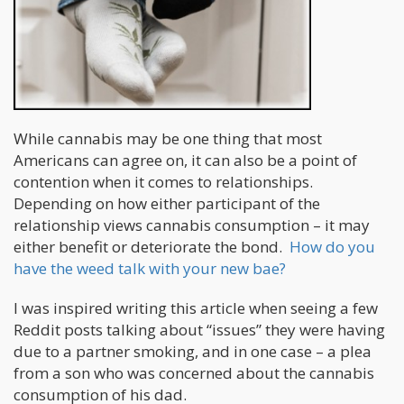
While cannabis may be one thing that most
Americans can agree on, it can also be a point of
contention when it comes to relationships.
Depending on how either participant of the
relationship views cannabis consumption – it may
either benefit or deteriorate the bond.
How do you
have the weed talk with your new bae?
I was inspired writing this article when seeing a few
Reddit posts talking about “issues” they were having
due to a partner smoking, and in one case – a plea
from a son who was concerned about the cannabis
consumption of his dad.