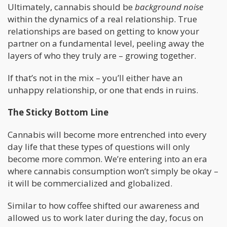
Ultimately, cannabis should be
background noise
within the dynamics of a real relationship. True
relationships are based on getting to know your
partner on a fundamental level, peeling away the
layers of who they truly are – growing together.
If that’s not in the mix – you’ll either have an
unhappy relationship, or one that ends in ruins.
The Sticky Bottom Line
Cannabis will become more entrenched into every
day life that these types of questions will only
become more common. We’re entering into an era
where cannabis consumption won’t simply be okay –
it will be commercialized and globalized.
Similar to how coffee shifted our awareness and
allowed us to work later during the day, focus on