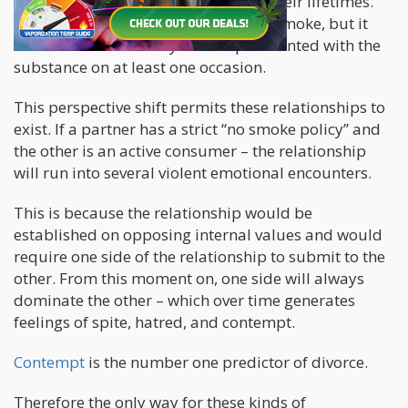
have tried cannabis
at least once in their lifetimes.
This doesn’t mean that they actively smoke, but it
does indicate that they have experimented with the
substance on at least one occasion.
This perspective shift permits these relationships to
exist. If a partner has a strict “no smoke policy” and
the other is an active consumer – the relationship
will run into several violent emotional encounters.
This is because the relationship would be
established on opposing internal values and would
require one side of the relationship to submit to the
other. From this moment on, one side will always
dominate the other – which over time generates
feelings of spite, hatred, and contempt.
Contempt
is the number one predictor of divorce.
Therefore the only way for these kinds of