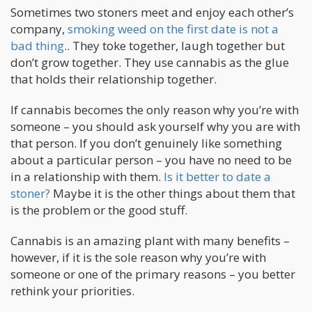
Sometimes two stoners meet and enjoy each other’s
company,
smoking weed on the first date is not a
bad thing
.. They toke together, laugh together but
don’t grow together. They use cannabis as the glue
that holds their relationship together.
If cannabis becomes the only reason why you’re with
someone – you should ask yourself why you are with
that person. If you don’t genuinely like something
about a particular person – you have no need to be
in a relationship with them.
Is it better to date a
stoner?
Maybe it is the other things about them that
is the problem or the good stuff.
Cannabis is an amazing plant with many benefits –
however, if it is the sole reason why you’re with
someone or one of the primary reasons – you better
rethink your priorities.