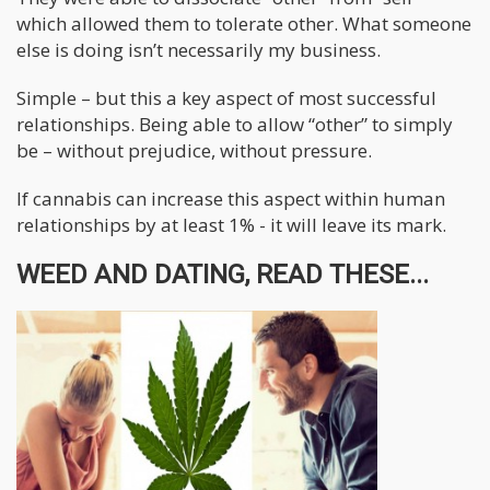
which allowed them to tolerate other. What someone
else is doing isn’t necessarily my business.
Simple – but this a key aspect of most successful
relationships. Being able to allow “other” to simply
be – without prejudice, without pressure.
If cannabis can increase this aspect within human
relationships by at least 1% - it will leave its mark.
WEED AND DATING, READ THESE...