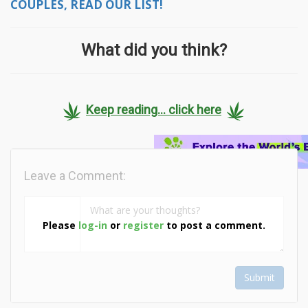
COUPLES, READ OUR LIST!
What did you think?
Keep reading... click here
Leave a Comment:
Please
log-in
or
register
to post a comment.
Submit