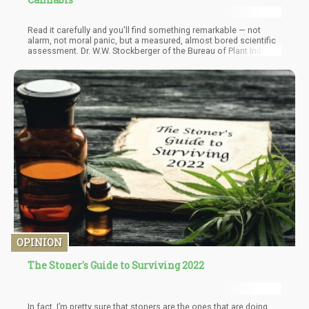
Read it carefully and you'll find something remarkable — not
alarm, not moral panic, but a measured, almost bored scientific
assessment. Dr. W.W. Stockberger of the Bureau of Plant Industry
told the publication there was "no reason to become excited
about a sporadic outbreak of hasheesh addiction." Hemp had
been growing wild across America for years. Workers labored in
hemp fields their whole lives and "never became addicts."
Cannabis had a "large and legitimate use in veterinary medicine."
It grew wild from the Atlantic coast to the Western plains. It was,
in the view of the government's own plant scientists, a weed.
OPINION
The Stoner's Guide to Surviving 2022
In fact, I’m pretty sure that stoners are the ones that are doing