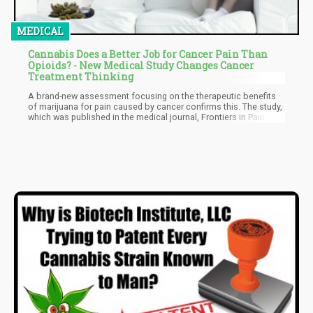
MEDICAL
Cannabis Does a Better Job for Cancer Pain Than
Opioids? - New Medical Study Changes Cancer
Treatment Thinking
A brand-new assessment focusing on the therapeutic benefits
of marijuana for pain caused by cancer confirms this. The study,
which was published in the medical journal, Frontiers in Pain
Research, was conducted by researchers in Israel. “Traditionally,
cancer-related pain is mainly treated by opioid analgesics, but
most oncologists perceive opioid treatment as hazardous, so
alternative therapies are required,” says David Meiri, the study’s
author, and an assistant professor at the Technion Israel
Institute of Technology.