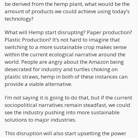
be derived from the hemp plant, what would be the
amount of products we could achieve using today’s
technology?
What will Hemp start disrupting? Paper production?
Plastic Production? It’s not hard to imagine that
switching to a more sustainable crop makes sense
within the current ecological narrative around the
world. People are angry about the Amazon being
desecrated for industry and turtles choking on
plastic straws, hemp in both of these instances can
provide a viable alternative.
I’m not saying it is going to do that, but if the current
sociopolitical narratives remain steadfast, we could
see the industry pushing into more sustainable
solutions to major industries.
This disruption will also start upsetting the power