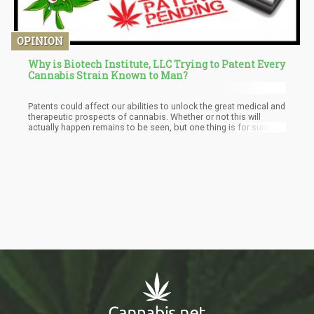
OPINION
Why is Biotech Institute, LLC Trying to Patent Every
Cannabis Strain Known to Man?
Patents could affect our abilities to unlock the great medical and
therapeutic prospects of cannabis. Whether or not this will
actually happen remains to be seen, but one thing is for sure,
Biotech Institute LLC. appears to be following the footsteps of
big agriculture companies like Monsanto and Pioneer, and this
writer is of the humble opinion that Mother Nature is the only
one who can own the patent for a plant.