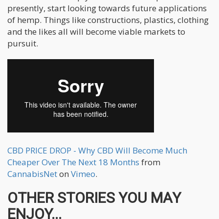
presently, start looking towards future applications
of hemp. Things like constructions, plastics, clothing
and the likes all will become viable markets to
pursuit.
CBD PRICE DROP - Why CBD Will Become Much
Cheaper Over The Next 18 Months
from
CannabisNet
on
Vimeo
.
OTHER STORIES YOU MAY
ENJOY...