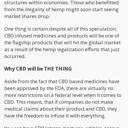
structures within economies. Those who benefitted
from the illegality of hemp might soon start seeing
market shares drop.
One thing is certain despite all of this speculation,
CBD infused medicines and products will be one of
the flagship products that will hit the global market
as a result of the hemp legalization efforts that just
occurred.
Why CBD will be THE THING
Aside from the fact that CBD based medicines have
been approved by the FDA, there are virtually no
more restrictions on a federal level when it comes to
CBD. This means, that if companies do not make
medical claims about their product and CBD, they
have the freedom to infuse it with everything.