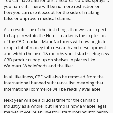
You can have CBD lotions, tinctures, edibles, sprays…
you name it. There will be no more restriction on
how you can use it except for the side of making
false or unproven medical claims.
As a result, one of the first things that we can expect
to happen within the Hemp market is the explosion
of the CBD market. Manufacturers will now begin to
drop a lot of money into research and development
and within the next 18 months you’ll start seeing new
CBD products pop up on shelves in places like
Walmart, Wholefoods and the likes.
In all likeliness, CBD will also be removed from the
international banned substance list, meaning that
international commerce will be readily available.
Next year will be a crucial time for the cannabis
industry as a whole, but Hemp is now a viable legal
market. If you’re an investor, start looking into hemp