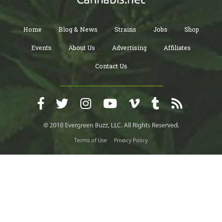
Home
Blog & News
Strains
Jobs
Shop
Events
About Us
Advertising
Affiliates
Contact Us
Terms of Use
Privacy Policy