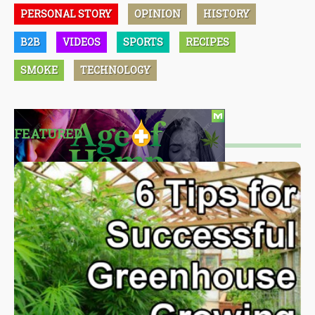
PERSONAL STORY
OPINION
HISTORY
B2B
VIDEOS
SPORTS
RECIPES
SMOKE
TECHNOLOGY
FEATURED