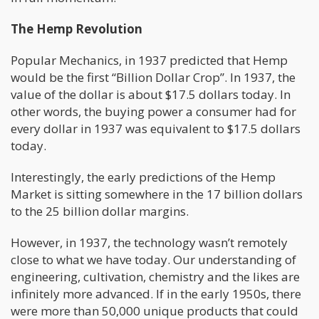
The Hemp Revolution
Popular Mechanics, in 1937 predicted that Hemp
would be the first “Billion Dollar Crop”. In 1937, the
value of the dollar is about $17.5 dollars today. In
other words, the buying power a consumer had for
every dollar in 1937 was equivalent to $17.5 dollars
today.
Interestingly, the early predictions of the Hemp
Market is sitting somewhere in the 17 billion dollars
to the 25 billion dollar margins.
However, in 1937, the technology wasn’t remotely
close to what we have today. Our understanding of
engineering, cultivation, chemistry and the likes are
infinitely more advanced. If in the early 1950s, there
were more than 50,000 unique products that could