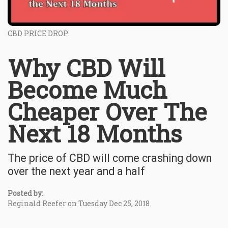
CBD PRICE DROP
Why CBD Will
Become Much
Cheaper Over The
Next 18 Months
The price of CBD will come crashing down
over the next year and a half
Posted by:
Reginald Reefer on Tuesday Dec 25, 2018