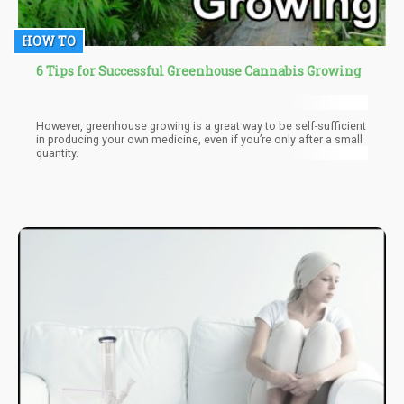
HOW TO
6 Tips for Successful Greenhouse Cannabis Growing
However, greenhouse growing is a great way to be self-sufficient
in producing your own medicine, even if you’re only after a small
quantity.