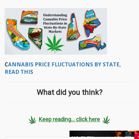
C
ANNABIS PRICE FLUCTUATIONS BY STATE,
READ THIS
What did you think?
Keep reading... click here