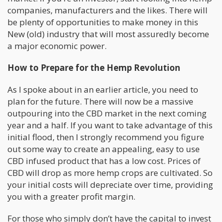
companies, manufacturers and the likes. There will
be plenty of opportunities to make money in this
New (old) industry that will most assuredly become
a major economic power.
How to Prepare for the Hemp Revolution
As I spoke about in an earlier article, you need to
plan for the future. There will now be a massive
outpouring into the CBD market in the next coming
year and a half. If you want to take advantage of this
initial flood, then I strongly recommend you figure
out some way to create an appealing, easy to use
CBD infused product that has a low cost. Prices of
CBD will drop as more hemp crops are cultivated. So
your initial costs will depreciate over time, providing
you with a greater profit margin.
For those who simply don’t have the capital to invest