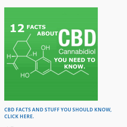
CBD FACTS AND STUFF YOU SHOULD KNOW,
CLICK HERE.