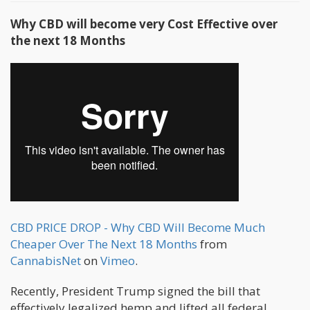
Why CBD will become very Cost Effective over
the next 18 Months
CBD PRICE DROP - Why CBD Will Become Much
Cheaper Over The Next 18 Months
from
CannabisNet
on
Vimeo
.
Recently, President Trump signed the bill that
effectively legalized hemp and lifted all federal