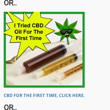
OR..
CBD FOR THE FIRST TIME, CLICK HERE.
OR..