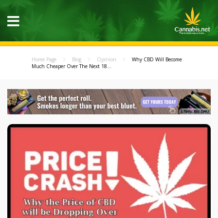
Home Page
Blog
Opinion
Why CBD Will Become
Much Cheaper Over The Next 18...