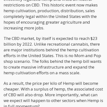
restrictions on CBD. This historic event now makes
hemp cultivation, production, distribution, sales
completely legal within the United States with the
hopes of encouraging greater agriculture and
increasing more jobs.
The CBD market, by itself is expected to reach $23
billion by 2022. Unlike recreational cannabis, there
are major institutions behind the hemp cultivation
efforts in the United States. This is no Mom and Pop
shop scenario. The folks behind the hemp bill wants
to create massive infrastructure and expand the
hemp cultivation efforts on a mass scale.
As a result, the price per kilo of Hemp will become
cheaper. With a surplus of hemp, the associated cost
of CBD will also drop. More importantly, what can
we expect will happen to other sectors when Hemp is
in full momentum?