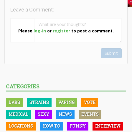
Leave a Comment:
Please
log-in
or
register
to post a comment.
Submit
CATEGORIES
DABS
STRAINS
VAPING
VOTE
MEDICAL
SEXY
NEWS
EVENTS
LOCATIONS
HOW TO
FUNNY
INTERVIEW