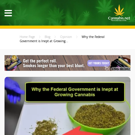
Home Page
Blog
Opinion
Why the Federal
Government is Inept at Growing...