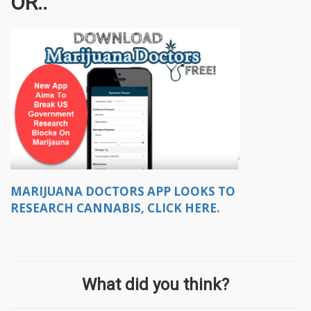
OR..
MARIJUANA DOCTORS APP LOOKS TO
RESEARCH CANNABIS, CLICK HERE.
What did you think?