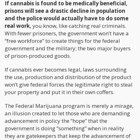
If cannabis is found to be medically beneficial,
prisons will see a drastic decline in population
and the police would actually have to do some
real work,
you know, like catching real criminals.
With fewer prisoners, the government won’t have a
“free workforce” to create things for the federal
government and the military; the two major buyers
of prison-produced goods.
If cannabis ever becomes legal, laws surrounding
the use, production and distribution of the product
won’t give federal forces the legitimate right to steal
your property and put it in their own coffers.
The Federal Marijuana program is merely a mirage,
an illusion created to let those who are demanding
advancement in policy the “hope” that the
government is doing “something” when in reality
they are gatekeepers that keep the advancement of