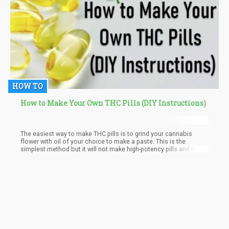
HOW TO
How to Make Your Own THC Pills (DIY Instructions)
The easiest way to make THC pills is to grind your cannabis
flower with oil of your choice to make a paste. This is the
simplest method but it will not make high-potency pills and they
probably won’t last as long without the rest of the plant material,
plus it’s difficult to get your paste mix into the empty capsules.