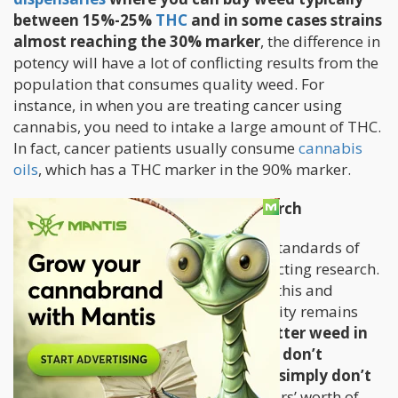
between 15%-25%
THC
and in some cases strains
almost reaching the 30% marker
, the difference in
potency will have a lot of conflicting results from the
population that consumes quality weed. For
instance, in when you are treating cancer using
cannabis, you need to intake a large amount of THC.
In fact, cancer patients usually consume
cannabis
oils
, which has a THC marker in the 90% marker.
Prohibition Prohibiting Good Research
The fact of the matter is that the low standards of
the government weed is directly impacting research.
Many researchers complained about this and
despite promises from NIDA, the quality remains
subpar.
I know people who grow better weed in
their closets with CFL lights. What I don’t
understand is why federal growers simply don’t
watch Youtube videos;
there are years’ worth of