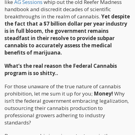
like
AG Sessions
whip out the old Reefer Madness
handbook and discredit decades of scientific
breakthroughs in the realm of cannabis.
Yet despite
the fact that a $7 billion dollar per year industry
is in full bloom, the government remains
steadfast in their resolve to provide subpar
cannabis to accurately assess the medical
benefits of marijuana.
What’s the real reason the Federal Cannabis
program is so shitty..
For those unaware of the true nature of cannabis
prohibition, let me sum it up for you;
Money!
Why
isn’t the federal government embracing legalization,
outsourcing their cannabis production to
professional growers adhering to industry
standards?