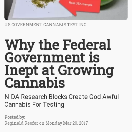
US GOVERNMENT CANNABIS TESTING
Why the Federal
Government is
Inept at Growing
Cannabis
NIDA Research Blocks Create God Awful
Cannabis For Testing
Posted by:
Reginald Reefer on Monday Mar 20, 2017