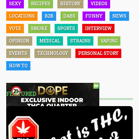
SEXY
RECIPES
HISTORY
VIDEOS
LOCATIONS
B2B
DABS
FUNNY
NEWS
VOTE
SMOKE
SPORTS
INTERVIEW
OPINION
MEDICAL
STRAINS
VAPING
EVENTS
TECHNOLOGY
PERSONAL STORY
HOW TO
FEATURED