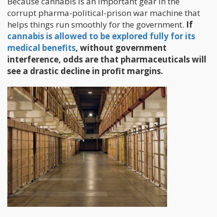
Because cannabis is an important gear in the
corrupt pharma-political-prison war machine that
helps things run smoothly for the government.
If
cannabis is allowed to be explored fully for its
medical benefits
, without government
interference, odds are that pharmaceuticals will
see a drastic decline in profit margins.