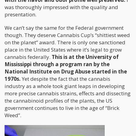
was thoroughly impressed with the quality and
presentation.
We can’t say the same for the Federal government
though. They deserve Cannabis Cup’s “shittiest weed
on the planet” award. There is only one sanctioned
place in the United States where it’s legal to grow
cannabis federally.
This is at the University of
Mississippi through a program ran by the
National Institute on Drug Abuse started in the
1970s.
Yet despite the fact that the cannabis
industry as a whole took giant leaps in developing
more precise cannabis strains, effects and dissecting
the cannabinoid profiles of the plants, the US
government continues to live in the age of “Brick
Weed”.