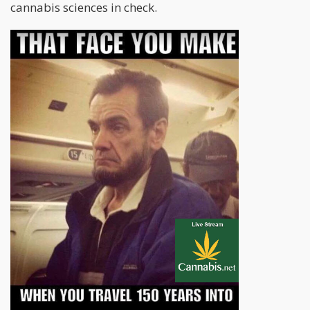
cannabis sciences in check.