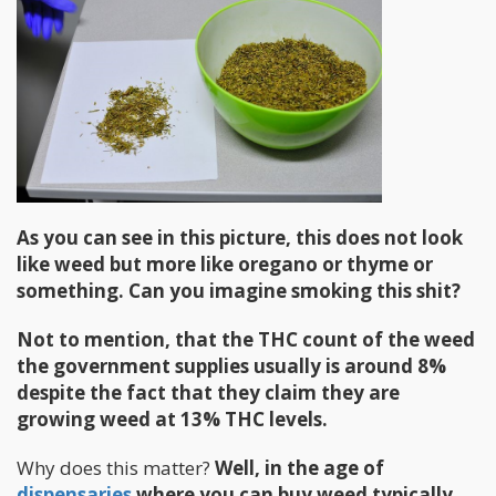
As you can see in this picture, this does not look
like weed but more like oregano or thyme or
something. Can you imagine smoking this shit?
Not to mention, that the THC count of the weed
the government supplies usually is around 8%
despite the fact that they claim they are
growing weed at 13% THC levels.
Why does this matter?
Well, in the age of
dispensaries
where you can buy weed typically