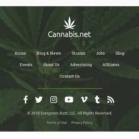
Home
Blog & News
Strains
Jobs
Shop
Events
About Us
Advertising
Affiliates
Contact Us
Terms of Use
Privacy Policy