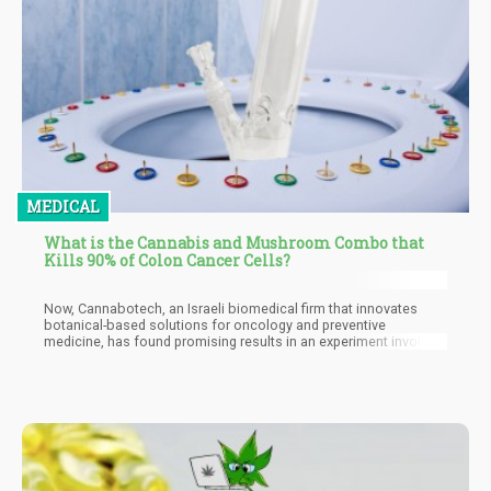
MEDICAL
What is the Cannabis and Mushroom Combo that
Kills 90% of Colon Cancer Cells?
Now, Cannabotech, an Israeli biomedical firm that innovates
botanical-based solutions for oncology and preventive
medicine, has found promising results in an experiment involving
its Integrative-Colon product, based on a press release. The
formula combines mushroom extracts together with
cannabinoids from the cannabis plant, then tested on various
subtypes of colon cancer. They found that the ingredients of the
formulation acted more effectively compared to isolating the
cannabinoids, and that the active ingredients showed great
synergy working together. Based on the findings, the Integrative-
Colon product was able to kill more than 90% of colon cancer
cells