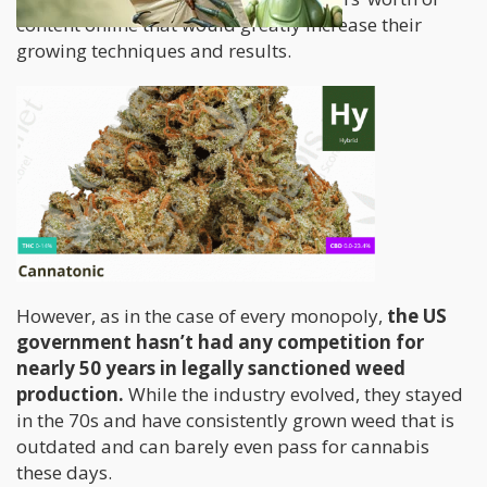
content online that would greatly increase their
growing techniques and results.
However, as in the case of every monopoly,
the US
government hasn’t had any competition for
nearly 50 years in legally sanctioned weed
production.
While the industry evolved, they stayed
in the 70s and have consistently grown weed that is
outdated and can barely even pass for cannabis
these days.