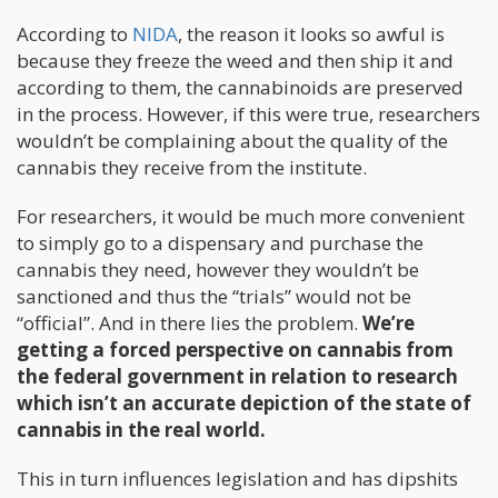
According to
NIDA
, the reason it looks so awful is
because they freeze the weed and then ship it and
according to them, the cannabinoids are preserved
in the process. However, if this were true, researchers
wouldn’t be complaining about the quality of the
cannabis they receive from the institute.
For researchers, it would be much more convenient
to simply go to a dispensary and purchase the
cannabis they need, however they wouldn’t be
sanctioned and thus the “trials” would not be
“official”. And in there lies the problem.
We’re
getting a forced perspective on cannabis from
the federal government in relation to research
which isn’t an accurate depiction of the state of
cannabis in the real world.
This in turn influences legislation and has dipshits