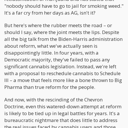
"nobody should have to go to jail for smoking weed."
It's a far cry from her days as AG, isn't it?
But here's where the rubber meets the road – or
should I say, where the joint meets the lips. Despite
all the big talk from the Biden-Harris administration
about reform, what we've actually seen is
disappointingly little. In four years, with a
Democratic majority, they've failed to pass any
significant cannabis legislation. Instead, we're left
with a proposal to reschedule cannabis to Schedule
III – a move that feels more like a bone thrown to Big
Pharma than true reform for the people.
And now, with the rescinding of the Chevron
Doctrine, even this watered-down attempt at reform
is likely to be tied up in legal battles for years. It's a
bureaucratic nightmare that does little to address
the real issues faced by cannabis users and those