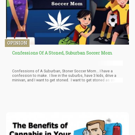
OPINION
Confessions Of A Stoned, Suburban Soccer Mom
Confessions of A Suburban, Stoner Soccer Mom... I have a
confession to make. I live in the suburbs, have 3 kids, drive a
minivan, and I want to get stoned. I want to get stoned as stress
relief, instead of hitting the wine isle like all the other Moms.