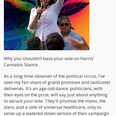
Why you shouldn’t base your vote on Harris’
Cannabis Stance
As a long-time observer of the political circus, I've
seen my fair share of grand promises and lackluster
deliveries. It's an age-old dance: politicians, with
their eyes on the prize, will say just about anything
to secure your vote. They'll promise the moon, the
stars, and a side of universal healthcare, only to
serve up a watered-down version of their campaign