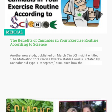
MEDICAL
The Benefits of Cannabis in Your Exercise Routine
According to Science
Another new study, published on March 7 in JCI Insight entitled
“The Motivation for Exercise Over Palatable Food Is Dictated By
Cannabinoid Type-1 Receptors,” discusses how the
endocannabinoid system in animal models are so healthy that
they actually preferred to exercise via wheel running instead of
eating chocolate.