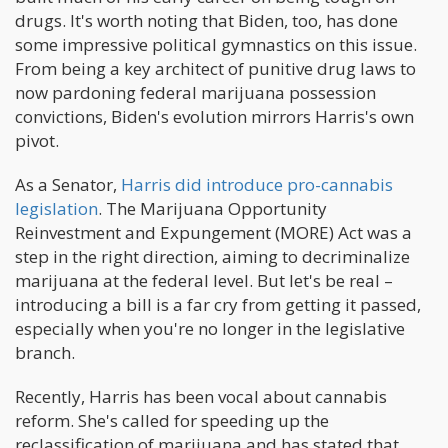
drugs. It's worth noting that Biden, too, has done
some impressive political gymnastics on this issue.
From being a key architect of punitive drug laws to
now pardoning federal marijuana possession
convictions, Biden's evolution mirrors Harris's own
pivot.
As a Senator,
Harris did introduce pro-cannabis
legislation
. The Marijuana Opportunity
Reinvestment and Expungement (MORE) Act was a
step in the right direction, aiming to decriminalize
marijuana at the federal level. But let's be real –
introducing a bill is a far cry from getting it passed,
especially when you're no longer in the legislative
branch.
Recently, Harris has been vocal about cannabis
reform. She's called for speeding up the
reclassification of marijuana and has stated that