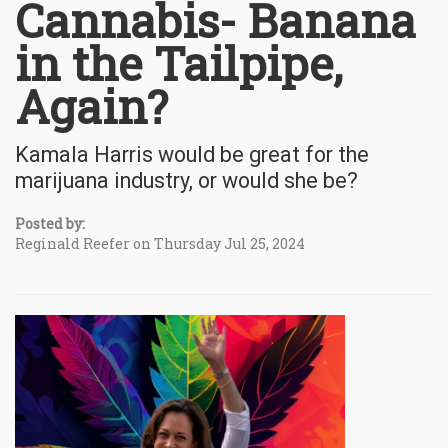
Cannabis- Banana
in the Tailpipe,
Again?
Kamala Harris would be great for the
marijuana industry, or would she be?
Posted by:
Reginald Reefer on Thursday Jul 25, 2024