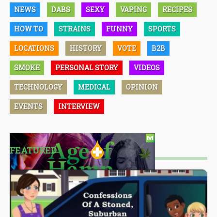
NEWS
DABS
SEXY
VAPING
RECIPES
HOW TO
STRAINS
FUNNY
SPORTS
LOCATIONS
HISTORY
VOTE
B2B
SMOKE
PERSONAL STORY
VIDEOS
TECHNOLOGY
MEDICAL
OPINION
EVENTS
INTERVIEW
FEATURED