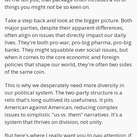
things you might not be so keen on.
Take a step back and look at the bigger picture. Both
major parties, despite their apparent differences,
often align on issues that directly impact our daily
lives. They're both pro-war, pro-big pharma, pro-big
banks. They might squabble over social issues, but
when it comes to the core economic and foreign
policies that shape our world, they're often two sides
of the same coin.
This is why we desperately need more diversity in
our political system. The two-party structure is a
relic that's long outlived its usefulness. It pits
American against American, reducing complex
issues to simplistic "us vs. them" narratives. It's a
system that thrives on division, not unity.
But here's where I really want you to pay attention: if