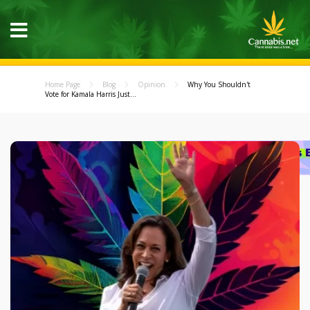
Home Page
Blog
Opinion
Why You Shouldn't
Vote for Kamala Harris Just...