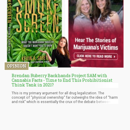
OPINION
Brendan Ruberry Backhands Project SAM with
Cannabis Facts - Time to End This Prohibitionist
Think Tank in 2021?
This is my primary argument for all drug legalization. The
concept of “physical ownership” far outweighs the idea of “harm
and risk” which is essentially the crux of the debate between
Ruberry and Jones. Where they are arguing about whether or not
smoking certain weed causes X symptom, I am simply pointing
out that we – as a society – do not feel the need to regulate
people’s eating habits.