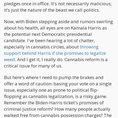
pledges once in office. It's not necessarily malicious;
it's just the nature of the beast we call politics.
Now, with Biden stepping aside and rumors swirling
about his health, all eyes are on Kamala Harris as
the potential next Democratic presidential
candidate. I've been hearing a lot of chatter,
especially in cannabis circles, about
throwing
support behind Harris if she promises to legalize
weed
. And I get it, I really do. Cannabis reform is a
critical issue for many of us.
But here's where I need to pump the brakes and
offer a word of caution: basing your vote on a single
issue, especially one as prone to political flip-
flopping as cannabis legalization, is a risky game.
Remember the Biden-Harris ticket's promises of
criminal justice reform? How many people actually
walked free from cannabis possession charges? The