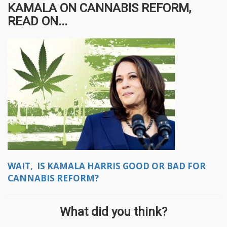
KAMALA ON CANNABIS REFORM,
READ ON...
WAIT, IS KAMALA HARRIS GOOD OR BAD FOR
CANNABIS REFORM?
What did you think?