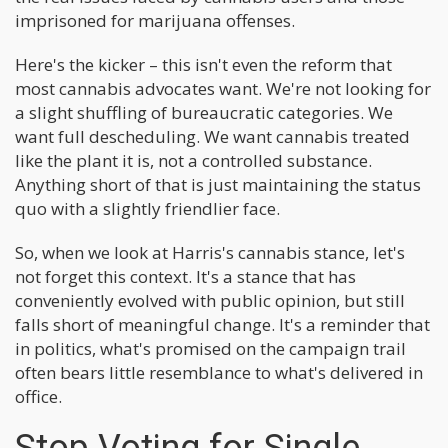
imprisoned for marijuana offenses.
Here's the kicker – this isn't even the reform that
most cannabis advocates want. We're not looking for
a slight shuffling of bureaucratic categories. We
want full descheduling. We want cannabis treated
like the plant it is, not a controlled substance.
Anything short of that is just maintaining the status
quo with a slightly friendlier face.
So, when we look at Harris's cannabis stance, let's
not forget this context. It's a stance that has
conveniently evolved with public opinion, but still
falls short of meaningful change. It's a reminder that
in politics, what's promised on the campaign trail
often bears little resemblance to what's delivered in
office.