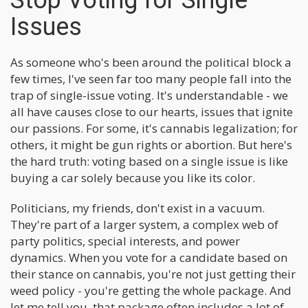
Stop Voting for Single
Issues
As someone who's been around the political block a
few times, I've seen far too many people fall into the
trap of single-issue voting. It's understandable - we
all have causes close to our hearts, issues that ignite
our passions. For some, it's cannabis legalization; for
others, it might be gun rights or abortion. But here's
the hard truth: voting based on a single issue is like
buying a car solely because you like its color.
Politicians, my friends, don't exist in a vacuum.
They're part of a larger system, a complex web of
party politics, special interests, and power
dynamics. When you vote for a candidate based on
their stance on cannabis, you're not just getting their
weed policy - you're getting the whole package. And
let me tell you, that package often includes a lot of