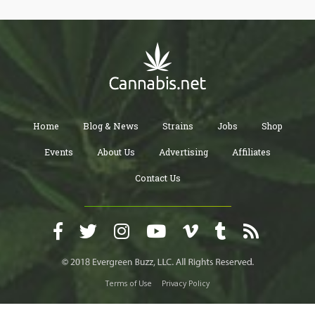
Home
Blog & News
Strains
Jobs
Shop
Events
About Us
Advertising
Affiliates
Contact Us
Terms of Use
Privacy Policy