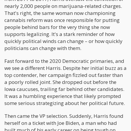
nearly 2,000 people on marijuana-related charges.
That's right, the same woman now championing
cannabis reform was once responsible for putting
people behind bars for the very thing she now
supports legalizing. It's a stark reminder of how
quickly political winds can change – or how quickly
politicians can change with them.
Fast forward to the 2020 Democratic primaries, and
we see a different Harris. Despite her initial buzz as a
top contender, her campaign fizzled out faster than
a poorly rolled joint. She dropped out before the
Iowa caucuses, trailing far behind other candidates.
It was a humbling experience that likely prompted
some serious strategizing about her political future.
Then came the VP selection. Suddenly, Harris found
herself on a ticket with Joe Biden, a man who had
built much of his early career on being tough on