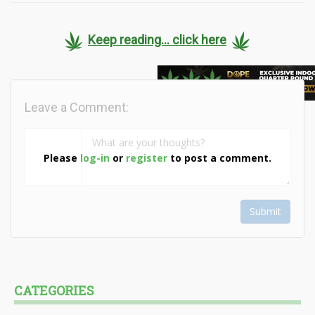
Keep reading... click here
Leave a Comment:
Please
log-in
or
register
to post a comment.
Submit
CATEGORIES