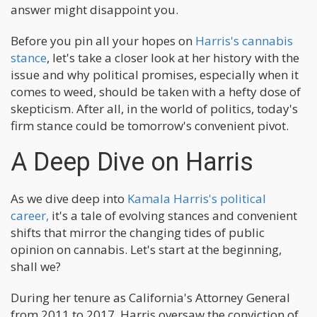
answer might disappoint you.
Before you pin all your hopes on
Harris's cannabis
stance
, let's take a closer look at her history with the
issue and why political promises, especially when it
comes to weed, should be taken with a hefty dose of
skepticism. After all, in the world of politics, today's
firm stance could be tomorrow's convenient pivot.
A Deep Dive on Harris
As we dive deep into
Kamala Harris's political
career,
it's a tale of evolving stances and convenient
shifts that mirror the changing tides of public
opinion on cannabis. Let's start at the beginning,
shall we?
During her tenure as California's Attorney General
from 2011 to 2017, Harris oversaw the conviction of