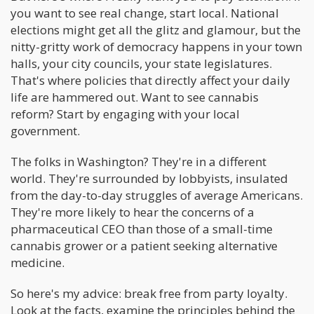
you want to see real change, start local. National
elections might get all the glitz and glamour, but the
nitty-gritty work of democracy happens in your town
halls, your city councils, your state legislatures.
That's where policies that directly affect your daily
life are hammered out. Want to see cannabis
reform? Start by engaging with your local
government.
The folks in Washington? They're in a different
world. They're surrounded by lobbyists, insulated
from the day-to-day struggles of average Americans.
They're more likely to hear the concerns of a
pharmaceutical CEO than those of a small-time
cannabis grower or a patient seeking alternative
medicine.
So here's my advice: break free from party loyalty.
Look at the facts, examine the principles behind the