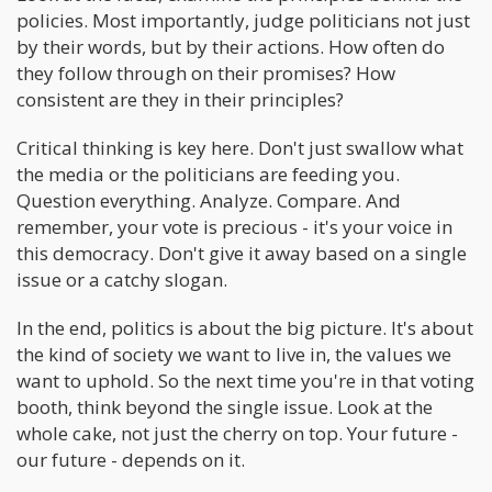
policies. Most importantly, judge politicians not just
by their words, but by their actions. How often do
they follow through on their promises? How
consistent are they in their principles?
Critical thinking is key here. Don't just swallow what
the media or the politicians are feeding you.
Question everything. Analyze. Compare. And
remember, your vote is precious - it's your voice in
this democracy. Don't give it away based on a single
issue or a catchy slogan.
In the end, politics is about the big picture. It's about
the kind of society we want to live in, the values we
want to uphold. So the next time you're in that voting
booth, think beyond the single issue. Look at the
whole cake, not just the cherry on top. Your future -
our future - depends on it.