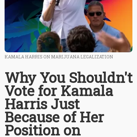
KAMALA HARRIS ON MARIJUANA LEGALIZATION
Why You Shouldn't
Vote for Kamala
Harris Just
Because of Her
Position on