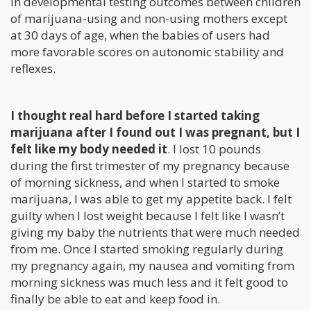
in developmental testing outcomes between children
of marijuana-using and non-using mothers except
at 30 days of age, when the babies of users had
more favorable scores on autonomic stability and
reflexes.
I thought real hard before I started taking
marijuana after I found out I was pregnant, but I
felt like my body needed it
. I lost 10 pounds
during the first trimester of my pregnancy because
of morning sickness, and when I started to smoke
marijuana, I was able to get my appetite back. I felt
guilty when I lost weight because I felt like I wasn’t
giving my baby the nutrients that were much needed
from me. Once I started smoking regularly during
my pregnancy again, my nausea and vomiting from
morning sickness was much less and it felt good to
finally be able to eat and keep food in.