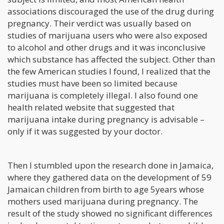
associations discouraged the use of the drug during
pregnancy. Their verdict was usually based on
studies of marijuana users who were also exposed
to alcohol and other drugs and it was inconclusive
which substance has affected the subject. Other than
the few American studies I found, I realized that the
studies must have been so limited because
marijuana is completely illegal. I also found one
health related website that suggested that
marijuana intake during pregnancy is advisable –
only if it was suggested by your doctor.
Then I stumbled upon the research done in Jamaica,
where they gathered data on the development of 59
Jamaican children from birth to age 5years whose
mothers used marijuana during pregnancy. The
result of the study showed no significant differences