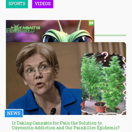
SPORTS
VIDEOS
FEATURED
NEWS
Is Taking Cannabis for Pain the Solution to
Oxycontin Addiction and Our Painkiller Epidemic?