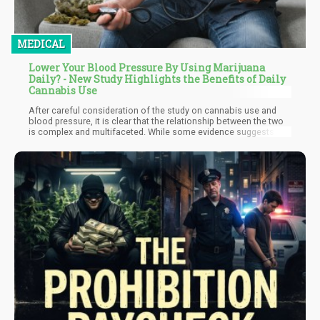
MEDICAL
Lower Your Blood Pressure By Using Marijuana
Daily? - New Study Highlights the Benefits of Daily
Cannabis Use
After careful consideration of the study on cannabis use and
blood pressure, it is clear that the relationship between the two
is complex and multifaceted. While some evidence suggests
that cannabis use may be associated with lower blood pressure,
particularly among women and heavy users, other factors such
as age, ethnicity, and alcohol consumption may also play a role.
Furthermore, the potential cardiovascular risks associated with
cannabis use cannot be ignored, especially in individuals with
pre-existing conditions or who use other medications.