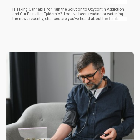
Is Taking Cannabis for Pain the Solution to Oxycontin Addiction
and Our Painkiller Epidemic? If you’ve been reading or watching
the news recently, chances are you’ve heard about the terrible
painkiller epidemic going on now in the United States.