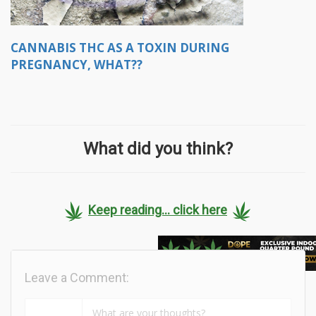
CANNABIS THC AS A TOXIN DURING
PREGNANCY, WHAT??
What did you think?
Keep reading... click here
Leave a Comment: