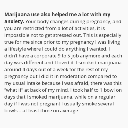
Marijuana use also helped me a lot with my
anxiety.
Your body changes during pregnancy, and
you are restricted from a lot of activities, it is
impossible not to get stressed out. This is especially
true for me since prior to my pregnancy I was living
a lifestyle where I could do anything I wanted, I
didn’t have a corporate 9 to 5 job anymore and each
day was different and I loved it. I smoked marijuana
around 4 days out of a week for the rest of my
pregnancy but I did it in moderation compared to
my usual intake because I was afraid, there was this
“what if” at back of my mind. I took half to 1 bowl on
days that I smoked marijuana, while on a regular
day if I was not pregnant I usually smoke several
bowls – at least three on average.