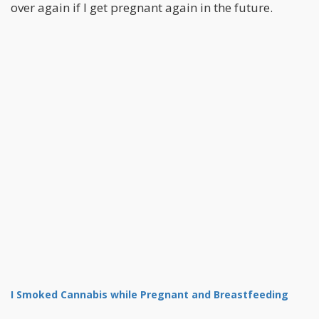
over again if I get pregnant again in the future.
I Smoked Cannabis while Pregnant and Breastfeeding