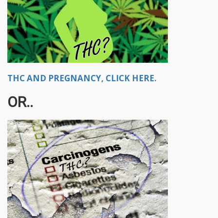
THC AND PREGNANCY, CLICK HERE.
OR..