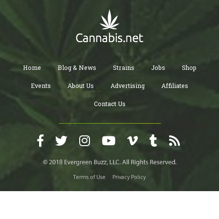
Home
Blog & News
Strains
Jobs
Shop
Events
About Us
Advertising
Affiliates
Contact Us
Terms of Use
Privacy Policy