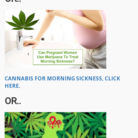
CANNABIS FOR MORNING SICKNESS, CLICK
HERE.
OR..