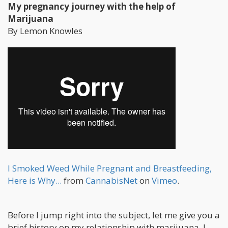
My pregnancy journey with the help of
Marijuana
By Lemon Knowles
I Smoked Weed While Pregnant and Breastfeeding,
Here is Why...
from
CannabisNet
on
Vimeo
.
Before I jump right into the subject, let me give you a
brief history on my relationship with marijuana. I