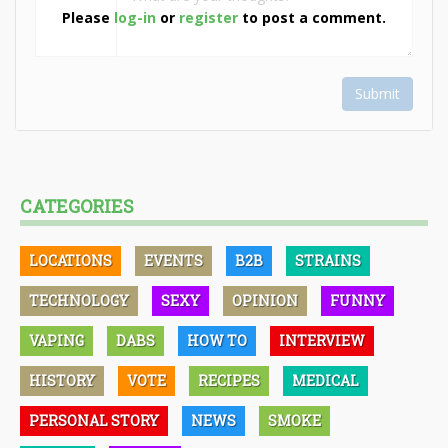
Please
log-in
or
register
to post a comment.
Submit
CATEGORIES
LOCATIONS
EVENTS
B2B
STRAINS
TECHNOLOGY
SEXY
OPINION
FUNNY
VAPING
DABS
HOW TO
INTERVIEW
HISTORY
VOTE
RECIPES
MEDICAL
PERSONAL STORY
NEWS
SMOKE