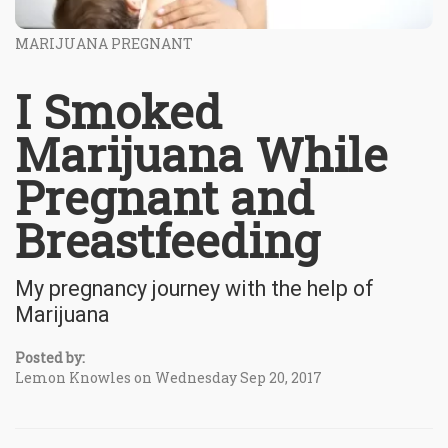
MARIJUANA PREGNANT
I Smoked
Marijuana While
Pregnant and
Breastfeeding
My pregnancy journey with the help of
Marijuana
Posted by:
Lemon Knowles on Wednesday Sep 20, 2017