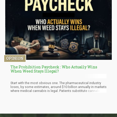
OPINION
The Prohibition Paycheck : Who Actually Wins
When Weed Stays Illegal?
Start with the most obvious one. The pharmaceutical industry
loses, by some estimates, around $10 billion annually in markets
where medical cannabis is legal. Patients substitute cannabis
for opioids, sleep aids, anti-anxiety medications, and
antidepressants. Not all patients, and not always — but enough
to show up in the revenue reports.