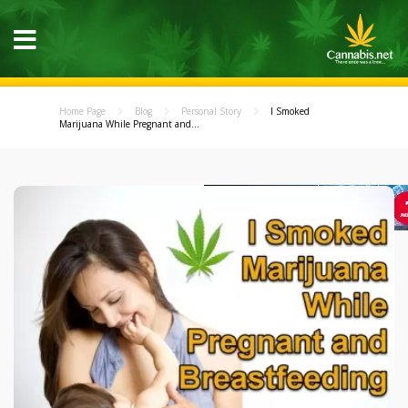
Home Page
Blog
Personal Story
I Smoked
Marijuana While Pregnant and...