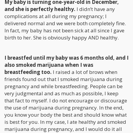
My baby is turning one-year-old in December,
and she is perfectly healthy.
I didn’t have any
complications at all during my pregnancy; I
delivered normal and we were both completely fine.
In fact, my baby has not been sick at all since I gave
birth to her. She is obviously happy AND healthy.
I breastfed until my baby was 6 months old, and I
also smoked marijuana when I was
breastfeeding too.
I raised a lot of brows when
friends found out that I smoked marijuana during
pregnancy and while breastfeeding. People can be
very judgmental and as much as possible, I keep
that fact to myself. I do not encourage or discourage
the use of marijuana during pregnancy. In the end,
you know your body the best and should know what
is best for you. In my case, I ate healthy and smoked
marijuana during pregnancy, and I would do it all