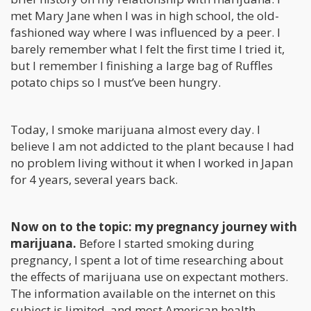
met Mary Jane when I was in high school, the old-
fashioned way where I was influenced by a peer. I
barely remember what I felt the first time I tried it,
but I remember I finishing a large bag of Ruffles
potato chips so I must’ve been hungry.
Today, I smoke marijuana almost every day. I
believe I am not addicted to the plant because I had
no problem living without it when I worked in Japan
for 4 years, several years back.
Now on to the topic: my pregnancy journey with
marijuana.
Before I started smoking during
pregnancy, I spent a lot of time researching about
the effects of marijuana use on expectant mothers.
The information available on the internet on this
subject is limited, and most American health