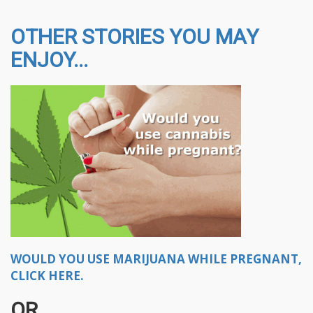
OTHER STORIES YOU MAY
ENJOY...
WOULD YOU USE MARIJUANA WHILE PREGNANT,
CLICK HERE.
OR..