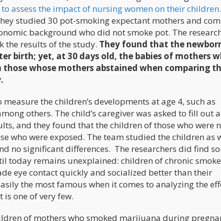
s
to assess the impact of nursing women on their children.
 they studied 30 pot-smoking expectant mothers and co
conomic background who did not smoke pot. The researc
 the results of the study.
They found that the newbor
er birth; yet, at 30 days old, the babies of mothers 
n those whose mothers abstained when comparing t
.
to measure the children’s developments at age 4, such as
mong others. The child’s caregiver was asked to fill out a
ults, and they found that the children of those who were 
ose who were exposed. The team studied the children as w
und no significant differences. The researchers did find s
ntil today remains unexplained: children of chronic smoke
e eye contact quickly and socialized better than their
asily the most famous when it comes to analyzing the eff
 is one of very few.
ildren of mothers who smoked marijuana during pregna