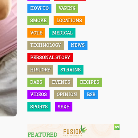
HOW TO
VAPING
SMOKE
LOCATIONS
VOTE
MEDICAL
TECHNOLOGY
NEWS
PERSONAL STORY
HISTORY
STRAINS
DABS
EVENTS
RECIPES
VIDEOS
OPINION
B2B
SPORTS
SEXY
FEATURED