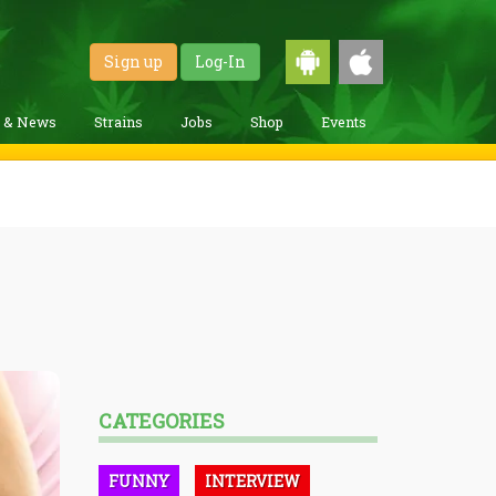
Sign up
Log-In
g & News
Strains
Jobs
Shop
Events
CATEGORIES
FUNNY
INTERVIEW