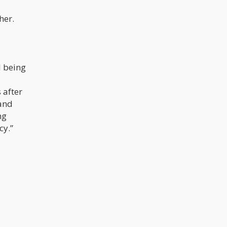
her.
d being
 after
 and
ng
cy.”