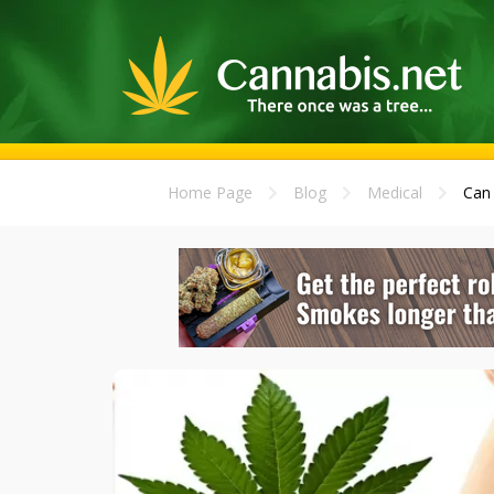
Home Page
Blog
Medical
Can