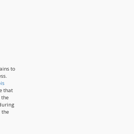
ins to
ss.
is
e that
 the
 during
 the