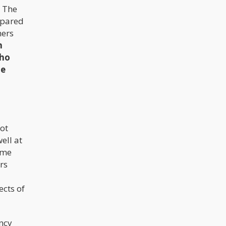
The
mpared
hers
n
who
he
not
ell at
ome
rs
ects of
ncy