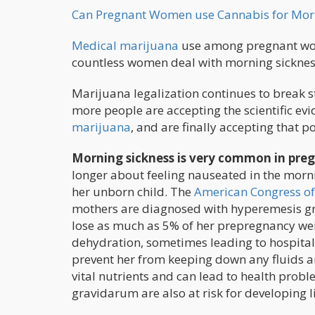
Can Pregnant Women use Cannabis for Morn
Medical marijuana
use among pregnant wome
countless women deal with morning sicknes
Marijuana legalization continues to break 
more people are accepting the scientific ev
marijuana
, and are finally accepting that po
Morning sickness is very common in pr
longer about feeling nauseated in the morn
her unborn child. The
American Congress of
mothers are diagnosed with hyperemesis gr
lose as much as 5% of her prepregnancy wei
dehydration, sometimes leading to hospital
prevent her from keeping down any fluids a
vital nutrients and can lead to health prob
gravidarum are also at risk for developing 