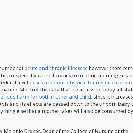
a number of
acute and chronic illnesses
however there rema
erb especially when it comes to treating morning sickne
 federal level
poses a serious obstacle for medical cannab
formation. Much of the data that we access to today all stat
erious harm for both mother and child,
since it increases
nnabis and its effects are passed down to the unborn baby
nything else that a mother takes will also be consumed by
y Melanie Dreher, Dean of the College of Nursing at the