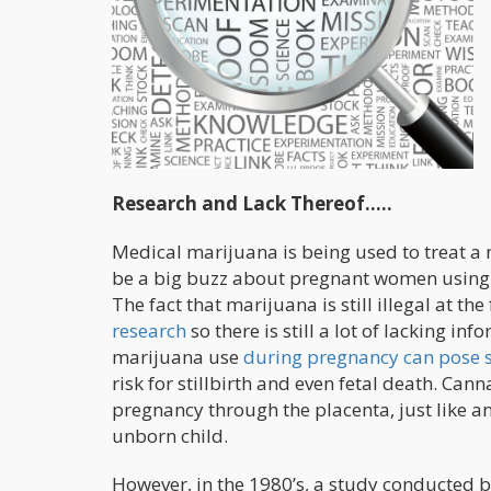
Research and Lack Thereof…..
Medical marijuana is being used to treat 
be a big buzz about pregnant women using h
The fact that marijuana is still illegal at the
research
so there is still a lot of lacking in
marijuana use
during pregnancy can pose s
risk for stillbirth and even fetal death. Ca
pregnancy through the placenta, just like a
unborn child.
However, in the 1980’s, a study conducted b