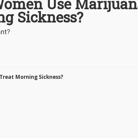
Women Use Marijuan
ng Sickness?
ant?
reat Morning Sickness?