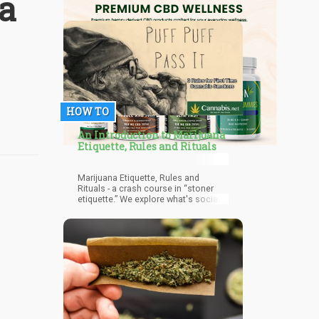
a
HOW TO
An Introduction to Marijuana
Etiquette, Rules and Rituals
Marijuana Etiquette, Rules and
Rituals - a crash course in “stoner
etiquette.” We explore what's socially
acceptable when pot smoking in
public.