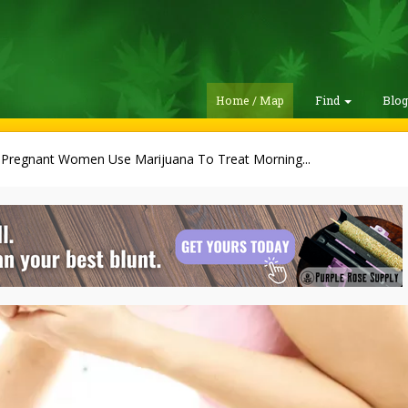
Home / Map
Find
Blo
 Pregnant Women Use Marijuana To Treat Morning...