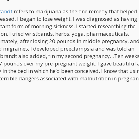
brandt
refers to marijuana as the one remedy that helped 
eased, I began to lose weight. I was diagnosed as having
ant form of morning sickness. I started researching the
ion. I tried wristbands, herbs, yoga, pharmaceuticals,
timately, after losing 20 pounds in middle pregnancy, an
d migraines, I developed preeclampsia and was told an
brandt also added, “In my second pregnancy…Ten weeks
17 pounds over my pre-pregnant weight. I gave beautiful
 in the bed in which he’d been conceived. I know that usi
errible dangers associated with malnutrition in pregnan