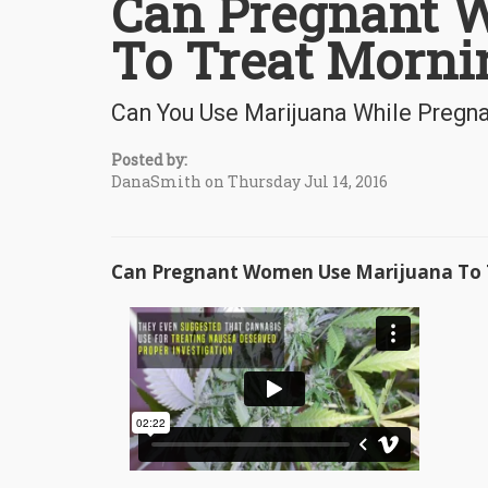
Can Pregnant 
To Treat Morni
Can You Use Marijuana While Pregn
Posted by:
DanaSmith on Thursday Jul 14, 2016
Can Pregnant Women Use Marijuana To T