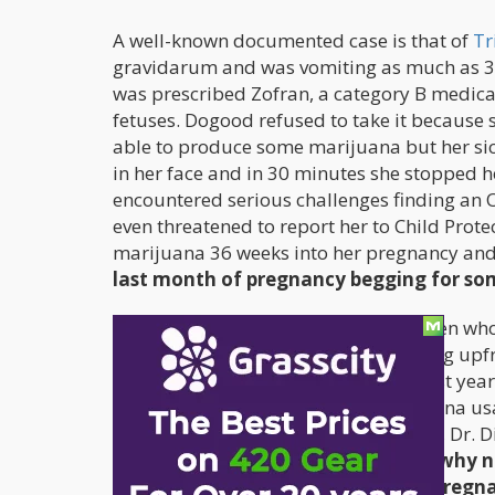
A well-known documented case is that of
Tr
gravidarum and was vomiting as much as 30 
was prescribed Zofran, a category B medicat
fetuses. Dogood refused to take it because s
able to produce some marijuana but her sic
in her face and in 30 minutes she stopped 
encountered serious challenges finding an 
even threatened to report her to Child Protec
marijuana 36 weeks into her pregnancy and r
last month of pregnancy begging for som
The threat of legal sanctions for women who 
factor that prevents women from being upfr
investigation on this “taboo” topic. Last year
against the potential risks for marijuana u
products. According to an LA ob-gyne, Dr.
tobacco and alcohol products, “So why n
commonly used illicit drug during pregn