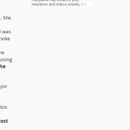
relaxation and reduce anxiety. Our
blog will discuss how infused pre-
rolls can improve your experience.
. She
d was
smoke
ne
 using
the
ajor
abis
most