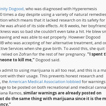
inity Dogood,
who was diagnosed with Hyperemesis
times a day despite using a variety of natural remedies
ion which means that it lacked research on its safety for
he was afraid of its side effects. At 8 weeks, her boyfrien
kness was so bad she couldn’t even take a hit. He blew 
heaving and was able to eat properly. However Dogood
OB who was accepting of her alternative treatment, and o
tive Services when she gave birth. To avoid this, she quit
elied on Zofran for the rest of her pregnancy.
“I spent 
eone to kill me,”
Dogood said.
admit to using marijuana is all too real, and this is a m
ont with their usage. This prevents honest research and
, the
American Medical Association lobbied
for warnings
sage to be posted on both recreational and medical cann
 Diana Ramos,
similar warnings are already posted on
ot do the same thing with marijuana since it is the 
ancy.”