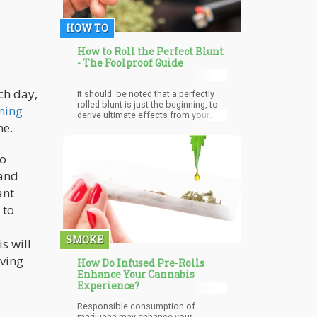
HOW TO
How to Roll the Perfect Blunt
- The Foolproof Guide
ch day,
It should be noted that a perfectly
rolled blunt is just the beginning, to
ming
derive ultimate effects from your
ne.
blunt use top quality wrappers, and
most importantly pure potent
cannabis. It is not enough to know
no
how to roll the perfect blunt; you've
got to stay alert and educated on the
 and
substances used in making your
wrap, and the quality of weed you
ant
consume; high-quality organically
 to
grown cannabis is always
recommended.
SMOKE
s will
iving
How Do Infused Pre-Rolls
Enhance Your Cannabis
Experience?
Responsible consumption of
marijuana may enhance your