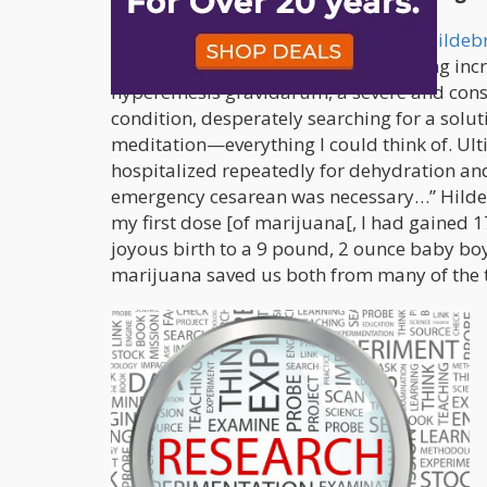
Another woman by the name of
Erin Hilde
She said, “…as the nausea and vomiting incr
hyperemesis gravidarum, a severe and const
condition, desperately searching for a solut
meditation—everything I could think of. Ul
hospitalized repeatedly for dehydration an
emergency cesarean was necessary…” Hilde
my first dose [of marijuana[, I had gained 
joyous birth to a 9 pound, 2 ounce baby boy
marijuana saved us both from many of the t