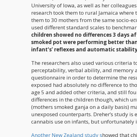
University of Iowa, as well as her colleague
research took them to rural Jamaica where
them to 30 mothers from the same socio-e
used different standard scales to benchmark
children showed no differences 3 days aft
smoked pot were performing better tha
infant's’ reflexes and automatic stability
The researchers also used various criteria 
perceptability, verbal ability, and memory a
questionnaire in order to determine the res
exposed had absolutely no difference to th
age 5 and added other criteria, and still fo
differences in the children though, which u
(mothers smoked ganja on a daily basis) mad
unexposed counterparts. Dreher’s study is e
cannabis use on infants, but unfortunately it
Another New Zealand study s
howed that ch