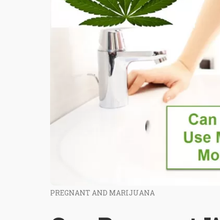
PREGNANT AND MARIJUANA