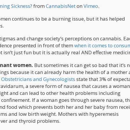
ing Sickness?
from
CannabisNet
on
Vimeo
.
n continues to be a burning issue, but it has helped
s.
stigmas and change society’s perceptions on cannabis. Ea
idence presented in front of them
when it comes to consu
t isn’t just fun but it is actually real AND effective medici
egnant women.
But sometimes it can get so bad that it’s 
ings because it can already harm the health of a mother
 Obstetricians and Gynecologists
state that 3% of expect
avidarum, a severe form of nausea that causes a woman
ght and can lead to other health problems including
 confinement. If a woman goes through severe nausea, thi
nd food which prevents both her and her baby from rece
lems and low birth weight. Mothers with hyperemesis
liver and thyroid problems.