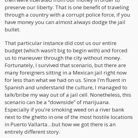
preserve our liberty. That is one benefit of traveling
through a country with a corrupt police force, if you
have money you can almost always dodge the jail
bullet.
That particular instance did cost us our entire
budget (which wasn’t big to begin with) and forced
us to maneuver through the city without money.
Fortunately, I survived that scenario, but there are
many foreigners sitting in a Mexican jail right now
for less than what we had on us. Since I’m fluent in
Spanish and understand the culture, I managed to
talk/bribe my way out of a jail cell. Nonetheless, this
scenario can be a “downside” of marijuana.
Especially if you’re smoking weed on a river bank
next to the ghetto in one of the most hostile locations
in Puerto Vallarta…but how we got there is an
entirely different story.