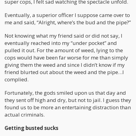
super cops, I felt sad watching the spectacle unfold.
Eventually, a superior officer I suppose came over to
me and said, “Alright, where’s the bud and the pipe?”
Not knowing what my friend said or did not say, I
eventually reached into my “under pocket” and
pulled it out. For the amount of weed, lying to the
cops would have been far worse for me than simply
giving them the weed and since I didn’t know if my
friend blurted out about the weed and the pipe…I
complied.
Fortunately, the gods smiled upon us that day and
they sent off high and dry, but not to jail. I guess they
found us to be more an entertaining distraction than
actual criminals.
Getting busted sucks