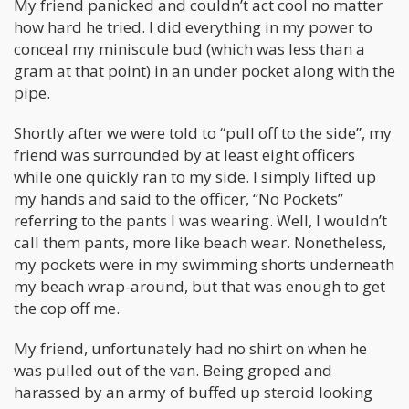
My friend panicked and couldn’t act cool no matter
how hard he tried. I did everything in my power to
conceal my miniscule bud (which was less than a
gram at that point) in an under pocket along with the
pipe.
Shortly after we were told to “pull off to the side”, my
friend was surrounded by at least eight officers
while one quickly ran to my side. I simply lifted up
my hands and said to the officer, “No Pockets”
referring to the pants I was wearing. Well, I wouldn’t
call them pants, more like beach wear. Nonetheless,
my pockets were in my swimming shorts underneath
my beach wrap-around, but that was enough to get
the cop off me.
My friend, unfortunately had no shirt on when he
was pulled out of the van. Being groped and
harassed by an army of buffed up steroid looking