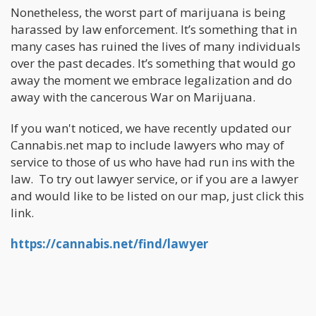
Nonetheless, the worst part of marijuana is being
harassed by law enforcement. It’s something that in
many cases has ruined the lives of many individuals
over the past decades. It’s something that would go
away the moment we embrace legalization and do
away with the cancerous War on Marijuana.
If you wan't noticed, we have recently updated our
Cannabis.net map to include lawyers who may of
service to those of us who have had run ins with the
law. To try out lawyer service, or if you are a lawyer
and would like to be listed on our map, just click this
link.
https://cannabis.net/find/lawyer