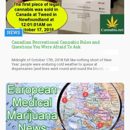
NEWS
Canadian Recreational Cannabis Rules and
Questions You Were Afraid To Ask
Midnight of October 17th, 2018 felt like nothing short of New
Year: people were enduring cold weather to queue at
dispensaries (and lines went round and round the block), car
horns being honked, and people cheering throughout the nation
as the first recreational dispensaries welcomed the public.