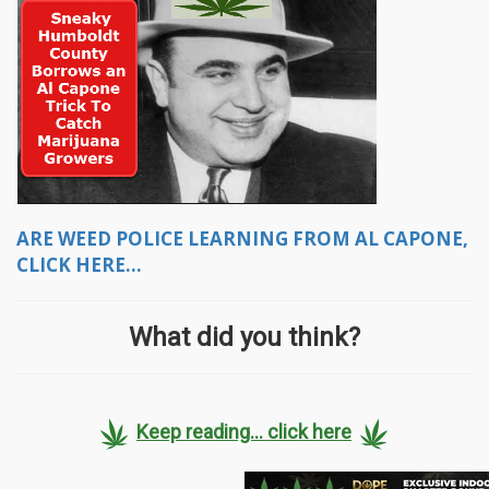
ARE WEED POLICE LEARNING FROM AL CAPONE,
CLICK HERE...
What did you think?
Keep reading... click here