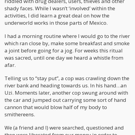
riddled with drug dealers, users, thieves and other
shady faces. While I wasn’t ‘involved’ within the
activities, I did learn a great deal on how the
underworld works in those parts of Mexico.
I had a morning routine where I would go to the river
which ran close by, make some breakfast and smoke
a joint before going for a jog. For weeks this ritual
was sacred, until one day we heard a whistle from
afar.
Telling us to “stay put”, a cop was crawling down the
river bank and heading towards us. In his hand…an
Uzi. Moments later, another cop swung around with
the car and jumped out carrying some sort of hand
cannon that would blow half of my body to
smithereens.
We (a friend and I) were searched, questioned and
then were liberated from our money in order to