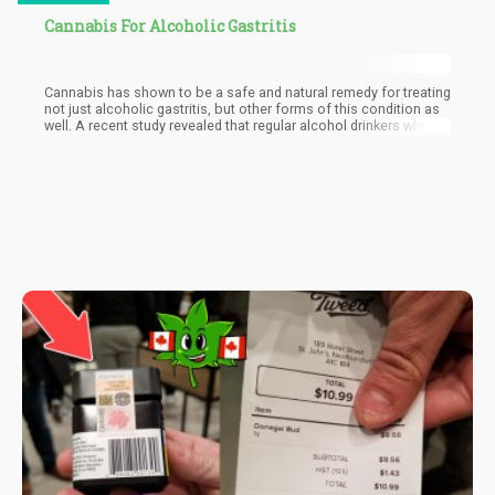
Cannabis For Alcoholic Gastritis
Cannabis has shown to be a safe and natural remedy for treating
not just alcoholic gastritis, but other forms of this condition as
well. A recent study revealed that regular alcohol drinkers who
consume cannabis have less of a risk developing alcoholic
gastritis compared to those who don’t.