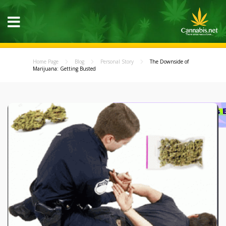
Home Page
Blog
Personal Story
The Downside of
Marijuana: Getting Busted