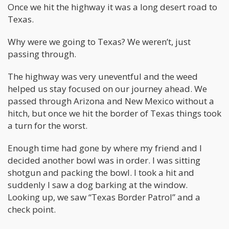
Once we hit the highway it was a long desert road to
Texas.
Why were we going to Texas? We weren’t, just
passing through.
The highway was very uneventful and the weed
helped us stay focused on our journey ahead. We
passed through Arizona and New Mexico without a
hitch, but once we hit the border of Texas things took
a turn for the worst.
Enough time had gone by where my friend and I
decided another bowl was in order. I was sitting
shotgun and packing the bowl. I took a hit and
suddenly I saw a dog barking at the window.
Looking up, we saw “Texas Border Patrol” and a
check point.