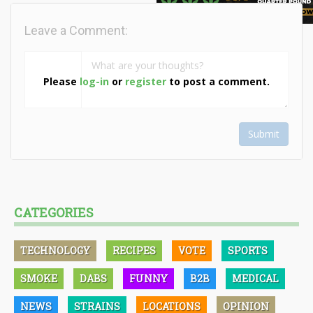
Leave a Comment:
Please
log-in
or
register
to post a comment.
Submit
CATEGORIES
TECHNOLOGY
RECIPES
VOTE
SPORTS
SMOKE
DABS
FUNNY
B2B
MEDICAL
NEWS
STRAINS
LOCATIONS
OPINION