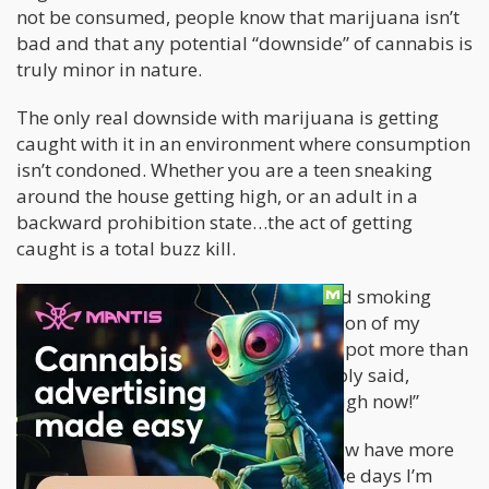
not be consumed, people know that marijuana isn’t
bad and that any potential “downside” of cannabis is
truly minor in nature.
The only real downside with marijuana is getting
caught with it in an environment where consumption
isn’t condoned. Whether you are a teen sneaking
around the house getting high, or an adult in a
backward prohibition state…the act of getting
caught is a total buzz kill.
When I was a teenager and first started smoking
marijuana, I did not have the permission of my
parents. As a result, I was caught with pot more than
18 times and eventually my folks simply said,
“Smoke Weed Damnit, you’re old enough now!”
I have smoked weed since then and now have more
than twenty years under my belt. These days I’m