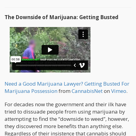
The Downside of Marijuana: Getting Busted
Need a Good Marijuana Lawyer? Getting Busted For
Marijuana Possession
from
CannabisNet
on
Vimeo
.
For decades now the government and their ilk have
tried to dissuade people from using marijuana by
attempting to find the “downside to weed”, however,
they discovered more benefits than anything else.
Regardless of their insistence that cannabis should