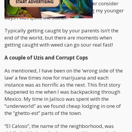
quite a moderate smoker and no longer consider
myself an outright “stoner”, but during my younger
days I was quite the stoner.
Typically getting caught by your parents isn’t the
end of the world, but there are moments when
getting caught with weed can go sour real fast!
A couple of Uzis and Corrupt Cops
As mentioned, I have been on the ‘wrong side of the
law’ a few times now for marijuana and each
instance was as horrific as the next. This first story
happened to me when I was backpacking through
Mexico. My time in Jalisco was spent with the
“underworld” as we found cheap lodging in one of
the “ghetto-est” parts of the town.
“El Caloso”, the name of the neighborhood, was