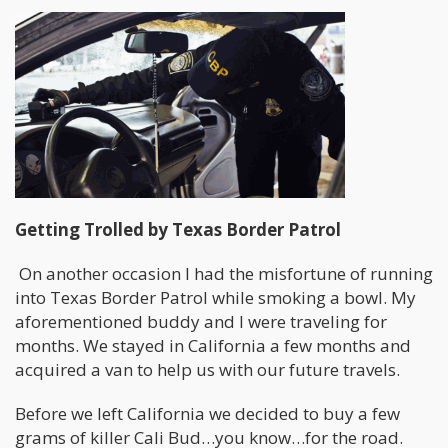
Getting Trolled by Texas Border Patrol
On another occasion I had the misfortune of running
into Texas Border Patrol while smoking a bowl. My
aforementioned buddy and I were traveling for
months. We stayed in California a few months and
acquired a van to help us with our future travels.
Before we left California we decided to buy a few
grams of killer Cali Bud…you know…for the road.