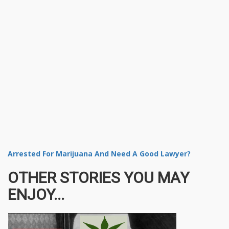
Arrested For Marijuana And Need A Good Lawyer?
OTHER STORIES YOU MAY
ENJOY...