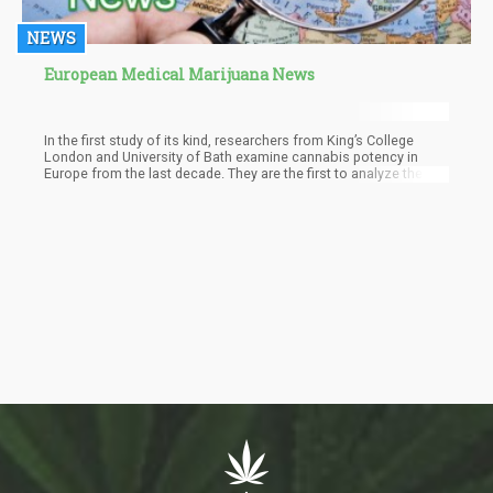
NEWS
European Medical Marijuana News
In the first study of its kind, researchers from King’s College
London and University of Bath examine cannabis potency in
Europe from the last decade. They are the first to analyze the
changes in potency in the continent, and their findings have
worried many.