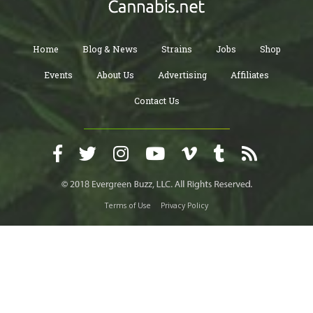
Home
Blog & News
Strains
Jobs
Shop
Events
About Us
Advertising
Affiliates
Contact Us
Terms of Use
Privacy Policy