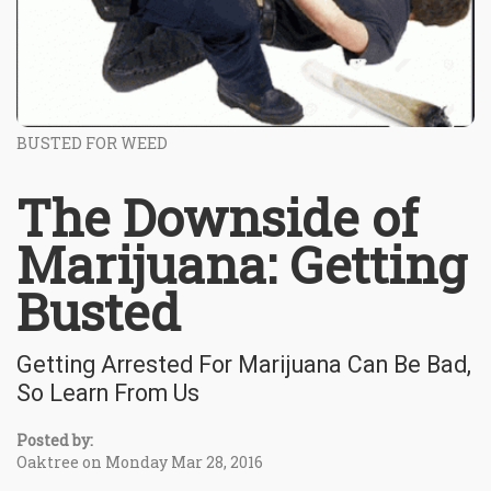
BUSTED FOR WEED
The Downside of
Marijuana: Getting
Busted
Getting Arrested For Marijuana Can Be Bad,
So Learn From Us
Posted by:
Oaktree on Monday Mar 28, 2016