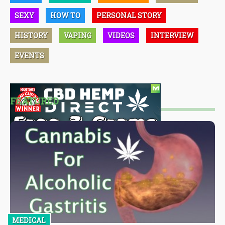
SEXY
HOW TO
PERSONAL STORY
HISTORY
VAPING
VIDEOS
INTERVIEW
EVENTS
FEATURED
MEDICAL