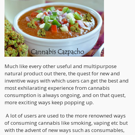
Much like every other useful and multipurpose
natural product out there, the quest for new and
inventive ways with which users can get the best and
most exhilarating experience from cannabis
consumption is always ongoing, and on that quest,
more exciting ways keep popping up.
A lot of users are used to the more renowned ways
of consuming cannabis like smoking, vaping etc but
with the advent of new ways such as consumables,