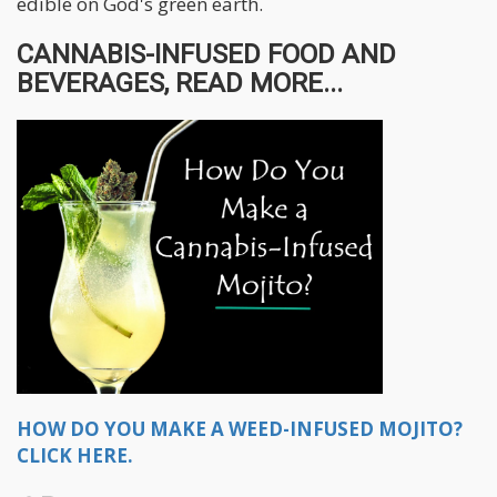
edible on God's green earth.
CANNABIS-INFUSED FOOD AND
BEVERAGES, READ MORE...
HOW DO YOU MAKE A WEED-INFUSED MOJITO?
CLICK HERE.