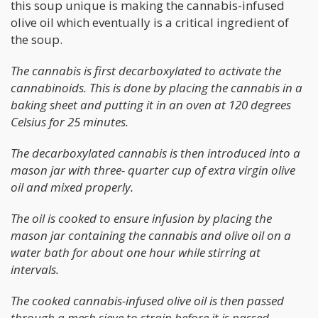
this soup unique is making the cannabis-infused
olive oil which eventually is a critical ingredient of
the soup.
The cannabis is first decarboxylated to activate the
cannabinoids. This is done by placing the cannabis in a
baking sheet and putting it in an oven at 120 degrees
Celsius for 25 minutes.
The decarboxylated cannabis is then introduced into a
mason jar with three- quarter cup of extra virgin olive
oil and mixed properly.
The oil is cooked to ensure infusion by placing the
mason jar containing the cannabis and olive oil on a
water bath for about one hour while stirring at
intervals.
The cooked cannabis-infused olive oil is then passed
through a mesh sieve to strain before it is passed