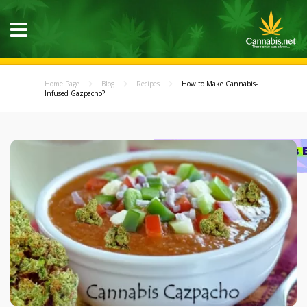
Home Page
Blog
Recipes
How to Make Cannabis-
Infused Gazpacho?