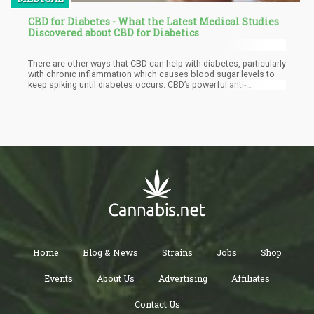
CBD for Diabetes - What the Latest Medical Studies
Discovered about CBD for Diabetics
There are other ways that CBD can help with diabetes, particularly
with chronic inflammation which causes blood sugar levels to
keep spiking until diabetes occurs. CBD’s powerful anti-
inflammatory properties helps the endocannabinoid receptors
decrease inflammation, which also reduces blood sugar levels.
Home
Blog & News
Strains
Jobs
Shop
Events
About Us
Advertising
Affiliates
Contact Us