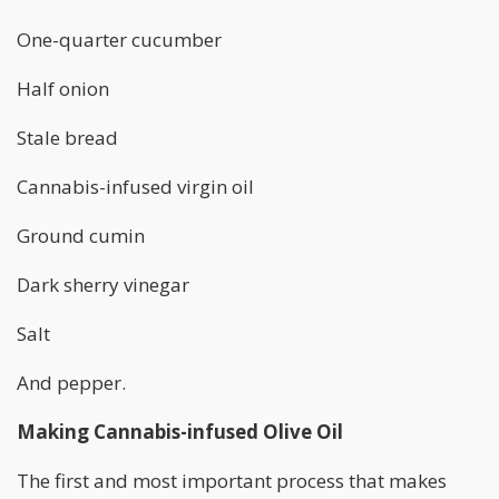
One-quarter cucumber
Half onion
Stale bread
Cannabis-infused virgin oil
Ground cumin
Dark sherry vinegar
Salt
And pepper.
Making Cannabis-infused Olive Oil
The first and most important process that makes