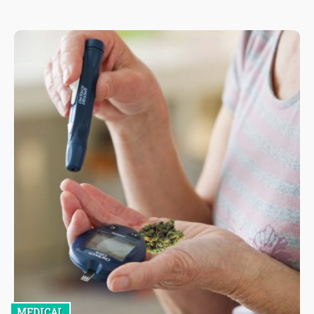
MEDICAL