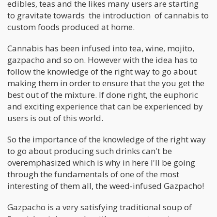
edibles, teas and the likes many users are starting
to gravitate towards the introduction of cannabis to
custom foods produced at home.
Cannabis has been infused into tea, wine, mojito,
gazpacho and so on. However with the idea has to
follow the knowledge of the right way to go about
making them in order to ensure that the you get the
best out of the mixture. If done right, the euphoric
and exciting experience that can be experienced by
users is out of this world.
So the importance of the knowledge of the right way
to go about producing such drinks can't be
overemphasized which is why in here I'll be going
through the fundamentals of one of the most
interesting of them all, the weed-infused Gazpacho!
Gazpacho is a very satisfying traditional soup of