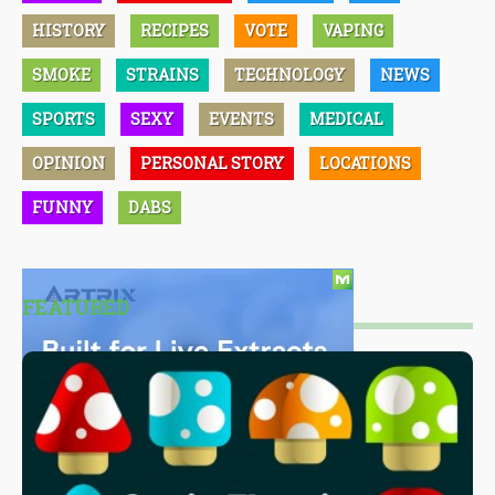
HISTORY
RECIPES
VOTE
VAPING
SMOKE
STRAINS
TECHNOLOGY
NEWS
SPORTS
SEXY
EVENTS
MEDICAL
OPINION
PERSONAL STORY
LOCATIONS
FUNNY
DABS
FEATURED