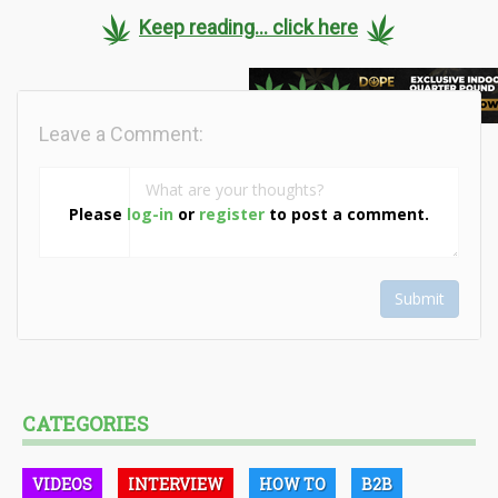
Keep reading... click here
Leave a Comment:
Please
log-in
or
register
to post a comment.
Submit
CATEGORIES
VIDEOS
INTERVIEW
HOW TO
B2B