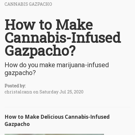
CANNABIS GAZPACHO
How to Make
Cannabis-Infused
Gazpacho?
How do you make marijuana-infused
gazpacho?
Posted by:
christalcann on Saturday Jul 25, 2020
How to Make Delicious Cannabis-Infused
Gazpacho