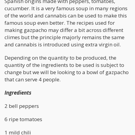
Spanish origins made with peppers, tomatoes,
cucumber. It is a very famous soup in many regions
of the world and cannabis can be used to make this
famous soup even better. The recipes used for
making gazpacho may differ a bit across different
climes but the principle majorly remains the same
and cannabis is introduced using extra virgin oil.
Depending on the quantity to be produced, the
quantity of the ingredients to be used is subject to
change but we will be looking to a bowl of gazpacho
that can serve 4 people.
Ingredients
2 bell peppers
6 ripe tomatoes
1 mild chili