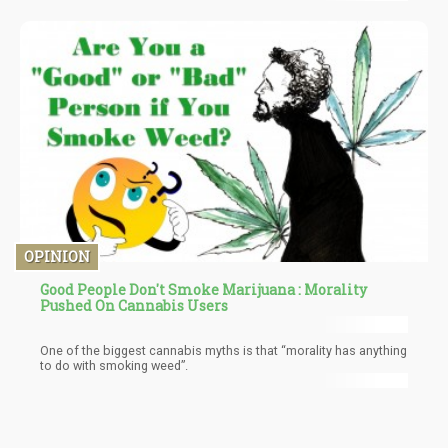
I’m happy to tell you that it is no longer theoretical but verifiable.
You simply have to vent out during the “fruiting” period of the
mycelium to not have any contaminants transfer into other
rooms.
OPINION
Good People Don't Smoke Marijuana : Morality
Pushed On Cannabis Users
One of the biggest cannabis myths is that “morality has anything
to do with smoking weed”.