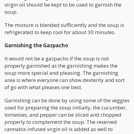
virgin oil should be kept to be used to garnish the
soup.
The mixture is blended sufficiently and the soup is
refrigerated to keep cool for about 30 minutes.
Garnishing the Gazpacho
It would not be a gazpacho if the soup is not
properly garnished as the garnishing makes the
soup more special and pleasing. The garnishing
area is where everyone can show dexterity and sort
of go with what pleases one best.
Garnishing can be done by using some of the veggies
used for preparing the soup initially, the cucumber,
tomatoes, and pepper can be sliced and chopped
properly to complement the soup. The reserved
cannabis-infused virgin oil is added as well to