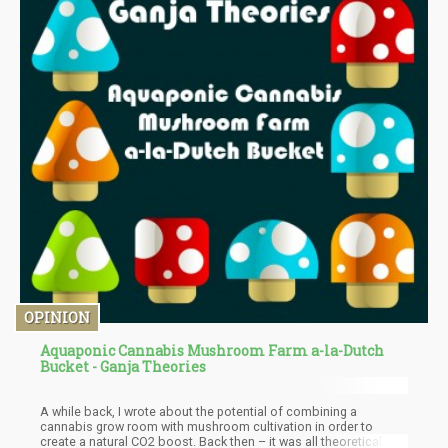
OPINION
Aquaponic Cannabis Mushroom Farm a-la-Dutch
Bucket - Ganja Theories
A while back, I wrote about the potential of combining a
cannabis grow room with mushroom cultivation in order to
create a natural CO2 boost. Back then – it was all theoretical and