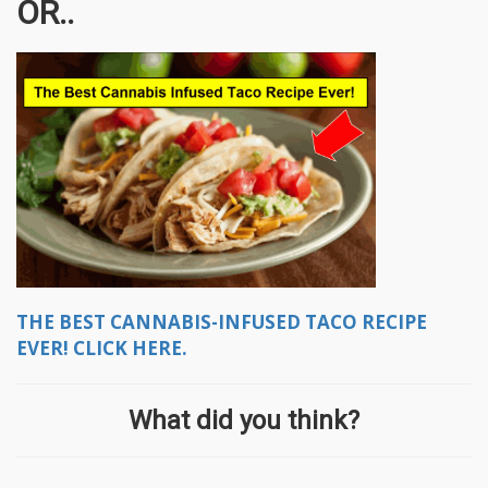
OR..
THE BEST CANNABIS-INFUSED TACO RECIPE
EVER! CLICK HERE.
What did you think?