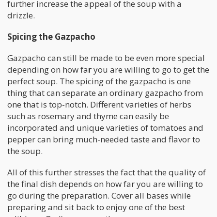
further increase the appeal of the soup with a
drizzle.
Spicing the Gazpacho
Gazpacho can still be made to be even more special
depending on how fa
r
you are willing to go to get the
perfect soup. The spicing of the gazpacho is one
thing that can separate an ordinary gazpacho from
one that is top-notch. Different varieties of herbs
such as rosemary and thyme can easily be
incorporated and unique varieties of tomatoes and
pepper can bring much-needed taste and flavor to
the soup.
All of this further stresses the fact that the quality of
the final dish depends on how far you are willing to
go during the preparation. Cover all bases while
preparing and sit back to enjoy one of the best