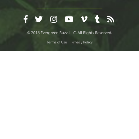
Terms of Use
Privacy Policy