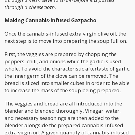
through a cheesecloth.
Making Cannabis-infused Gazpacho
Once the cannabis-infused extra virgin olive oil, the
next step is to move into preparing the soup full on.
First, the veggies are prepared by chopping the
peppers, chili, and onions while the garlic is used
whole. To avoid the characteristic aftertaste of garlic,
the inner germ of the clove can be removed. The
bread is sliced into smaller cubes in order to be able
to increase the mass of the soup being prepared.
The veggies and bread are all introduced into the
blender and blended thoroughly. Vinegar, water,
and necessary seasonings are then added to the
blender alongside the prepared cannabis-infused
extra virgin oil. A given quantity of cannabis-infused