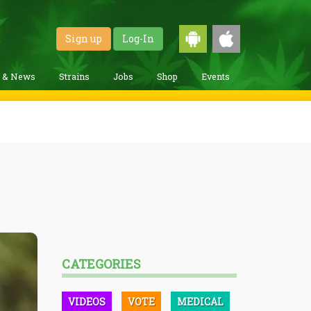
Sign up
Log-In
g & News
Strains
Jobs
Shop
Events
CATEGORIES
VIDEOS
VOTE
MEDICAL