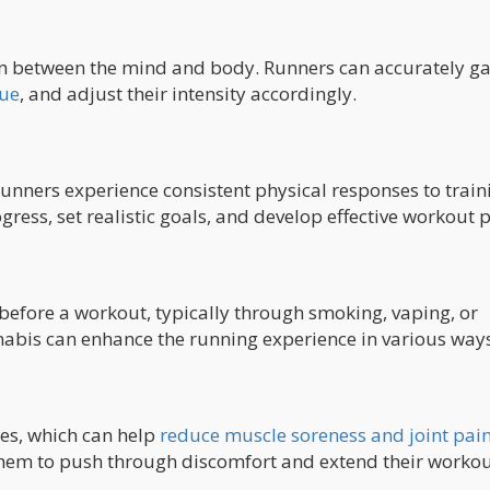
n between the mind and body. Runners can accurately g
gue
, and adjust their intensity accordingly.
runners experience consistent physical responses to train
gress, set realistic goals, and develop effective workout p
efore a workout, typically through smoking, vaping, or
nabis can enhance the running experience in various ways
ies, which can help
reduce muscle soreness and joint pai
hem to push through discomfort and extend their workou