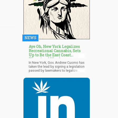
differences in approaches.
NEWS
Aye Oh, New York Legalizes
Recreational Cannabis, Sets
Up to Be the East Coast
Kingpin of Weed
In New York, Gov. Andrew Cuomo has
taken the lead by signing a legislation
passed by lawmakers to legalize
recreational marijuana. The New York
Senate voted on the said day 40-23 to
pass the legislation, and later the
state assembly voted 100-49 to favor
the bill. So New York becomes the
15th state in the District of Columbia
to legalize cannabis for recreational
purposes. Gov. Andrew Cuomo
described the day as a "Historic day"
and one that creates a path towards
securing marijuana as a legal entity.