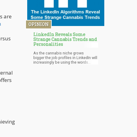
s are
h
OPINION
LinkedIn Reveals Some
ersus
Strange Cannabis Trends and
Personalities
As the cannabis niche grows
bigger the job profiles in LinkedIn will
increasingly be using the words
cannabis, marijuana, weed, and 420.
The LinkedIn algorithm will adjust for
ternal
those keywords and show you more
ffers
and more similar people, but for now,
certain trends for those keywords
and people are “Buyer Beware”.
hieving