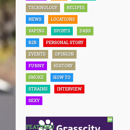
TECHNOLOGY
RECIPES
NEWS
LOCATIONS
VAPING
SPORTS
DABS
B2B
PERSONAL STORY
EVENTS
OPINION
FUNNY
HISTORY
SMOKE
HOW TO
STRAINS
INTERVIEW
SEXY
FEATURED