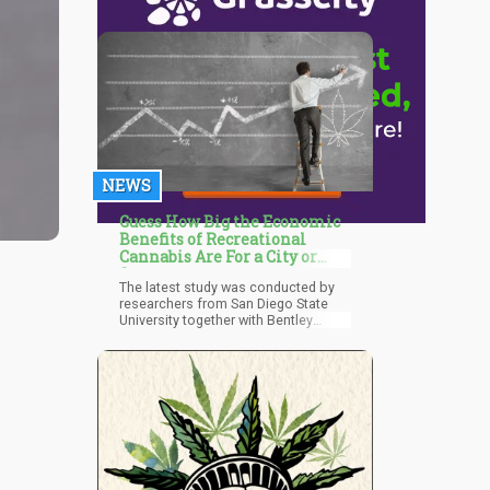
NEWS
Guess How Big the Economic
Benefits of Recreational
Cannabis Are For a City or
State
The latest study was conducted by
researchers from San Diego State
University together with Bentley
University. The analysis, which was
published by the National Bureau of
Economic Research, is the first to
study how recreational cannabis
affects employment, salaries, and
the general labor market. The
researchers assessed data taken
from the 2002-2020 Current
Population Survey Merged Outgoing
Rotation Groups, and factored in