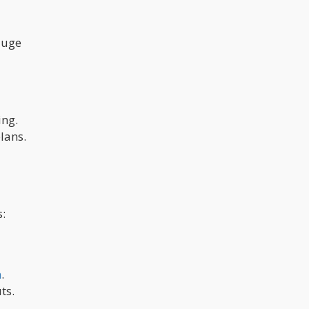
auge
ing.
lans.
:
n
.
ts.