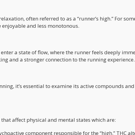
laxation, often referred to as a “runner’s high.” For some
e enjoyable and less monotonous.
 enter a state of flow, where the runner feels deeply imm
inking and a stronger connection to the running experience.
nning, it’s essential to examine its active compounds an
at affect physical and mental states which are:
choactive component responsible for the “high.” THC alt