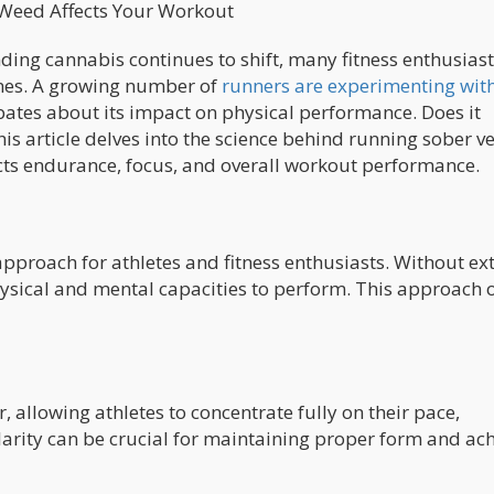
 Weed Affects Your Workout
ding cannabis continues to shift, many fitness enthusiast
tines. A growing number of
runners are experimenting wit
bates about its impact on physical performance. Does it
is article delves into the science behind running sober v
ts endurance, focus, and overall workout performance.
proach for athletes and fitness enthusiasts. Without ex
hysical and mental capacities to perform. This approach o
 allowing athletes to concentrate fully on their pace,
arity can be crucial for maintaining proper form and ac