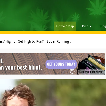
Home / Map
Find
Blo
rs' High or Get High to Run? - Sober Running...