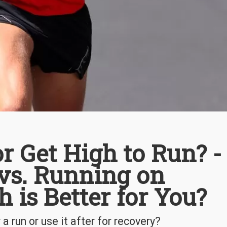
r Get High to Run? -
vs. Running on
 is Better for You?
a run or use it after for recovery?