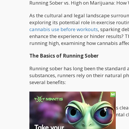
Running Sober vs. High on Marijuana: How
As the cultural and legal landscape surroun
exploring its potential role in exercise rou
cannabis use before workouts
, sparking de
enhance the experience or hinder results? Th
running high, examining how cannabis affec
The Basics of Running Sober
Running sober has long been the standard ap
substances, runners rely on their natural p
several benefits:
Uninterrupted Focus
When running sober, the mind remains clear,
breathing, and surroundings. This mental cl
peak performance.