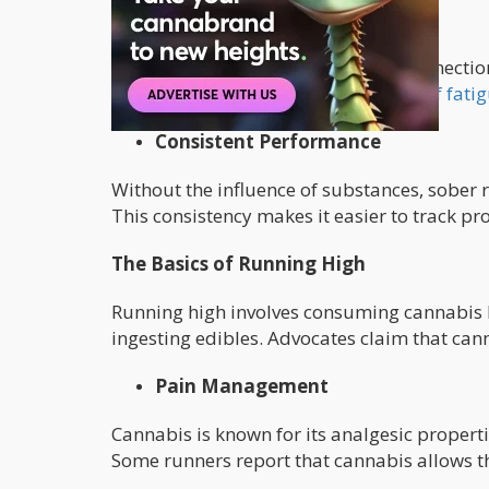
Enhanced Physical Awareness
Sober running promotes a strong connectio
their exertion levels,
recognize signs of fati
Consistent Performance
Without the influence of substances, sober 
This consistency makes it easier to track pro
The Basics of Running High
Running high involves consuming cannabis b
ingesting edibles. Advocates claim that can
Pain Management
Cannabis is known for its analgesic propert
Some runners report that cannabis allows t