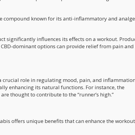
e compound known for its anti-inflammatory and analge
t significantly influences its effects on a workout. Produ
 CBD-dominant options can provide relief from pain and
crucial role in regulating mood, pain, and inflammation
lly enhancing its natural functions. For instance, the
re thought to contribute to the “runner’s high.”
abis offers unique benefits that can enhance the workout