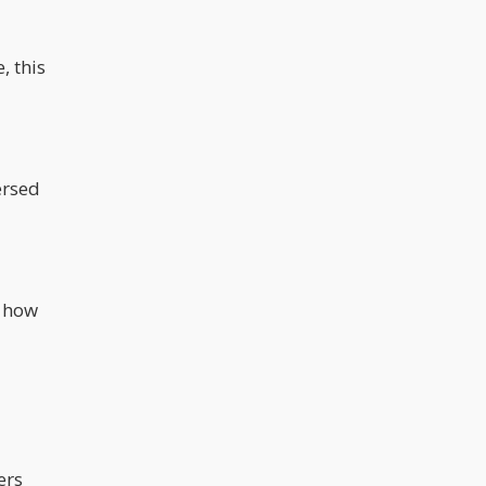
, this
ersed
d how
ers