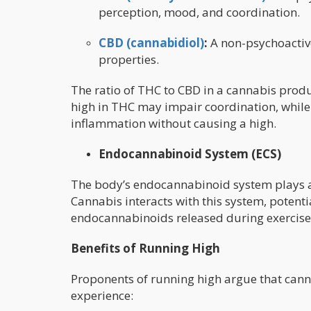
perception, mood, and coordination.
CBD (cannabidiol)
:
A non-psychoactiv
properties.
The ratio of THC to CBD in a cannabis produc
high in THC may impair coordination, while
inflammation without causing a high.
Endocannabinoid System (ECS)
The body’s endocannabinoid system plays a 
Cannabis interacts with this system, potentia
endocannabinoids released during exercise a
Benefits of Running High
Proponents of running high argue that cann
experience: