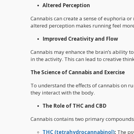
Altered Perception
Cannabis can create a sense of euphoria or re
altered perception makes running feel mor
Improved Creativity and Flow
Cannabis may enhance the brain’s ability to
in the activity. This can lead to creative th
The Science of Cannabis and Exercise
To understand the effects of cannabis on ru
they interact with the body.
The Role of THC and CBD
Cannabis contains two primary compounds th
THC (tetrahydrocannabinol)
:
The psy