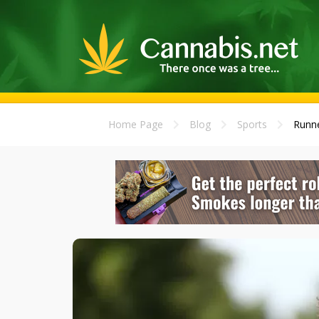
Home Page
Blog
Sports
Runne