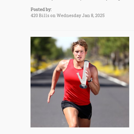
Posted by:
420 Bills on Wednesday Jan 8, 2025