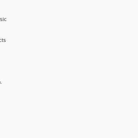
sic
cts
.