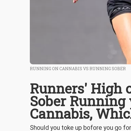
RUNNING ON CANNABIS VS RUNNING SOBER
Runners' High o
Sober Running 
Cannabis, Which
Should you toke up bofore you go for 