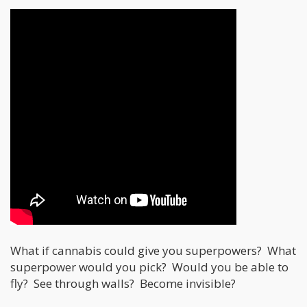
What if cannabis could give you superpowers? What
superpower would you pick? Would you be able to
fly? See through walls? Become invisible?