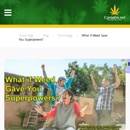
Home Page
Blog
Technology
What if Weed Gave
You Superpowers?