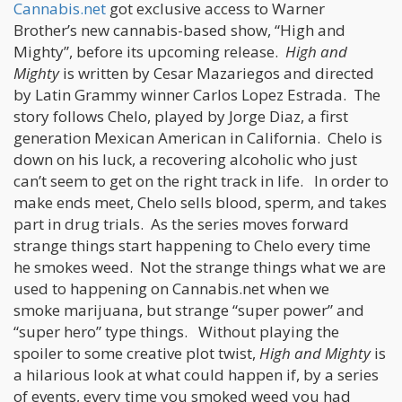
Cannabis.net
got exclusive access to Warner
Brother’s new cannabis-based show, “High and
Mighty”, before its upcoming release.
High and
Mighty
is written by Cesar Mazariegos and directed
by Latin Grammy winner Carlos Lopez Estrada. The
story follows Chelo, played by Jorge Diaz, a first
generation Mexican American in California. Chelo is
down on his luck, a recovering alcoholic who just
can’t seem to get on the right track in life. In order to
make ends meet, Chelo sells blood, sperm, and takes
part in drug trials. As the series moves forward
strange things start happening to Chelo every time
he smokes weed. Not the strange things what we are
used to happening on Cannabis.net when we
smoke marijuana, but strange “super power” and
“super hero” type things. Without playing the
spoiler to some creative plot twist,
High and Mighty
is
a hilarious look at what could happen if, by a series
of events, every time you smoked weed you had