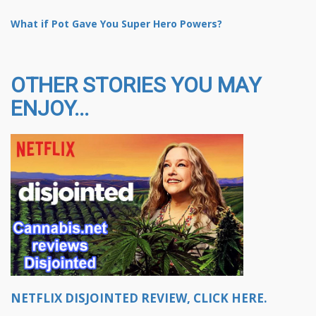
What if Pot Gave You Super Hero Powers?
OTHER STORIES YOU MAY
ENJOY...
NETFLIX DISJOINTED REVIEW, CLICK HERE.