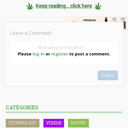
Keep reading... click here
Leave a Comment:
Please
log-in
or
register
to post a comment.
Submit
CATEGORIES
TECHNOLOGY
VIDEOS
VAPING