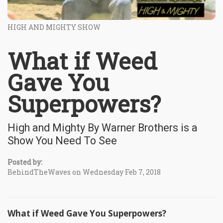
HIGH AND MIGHTY SHOW
What if Weed
Gave You
Superpowers?
High and Mighty By Warner Brothers is a
Show You Need To See
Posted by:
BehindTheWaves on Wednesday Feb 7, 2018
What if Weed Gave You Superpowers?