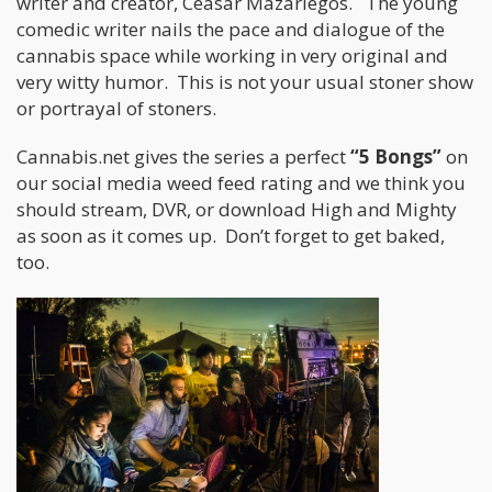
writer and creator, Ceasar Mazariegos. The young
comedic writer nails the pace and dialogue of the
cannabis space while working in very original and
very witty humor. This is not your usual stoner show
or portrayal of stoners.
Cannabis.net gives the series a perfect
“5 Bongs”
on
our social media weed feed rating and we think you
should stream, DVR, or download High and Mighty
as soon as it comes up. Don’t forget to get baked,
too.