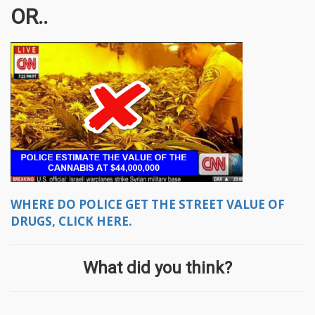
OR..
WHERE DO POLICE GET THE STREET VALUE OF
DRUGS, CLICK HERE.
What did you think?