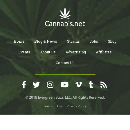
Home
Blog & News
Strains
Jobs
Shop
Events
About Us
Advertising
Affiliates
Contact Us
Terms of Use
Privacy Policy