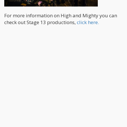
For more information on High and Mighty you can
check out Stage 13 productions,
click here.