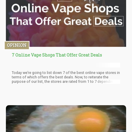
OPINION
7 Online Vape Shops That Offer Great Deals
Today we’re going to list down 7 of the best online vape stores in
terms of which offers the best deals. Now, to reiterate the
purpose of our list, the stores are rated from 1 to 7 depending on
which of these stores offer the best deals. This means
affordable price and high-quality products with number 1 as the
best down to 7 being the least.