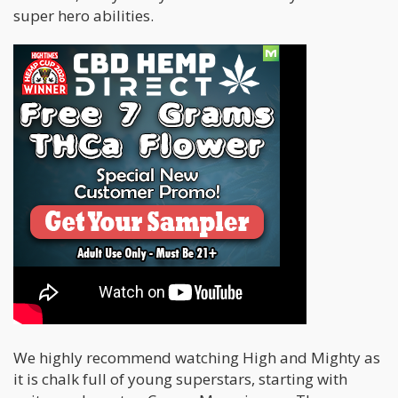
super hero abilities.
We highly recommend watching High and Mighty as
it is chalk full of young superstars, starting with