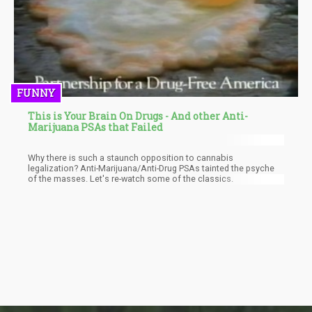
FUNNY
This is Your Brain On Drugs - And other Anti-
Marijuana PSAs that Failed
Why there is such a staunch opposition to cannabis
legalization? Anti-Marijuana/Anti-Drug PSAs tainted the psyche
of the masses. Let's re-watch some of the classics.