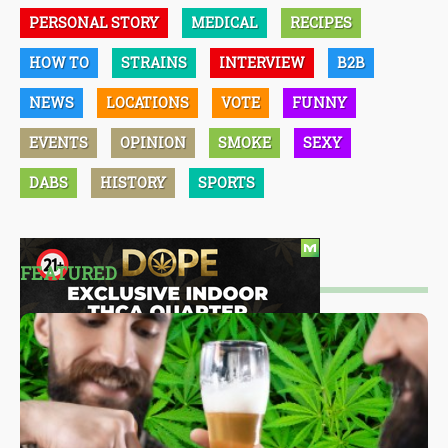
PERSONAL STORY
MEDICAL
RECIPES
HOW TO
STRAINS
INTERVIEW
B2B
NEWS
LOCATIONS
VOTE
FUNNY
EVENTS
OPINION
SMOKE
SEXY
DABS
HISTORY
SPORTS
FEATURED