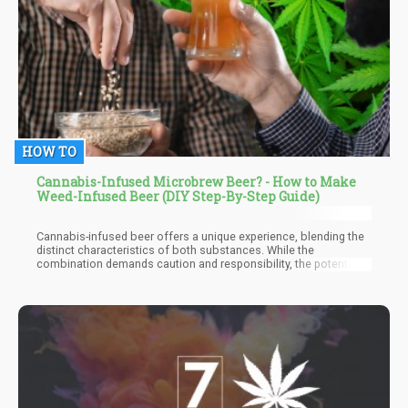
HOW TO
Cannabis-Infused Microbrew Beer? - How to Make
Weed-Infused Beer (DIY Step-By-Step Guide)
Cannabis-infused beer offers a unique experience, blending the
distinct characteristics of both substances. While the
combination demands caution and responsibility, the potential
for a heightened and enjoyable buzz, streamlined consumption,
and stress relief makes it an appealing option for those seeking
a novel recreational experience.