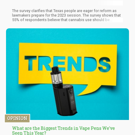
The survey clarifies that Texas people are eager for reform as
lawmakers prepare for the 2023 session. The survey shows that
55% of respondents believe that cannabis use should be
legalized for any purpose and in small amounts. Only 17 percent
of respondents felt marijuana shouldn't be legalized, while
another 28% thought it should only be used medically.
OPINION
What are the Biggest Trends in Vape Pens We've
Seen This Year?