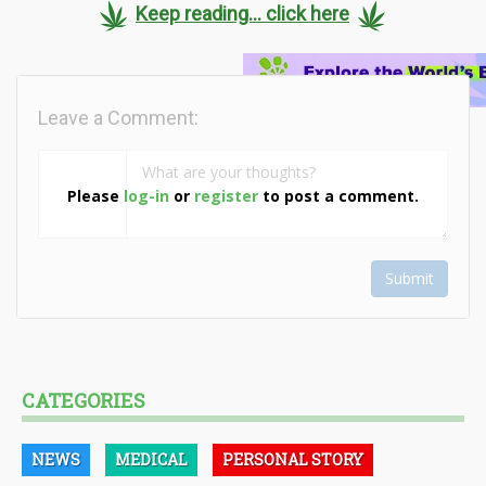
Keep reading... click here
Leave a Comment:
Please
log-in
or
register
to post a comment.
Submit
CATEGORIES
NEWS
MEDICAL
PERSONAL STORY