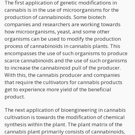
The first application of genetic modifications in
cannabis is in the use of microorganisms for the
production of cannabinoids. Some biotech
companies and researchers are working towards
how microorganisms, yeast, and some other
organisms can be used to modify the production
process of cannabinoids in cannabis plants. This
encompasses the use of such organisms to produce
scarce cannabinoids and the use of such organisms
to increase the cannabinoid pull of the producer.
With this, the cannabis producer and companies
that require the cultivators for cannabis products
get to experience more yield of the beneficial
product.
The next application of bioengineering in cannabis
cultivation is towards the modification of chemical
synthesis within the plant. The plant matrix of the
cannabis plant primarily consists of cannabinoids,