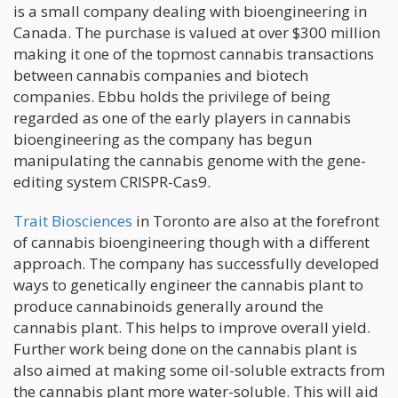
is a small company dealing with bioengineering in
Canada. The purchase is valued at over $300 million
making it one of the topmost cannabis transactions
between cannabis companies and biotech
companies. Ebbu holds the privilege of being
regarded as one of the early players in cannabis
bioengineering as the company has begun
manipulating the cannabis genome with the gene-
editing system CRISPR-Cas9.
Trait Biosciences
in Toronto are also at the forefront
of cannabis bioengineering though with a different
approach. The company has successfully developed
ways to genetically engineer the cannabis plant to
produce cannabinoids generally around the
cannabis plant. This helps to improve overall yield.
Further work being done on the cannabis plant is
also aimed at making some oil-soluble extracts from
the cannabis plant more water-soluble. This will aid