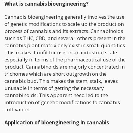
What is cannabis bioengineering?
Cannabis bioengineering generally involves the use
of genetic modifications to scale up the production
process of cannabis and its extracts. Cannabinoids
such as THC, CBD, and several others present in the
cannabis plant matrix only exist in small quantities.
This makes it unfit for use on an industrial scale
especially in terms of the pharmaceutical use of the
product. Cannabinoids are majorly concentrated in
trichomes which are short outgrowth on the
cannabis bud. This makes the stem, stalk, leaves
unusable in terms of getting the necessary
cannabinoids. This apparent need led to the
introduction of genetic modifications to cannabis
cultivation.
Application of bioengineering in cannabis