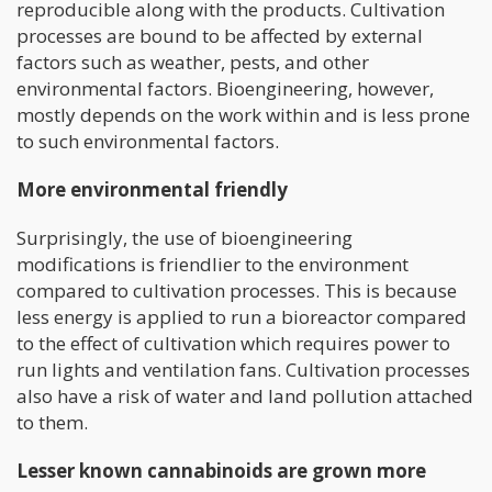
reproducible along with the products. Cultivation
processes are bound to be affected by external
factors such as weather, pests, and other
environmental factors. Bioengineering, however,
mostly depends on the work within and is less prone
to such environmental factors.
More environmental friendly
Surprisingly, the use of bioengineering
modifications is friendlier to the environment
compared to cultivation processes. This is because
less energy is applied to run a bioreactor compared
to the effect of cultivation which requires power to
run lights and ventilation fans. Cultivation processes
also have a risk of water and land pollution attached
to them.
Lesser known cannabinoids are grown more