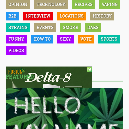
OPINION
TECHNOLOGY
RECIPES
VAPING
B2B
INTERVIEW
LOCATIONS
HISTORY
STRAINS
EVENTS
SMOKE
DABS
FUNNY
HOW TO
SEXY
VOTE
SPORTS
VIDEOS
FEATURED