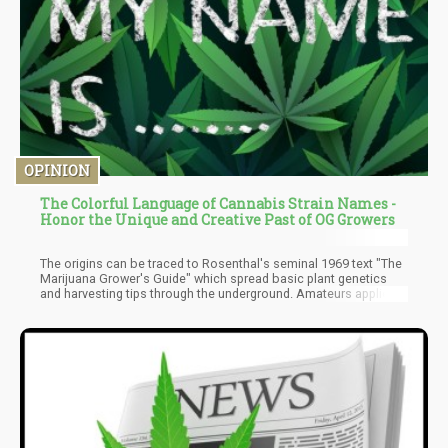
OPINION
The Colorful Language of Cannabis Strain Names -
Honor the Unique and Creative Past of OG Growers
The origins can be traced to Rosenthal's seminal 1969 text "The
Marijuana Grower's Guide" which spread basic plant genetics
and harvesting tips through the underground. Amateurs applied
this knowledge, cross-breeding plants to create hybrids with
amplified potency and specialized effects.