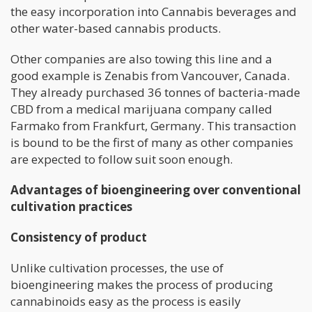
the easy incorporation into Cannabis beverages and
other water-based cannabis products.
Other companies are also towing this line and a
good example is Zenabis from Vancouver, Canada.
They already purchased 36 tonnes of bacteria-made
CBD from a medical marijuana company called
Farmako from Frankfurt, Germany. This transaction
is bound to be the first of many as other companies
are expected to follow suit soon enough.
Advantages of bioengineering over conventional
cultivation practices
Consistency of product
Unlike cultivation processes, the use of
bioengineering makes the process of producing
cannabinoids easy as the process is easily