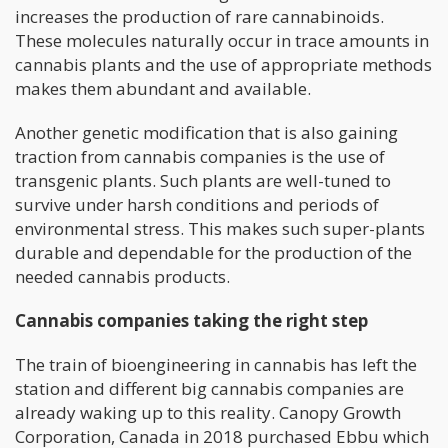
increases the production of rare cannabinoids.
These molecules naturally occur in trace amounts in
cannabis plants and the use of appropriate methods
makes them abundant and available.
Another genetic modification that is also gaining
traction from cannabis companies is the use of
transgenic plants. Such plants are well-tuned to
survive under harsh conditions and periods of
environmental stress. This makes such super-plants
durable and dependable for the production of the
needed cannabis products.
Cannabis companies taking the right step
The train of bioengineering in cannabis has left the
station and different big cannabis companies are
already waking up to this reality. Canopy Growth
Corporation, Canada in 2018 purchased Ebbu which