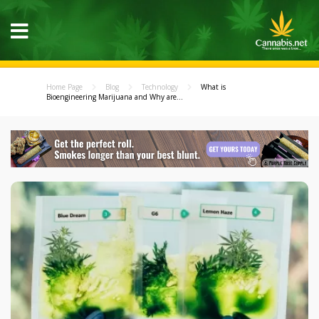
Home Page
Blog
Technology
What is
Bioengineering Marijuana and Why are...