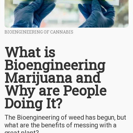
BIOENGINEERING OF CANNABIS
What is
Bioengineering
Marijuana and
Why are People
Doing It?
The Bioengineering of weed has begun, but
what are the benefits of messing with a
great plant?