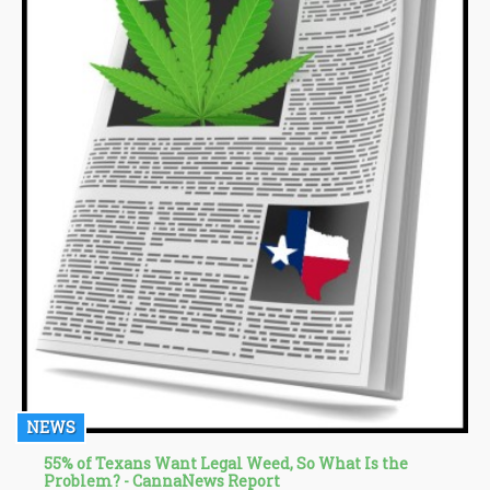
NEWS
55% of Texans Want Legal Weed, So What Is the
Problem? - CannaNews Report