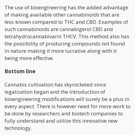
The use of bioengineering has the added advantage
of making available other cannabinoids that are
less-known compared to THC and CBD. Examples of
such cannabinoids are cannabigerol CBD and
tetrahydrocannabivarin THCV. This method also has
the possibility of producing compounds not found
in nature making it more lucrative along with it
being more effective.
Bottom line
Cannabis cultivation has skyrocketed since
legalization began and the introduction of
bioengineering modifications will surely be a plus in
every aspect. There is however need for more work to
be done by researchers and biotech companies to
fully understand and utilize this innovative new
technology.