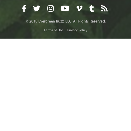
Terms of Use
Privacy Policy