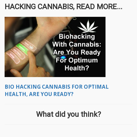
HACKING CANNABIS, READ MORE...
BIO HACKING CANNABIS FOR OPTIMAL
HEALTH, ARE YOU READY?
What did you think?