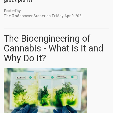
Posted by:
The Undercover Stoner on Friday Apr 9, 2021
The Bioengineering of
Cannabis - What is It and
Why Do It?