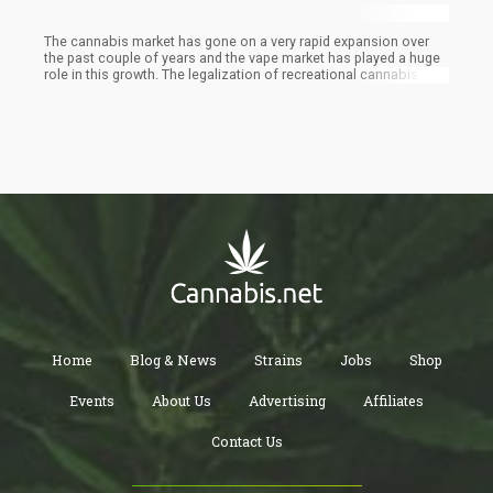
The cannabis market has gone on a very rapid expansion over
the past couple of years and the vape market has played a huge
role in this growth. The legalization of recreational cannabis in
many places has led to the development of newer products to
meet up with the growing demand of users. This has led to
increased popularity and the emergence of new trends which are
steadily being adopted by everyone no matter their age or
culture.
Home
Blog & News
Strains
Jobs
Shop
Events
About Us
Advertising
Affiliates
Contact Us