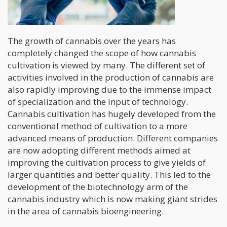
The growth of cannabis over the years has
completely changed the scope of how cannabis
cultivation is viewed by many. The different set of
activities involved in the production of cannabis are
also rapidly improving due to the immense impact
of specialization and the input of technology.
Cannabis cultivation has hugely developed from the
conventional method of cultivation to a more
advanced means of production. Different companies
are now adopting different methods aimed at
improving the cultivation process to give yields of
larger quantities and better quality. This led to the
development of the biotechnology arm of the
cannabis industry which is now making giant strides
in the area of cannabis bioengineering.