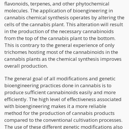
flavonoids, terpenes, and other phytochemical
molecules. The application of bioengineering in
cannabis chemical synthesis operates by altering the
cells of the cannabis plant. This alteration will result
in the production of the necessary cannabinoids
from the top of the cannabis plant to the bottom.
This is contrary to the general experience of only
trichomes hosting most of the cannabinoids in the
cannabis plants as the chemical synthesis improves
overall production.
The general goal of all modifications and genetic
bioengineering practices done in cannabis is to
produce sufficient cannabinoids easily and more
efficiently. The high level of effectiveness associated
with bioengineering makes it a more reliable
method for the production of cannabis products
compared to the conventional cultivation processes.
The use of these different genetic modifications also