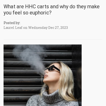
What are HHC carts and why do they make
you feel so euphoric?
Posted by:
Laurel Leaf on Wednesday Dec 27, 2023