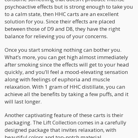
psychoactive effects but is strong enough to take you
to a calm state, then HHC carts are an excellent
solution for you. Since their effects are placed
between those of D9 and D8, they have the right
balance for relieving you of your concerns.
Once you start smoking nothing can bother you.
What’s more, you can get high almost immediately
after smoking since the effects will get to your head
quickly, and you’ll feel a mood-elevating sensation
along with feelings of euphoria and muscle
relaxation. With 1 gram of HHC distillate, you can
achieve all the benefits by taking a few puffs, and it
will last longer.
Another captivating feature of these carts is their
packaging. The Lift Collection comes in a carefully
designed package that invites relaxation, with
beautiful colors and top-notch material.