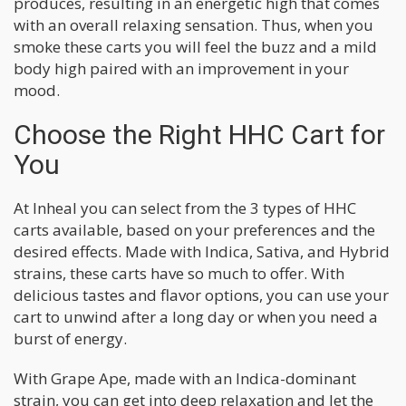
produces, resulting in an energetic high that comes
with an overall relaxing sensation. Thus, when you
smoke these carts you will feel the buzz and a mild
body high paired with an improvement in your
mood.
Choose the Right HHC Cart for
You
At Inheal you can select from the 3 types of HHC
carts available, based on your preferences and the
desired effects. Made with Indica, Sativa, and Hybrid
strains, these carts have so much to offer. With
delicious tastes and flavor options, you can use your
cart to unwind after a long day or when you need a
burst of energy.
With Grape Ape, made with an Indica-dominant
strain, you can get into deep relaxation and let the