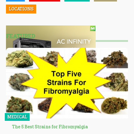
LOCATIONS
FEATURED
MEDICAL
The 5 Best Strains for Fibromyalgia