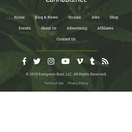
Home
Blog & News
Strains
Jobs
Shop
Events
About Us
Advertising
Affiliates
Contact Us
Terms of Use
Privacy Policy