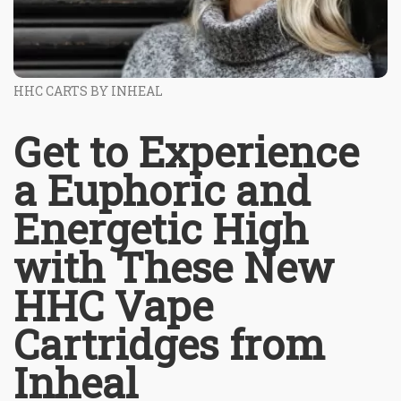
HHC CARTS BY INHEAL
Get to Experience
a Euphoric and
Energetic High
with These New
HHC Vape
Cartridges from
Inheal