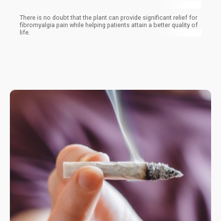
There is no doubt that the plant can provide significant relief for
fibromyalgia pain while helping patients attain a better quality of
life.