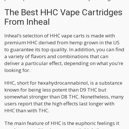
The Best HHC Vape Cartridges
From Inheal
Inheal’s selection of HHC vape carts is made with
premium HHC derived from hemp grown in the US
to guarantee its top quality. In addition, you can find
a variety of flavors and combinations that can
deliver a particular effect, depending on what you’re
looking for.
HHC, short for hexahydrocannabinol, is a substance
known for being less potent than D9 THC but
somewhat stronger than D8 THC. Nonetheless, many
users report that the high effects last longer with
HHC than with THC.
The main feature of HHC is the euphoric feelings it