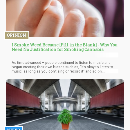
OPINION
I Smoke Weed Because [Fill in the Blank] - Why You
Need No Justification for Smoking Cannabis
As time advanced – people continued to listen to music and
began creating their own biases such as, “it’s okay to listen to
music, as long as you don’t sing or record it” and so on.
Eventually, some “scientists” who – according to Hamilton –
have never listened to any type of music lest it corrupts their
point of views – but they have looked at old Pre-prohibition
literature that proves that music is actually healthy.