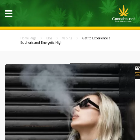
Home Page
Blog
Vaping
Get to Experience a
Euphoric and Energetic High...