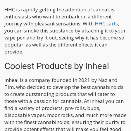
HHC is rapidly getting the attention of cannabis
enthusiasts who want to embark on a different
journey with pleasant sensations. With
HHC carts
,
you can smoke this substance by attaching it to your
vape pen and try it out, seeing why it has become so
popular, as well as the different effects it can
provide.
Coolest Products by Inheal
Inheal is a company founded in 2021 by Naz and
Tim, who decided to develop the best cannabinoids
to create outstanding products that will cater to
those with a passion for cannabis. At Inheal you can
find a variety of products, pre-rolls, buds,
disposable vapes, moonrocks, and much more made
with the finest cannabinoids, ensuring their purity to
provide potent effects that will make you feel good.