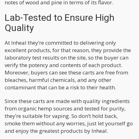
notes of wood and pine in terms of its flavor.
Lab-Tested to Ensure High
Quality
At Inheal they’re committed to delivering only
excellent products, for that reason, they provide the
laboratory test results on the site, so the buyer can
verify the potency and contents of each product.
Moreover, buyers can see these carts are free from
bleaches, harmful chemicals, and any other
contaminant that can be a risk to their health.
Since these carts are made with quality ingredients
from organic hemp sources and tested for purity,
they’re suitable for vaping. So don’t hold back,
smoke them without any worries, just let yourself go
and enjoy the greatest products by Inheal.