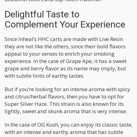
Delightful Taste to
Complement Your Experience
Since Inheal’s HHC carts are made with Live Resin
they are not like the others, since their bold flavors
appeal to your senses to enrich your smoking
experience. In the case of Grape Ape, it has a sweet
grape and berry flavor as its name may imply, but
with subtle hints of earthy tastes.
But if you’re looking for an intense aroma with spicy
and citrus/herbal flavors, then you have to opt for
Super Silver Haze. This strain is also known for its
lightly, sweet and skunk aroma that is very intense.
In the case of OG Kush, you can enjoy its classic taste,
with an intense and earthy aroma that has subtle