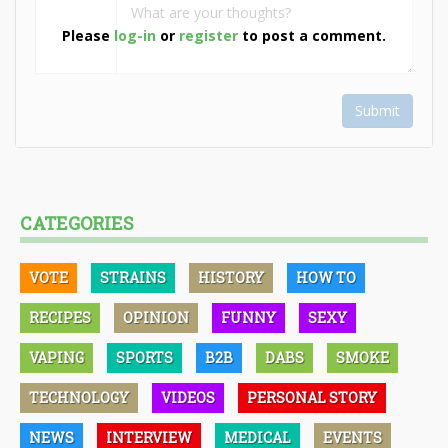
Please
log-in
or
register
to post a comment.
Submit
CATEGORIES
VOTE
STRAINS
HISTORY
HOW TO
RECIPES
OPINION
FUNNY
SEXY
VAPING
SPORTS
B2B
DABS
SMOKE
TECHNOLOGY
VIDEOS
PERSONAL STORY
NEWS
INTERVIEW
MEDICAL
EVENTS