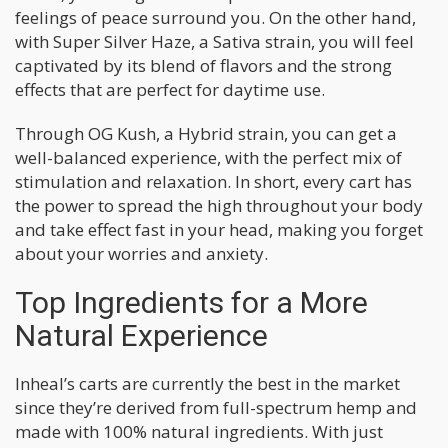
feelings of peace surround you. On the other hand,
with Super Silver Haze, a Sativa strain, you will feel
captivated by its blend of flavors and the strong
effects that are perfect for daytime use.
Through OG Kush, a Hybrid strain, you can get a
well-balanced experience, with the perfect mix of
stimulation and relaxation. In short, every cart has
the power to spread the high throughout your body
and take effect fast in your head, making you forget
about your worries and anxiety.
Top Ingredients for a More
Natural Experience
Inheal’s carts are currently the best in the market
since they’re derived from full-spectrum hemp and
made with 100% natural ingredients. With just