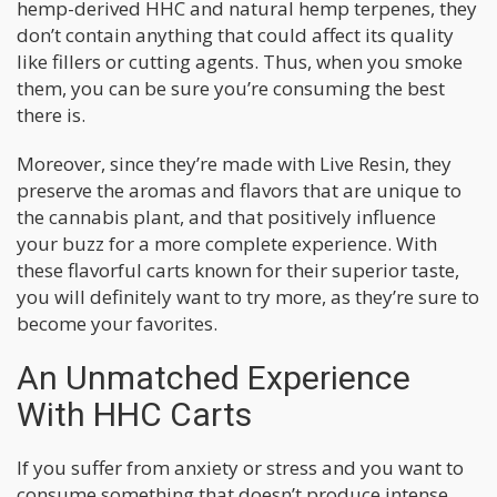
hemp-derived HHC and natural hemp terpenes, they
don’t contain anything that could affect its quality
like fillers or cutting agents. Thus, when you smoke
them, you can be sure you’re consuming the best
there is.
Moreover, since they’re made with Live Resin, they
preserve the aromas and flavors that are unique to
the cannabis plant, and that positively influence
your buzz for a more complete experience. With
these flavorful carts known for their superior taste,
you will definitely want to try more, as they’re sure to
become your favorites.
An Unmatched Experience
With HHC Carts
If you suffer from anxiety or stress and you want to
consume something that doesn’t produce intense