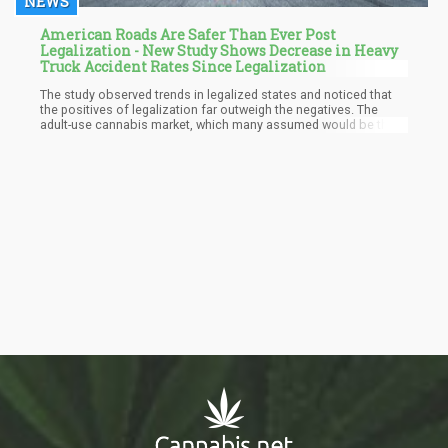
NEWS
American Roads Are Safer Than Ever Post
Legalization - New Study Shows Decrease in Heavy
Truck Accident Rates Since Legalization
The study observed trends in legalized states and noticed that
the positives of legalization far outweigh the negatives. The
adult-use cannabis market, which many assumed would be the
cause of accidents, has done the opposite. There are reduced
numbers of traffic accidents and risks on U.S state and federal
roads. This new study specifically looks into the connection
between recreational cannabis legalization and truck driving in
legal states.