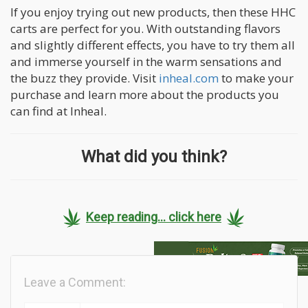
If you enjoy trying out new products, then these HHC
carts are perfect for you. With outstanding flavors
and slightly different effects, you have to try them all
and immerse yourself in the warm sensations and
the buzz they provide. Visit
inheal.com
to make your
purchase and learn more about the products you
can find at Inheal.
What did you think?
Keep reading... click here
Leave a Comment: