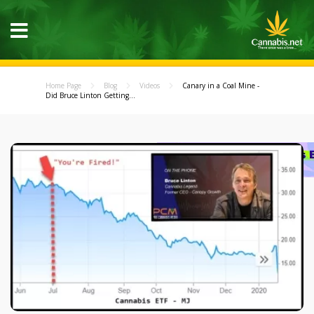
Home Page
Blog
Videos
Canary in a Coal Mine -
Did Bruce Linton Getting...