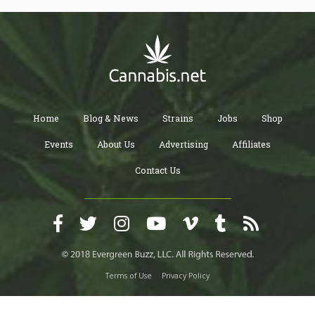
Home
Blog & News
Strains
Jobs
Shop
Events
About Us
Advertising
Affiliates
Contact Us
Terms of Use
Privacy Policy