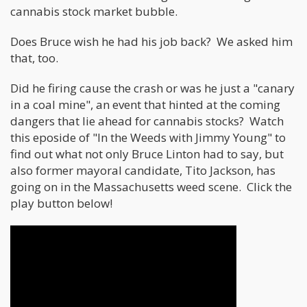
cannabis stock market bubble.
Does Bruce wish he had his job back? We asked him
that, too.
Did he firing cause the crash or was he just a "canary
in a coal mine", an event that hinted at the coming
dangers that lie ahead for cannabis stocks? Watch
this eposide of "In the Weeds with Jimmy Young" to
find out what not only Bruce Linton had to say, but
also former mayoral candidate, Tito Jackson, has
going on in the Massachusetts weed scene. Click the
play button below!