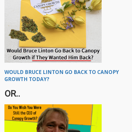
WOULD BRUCE LINTON GO BACK TO CANOPY
GROWTH TODAY?
OR..