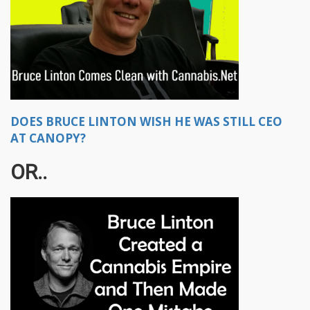
DOES BRUCE LINTON WISH HE WAS STILL CEO
AT CANOPY?
OR..