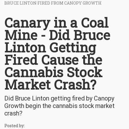
BRUCE LINTON FIRED FROM CANOPY GROWTH
Canary in a Coal
Mine - Did Bruce
Linton Getting
Fired Cause the
Cannabis Stock
Market Crash?
Did Bruce Linton getting fired by Canopy
Growth begin the cannabis stock market
crash?
Posted by: