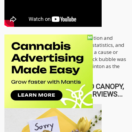
One idea to keep in mind is that causation and
correlation are two different things in statistics, and
maybe in this case as well. Was Bruce a cause or
sympton, was it inevitable that the stock bubble was
going to crash with or without Bruce Linton as the
CEO of Canopy Growth?
WOULD BRUCE GO BACK TO CANOPY,
WATCH THESE OTHER INTERVIEWS...