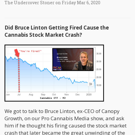
The Undercover Stoner on Friday Mar 6, 2020
Did Bruce Linton Getting Fired Cause the
Cannabis Stock Market Crash?
We got to talk to Bruce Linton, ex-CEO of Canopy
Growth, on our Pro Cannabis Media show, and ask
him if he thought his firing caused the stock market
crash that later became the great unwinding of the