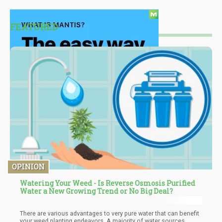
FEATURED
OPINION
Watering Your Weed - Is Reverse Osmosis Purified
Water a New Growing Trend or No Big Deal?
There are various advantages to very pure water that can benefit
your weed planting endeavors. A majority of water sources