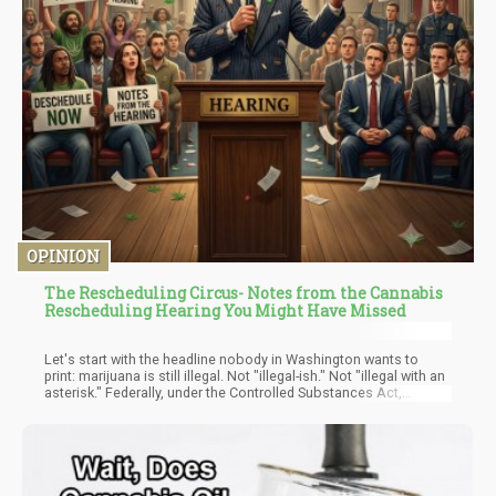
OPINION
The Rescheduling Circus- Notes from the Cannabis
Rescheduling Hearing You Might Have Missed
Let's start with the headline nobody in Washington wants to
print: marijuana is still illegal. Not "illegal-ish." Not "illegal with an
asterisk." Federally, under the Controlled Substances Act,
cannabis remains a Schedule I narcotic, officially grouped with
heroin and LSD, officially declared to have no accepted medical
use. That fact hasn't moved an inch this year, despite a
summer's worth of DEA hearings, legal filings, and breathless
coverage suggesting otherwise.