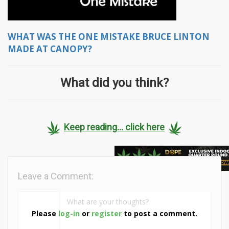
WHAT WAS THE ONE MISTAKE BRUCE LINTON
MADE AT CANOPY?
What did you think?
Keep reading... click here
Leave a Comment:
Please
log-in
or
register
to post a comment.