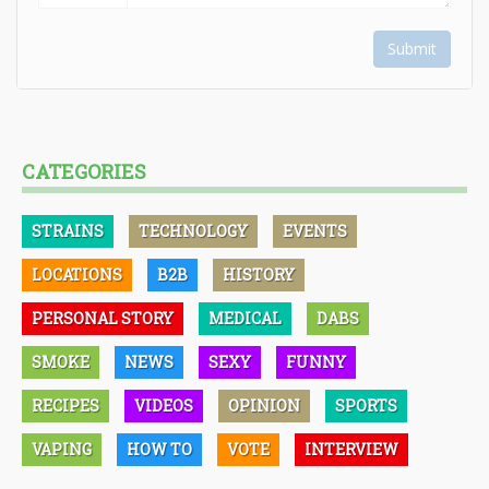
Submit
CATEGORIES
STRAINS
TECHNOLOGY
EVENTS
LOCATIONS
B2B
HISTORY
PERSONAL STORY
MEDICAL
DABS
SMOKE
NEWS
SEXY
FUNNY
RECIPES
VIDEOS
OPINION
SPORTS
VAPING
HOW TO
VOTE
INTERVIEW