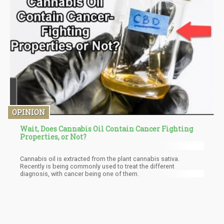
OPINION
Wait, Does Cannabis Oil Contain Cancer Fighting
Properties, or Not?
Cannabis oil is extracted from the plant cannabis sativa.
Recently is being commonly used to treat the different
diagnosis, with cancer being one of them.