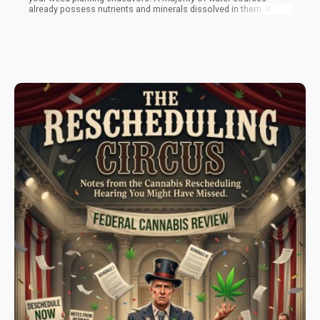
already possess nutrients and minerals dissolved in them. With
an electrical conductivity meter, also known as an EC meter, you
can measure the number of nutrients and minerals in them. It is
very hard to precisely determine the ratios of nutrients already
present, which makes the process of including extra nutrients a
lot less precise to boot.