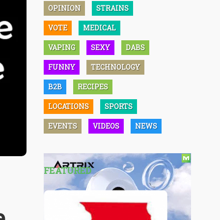
OPINION
STRAINS
VOTE
MEDICAL
VAPING
SEXY
DABS
FUNNY
TECHNOLOGY
B2B
RECIPES
LOCATIONS
SPORTS
EVENTS
VIDEOS
NEWS
FEATURED
e