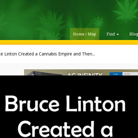
Home / Map
Find
Blo
e Linton Created a Cannabis Empire and Then...