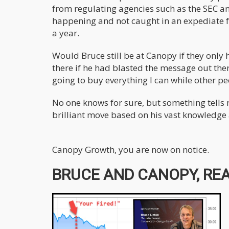
from regulating agencies such as the SEC 
happening and not caught in an expediate f
a year.
Would Bruce still be at Canopy if they only
there if he had blasted the message out ther
going to buy everything I can while other peo
No one knows for sure, but something tells m
brilliant move based on his vast knowledge
Canopy Growth, you are now on notice.
BRUCE AND CANOPY, REA