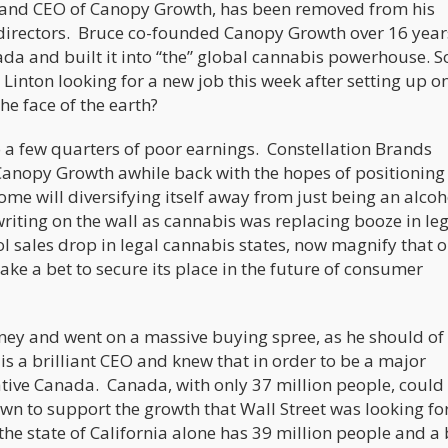
 and CEO of Canopy Growth, has been removed from his
 directors. Bruce co-founded Canopy Growth over 16 year
ada and built it into “the” global cannabis powerhouse. S
inton looking for a new job this week after setting up o
e face of the earth?
 a few quarters of poor earnings. Constellation Brands
o Canopy Growth awhile back with the hopes of positioning 
come will diversifying itself away from just being an alcoh
riting on the wall as cannabis was replacing booze in le
l sales drop in legal cannabis states, now magnify that o
ke a bet to secure its place in the future of consumer
ney and went on a massive buying spree, as he should of
is a brilliant CEO and knew that in order to be a major
ative Canada. Canada, with only 37 million people, could
n to support the growth that Wall Street was looking fo
the state of California alone has 39 million people and a