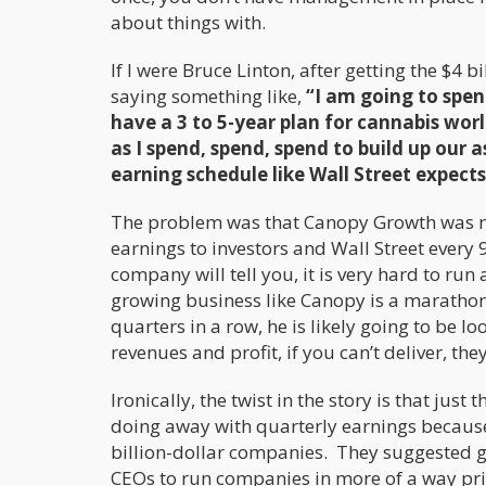
about things with.
If I were Bruce Linton, after getting the $4
saying something like,
“I am going to spen
have a 3 to 5-year plan for cannabis wo
as I spend, spend, spend to build up our
earning schedule like Wall Street expects,
The problem was that Canopy Growth was n
earnings to investors and Wall Street every 
company will tell you, it is very hard to ru
growing business like Canopy is a marathon,
quarters in a row, he is likely going to be 
revenues and profit, if you can’t deliver, the
Ironically, the twist in the story is that j
doing away with quarterly earnings because
billion-dollar companies. They suggested go
CEOs to run companies in more of a way pr