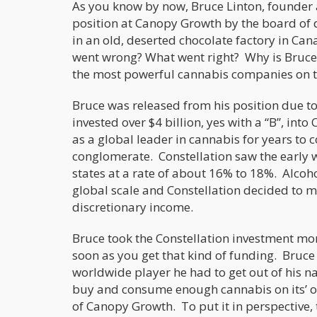
As you know by now, Bruce Linton, founder
position at Canopy Growth by the board of
in an old, deserted chocolate factory in Can
went wrong? What went right? Why is Bruce L
the most powerful cannabis companies on th
Bruce was released from his position due to
invested over $4 billion, yes with a “B”, int
as a global leader in cannabis for years to 
conglomerate. Constellation saw the early w
states at a rate of about 16% to 18%. Alcoho
global scale and Constellation decided to ma
discretionary income.
Bruce took the Constellation investment mo
soon as you get that kind of funding. Bruce 
worldwide player he had to get out of his n
buy and consume enough cannabis on its’ ow
of Canopy Growth. To put it in perspective, 