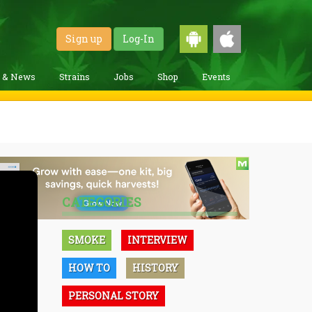
Sign up
Log-In
g & News
Strains
Jobs
Shop
Events
CATEGORIES
SMOKE
INTERVIEW
HOW TO
HISTORY
PERSONAL STORY