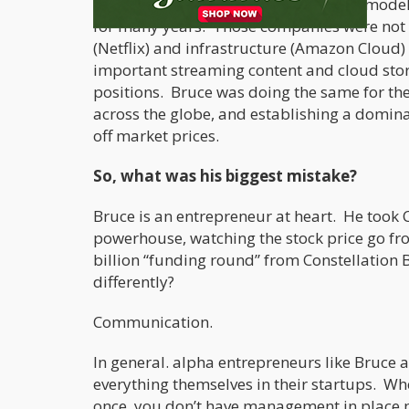
of hemp and cannabis. It is the same model
for many years. Those companies were not p
(Netflix) and infrastructure (Amazon Cloud)
important streaming content and cloud sto
positions. Bruce was doing the same for th
across the globe, and establishing a domina
off market prices.
So, what was his biggest mistake?
Bruce is an entrepreneur at heart. He took 
powerhouse, watching the stock price go fro
billion “funding round” from Constellation
differently?
Communication.
In general. alpha entrepreneurs like Bruce 
everything themselves in their startups. W
once, you don’t have management in place 