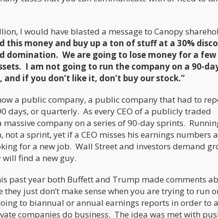
 billion, I would have blasted a message to Canopy shareho
d this money and buy up a ton of stuff at a 30% disco
rld domination. We are going to lose money for a few
 assets. I am not going to run the company on a 90-da
 and if you don’t like it, don’t buy our stock.”
ow a public company, a public company that had to rep
90 days, or quarterly. As every CEO of a publicly traded
n a massive company on a series of 90-day sprints. Runnin
 not a sprint, yet if a CEO misses his earnings numbers 
looking for a new job. Wall Street and investors demand g
y will find a new guy.
ust this past year both Buffett and Trump made comments a
 they just don’t make sense when you are trying to run o
ing to biannual or annual earnings reports in order to 
ivate companies do business. The idea was met with pu