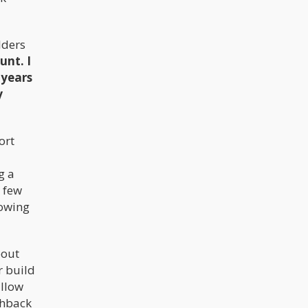
lders
unt. I
 years
y
ort
g a
a few
rowing
bout
r build
allow
shback