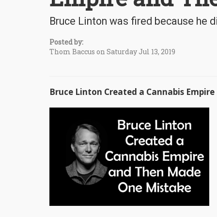
Bruce Linton was fired because he d
Posted by:
Thom Baccus on Saturday Jul 13, 2019
Bruce Linton Created a Cannabis Empir