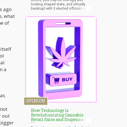
looking shaped state, and virtually
s ago
bankrupt with 3 elected officials in
prison currently serving time, but
o, what
you’re starting to grow up! You’re one
of the first states to recognize PTSD
ne of
as a qualifying condition for medic
itself
ol
gal
n a
 as
OPINION
 not
How Technology is
Revolutionizing Cannabis
r out
Retail Sales and Dispensary
 bigger
Menus