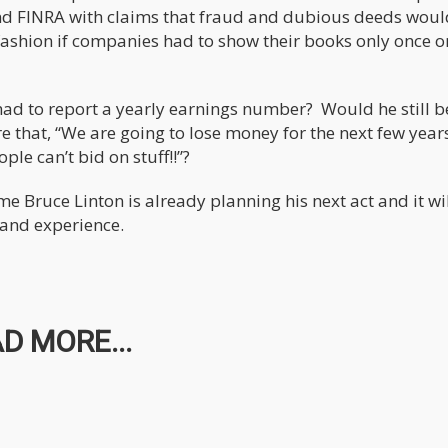
and FINRA with claims that fraud and dubious deeds woul
ashion if companies had to show their books only once o
 had to report a yearly earnings number? Would he still b
e that, “We are going to lose money for the next few year
ple can’t bid on stuff!!”?
e Bruce Linton is already planning his next act and it wil
 and experience.
D MORE...