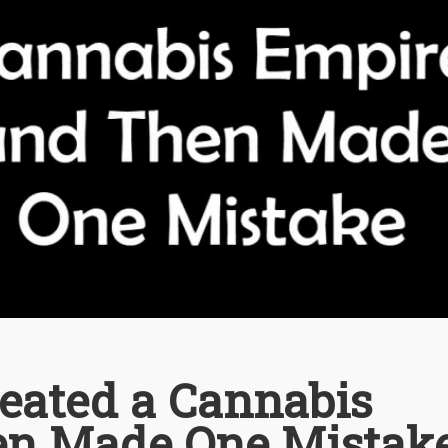
reated a Cannabis
en Made One Mistak