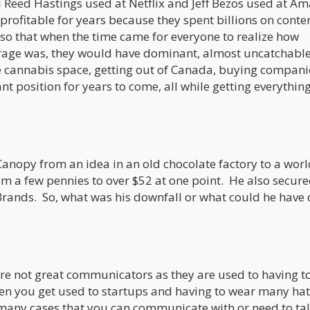
 Reed Hastings used at Netflix and Jeff Bezos used at A
rofitable for years because they spent billions on conte
 so that when the time came for everyone to realize how
rage was, they would have dominant, almost uncatchabl
e cannabis space, getting out of Canada, buying compani
nt position for years to come, all while getting everythi
Canopy from an idea in an old chocolate factory to a wor
m a few pennies to over $52 at one point. He also secure
 Brands. So, what was his downfall or what could he have
are not great communicators as they are used to having t
hen you get used to startups and having to wear many hat
many cases that you can communicate with or need to ta