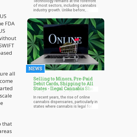
Technology remains at the forefront
of most sectors, including cannabis
industry growth. Unlike before,
cannabis users can trace their
 US
preferred strain to its cultivator.
he FDA
Customers can order their favorite
weed strains and have them delivered
 US
discreetly to their homes. Cannabis
without
dispensaries and online stores can
also maintain compliance with
S SWIFT
various state and federal regulations
without much struggle.
based
NEWS
ure all
Selling to Minors, Pre-Paid
r come
Debit Cards, Shipping to All
tarted
States - Ilegal Cannabis Shops
Are Booming Online!
 scale
In recent years, the rise of online
me
cannabis dispensaries, particularly in
states where cannabis is legal for
medical and recreational use, has
been remarkable. The New York
Times looked at how this surge in
 that
online dispensaries has
revolutionized the cannabis industry,
areas
providing numerous benefits.