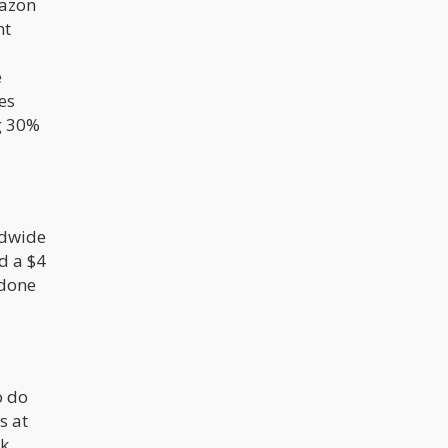
mazon
Nevertheless, the expanding
legalization of cannabis in the United
nt
States has widened the marijuana
market, raising concerns about
potential accessibility to minors.
e
es
ng 30%
ldwide
d a $4
 done
o do
s at
lk