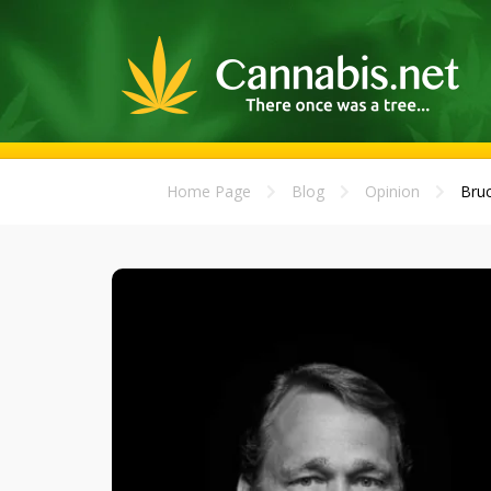
Home Page
Blog
Opinion
Bruc