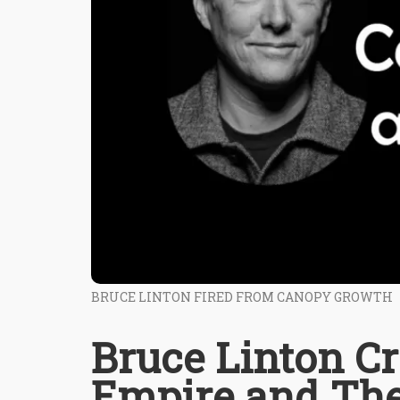
BRUCE LINTON FIRED FROM CANOPY GROWTH
Bruce Linton C
Empire and Th