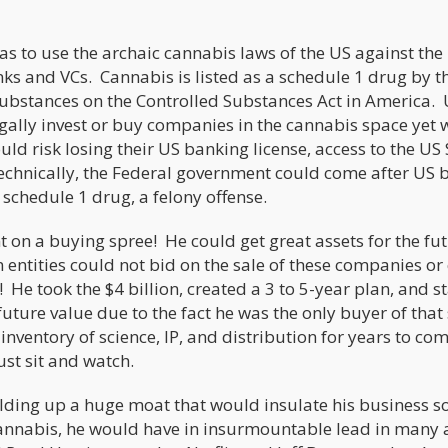
as to use the archaic cannabis laws of the US against the
ks and VCs. Cannabis is listed as a schedule 1 drug by t
ubstances on the Controlled Substances Act in America.
gally invest or buy companies in the cannabis space yet 
uld risk losing their US banking license, access to the U
Technically, the Federal government could come after US 
a schedule 1 drug, a felony offense.
 on a buying spree! He could get great assets for the fut
entities could not bid on the sale of these companies o
 He took the $4 billion, created a 3 to 5-year plan, and s
uture value due to the fact he was the only buyer of that
nventory of science, IP, and distribution for years to co
ust sit and watch.
lding up a huge moat that would insulate his business so
nnabis, he would have in insurmountable lead in many 