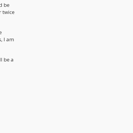
d be
r twice
e
s, I am
l be a