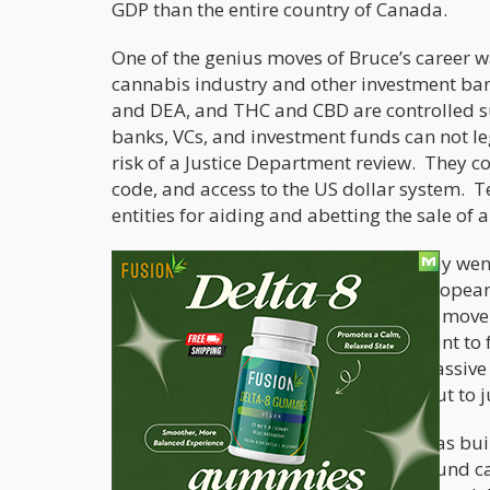
GDP than the entire country of Canada.
One of the genius moves of Bruce’s career w
cannabis industry and other investment ban
and DEA, and THC and CBD are controlled s
banks, VCs, and investment funds can not le
risk of a Justice Department review. They co
code, and access to the US dollar system. 
entities for aiding and abetting the sale of 
So, what did Bruce do? He very smartly went
at 30% to 40% off because US and European 
in and buy them yet. It was a brilliant move!
buying everything at a massive discount to f
in the market. He could build up a massive i
while US competitors had no choice but to j
As Warren Buffett would say, Bruce was bui
when the US Federal law changed around ca