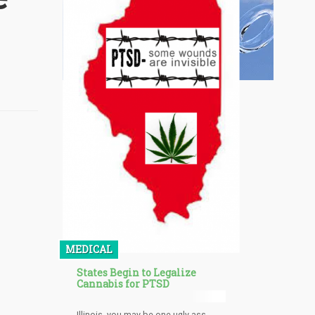
MEDICAL
States Begin to Legalize
Cannabis for PTSD
Illinois, you may be one ugly ass