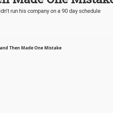
idn't run his company on a 90 day schedule
e and Then Made One Mistake