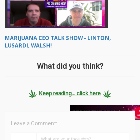
MARIJUANA CEO TALK SHOW - LINTON,
LUSARDI, WALSH!
What did you think?
Keep reading... click here
Leave a Comment: