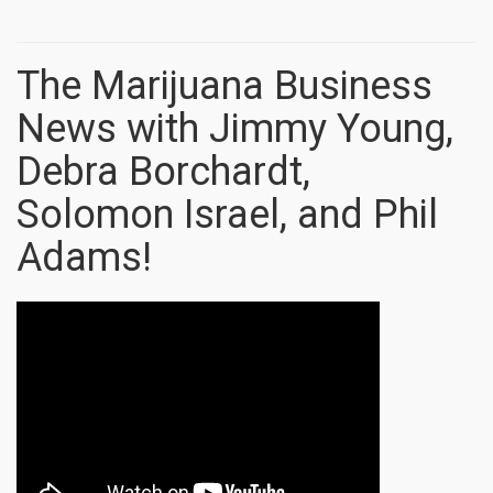
The Marijuana Business
News with Jimmy Young,
Debra Borchardt,
Solomon Israel, and Phil
Adams!