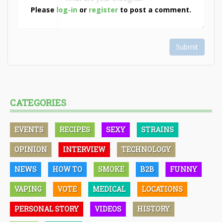
Please
log-in
or
register
to post a comment.
Submit
CATEGORIES
EVENTS
RECIPES
SEXY
STRAINS
OPINION
INTERVIEW
TECHNOLOGY
NEWS
HOW TO
SMOKE
B2B
FUNNY
VAPING
VOTE
MEDICAL
LOCATIONS
PERSONAL STORY
VIDEOS
HISTORY