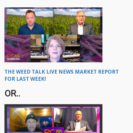
THE WEED TALK LIVE NEWS MARKET REPORT
FOR LAST WEEK!
OR..