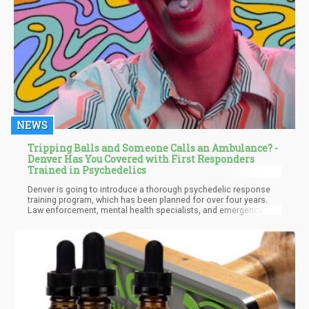
NEWS
Tripping Balls and Someone Calls an Ambulance? -
Denver Has You Covered with First Responders
Trained in Psychedelics
Denver is going to introduce a thorough psychedelic response
training program, which has been planned for over four years.
Law enforcement, mental health specialists, and emergency
responders who work in Denver's City and County are the target
audience for this program. This was first presented on March 11
by the Multidisciplinary Association for Psychedelic Studies
(MAPS).