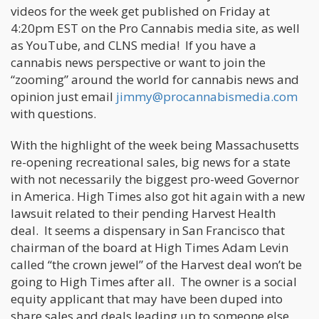
videos for the week get published on Friday at
4:20pm EST on the Pro Cannabis media site, as well
as YouTube, and CLNS media! If you have a
cannabis news perspective or want to join the
“zooming” around the world for cannabis news and
opinion just email
jimmy@procannabismedia.com
with questions.
With the highlight of the week being Massachusetts
re-opening recreational sales, big news for a state
with not necessarily the biggest pro-weed Governor
in America. High Times also got hit again with a new
lawsuit related to their pending Harvest Health
deal. It seems a dispensary in San Francisco that
chairman of the board at High Times Adam Levin
called “the crown jewel” of the Harvest deal won’t be
going to High Times after all. The owner is a social
equity applicant that may have been duped into
share sales and deals leading up to someone else