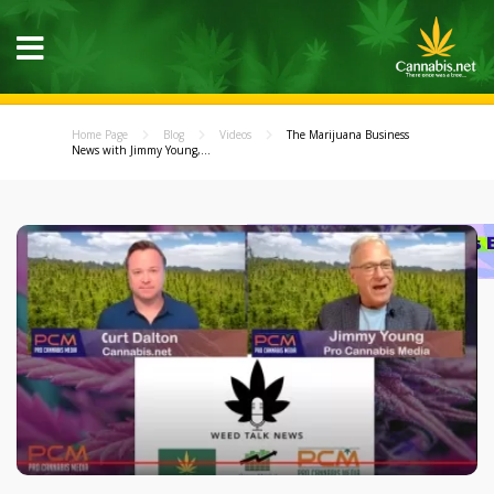
Home Page
Blog
Videos
The Marijuana Business
News with Jimmy Young,...