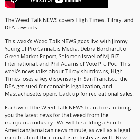
The Weed Talk NEWS covers High Times, Tilray, and
DEA lawsuits
This week’s Weed Talk NEWS goes live with Jimmy
Young of Pro Cannabis Media, Debra Borchardt of
Green Market Report, Solomon Israel of MJ BIZ
International, and Phil Adams of Vote Pro Pot. This
week’s news talks about Tilray shutdowns, High
Times loses a key dispensary in San Francisco, the
DEA get sued for cannabis legalization, and
Massachusetts opens back up for recreational sales.
Each weed the Weed Talk NEWS team tries to bring
you the latest news for that weed from the
marijuana industry. We will be adding a South
American/Jamaican news minute, as well as a legal
minute about the cannabis industry as well. New