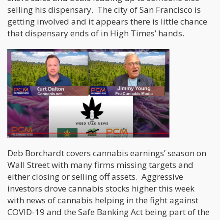
selling his dispensary. The city of San Francisco is
getting involved and it appears there is little chance
that dispensary ends of in High Times’ hands.
Deb Borchardt covers cannabis earnings’ season on
Wall Street with many firms missing targets and
either closing or selling off assets. Aggressive
investors drove cannabis stocks higher this week
with news of cannabis helping in the fight against
COVID-19 and the Safe Banking Act being part of the