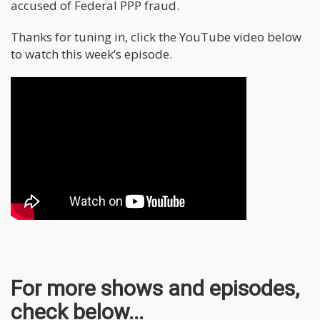
accused of Federal PPP fraud.
Thanks for tuning in, click the YouTube video below
to watch this week’s episode.
For more shows and episodes,
check below...