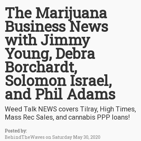
The Marijuana
Business News
with Jimmy
Young, Debra
Borchardt,
Solomon Israel,
and Phil Adams
Weed Talk NEWS covers Tilray, High Times,
Mass Rec Sales, and cannabis PPP loans!
Posted by:
BehindTheWaves on Saturday May 30, 2020