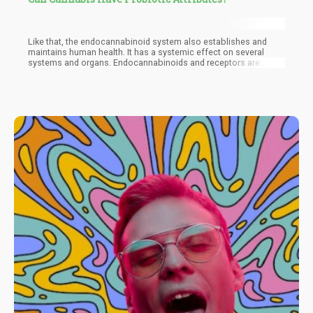
Like that, the endocannabinoid system also establishes and
maintains human health. It has a systemic effect on several
systems and organs. Endocannabinoids and receptors are
found all over the body. There are interactions between the gut
micro-organisms and the endocannabinoid system. One plant
that has a positive effect on both the endocannabinoid system
and the gut, is cannabis. It has the ability to bridge the
endocannabinoid system and the gut microbiome.