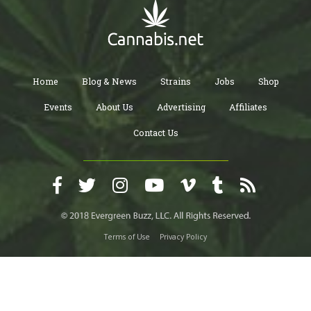
Home
Blog & News
Strains
Jobs
Shop
Events
About Us
Advertising
Affiliates
Contact Us
Terms of Use
Privacy Policy