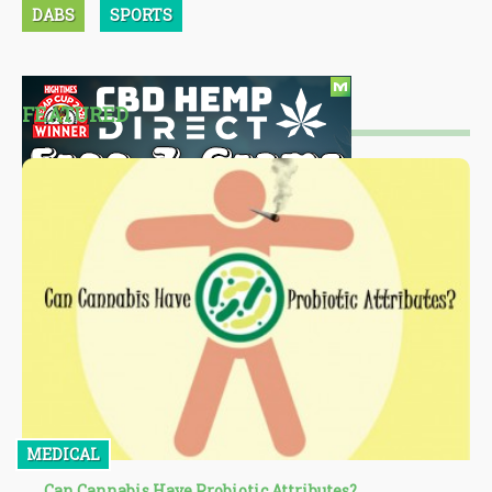
DABS
SPORTS
FEATURED
MEDICAL
Can Cannabis Have Probiotic Attributes?