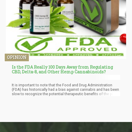
OPINION
Is the FDA Really 100 Days Away from Regulating
CBD, Delta-8, and Other Hemp Cannabinoids?
It is important to note that the Food and Drug Administration
(FDA) has historically had a bias against cannabis and has been
slow to recognize the potential therapeutic benefits of the plant.
This is likely due to the longstanding federal prohibition on
cannabis, which has made it difficult for researchers to study the
plant and for the FDA to regulate it as a medicine.