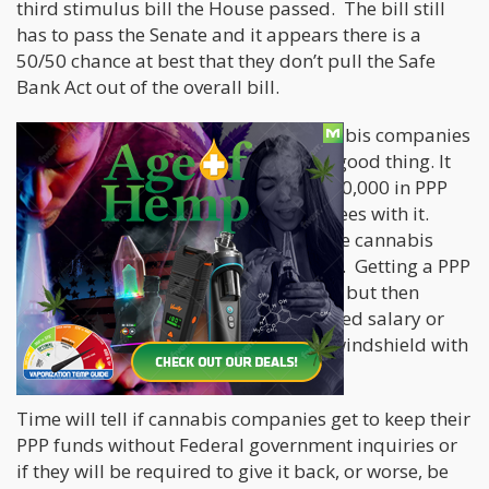
third stimulus bill the House passed. The bill still
has to pass the Senate and it appears there is a
50/50 chance at best that they don’t pull the Safe
Bank Act out of the overall bill.
Stay tuned as more news about cannabis companies
getting PPP loans and this time not a good thing. It
appears CFN media received over $200,000 in PPP
money but will not be paying employees with it.
This could turn into a black-eye for the cannabis
industry that never needed to happen. Getting a PPP
loan as a pot company is not allowed, but then
getting one and not using it for required salary or
rent expenses is a bug in search of a windshield with
the US Federal government.
Time will tell if cannabis companies get to keep their
PPP funds without Federal government inquiries or
if they will be required to give it back, or worse, be