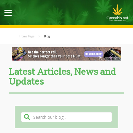
Home Page
Blog
Latest Articles, News and
Updates