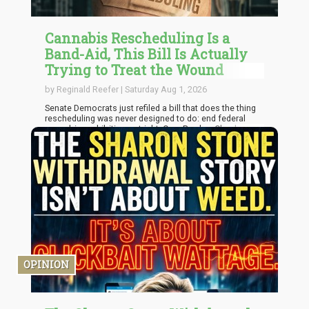
Cannabis Rescheduling Is a
Band-Aid, This Bill Is Actually
Trying to Treat the Wound
by Reginald Reefer | Saturday Aug 1, 2026
Senate Democrats just refiled a bill that does the thing
rescheduling was never designed to do: end federal
cannabis prohibition outright. Cory Booker, Chuck
Schumer, and Ron Wyden reintroduced the Cannabis
Administration and Opportunity Act on July 16, and
while it will almost certainly die in a Republican-
controlled House the same way its last two versions
did, it's worth sitting with why this bill matters more than
the rescheduling process everyone in Washington is
currently fixated on.
OPINION