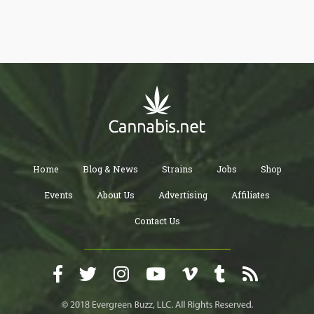
Home
Blog & News
Strains
Jobs
Shop
Events
About Us
Advertising
Affiliates
Contact Us