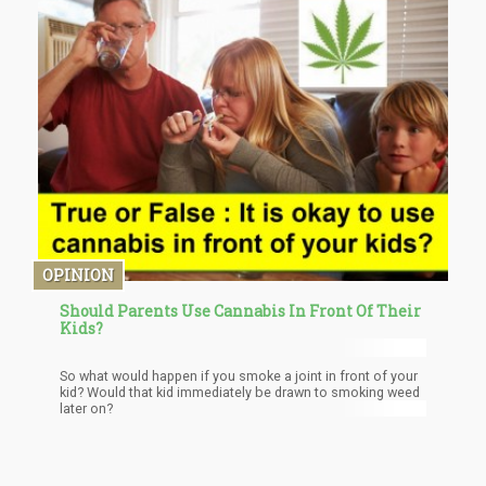
OPINION
Should Parents Use Cannabis In Front Of Their
Kids?
So what would happen if you smoke a joint in front of your
kid? Would that kid immediately be drawn to smoking weed
later on?