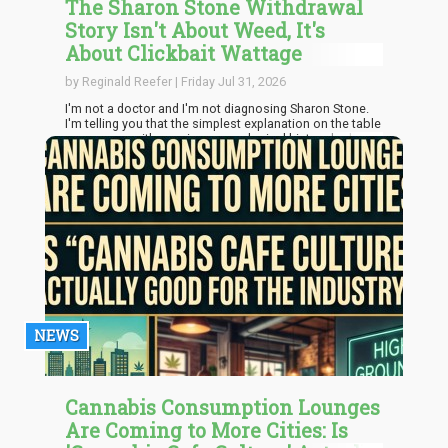
The Sharon Stone Withdrawal
Story Isn't About Weed, It's
About Clickbait Wattage
by Reginald Reefer | Friday Jul 31, 2026
I'm not a doctor and I'm not diagnosing Sharon Stone.
I'm telling you that the simplest explanation on the table
— a woman with a serious neurological history had a
rough physiological month after stacking two
withdrawals back to back — doesn't need a villain. It got
one anyway, because "modern weed is poison" is a
better headline than "recovery is complicated."
NEWS
Cannabis Consumption Lounges
Are Coming to More Cities: Is