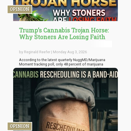
OPINION
Trump’s Cannabis Trojan Horse:
Why Stoners Are Losing Faith
by Reginald Reefer | Monday Aug 3, 2026
According to the latest quarterly NuggMD/Marijuana
Moment tracking poll, only 48 percent of marijuana
consumers now approve or strongly approve of the
Trump administration’s cannabis actions. That’s down
from 73 percent last quarter. Thirteen percent
disapprove, and a striking 40 percent have simply
checked out into “no opinion” territory. When four in ten
of your most engaged constituency shrugs at you,
that’s not apathy. That’s disillusionment wearing apathy’s
coat.
OPINION