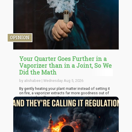
both retaining their existing inventors and pulling in new
ones from states that hadn't legalized.
OPINION
Your Quarter Goes Further in a
Vaporizer than in a Joint, So We
Did the Math
by alishabee | Wednesday Aug 5, 2026
By gently heating your plant matter instead of setting it
on fire, a vaporizer extracts far more goodness out of
every single milligram. You get more sessions per
quarter, spend less money at the dispensary, reduce
daily environmental waste, and even get usable leftover
material for homemade treats.