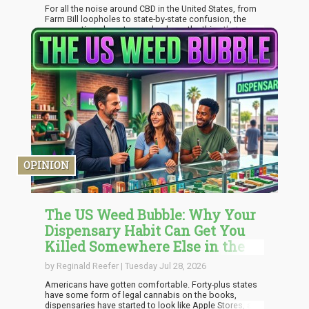
For all the noise around CBD in the United States, from
Farm Bill loopholes to state-by-state confusion, the
conversation almost never lands on the thing that
actually affects the person buying a bottle: can you
trust what is in it? Across the Atlantic, that question has
been answered better, and not through louder
marketing. It happened through a culture that treats
testing and transparency as the baseline rather than a
bonus.
OPINION
The US Weed Bubble: Why Your
Dispensary Habit Can Get You
Killed Somewhere Else in the
World
by Reginald Reefer | Tuesday Jul 28, 2026
Americans have gotten comfortable. Forty-plus states
have some form of legal cannabis on the books,
dispensaries have started to look like Apple Stores, and