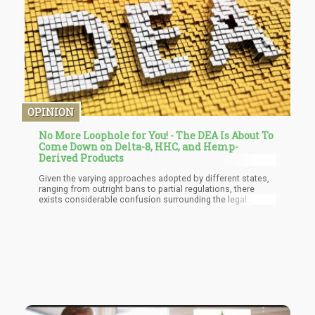
OPINION
No More Loophole for You! - The DEA Is About To
Come Down on Delta-8, HHC, and Hemp-
Derived Products
Given the varying approaches adopted by different states,
ranging from outright bans to partial regulations, there
exists considerable confusion surrounding the legal
standing of delta-8 THC. The forthcoming DEA rules seek to
alleviate this confusion by offering clarity and establishing
standardized regulations for synthetic cannabinoids such
as delta-8 THC. Through these measures, the DEA aims to
safeguard public health and ensure consumer safety in the
face of emerging synthetic drug trends.