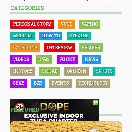
an entire generation of consumers has grown up
CATEGORIES
assuming weed is basically fine everywhere now. It is
not fine everywhere now. It is barely fine in most of the
country, and the second you cross an international
border, or even a state line into the wrong state, you are
PERSONAL STORY
VOTE
VAPING
stepping out of a bubble that the rest of the world never
agreed to build with you.
MEDICAL
HOW TO
STRAINS
LOCATIONS
INTERVIEW
RECIPES
VIDEOS
DABS
FUNNY
NEWS
HISTORY
SMOKE
OPINION
SPORTS
SEXY
B2B
EVENTS
TECHNOLOGY
FEATURED