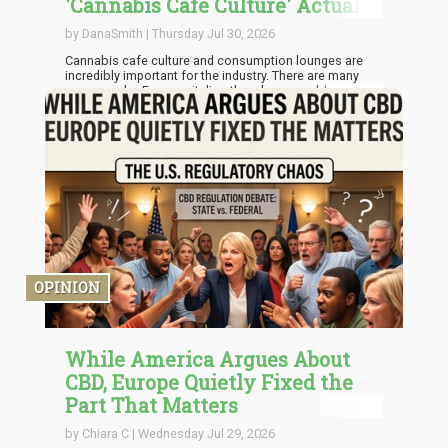
'Cannabis Cafe Culture' Actually
Good for the Industry?
by DanaSmith | Thursday Jul 30, 2026
Cannabis cafe culture and consumption lounges are
incredibly important for the industry. There are many
reasons why. For one, it directly solves a problem
relating to access. Lounges already close the gap and
take consumption outside residences, public parks,
hotel bathrooms, and cars into licensed spaces that are
manned by professionals. It also helps that these
spaces are properly ventilated.
OPINION
While America Argues About
CBD, Europe Quietly Fixed the
Part That Matters
by Chiara C | Wednesday Jul 29, 2026