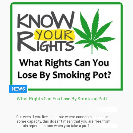
NEWS
What Rights Can You Lose By Smoking Pot?
But even if you live in a state where cannabis is legal in
some capacity, this doesn’t mean that you are free from
certain repercussions when you take a puff.