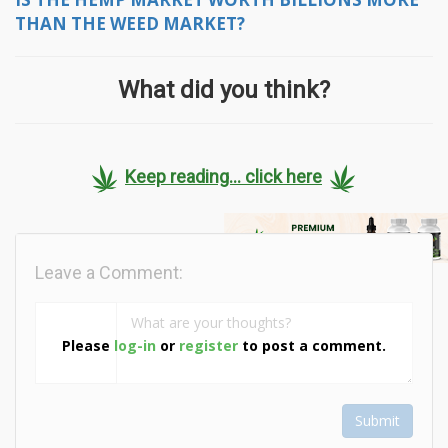
THAN THE WEED MARKET?
What did you think?
Keep reading... click here
Leave a Comment:
Please
log-in
or
register
to post a comment.
Submit