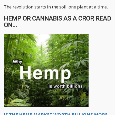
The revolution starts in the soil, one plant at a time.
HEMP OR CANNABIS AS A CROP, READ
ON...
IS THE HEMP MARKET WORTH BILLIONS MORE