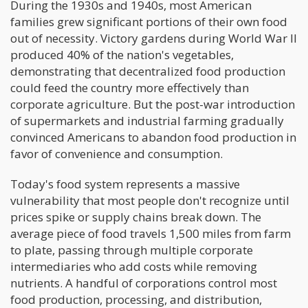
During the 1930s and 1940s, most American
families grew significant portions of their own food
out of necessity. Victory gardens during World War II
produced 40% of the nation's vegetables,
demonstrating that decentralized food production
could feed the country more effectively than
corporate agriculture. But the post-war introduction
of supermarkets and industrial farming gradually
convinced Americans to abandon food production in
favor of convenience and consumption.
Today's food system represents a massive
vulnerability that most people don't recognize until
prices spike or supply chains break down. The
average piece of food travels 1,500 miles from farm
to plate, passing through multiple corporate
intermediaries who add costs while removing
nutrients. A handful of corporations control most
food production, processing, and distribution,