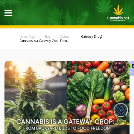
Home Page
Blog
Opinion
Gateway Drug?
Cannabis is a Gateway Crop: From...