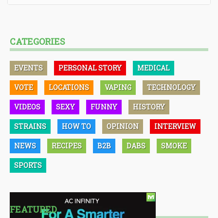
CATEGORIES
EVENTS
PERSONAL STORY
MEDICAL
VOTE
LOCATIONS
VAPING
TECHNOLOGY
VIDEOS
SEXY
FUNNY
HISTORY
STRAINS
HOW TO
OPINION
INTERVIEW
NEWS
RECIPES
B2B
DABS
SMOKE
SPORTS
FEATURED