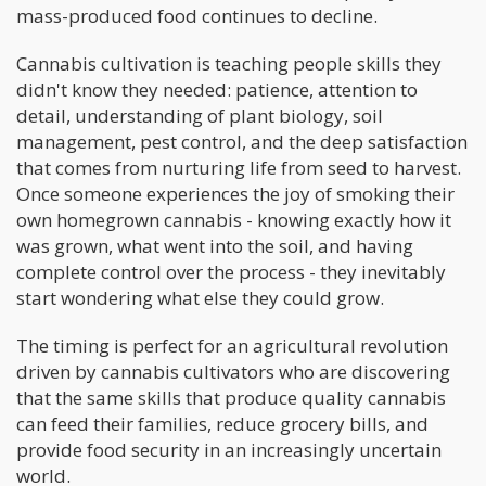
mass-produced food continues to decline.
Cannabis cultivation is teaching people skills they
didn't know they needed: patience, attention to
detail, understanding of plant biology, soil
management, pest control, and the deep satisfaction
that comes from nurturing life from seed to harvest.
Once someone experiences the joy of smoking their
own homegrown cannabis - knowing exactly how it
was grown, what went into the soil, and having
complete control over the process - they inevitably
start wondering what else they could grow.
The timing is perfect for an agricultural revolution
driven by cannabis cultivators who are discovering
that the same skills that produce quality cannabis
can feed their families, reduce grocery bills, and
provide food security in an increasingly uncertain
world.