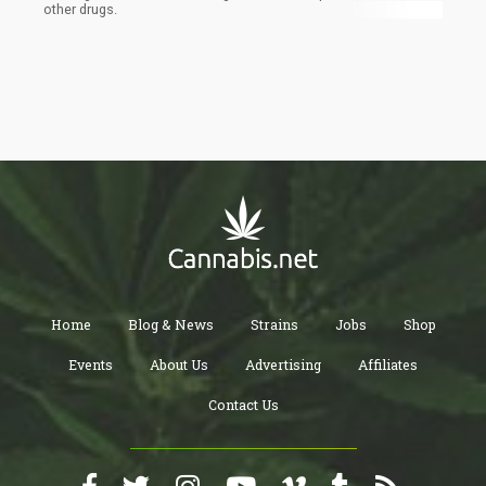
other drugs.
Home
Blog & News
Strains
Jobs
Shop
Events
About Us
Advertising
Affiliates
Contact Us