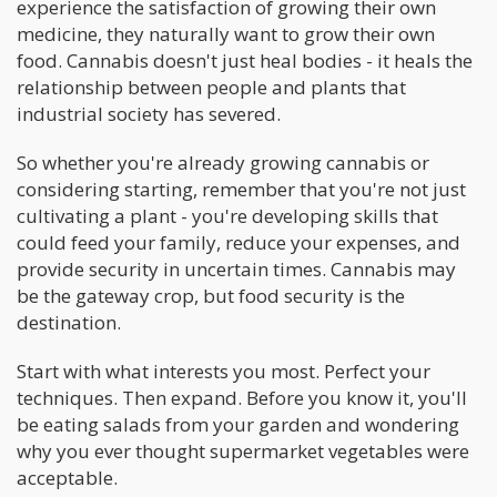
experience the satisfaction of growing their own
medicine, they naturally want to grow their own
food. Cannabis doesn't just heal bodies - it heals the
relationship between people and plants that
industrial society has severed.
So whether you're already growing cannabis or
considering starting, remember that you're not just
cultivating a plant - you're developing skills that
could feed your family, reduce your expenses, and
provide security in uncertain times. Cannabis may
be the gateway crop, but food security is the
destination.
Start with what interests you most. Perfect your
techniques. Then expand. Before you know it, you'll
be eating salads from your garden and wondering
why you ever thought supermarket vegetables were
acceptable.