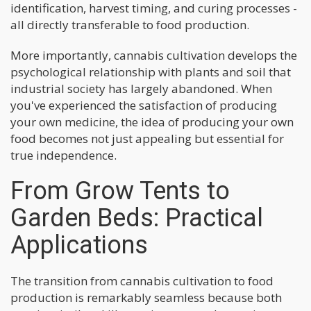
identification, harvest timing, and curing processes -
all directly transferable to food production.
More importantly, cannabis cultivation develops the
psychological relationship with plants and soil that
industrial society has largely abandoned. When
you've experienced the satisfaction of producing
your own medicine, the idea of producing your own
food becomes not just appealing but essential for
true independence.
From Grow Tents to
Garden Beds: Practical
Applications
The transition from cannabis cultivation to food
production is remarkably seamless because both