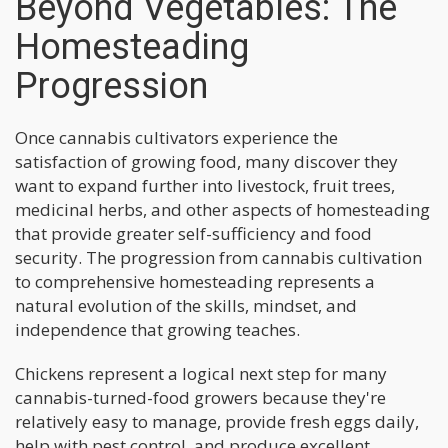
Beyond Vegetables: The
Homesteading
Progression
Once cannabis cultivators experience the
satisfaction of growing food, many discover they
want to expand further into livestock, fruit trees,
medicinal herbs, and other aspects of homesteading
that provide greater self-sufficiency and food
security. The progression from cannabis cultivation
to comprehensive homesteading represents a
natural evolution of the skills, mindset, and
independence that growing teaches.
Chickens represent a logical next step for many
cannabis-turned-food growers because they're
relatively easy to manage, provide fresh eggs daily,
help with pest control, and produce excellent