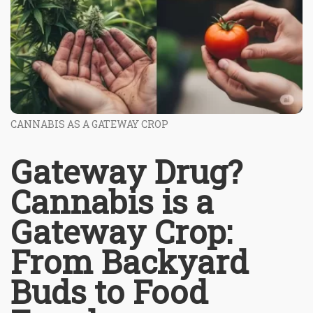
CANNABIS AS A GATEWAY CROP
Gateway Drug?
Cannabis is a
Gateway Crop:
From Backyard
Buds to Food