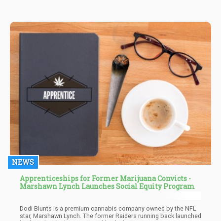
NEWS
Apprenticeships for Former Marijuana Convicts -
Marshawn Lynch Launches Social Equity Program
Dodi Blunts is a premium cannabis company owned by the NFL
star, Marshawn Lynch. The former Raiders running back launched