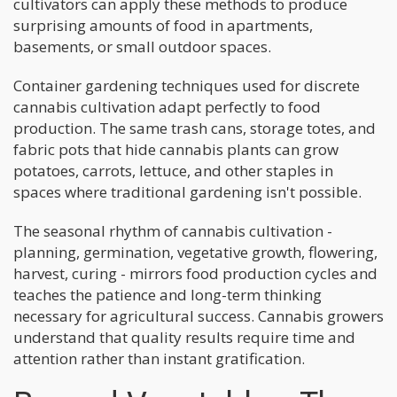
cultivators can apply these methods to produce
surprising amounts of food in apartments,
basements, or small outdoor spaces.
Container gardening techniques used for discrete
cannabis cultivation adapt perfectly to food
production. The same trash cans, storage totes, and
fabric pots that hide cannabis plants can grow
potatoes, carrots, lettuce, and other staples in
spaces where traditional gardening isn't possible.
The seasonal rhythm of cannabis cultivation -
planning, germination, vegetative growth, flowering,
harvest, curing - mirrors food production cycles and
teaches the patience and long-term thinking
necessary for agricultural success. Cannabis growers
understand that quality results require time and
attention rather than instant gratification.