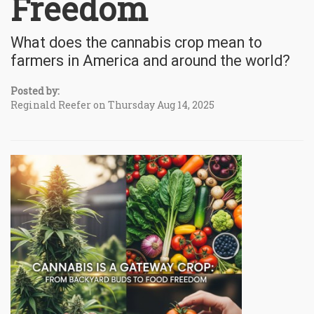
Freedom
What does the cannabis crop mean to
farmers in America and around the world?
Posted by:
Reginald Reefer on Thursday Aug 14, 2025