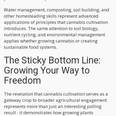
Water management, composting, soil building, and
other homesteading skills represent advanced
applications of principles that cannabis cultivation
introduces. The same attention to soil biology,
nutrient cycling, and environmental management
applies whether growing cannabis or creating
sustainable food systems.
The Sticky Bottom Line:
Growing Your Way to
Freedom
The revelation that cannabis cultivation serves as a
gateway crop to broader agricultural engagement
represents more than just an interesting polling
result - it demonstrates how growing plants