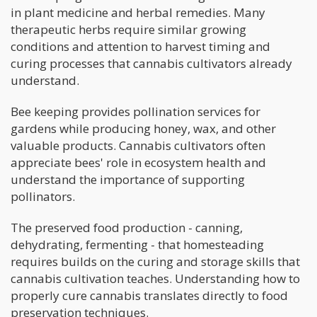
in plant medicine and herbal remedies. Many
therapeutic herbs require similar growing
conditions and attention to harvest timing and
curing processes that cannabis cultivators already
understand.
Bee keeping provides pollination services for
gardens while producing honey, wax, and other
valuable products. Cannabis cultivators often
appreciate bees' role in ecosystem health and
understand the importance of supporting
pollinators.
The preserved food production - canning,
dehydrating, fermenting - that homesteading
requires builds on the curing and storage skills that
cannabis cultivation teaches. Understanding how to
properly cure cannabis translates directly to food
preservation techniques.