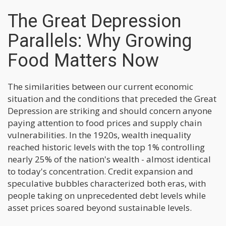
The Great Depression
Parallels: Why Growing
Food Matters Now
The similarities between our current economic
situation and the conditions that preceded the Great
Depression are striking and should concern anyone
paying attention to food prices and supply chain
vulnerabilities. In the 1920s, wealth inequality
reached historic levels with the top 1% controlling
nearly 25% of the nation's wealth - almost identical
to today's concentration. Credit expansion and
speculative bubbles characterized both eras, with
people taking on unprecedented debt levels while
asset prices soared beyond sustainable levels.