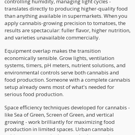
controlling humidity, managing light cycles -
translates directly to producing higher-quality food
than anything available in supermarkets. When you
apply cannabis-growing precision to tomatoes, the
results are spectacular: fuller flavor, higher nutrition,
and varieties unavailable commercially.
Equipment overlap makes the transition
economically sensible. Grow lights, ventilation
systems, timers, pH meters, nutrient solutions, and
environmental controls serve both cannabis and
food production. Someone with a complete cannabis
setup already owns most of what's needed for
serious food production.
Space efficiency techniques developed for cannabis -
like Sea of Green, Screen of Green, and vertical
growing - work brilliantly for maximizing food
production in limited spaces. Urban cannabis