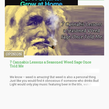
OPINION
7 Cannabis Lessons a Seasoned Weed Sage Once
Told Me
We know – weed is amazing! But weed is also a personal thing.
Just like you would find it obnoxious if someone who drinks Bud
Light would only play music featuring beer in the title, watch
movies that only relate to getting drunk, and wear clothes
promoting his consumption habit.