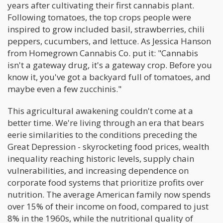
years after cultivating their first cannabis plant.
Following tomatoes, the top crops people were
inspired to grow included basil, strawberries, chili
peppers, cucumbers, and lettuce. As Jessica Hanson
from Homegrown Cannabis Co. put it: "Cannabis
isn't a gateway drug, it's a gateway crop. Before you
know it, you've got a backyard full of tomatoes, and
maybe even a few zucchinis."
This agricultural awakening couldn't come at a
better time. We're living through an era that bears
eerie similarities to the conditions preceding the
Great Depression - skyrocketing food prices, wealth
inequality reaching historic levels, supply chain
vulnerabilities, and increasing dependence on
corporate food systems that prioritize profits over
nutrition. The average American family now spends
over 15% of their income on food, compared to just
8% in the 1960s, while the nutritional quality of