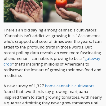
There's an old saying among cannabis cultivators:
"Cannabis isn't addictive, growing it is." As someone
who's cropped out several times over the years, I can
attest to the profound truth in those words. But
recent polling data reveals an even more fascinating
phenomenon - cannabis is proving to be a "
gateway
crop
" that's inspiring millions of Americans to
rediscover the lost art of growing their own food and
medicine.
A new survey of 1,327
home cannabis cultivators
found that two-thirds say growing marijuana
inspired them to start growing tomatoes, with nearly
a quarter admitting they never grew tomatoes until