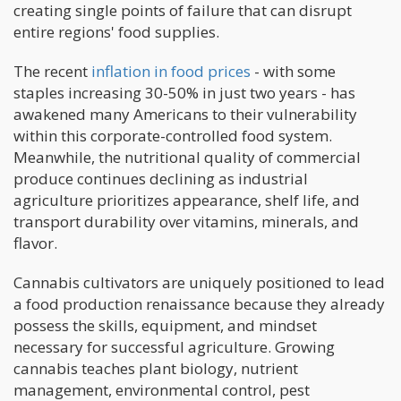
creating single points of failure that can disrupt
entire regions' food supplies.
The recent
inflation in food prices
- with some
staples increasing 30-50% in just two years - has
awakened many Americans to their vulnerability
within this corporate-controlled food system.
Meanwhile, the nutritional quality of commercial
produce continues declining as industrial
agriculture prioritizes appearance, shelf life, and
transport durability over vitamins, minerals, and
flavor.
Cannabis cultivators are uniquely positioned to lead
a food production renaissance because they already
possess the skills, equipment, and mindset
necessary for successful agriculture. Growing
cannabis teaches plant biology, nutrient
management, environmental control, pest