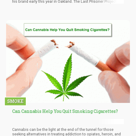
his brand early this year in Oakland. The Last Prisoner Project is a
non-profit organization founded in 2019. The interest of the
organization is aimed towards cannabis criminal justice
reforms.
SMOKE
Can Cannabis Help You Quit Smoking Cigarettes?
Cannabis can be the light at the end of the tunnel for those
seeking alternatives in treating addiction to opiates, heroin, and