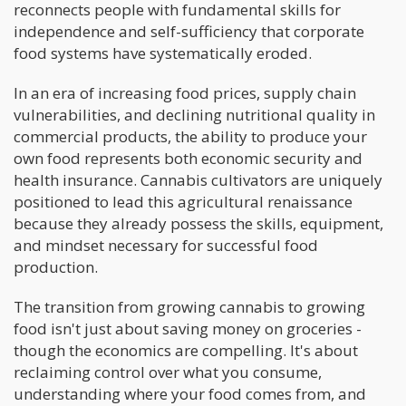
reconnects people with fundamental skills for
independence and self-sufficiency that corporate
food systems have systematically eroded.
In an era of increasing food prices, supply chain
vulnerabilities, and declining nutritional quality in
commercial products, the ability to produce your
own food represents both economic security and
health insurance. Cannabis cultivators are uniquely
positioned to lead this agricultural renaissance
because they already possess the skills, equipment,
and mindset necessary for successful food
production.
The transition from growing cannabis to growing
food isn't just about saving money on groceries -
though the economics are compelling. It's about
reclaiming control over what you consume,
understanding where your food comes from, and