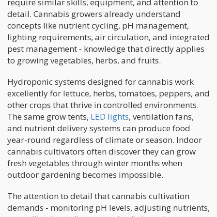
require similar skills, equipment, and attention to
detail. Cannabis growers already understand
concepts like nutrient cycling, pH management,
lighting requirements, air circulation, and integrated
pest management - knowledge that directly applies
to growing vegetables, herbs, and fruits.
Hydroponic systems designed for cannabis work
excellently for lettuce, herbs, tomatoes, peppers, and
other crops that thrive in controlled environments.
The same grow tents,
LED lights
, ventilation fans,
and nutrient delivery systems can produce food
year-round regardless of climate or season. Indoor
cannabis cultivators often discover they can grow
fresh vegetables through winter months when
outdoor gardening becomes impossible.
The attention to detail that cannabis cultivation
demands - monitoring pH levels, adjusting nutrients,