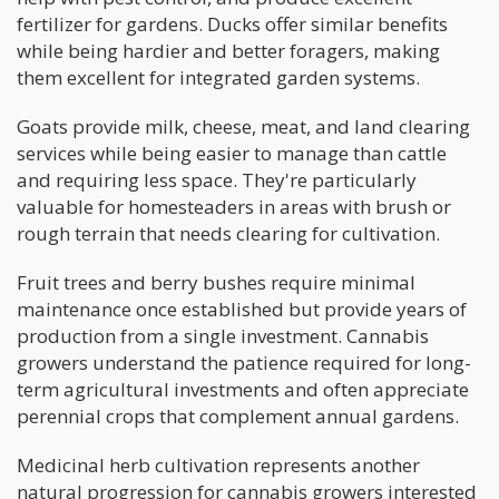
fertilizer for gardens. Ducks offer similar benefits
while being hardier and better foragers, making
them excellent for integrated garden systems.
Goats provide milk, cheese, meat, and land clearing
services while being easier to manage than cattle
and requiring less space. They're particularly
valuable for homesteaders in areas with brush or
rough terrain that needs clearing for cultivation.
Fruit trees and berry bushes require minimal
maintenance once established but provide years of
production from a single investment. Cannabis
growers understand the patience required for long-
term agricultural investments and often appreciate
perennial crops that complement annual gardens.
Medicinal herb cultivation represents another
natural progression for cannabis growers interested