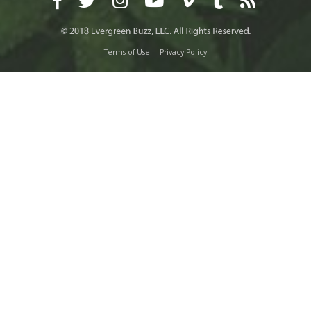
Terms of Use
Privacy Policy