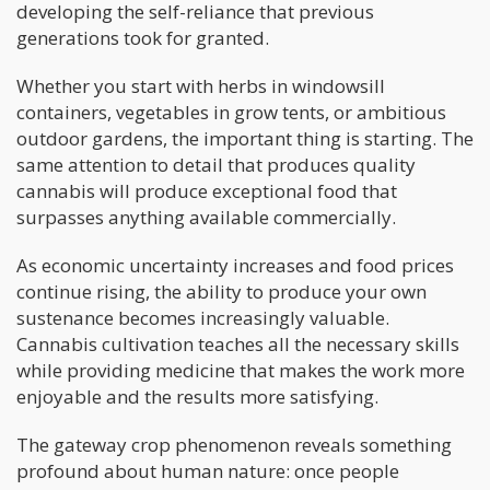
developing the self-reliance that previous
generations took for granted.
Whether you start with herbs in windowsill
containers, vegetables in grow tents, or ambitious
outdoor gardens, the important thing is starting. The
same attention to detail that produces quality
cannabis will produce exceptional food that
surpasses anything available commercially.
As economic uncertainty increases and food prices
continue rising, the ability to produce your own
sustenance becomes increasingly valuable.
Cannabis cultivation teaches all the necessary skills
while providing medicine that makes the work more
enjoyable and the results more satisfying.
The gateway crop phenomenon reveals something
profound about human nature: once people