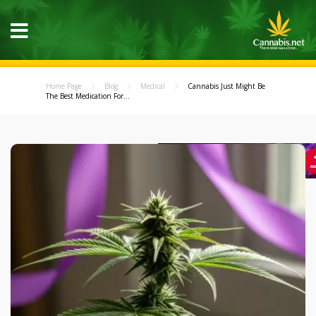
Home Page
Blog
Medical
Cannabis Just Might Be
The Best Medication For...