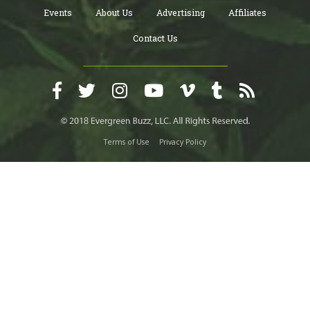
Events
About Us
Advertising
Affiliates
Contact Us
Terms of Use
Privacy Policy