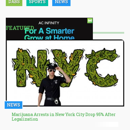
DABS
SPORTS
NEWS
FEATURED
NEWS
Marijuana Arrests in New York City Drop 95% After
Legalization