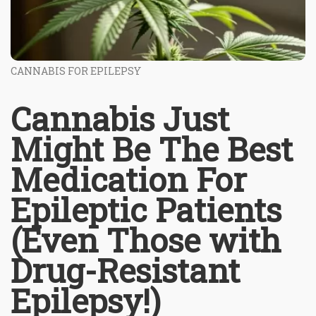
CANNABIS FOR EPILEPSY
Cannabis Just
Might Be The Best
Medication For
Epileptic Patients
(Even Those with
Drug-Resistant
Epilepsy!)