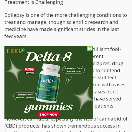
Treatment Is Challenging
Epilepsy is one of the more challenging conditions to
treat and manage, though scientific research and
medicine have made significant strides in the last
few years.
Yet, treating and managing epilepsy still isn’t fool-
proof: because there are so many different
underlying causes, different types of seizures, drug
resistance, and medication side effects to contend
with, effective treatment can sometimes still feel
almost impossible. This is especially true with cases
of drug-resistant epilepsy since these cases don’t
respond to typical medications, which have served
as the first line of defense for epileptic patients.
However, cannabis, especially the rise of cannabidiol
(CBD) products, has shown tremendous success in