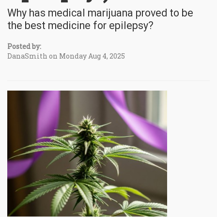
Why has medical marijuana proved to be
the best medicine for epilepsy?
Posted by:
DanaSmith on Monday Aug 4, 2025