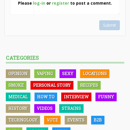
Please
log-in
or
register
to post a comment.
Submit
CATEGORIES
OPINION
VAPING
SEXY
LOCATIONS
SMOKE
PERSONAL STORY
RECIPES
MEDICAL
HOW TO
INTERVIEW
FUNNY
HISTORY
VIDEOS
STRAINS
TECHNOLOGY
VOTE
EVENTS
B2B