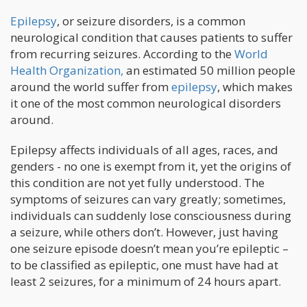
Epilepsy
, or seizure disorders, is a common
neurological condition that causes patients to suffer
from recurring seizures. According to the
World
Health Organization,
an estimated 50 million people
around the world suffer from
epilepsy
, which makes
it one of the most common neurological disorders
around.
Epilepsy affects individuals of all ages, races, and
genders - no one is exempt from it, yet the origins of
this condition are not yet fully understood. The
symptoms of seizures can vary greatly; sometimes,
individuals can suddenly lose consciousness during
a seizure, while others don’t. However, just having
one seizure episode doesn’t mean you’re epileptic –
to be classified as epileptic, one must have had at
least 2 seizures, for a minimum of 24 hours apart.