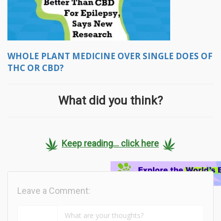
WHOLE PLANT MEDICINE OVER SINGLE DOES OF
THC OR CBD?
What did you think?
Keep reading... click here
Leave a Comment: