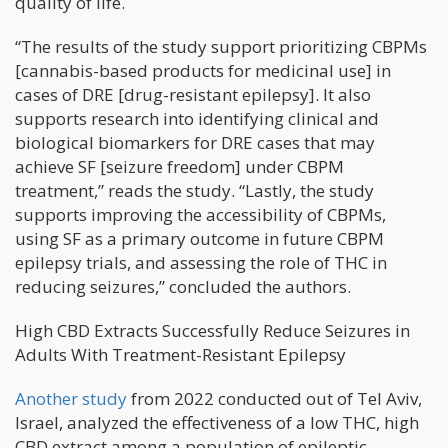
quality of life.
“The results of the study support prioritizing CBPMs
[cannabis-based products for medicinal use] in
cases of DRE [drug-resistant epilepsy]. It also
supports research into identifying clinical and
biological biomarkers for DRE cases that may
achieve SF [seizure freedom] under CBPM
treatment,” reads the study. “Lastly, the study
supports improving the accessibility of CBPMs,
using SF as a primary outcome in future CBPM
epilepsy trials, and assessing the role of THC in
reducing seizures,” concluded the authors.
High CBD Extracts Successfully Reduce Seizures in
Adults With Treatment-Resistant Epilepsy
Another study
from 2022 conducted out of Tel Aviv,
Israel, analyzed the effectiveness of a low THC, high
CBD extract among a population of epileptic