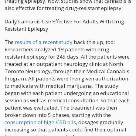
treating epilepsy. Now, studies show that cannabis is
also effective for treating drug-resistant epilepsy.
Daily Cannabis Use Effective For Adults With Drug-
Resistant Epilepsy
The
results of a recent study
back this up, too:
Researchers analyzed 19 patients with drug-
resistant epilepsy for 245 days. All the patients were
treated at an outpatient neurology clinic at North
Toronto Neurology, through their Medical Cannabis
Program. All patients were then given authorization
to medicate with medical marijuana. The study
began with each patient undergoing an educational
session as well as medical consultation, so that each
patient was evaluated. The treatment was then
broken down into 5 phases, starting with the
consumption of high-CBD oils
, dosages gradually
increasing so that patients could find their optimal