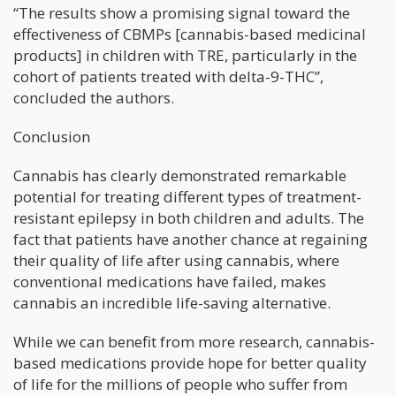
“The results show a promising signal toward the
effectiveness of CBMPs [cannabis-based medicinal
products] in children with TRE, particularly in the
cohort of patients treated with delta-9-THC”,
concluded the authors.
Conclusion
Cannabis has clearly demonstrated remarkable
potential for treating different types of treatment-
resistant epilepsy in both children and adults. The
fact that patients have another chance at regaining
their quality of life after using cannabis, where
conventional medications have failed, makes
cannabis an incredible life-saving alternative.
While we can benefit from more research, cannabis-
based medications provide hope for better quality
of life for the millions of people who suffer from