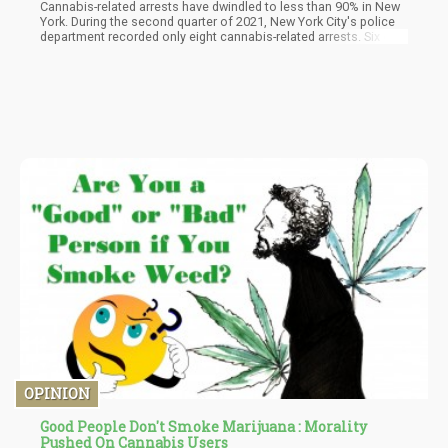
Cannabis-related arrests have dwindled to less than 90% in New
York. During the second quarter of 2021, New York City's police
department recorded only eight cannabis-related arrests. Six of
which were for illegal possession of cannabis and the other two
for illegal sales.
OPINION
Good People Don't Smoke Marijuana : Morality
Pushed On Cannabis Users