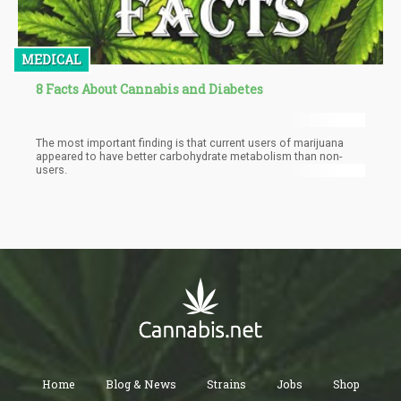
MEDICAL
8 Facts About Cannabis and Diabetes
The most important finding is that current users of marijuana
appeared to have better carbohydrate metabolism than non-
users.
Home
Blog & News
Strains
Jobs
Shop