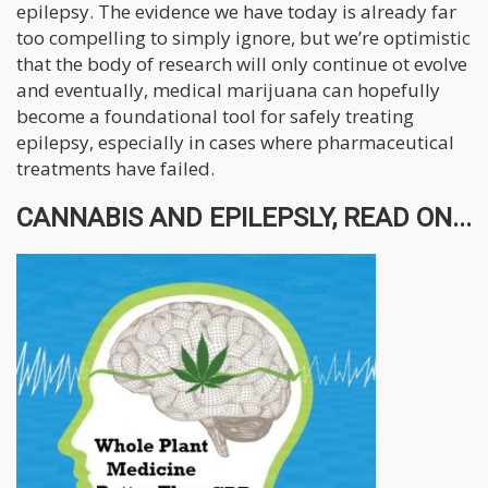
epilepsy. The evidence we have today is already far
too compelling to simply ignore, but we’re optimistic
that the body of research will only continue ot evolve
and eventually, medical marijuana can hopefully
become a foundational tool for safely treating
epilepsy, especially in cases where pharmaceutical
treatments have failed.
CANNABIS AND EPILEPSLY, READ ON...