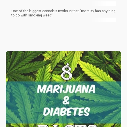
One of the biggest cannabis myths is that “morality has anything
to do with smoking weed”.