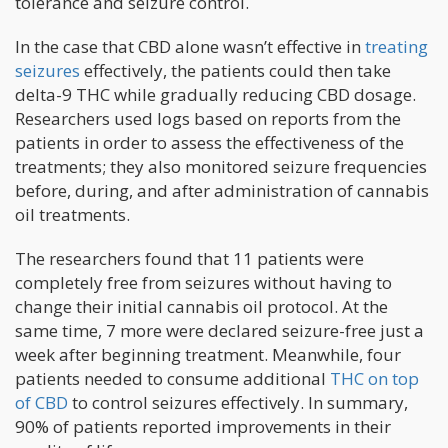
tolerance and seizure control.
In the case that CBD alone wasn’t effective in
treating
seizures
effectively, the patients could then take
delta-9 THC while gradually reducing CBD dosage.
Researchers used logs based on reports from the
patients in order to assess the effectiveness of the
treatments; they also monitored seizure frequencies
before, during, and after administration of cannabis
oil treatments.
The researchers found that 11 patients were
completely free from seizures without having to
change their initial cannabis oil protocol. At the
same time, 7 more were declared seizure-free just a
week after beginning treatment. Meanwhile, four
patients needed to consume additional
THC on top
of CBD
to control seizures effectively. In summary,
90% of patients reported improvements in their