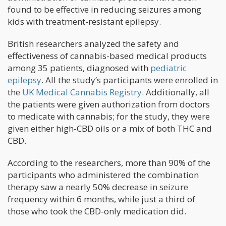
found to be effective in reducing seizures among
kids with treatment-resistant epilepsy.
British researchers analyzed the safety and
effectiveness of cannabis-based medical products
among 35 patients, diagnosed with
pediatric
epilepsy
. All the study’s participants were enrolled in
the
UK Medical Cannabis Registry
. Additionally, all
the patients were given authorization from doctors
to medicate with cannabis; for the study, they were
given either high-CBD oils or a mix of both THC and
CBD.
According to the researchers, more than 90% of the
participants who administered the combination
therapy saw a nearly 50% decrease in seizure
frequency within 6 months, while just a third of
those who took the CBD-only medication did.