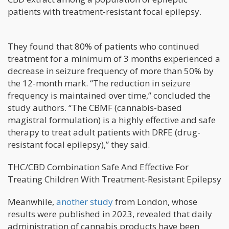
patients with treatment-resistant focal epilepsy.
They found that 80% of patients who continued
treatment for a minimum of 3 months experienced a
decrease in seizure frequency of more than 50% by
the 12-month mark. “The reduction in seizure
frequency is maintained over time,” concluded the
study authors. “The CBMF (cannabis-based
magistral formulation) is a highly effective and safe
therapy to treat adult patients with DRFE (drug-
resistant focal epilepsy),” they said.
THC/CBD Combination Safe And Effective For
Treating Children With Treatment-Resistant Epilepsy
Meanwhile,
another study
from London, whose
results were published in 2023, revealed that daily
administration of cannabis products have been