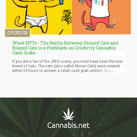
OPINION
Weed NFTs - The Battle Between Stoned Cats and
Blazed Cats is a Pushback on Celebrity Cannabis
Cash Grabs
If you are a fan of the JPEG scene, you must have seen the new
breed of Cats. The cats (also called Stoner Cats) were created
within 24 hours to answer a celeb cash grab venture. Soon
enough, Blazed Cats became a benevolent entity that has
donated more than $215,000 to Mental Health America in its first
two weeks of its existence. The Stoner Cats, an NFT-funded
show supported by the actress, Mila Kunis, has gotten a lot of
superb voice talents such as Seth McFarlane and Chris Rock.
The Blazed Cats came to be after someone posted a Twitter
thread insinuating that the new concept of the Blazed Cats can
be built overnight.