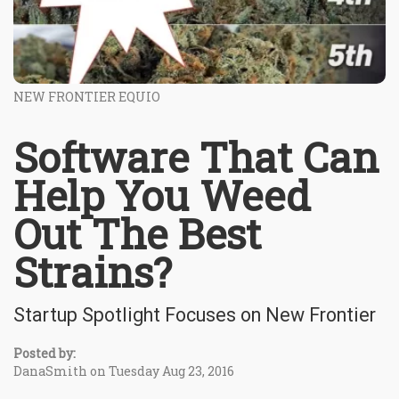
NEW FRONTIER EQUIO
Software That Can
Help You Weed
Out The Best
Strains?
Startup Spotlight Focuses on New Frontier
Posted by:
DanaSmith on Tuesday Aug 23, 2016