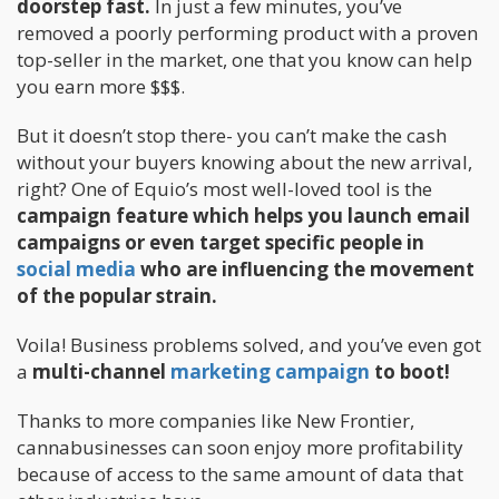
doorstep fast.
In just a few minutes, you’ve
removed a poorly performing product with a proven
top-seller in the market, one that you know can help
you earn more $$$.
But it doesn’t stop there- you can’t make the cash
without your buyers knowing about the new arrival,
right? One of Equio’s most well-loved tool is the
campaign feature which helps you launch email
campaigns or even target specific people in
social media
who are influencing the movement
of the popular strain.
Voila! Business problems solved, and you’ve even got
a
multi-channel
marketing campaign
to boot!
Thanks to more companies like New Frontier,
cannabusinesses can soon enjoy more profitability
because of access to the same amount of data that