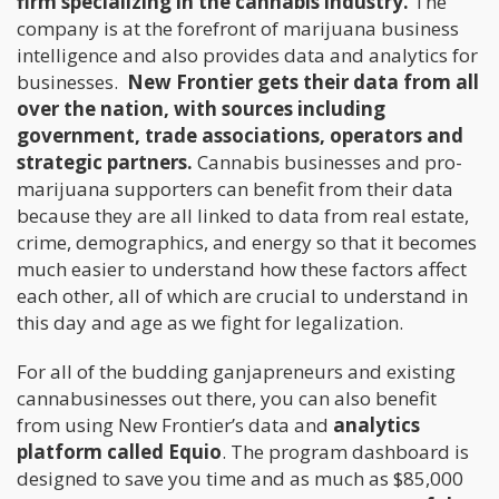
firm specializing in the cannabis industry.
The
company is at the forefront of marijuana business
intelligence and also provides data and analytics for
businesses.
New Frontier gets their data from all
over the nation, with sources including
government, trade associations, operators and
strategic partners.
Cannabis businesses and pro-
marijuana supporters can benefit from their data
because they are all linked to data from real estate,
crime, demographics, and energy so that it becomes
much easier to understand how these factors affect
each other, all of which are crucial to understand in
this day and age as we fight for legalization.
For all of the budding ganjapreneurs and existing
cannabusinesses out there, you can also benefit
from using New Frontier’s data and
analytics
platform called Equio
. The program dashboard is
designed to save you time and as much as $85,000