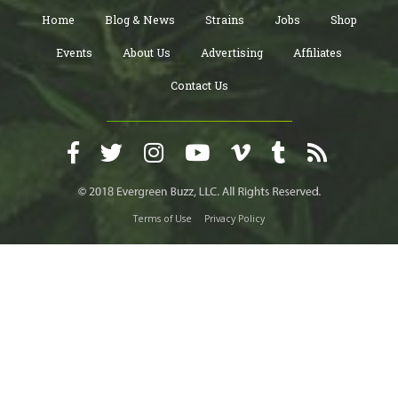
Home
Blog & News
Strains
Jobs
Shop
Events
About Us
Advertising
Affiliates
Contact Us
Terms of Use
Privacy Policy