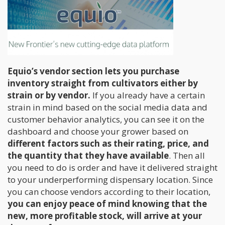
Equio’s vendor section lets you purchase
inventory straight from cultivators either by
strain or by vendor.
If you already have a certain
strain in mind based on the social media data and
customer behavior analytics, you can see it on the
dashboard and choose your grower based on
different factors such as their rating, price, and
the quantity that they have available
. Then all
you need to do is order and have it delivered straight
to your underperforming dispensary location. Since
you can choose vendors according to their location,
you can enjoy peace of mind knowing that the
new, more profitable stock, will arrive at your