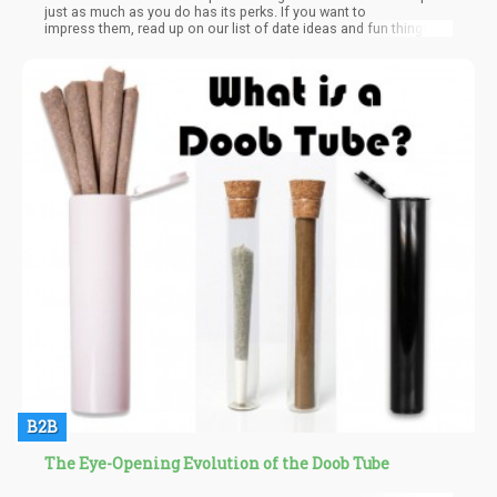
just as much as you do has its perks. If you want to
impress them, read up on our list of date ideas and fun things to
do when you’re high AF with your lover.
B2B
The Eye-Opening Evolution of the Doob Tube