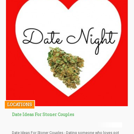
LOCATIONS
Date Ideas For Stoner Couples
Date Ideas For Stoner Couples - Dating someone who loves pot