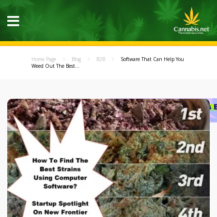
Home Page
Blog
B2B
Software That Can Help You
Weed Out The Best...