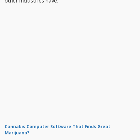
other industries have.
Cannabis Computer Software That Finds Great
Marijuana?