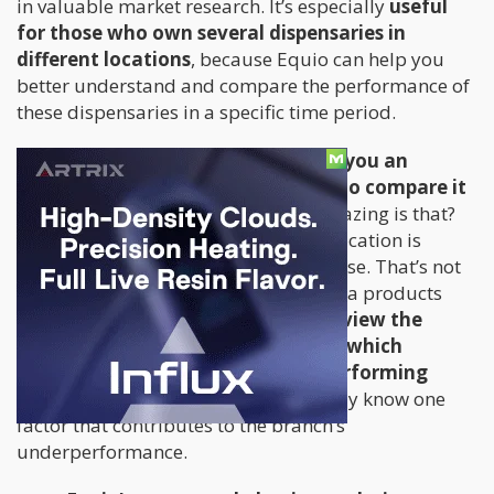
in valuable market research. It’s especially
useful
for those who own several dispensaries in
different locations
, because Equio can help you
better understand and compare the performance of
these dispensaries in a specific time period.
In just a few seconds,
Equio will give you an
immediate result and enables you to compare it
with the regional average
. How amazing is that?
This way you can easily know which location is
lagging, in just a few clicks of the mouse. That’s not
even all – Equio’s dashboard also has a products
performance section
where you can view the
strains you offer and it will tell you which
dispensaries belong to the underperforming
locations.
This way you’ll immediately know one
factor that contributes to the branch’s
underperformance.