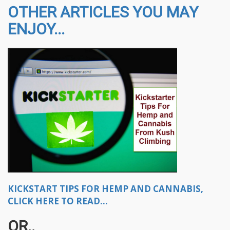
OTHER ARTICLES YOU MAY
ENJOY...
KICKSTART TIPS FOR HEMP AND CANNABIS,
CLICK HERE TO READ...
OR..