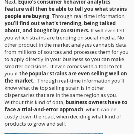
Next,
Equio’s consumer behavior analytics
feature will then be able to tell you what strains
people are buying
. Through real time information,
you’ll find out what’s trending, being talked
about, and bought by consumers.
It will even tell
you which strains are trending on social media. No
other product in the market analyzes cannabis data
from millions of sources and processes them for you
to apply directly in your business so you can make
smarter decisions. It even comes with a tool to tell
you if
the popular strains are even selling well on
the market.
Through real-time information you’ll
know what the top selling strain is in other
dispensaries that are in the same region as you.
Without this kind of data,
business owners have to
face a trial-and-error approach
, which can be
costly down the road, when deciding what kind of
products to grow and sell.