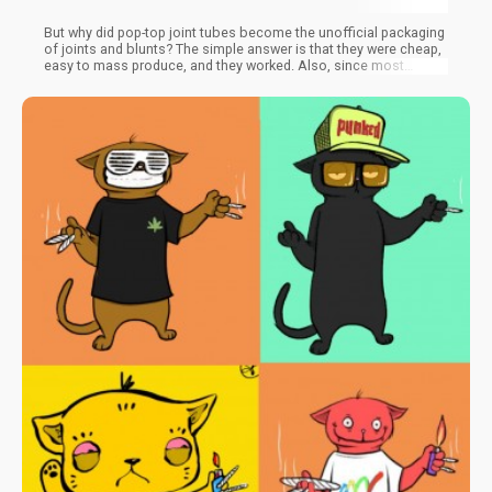
But why did pop-top joint tubes become the unofficial packaging
of joints and blunts? The simple answer is that they were cheap,
easy to mass produce, and they worked. Also, since most
consumers were new to the idea of pre-rolled cannabis
products, they didn’t have existing expectations of how they
should be packaged or what size pre-roll they really wanted.