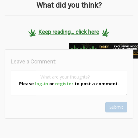
What did you think?
Keep reading... click here
Leave a Comment:
Please
log-in
or
register
to post a comment.
Submit