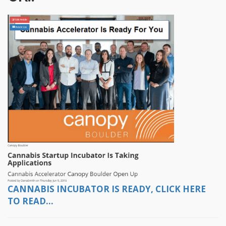
CANNABIS INCUBATOR IS READY, CLICK HERE
TO READ...