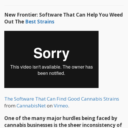
New Frontier: Software That Can Help You Weed
Out The
Best Strains
The Software That Can Find Good Cannabis Strains
from
CannabisNet
on
Vimeo
.
One of the many major hurdles being faced by
cannabis businesses is the sheer inconsistency of