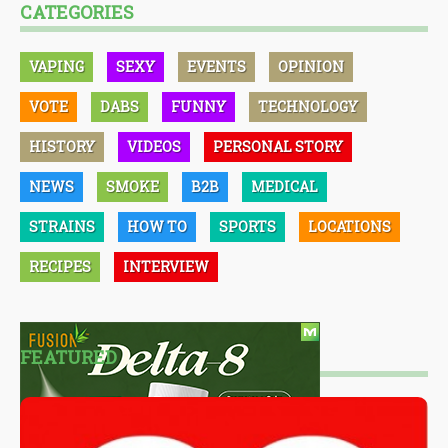
CATEGORIES
VAPING
SEXY
EVENTS
OPINION
VOTE
DABS
FUNNY
TECHNOLOGY
HISTORY
VIDEOS
PERSONAL STORY
NEWS
SMOKE
B2B
MEDICAL
STRAINS
HOW TO
SPORTS
LOCATIONS
RECIPES
INTERVIEW
FEATURED