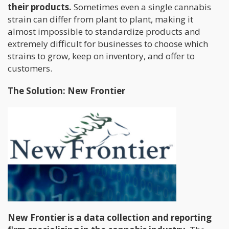
their products.
Sometimes even a single cannabis
strain can differ from plant to plant, making it
almost impossible to standardize products and
extremely difficult for businesses to choose which
strains to grow, keep on inventory, and offer to
customers.
The Solution: New Frontier
New Frontier is a data collection and reporting