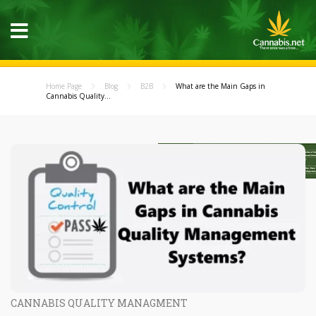
Home Page
Blog
B2B
What are the Main Gaps in
Cannabis Quality...
CANNABIS QUALITY MANAGMENT