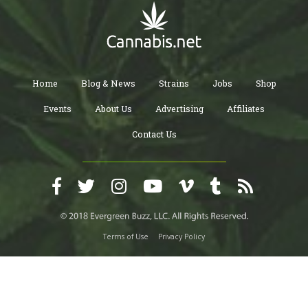
Home
Blog & News
Strains
Jobs
Shop
Events
About Us
Advertising
Affiliates
Contact Us
Terms of Use
Privacy Policy