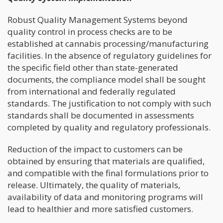
Robust Quality Management Systems beyond
quality control in process checks are to be
established at cannabis processing/manufacturing
facilities. In the absence of regulatory guidelines for
the specific field other than state-generated
documents, the compliance model shall be sought
from international and federally regulated
standards. The justification to not comply with such
standards shall be documented in assessments
completed by quality and regulatory professionals.
Reduction of the impact to customers can be
obtained by ensuring that materials are qualified,
and compatible with the final formulations prior to
release. Ultimately, the quality of materials,
availability of data and monitoring programs will
lead to healthier and more satisfied customers.