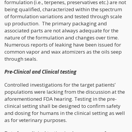
formulation (i.e., terpenes, preservatives etc.) are not
being qualified, characterized within the spectrum
of formulation variations and tested through scale
up production. The primary packaging and
associated parts are not always adequate for the
nature of the formulation and changes over time.
Numerous reports of leaking have been issued for
common vapor and wax atomizers as the oils seep
through seals.
Pre-Clinical and Clinical testing
Controlled investigations for the target patients’
populations were lacking from the discussion at the
aforementioned FDA hearing. Testing in the pre-
clinical setting shall be designed to confirm safety
and dosing for humans in the clinical setting as well
as for veterinary purposes.