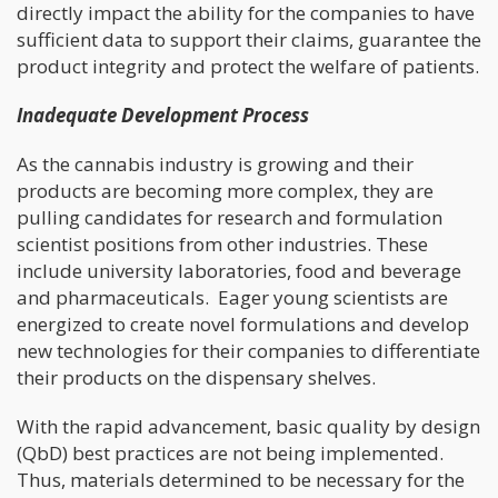
directly impact the ability for the companies to have
sufficient data to support their claims, guarantee the
product integrity and protect the welfare of patients.
Inadequate Development Process
As the cannabis industry is growing and their
products are becoming more complex, they are
pulling candidates for research and formulation
scientist positions from other industries. These
include university laboratories, food and beverage
and pharmaceuticals. Eager young scientists are
energized to create novel formulations and develop
new technologies for their companies to differentiate
their products on the dispensary shelves.
With the rapid advancement, basic quality by design
(QbD) best practices are not being implemented.
Thus, materials determined to be necessary for the