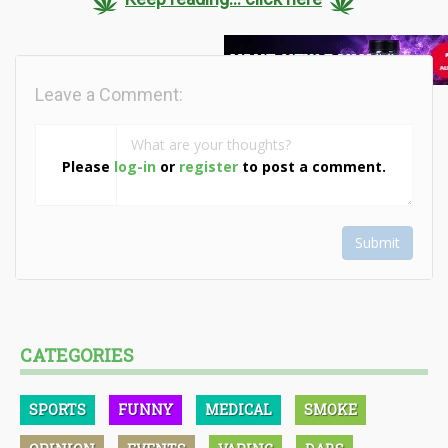
Leave a Comment:
Please
log-in
or
register
to post a comment.
Submit
CATEGORIES
SPORTS
FUNNY
MEDICAL
SMOKE