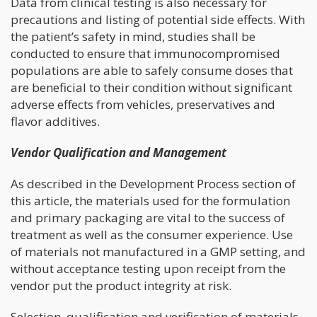
Data from clinical testing is also necessary for
precautions and listing of potential side effects. With
the patient’s safety in mind, studies shall be
conducted to ensure that immunocompromised
populations are able to safely consume doses that
are beneficial to their condition without significant
adverse effects from vehicles, preservatives and
flavor additives.
Vendor Qualification and Management
As described in the Development Process section of
this article, the materials used for the formulation
and primary packaging are vital to the success of
treatment as well as the consumer experience. Use
of materials not manufactured in a GMP setting, and
without acceptance testing upon receipt from the
vendor put the product integrity at risk.
Selection, qualification and verification of materials