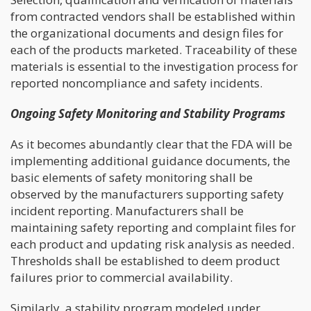
from contracted vendors shall be established within
the organizational documents and design files for
each of the products marketed. Traceability of these
materials is essential to the investigation process for
reported noncompliance and safety incidents.
Ongoing Safety Monitoring and Stability Programs
As it becomes abundantly clear that the FDA will be
implementing additional guidance documents, the
basic elements of safety monitoring shall be
observed by the manufacturers supporting safety
incident reporting. Manufacturers shall be
maintaining safety reporting and complaint files for
each product and updating risk analysis as needed.
Thresholds shall be established to deem product
failures prior to commercial availability.
Similarly, a stability program modeled under