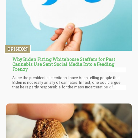
OPINION
Why Biden Firing Whitehouse Staffers for Past
Cannabis Use Sent Social Media Into a Feeding
Frenzy
Since the presidential elections I have been telling people that
Biden is not really an ally of cannabis. In fact, one could argue
that he is partly responsible for the mass incarceration of
minorities due to his 1994 crime bills which specifically
empowered states to enact policies such as the “three strikes
you're out” laws and so forth.