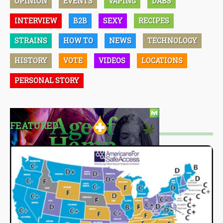
OPINION
EVENTS
VAPING
DABS
INTERVIEW
B2B
SEXY
RECIPES
STRAINS
HOW TO
NEWS
TECHNOLOGY
HISTORY
VOTE
VIDEOS
LOCATIONS
PERSONAL STORY
FEATURED