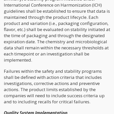
International Conference on Harmonization (ICH)
guidelines shall be established to ensure that data is
maintained through the product lifecycle. Each
product and variation (i.e., packaging configuration,
flavor, etc.) shall be evaluated on stability initiated at
the time of packaging and through the designated
expiration date. The chemistry and microbiological
data shall remain within the necessary thresholds at
each timepoint or an investigation shall be
implemented.
Failures within the safety and stability programs
shall be defined with action criteria that includes
investigations, corrective actions and preventive
actions. The product limits established by the
companies will need to include success criteria up
and to including recalls for critical failures.
Quality System Implementation