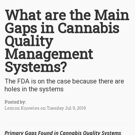
What are the Main
Gaps in Cannabis
Quality
Management
Systems?
The FDA is on the case because there are
holes in the systems
Posted by:
Lemon Knowles on Tuesday Jul 9, 2019
Primary Gaps Found in Cannabis Quality Systems