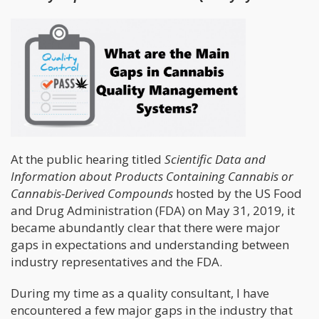
At the public hearing titled
Scientific Data and
Information about Products Containing Cannabis or
Cannabis-Derived Compounds
hosted by the US Food
and Drug Administration (FDA) on May 31, 2019, it
became abundantly clear that there were major
gaps in expectations and understanding between
industry representatives and the FDA.
During my time as a quality consultant, I have
encountered a few major gaps in the industry that