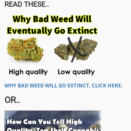
READ THESE..
WHY BAD WEED WILL GO EXTINCT, CLICK HERE.
OR..