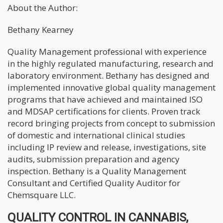
About the Author:
Bethany Kearney
Quality Management professional with experience
in the highly regulated manufacturing, research and
laboratory environment. Bethany has designed and
implemented innovative global quality management
programs that have achieved and maintained ISO
and MDSAP certifications for clients. Proven track
record bringing projects from concept to submission
of domestic and international clinical studies
including IP review and release, investigations, site
audits, submission preparation and agency
inspection. Bethany is a Quality Management
Consultant and Certified Quality Auditor for
Chemsquare LLC.
QUALITY CONTROL IN CANNABIS,