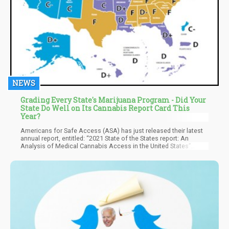
NEWS
Grading Every State's Marijuana Program - Did Your
State Do Well on Its Cannabis Report Card This
Year?
Americans for Safe Access (ASA) has just released their latest
annual report, entitled: “2021 State of the States report: An
Analysis of Medical Cannabis Access in the United States”
where they evaluate how well each state MMJ program is doing
when it comes to patient care.