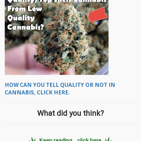
HOW CAN YOU TELL QUALITY OR NOT IN
CANNABIS, CLICK HERE.
What did you think?
Keep reading... click here