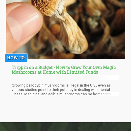
HOW TO
Trippin on a Budget - How to Grow Your Own Magic
Mushrooms at Home with Limited Funds
Growing psilocybin mushrooms is illegal in the U.S., even as
various studies point to their potency in dealing with mental
illness. Medicinal and edible mushrooms can be homegrown
and are rewarding and fun. Here is a step-by-step process of
producing shrooms for you and yours without spending more
than your monthly lunch money.