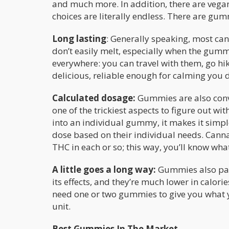
and much more. In addition, there are ve
choices are literally endless. There are gum
Long lasting
: Generally speaking, most ca
don’t easily melt, especially when the gu
everywhere: you can travel with them, go hik
delicious, reliable enough for calming you
Calculated dosage:
Gummies are also conv
one of the trickiest aspects to figure out 
into an individual gummy, it makes it simpl
dose based on their individual needs. Canna
THC in each or so; this way, you’ll know wh
A little goes a long way:
Gummies also pack 
its effects, and they’re much lower in calo
need one or two gummies to give you what 
unit.
Best Gummies In The Market