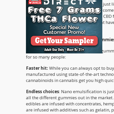
Cannabis-infused
gummy edibles
are just l
of us still enjoy them to this day. They com
also choose from a variety of THC and CBD f
have just CBD, then there are those that ha
the best of both worlds.
What Are The Benefits Of Using Gummie
When you break down how cannabis gummies 
for so many people:
Faster hit:
While you can always opt to bu
manufactured using state-of-the-art technol
cannabinoids in cannabis get you high quic
Endless choices
: Nano emulsification is j
all the different gummies out in the market
edibles are infused with concentrates, hemp 
are infused with additives such as gelatin, p