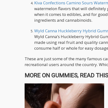
Kiva Confections Camino Sours Waterm
watermelon flavors that will definitel
when it comes to edibles, and for goo
ingredients and cannabinoids.
Wyld Canna Huckleberry Hybrid Gum
Wyld Canna’s Huckleberry Hybrid Gummi
made using real fruit and quality ca
consume half or whole for easy dosage
These are just some of the many famous can
recreational users around the country. Whic
MORE ON GUMMIES, READ THIS.