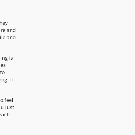
They
ere and
ile and
ing is
oes
 to
0mg of
o feel
u just
each