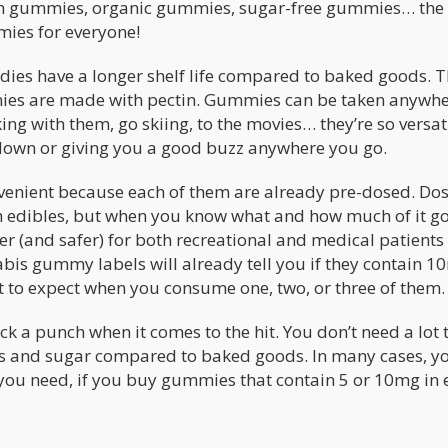
gan gummies, organic gummies, sugar-free gummies… the
mies for everyone!
ndies have a longer shelf life compared to baked goods. 
mmies are made with pectin. Gummies can be taken anywh
ing with them, go skiing, to the movies… they’re so versat
 down or giving you a good buzz anywhere you go.
enient because each of them are already pre-dosed. Dos
with edibles, but when you know what and how much of it g
er (and safer) for both recreational and medical patients
bis gummy labels will already tell you if they contain 1
at to expect when you consume one, two, or three of them.
a punch when it comes to the hit. You don’t need a lot t
ries and sugar compared to baked goods. In many cases, yo
you need, if you buy gummies that contain 5 or 10mg in 