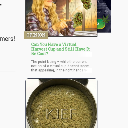
r
OPINION
umers!
Can You Have a Virtual
Harvest Cup and Still Have It
Be Cool?
The point being – while the current
notion of a virtual cup doesn’t seem
that appealing, in the right hands you
can turn it into an online sensation. If
there’s one thing we can say certainly
about COVID it’s this – it launched the
era of Virtual Gatherings and now
has opened up a brand new way of
engaging with the world. We know
they are capable of participating
within these events since we’ve seen
it with concerts, social gatherings
and even remote dinners.