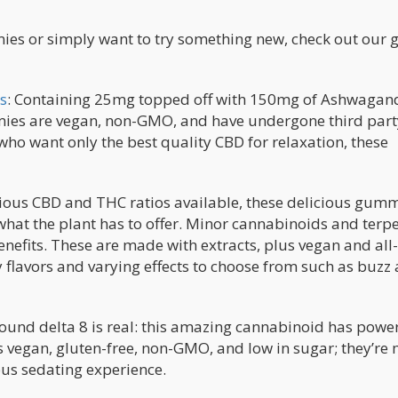
mies or simply want to try something new, check out our 
s
: Containing 25mg topped off with 150mg of Ashwagan
mmies are vegan, non-GMO, and have undergone third part
who want only the best quality CBD for relaxation, these
rious CBD and THC ratios available, these delicious gum
 what the plant has to offer. Minor cannabinoids and terp
efits. These are made with extracts, plus vegan and all-
y flavors and varying effects to choose from such as buzz
round delta 8 is real: this amazing cannabinoid has powe
 is vegan, gluten-free, non-GMO, and low in sugar; they’re
ous sedating experience.