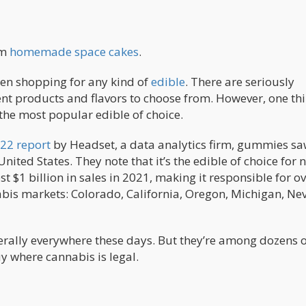
om
homemade space cakes
.
hen shopping for any kind of
edible
. There are seriously
nt products and flavors to choose from. However, one th
the most popular edible of choice.
22 report
by Headset, a data analytics firm, gummies sa
nited States. They note that it’s the edible of choice for 
$1 billion in sales in 2021, making it responsible for o
abis markets: Colorado, California, Oregon, Michigan, Ne
terally everywhere these days. But they’re among dozens 
uy where cannabis is legal.