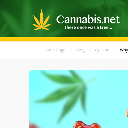
Home Page
Blog
Opinion
Why 