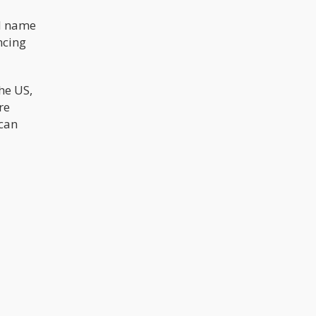
ld name
ncing
he US,
re
 can