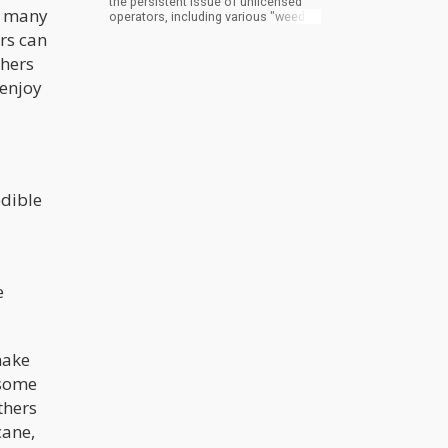
the persistent issue of unlicensed
nd many
operators, including various "weed-
gifting" shops that have operated
ers can
throughout the city. These
thers
establishments varied from
legitimate retail stores that provided
 enjoy
cannabis products as gifts after the
purchase of other items to out-of-
state operators establishing
temporary shops to distribute illicit
market products without following
any gifting protocol.
edible
e
make
 some
thers
cane,