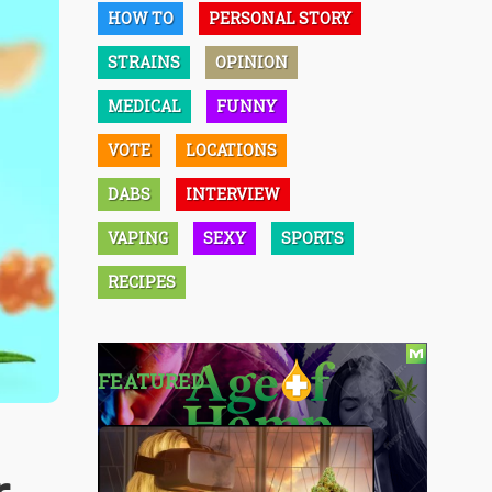
HOW TO
PERSONAL STORY
STRAINS
OPINION
MEDICAL
FUNNY
VOTE
LOCATIONS
DABS
INTERVIEW
VAPING
SEXY
SPORTS
RECIPES
FEATURED