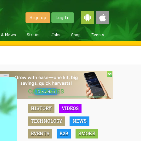
Sign up
Log-In
g & News
Strains
Jobs
Shop
Events
CATEGORIES
HISTORY
VIDEOS
TECHNOLOGY
NEWS
EVENTS
B2B
SMOKE