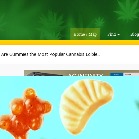
Home / Map
Find
Blo
Are Gummies the Most Popular Cannabis Edible...