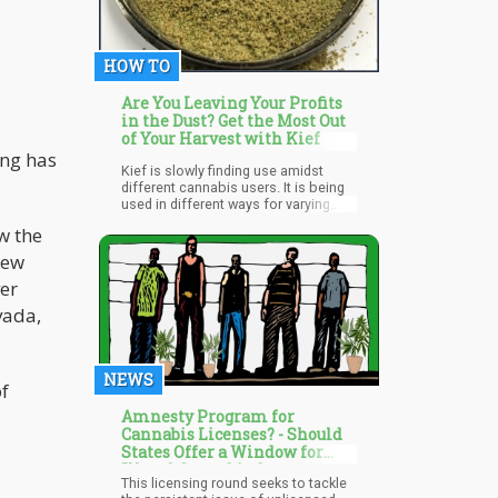
HOW TO
Are You Leaving Your Profits
in the Dust? Get the Most Out
of Your Harvest with Kief
ing has
Kief is slowly finding use amidst
different cannabis users. It is being
used in different ways for varying
purposes by cannabis users.
w the
Experienced cannabis users use
kiefs as a component of the highly
new
potent sun rocks and moon rocks
ver
while some cannabis users plainly
add it to a joint, bowl, or blunt.
vada,
NEWS
of
Amnesty Program for
Cannabis Licenses? - Should
States Offer a Window for
Illegal Cannabis Operators to
This licensing round seeks to tackle
Get Licenesed?