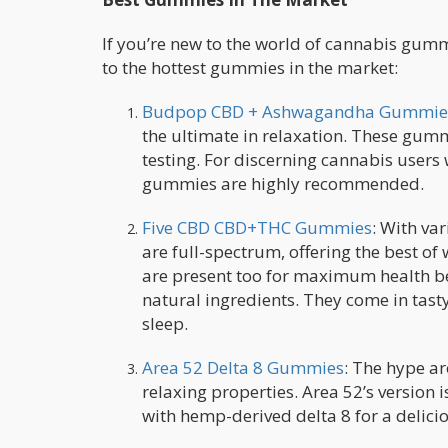
If you’re new to the world of cannabis gum
to the hottest gummies in the market:
Budpop CBD + Ashwagandha Gummie
the ultimate in relaxation. These gu
testing. For discerning cannabis users 
gummies are highly recommended.
Five CBD CBD+THC Gummies
: With va
are full-spectrum, offering the best of
are present too for maximum health ben
natural ingredients. They come in tast
sleep.
Area 52 Delta 8 Gummies
: The hype a
relaxing properties. Area 52’s version
with hemp-derived delta 8 for a delici