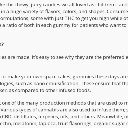
ike the chewy, juicy candies we all loved as children – a
e in a huge variety of flavors, colors, and shapes. Consum
ormulations; some with just THC to get you high while o
ve a ratio of both in each gummy for patients who want to
s?
are made, it’s easy to see why they are the preferred 
y or make your own space cakes, gummies these days are
ogies, such as nano emulsification. These ensure that th
ker, as compared to other infused foods.
ust one of the many production methods that are used to 
. Various types of cannabis are also used to infuse them;
CBD, distillates, terpenes, oils, and others. Meanwhile, o
ectin, melatonin, tapioca, fruit flavorings, organic sugar 