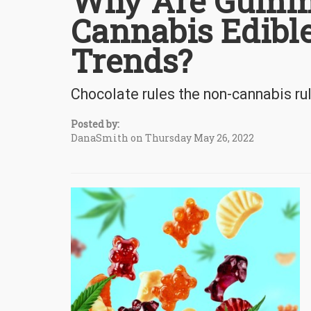
Why Are Gummi
Cannabis Edible
Trends?
Chocolate rules the non-cannabis r
Posted by:
DanaSmith on Thursday May 26, 2022