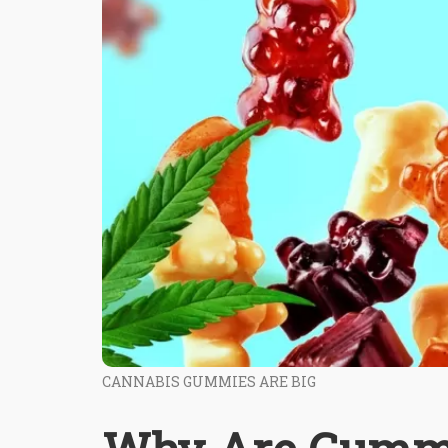
CANNABIS GUMMIES ARE BIG