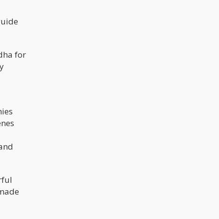
guide
dha for
y
mies
enes
 and
rful
 made