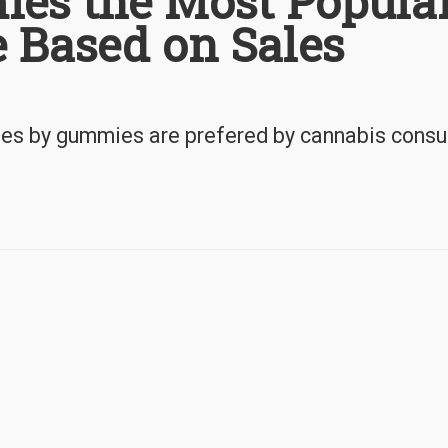
es the Most Popula
 Based on Sales
ules by gummies are prefered by cannabis cons