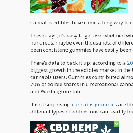
Cannabis edibles have come a long way fr
These days, it’s easy to get overwhelmed w
hundreds, maybe even thousands, of differe
been consistent: gummies have easily been 
There’s data to back it up: according to a
20
biggest growth in the edibles market in the U
cannabis users. Gummies contributed almost 
70% of edible shares in 6 recreational cann
and Washington state.
It isn’t surprising:
cannabis gummies
are li
different types of edibles one can readily b
What Are Gummies?