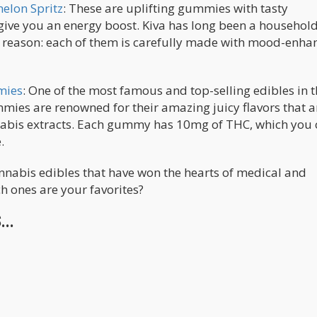
elon Spritz
: These are uplifting gummies with tasty
y give you an energy boost. Kiva has long been a househo
d reason: each of them is carefully made with mood-enha
mies
: One of the most famous and top-selling edibles in t
es are renowned for their amazing juicy flavors that a
nnabis extracts. Each gummy has 10mg of THC, which you
.
nabis edibles that have won the hearts of medical and
h ones are your favorites?
..