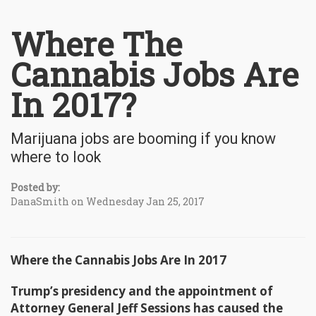
Where The
Cannabis Jobs Are
In 2017?
Marijuana jobs are booming if you know
where to look
Posted by:
DanaSmith on Wednesday Jan 25, 2017
Where the Cannabis Jobs Are In 2017
Trump’s presidency and the appointment of
Attorney General Jeff Sessions has caused the