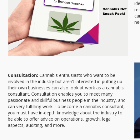
id
re
ca
ne
Consultation:
Cannabis enthusiasts who want to be
involved in the industry but aren’t interested in putting up
their own businesses can also look at work as a cannabis
consultant. Consultation enables you to meet many
passionate and skillful business people in the industry, and
can very fulfilling work. To become a cannabis consultant,
you must have in-depth knowledge about the industry to
be able to offer advice on operations, growth, legal
aspects, auditing, and more.