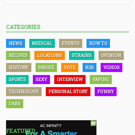
CATEGORIES
NEWS
MEDICAL
EVENTS
HOW TO
RECIPES
LOCATIONS
STRAINS
OPINION
HISTORY
SMOKE
VOTE
B2B
VIDEOS
SPORTS
SEXY
INTERVIEW
VAPING
TECHNOLOGY
PERSONAL STORY
FUNNY
DABS
FEATURED