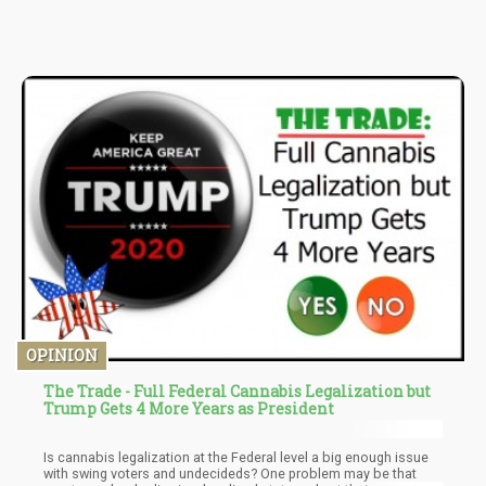
(omega-6), gamma-linolenic acid, and alpha-linolenic acid
(omega-3).
OPINION
The Trade - Full Federal Cannabis Legalization but
Trump Gets 4 More Years as President
Is cannabis legalization at the Federal level a big enough issue
with swing voters and undecideds? One problem may be that