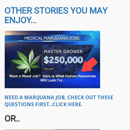
OTHER STORIES YOU MAY
ENJOY...
NEED A MARIJUANA JOB, CHECK OUT THESE
QUESTIONS FIRST..CLICK HERE.
OR..