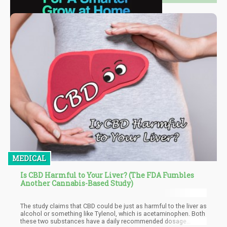
MEDICAL
Is CBD Harmful to Your Liver? (The FDA Fumbles
Another Cannabis-Based Study)
The study claims that CBD could be just as harmful to the liver as
alcohol or something like Tylenol, which is acetaminophen. Both
these two substances have a daily recommended dosage