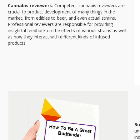
Cannabis reviewers:
Competent cannabis reviewers are
crucial to product development of many things in the
market, from edibles to beer, and even actual strains.
Professional reviewers are responsible for providing
insightful feedback on the effects of various strains as well
as how they interact with different kinds of infused
products.
Bu
un
in