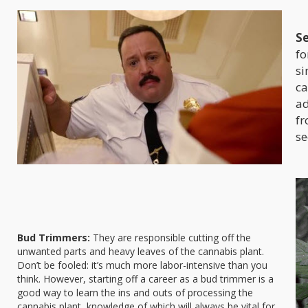
Se
fo
si
ca
ad
fr
se
Bud Trimmers:
They are responsible cutting off the
unwanted parts and heavy leaves of the cannabis plant.
Don’t be fooled: it’s much more labor-intensive than you
think. However, starting off a career as a bud trimmer is a
good way to learn the ins and outs of processing the
cannabis plant, knowledge of which will always be vital for