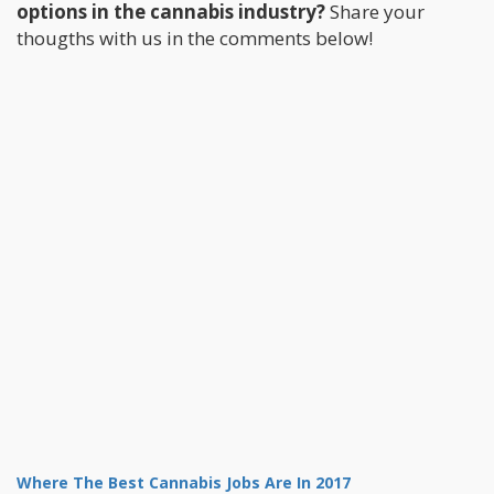
options in the cannabis industry?
Share your
thougths with us in the comments below!
Where The Best Cannabis Jobs Are In 2017