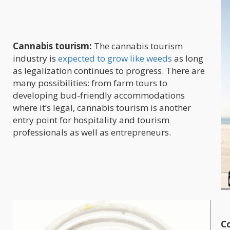
Cannabis tourism:
The cannabis tourism
industry is
expected to grow like weeds
as long
as legalization continues to progress. There are
many possibilities: from farm tours to
developing bud-friendly accommodations
where it’s legal, cannabis tourism is another
entry point for hospitality and tourism
professionals as well as entrepreneurs.
Co