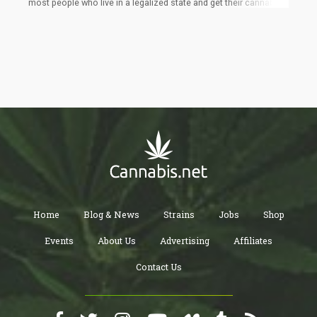
most people who live in a legalized state and get their cannabis
right down the street, aren't overly concerned at a level 10 for
legalized marijuana at the Federal level. Their lives are okay and
they can get it, yes, they know it needs to be changed at the
Federal level for everyone involved, but is it really a MAJOR
voting issue if you can get all the cannabis you want in your own
state?
Home
Blog & News
Strains
Jobs
Shop
Events
About Us
Advertising
Affiliates
Contact Us