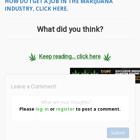
HOW DO I GET A JOB IN THE MARIJUANA
INDUSTRY, CLICK HERE.
What did you think?
Keep reading... click here
Leave a Comment:
Please
log-in
or
register
to post a comment.
Submit