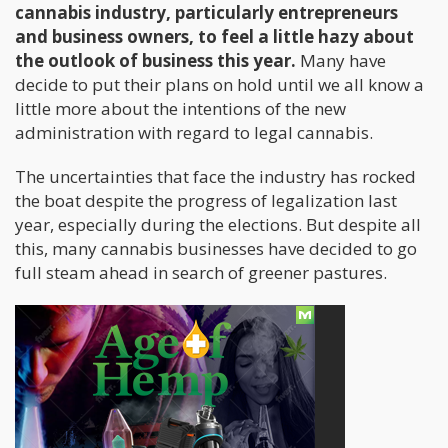
cannabis industry, particularly entrepreneurs
and business owners, to feel a little hazy about
the outlook of business this year.
Many have
decide to put their plans on hold until we all know a
little more about the intentions of the new
administration with regard to legal cannabis.
The uncertainties that face the industry has rocked
the boat despite the progress of legalization last
year, especially during the elections. But despite all
this, many cannabis businesses have decided to go
full steam ahead in search of greener pastures.