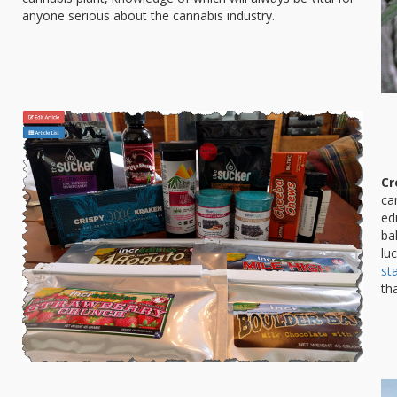
anyone serious about the cannabis industry.
Cr
ca
ed
ba
lu
st
th