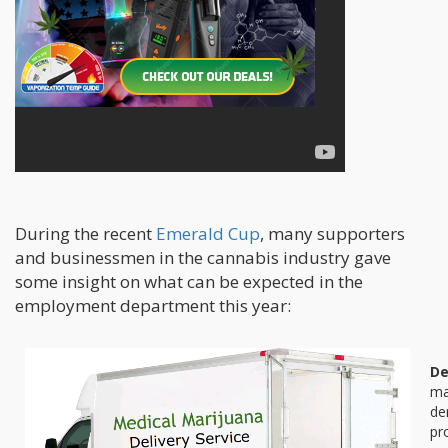
During the recent
Emerald Cup
, many supporters
and businessmen in the cannabis industry gave
some insight on what can be expected in the
employment department this year:
De
ma
de
pr