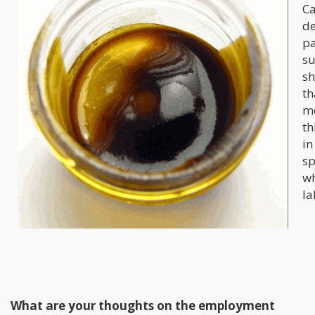
Ca
de
pa
su
sh
th
me
th
in
sp
wh
la
What are your thoughts on the employment