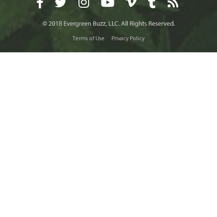
Terms of Use
Privacy Policy