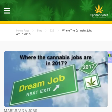
Home Page
Blog
B2B
Where The Cannabis Jobs
Are In 2017?
MARIJUANA JOBS