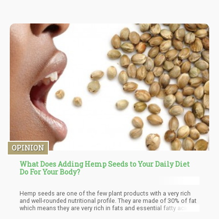
because it can be harmful to the liver. CBD, on the other hand, is
not toxic and is not abusive to the liver. The maximum dosage of
CBD should not be more than 20 mg per day or 9mg/lb.
OPINION
What Does Adding Hemp Seeds to Your Daily Diet
Do For Your Body?
Hemp seeds are one of the few plant products with a very rich
and well-rounded nutritional profile. They are made of 30% of fat
which means they are very rich in fats and essential fatty acids.
Hemp seeds contain important fatty acids such as linoleic acid