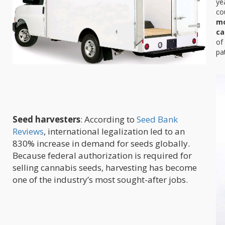
ye
co
mo
ca
of
pa
Seed harvesters
: According to
Seed Bank
Reviews
, international legalization led to an
830% increase in demand for seeds globally.
Because federal authorization is required for
selling cannabis seeds, harvesting has become
one of the industry’s most sought-after jobs.