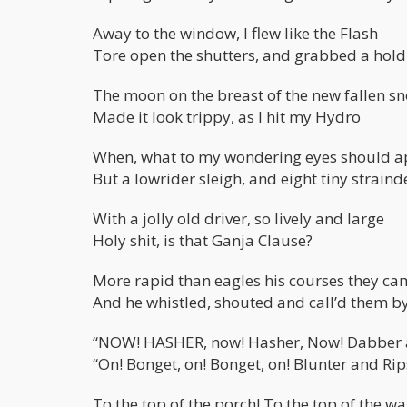
Away to the window, I flew like the Flash
Tore open the shutters, and grabbed a hold
The moon on the breast of the new fallen s
Made it look trippy, as I hit my Hydro
When, what to my wondering eyes should a
But a lowrider sleigh, and eight tiny straind
With a jolly old driver, so lively and large
Holy shit, is that Ganja Clause?
More rapid than eagles his courses they ca
And he whistled, shouted and call’d them b
“NOW! HASHER, now! Hasher, Now! Dabber a
“On! Bonget, on! Bonget, on! Blunter and Rip
To the top of the porch! To the top of the wal