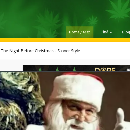
Home / Map
Find
Blo
 The Night Before Christmas - Stoner Style