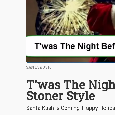
SANTA KUSH
T'was The Night
Stoner Style
Santa Kush Is Coming, Happy Holid