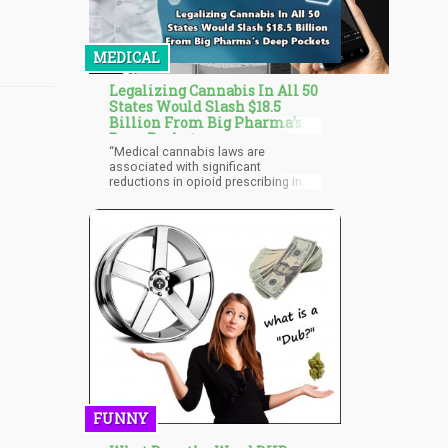
MEDICAL
Legalizing Cannabis In All 50
States Would Slash $18.5
Billion From Big Pharma’s
Deep Pockets
“Medical cannabis laws are
associated with significant
reductions in opioid prescribing in
the Medicare Part D population,” said
one paper written by the researchers
at the University of Georgia in
Athens. “This finding was particularly
strong in states that permit
dispensaries, and for reductions in
hydrocodone and morphine
prescriptions.”
FUNNY