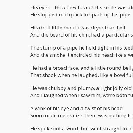
His eyes – How they hazed! His smile was al
He stopped real quick to spark up his pipe
His droll little mouth was dryer than hell
And the beard of his chin, had a particular 
The stump of a pipe he held tight in his teet
And the smoke it encircled his head like a w
He had a broad face, and a little round bell
That shook when he laughed, like a bowl full
He was chubby and plump, a right jolly old 
And I laughed when I saw him, we’re both fu
A wink of his eye and a twist of his head
Soon made me realize, there was nothing t
He spoke not a word, but went straight to hi