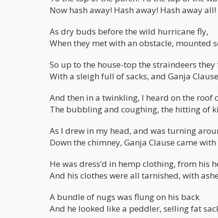
Now hash away! Hash away! Hash away all!
As dry buds before the wild hurricane fly,
When they met with an obstacle, mounted s
So up to the house-top the straindeers they 
With a sleigh full of sacks, and Ganja Clause
And then in a twinkling, I heard on the roof
The bubbling and coughing, the hitting of k
As I drew in my head, and was turning arou
Down the chimney, Ganja Clause came with
He was dress’d in hemp clothing, from his he
And his clothes were all tarnished, with ash
A bundle of nugs was flung on his back
And he looked like a peddler, selling fat sac