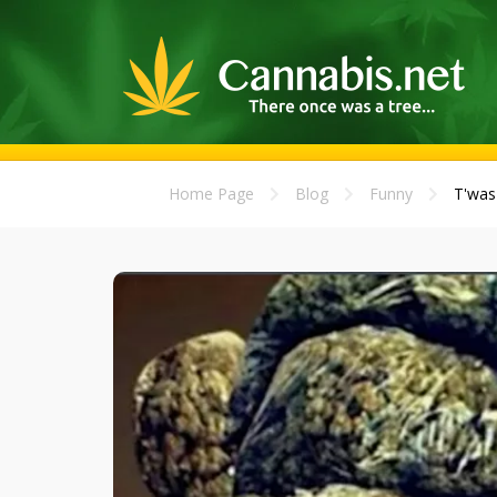
Home Page
Blog
Funny
T'was