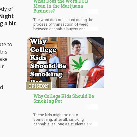
What Does the Word DUB
Mean in the Marijuana
ody of
Business?
 Night
The word dub originated during the
g a bit
process of transaction of weed
between cannabis buyers and
sellers. It generally refers to $20
worth of weed. It is a common trend
to hand over a $20 bill or two $10
ate to
bills and expect its equivalence in
abis
terms of size of the weed. The
equivalence of a dub back then is 1
take
to 1.5 grams of cannabis which
ur
tends to be enough for a decent hit.
OPINION
ed
Why College Kids Should Be
Smoking Pot
These kids might be on to
something; after all, smoking
cannabis, as long as students are
responsible about it, is WAY better
than getting drunk.