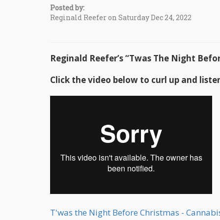
Posted by:
Reginald Reefer on Saturday Dec 24, 2022
Reginald Reefer’s “Twas The Night Bef
Click the video below to curl up and liste
T'was the Night Before Christmas - Cannab