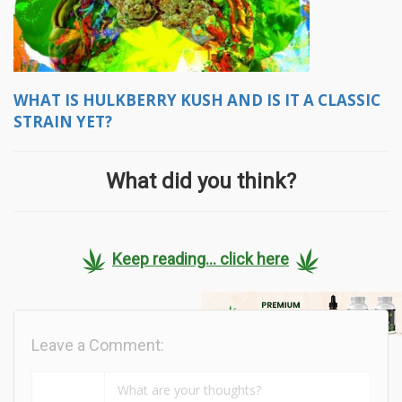
WHAT IS HULKBERRY KUSH AND IS IT A CLASSIC
STRAIN YET?
What did you think?
Keep reading... click here
Leave a Comment: