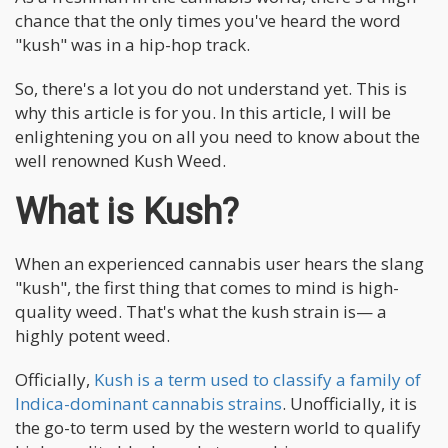
chance that the only times you've heard the word
"kush" was in a hip-hop track.
So, there's a lot you do not understand yet. This is
why this article is for you. In this article, I will be
enlightening you on all you need to know about the
well renowned Kush Weed.
What is Kush?
When an experienced cannabis user hears the slang
"kush", the first thing that comes to mind is high-
quality weed. That's what the kush strain is— a
highly potent weed.
Officially,
Kush is a term used to classify a family of
Indica-dominant cannabis strains
. Unofficially, it is
the go-to term used by the western world to qualify