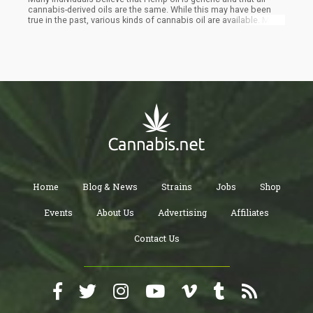
cannabis-derived oils are the same. While this may have been
true in the past, various kinds of cannabis oil are available. Many
of these kinds are only found in certain areas. For example,
certain strains of cannabis originated in Australia, and you can
get them in their purest form or as blended oil containing various
types of oil derived from various strains of cannabis.
Home
Blog & News
Strains
Jobs
Shop
Events
About Us
Advertising
Affiliates
Contact Us