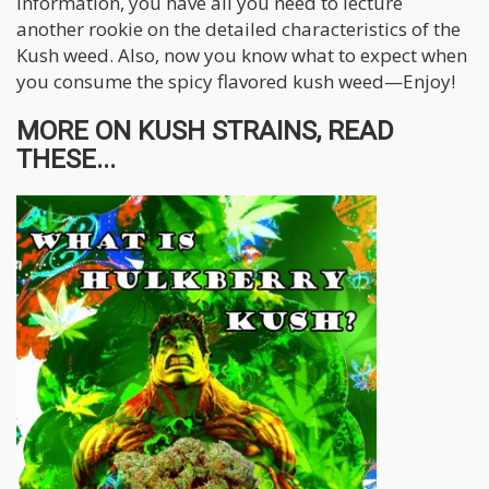
information, you have all you need to lecture
another rookie on the detailed characteristics of the
Kush weed. Also, now you know what to expect when
you consume the spicy flavored kush weed—Enjoy!
MORE ON KUSH STRAINS, READ
THESE...