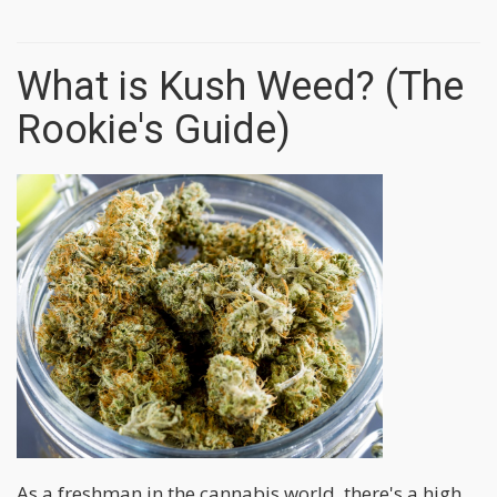
What is Kush Weed? (The
Rookie's Guide)
As a freshman in the cannabis world, there's a high