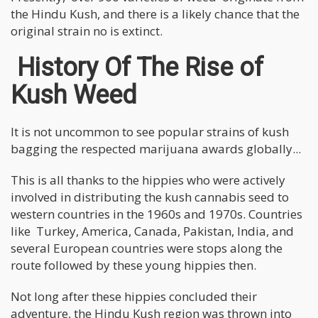
the Hindu Kush, and there is a likely chance that the
original strain no is extinct.
History Of The Rise of
Kush Weed
It is not uncommon to see popular strains of kush
bagging the respected marijuana awards globally...
This is all thanks to the hippies who were actively
involved in distributing the kush cannabis seed to
western countries in the 1960s and 1970s. Countries
like Turkey, America, Canada, Pakistan, India, and
several European countries were stops along the
route followed by these young hippies then.
Not long after these hippies concluded their
adventure, the Hindu Kush region was thrown into