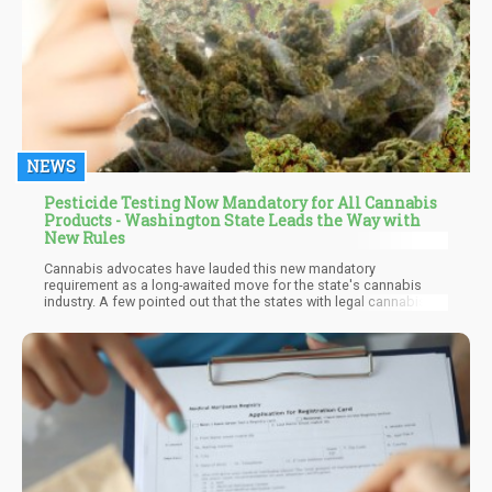
NEWS
Pesticide Testing Now Mandatory for All Cannabis
Products - Washington State Leads the Way with
New Rules
Cannabis advocates have lauded this new mandatory
requirement as a long-awaited move for the state's cannabis
industry. A few pointed out that the states with legal cannabis
markets have these regulations and more to guarantee that their
residents get only the best and safest products. It is important to
note that the state has always mandated that all medical
products be tested for pesticides. Although some growers may
have found ways to forge the test results or work around the
policy.