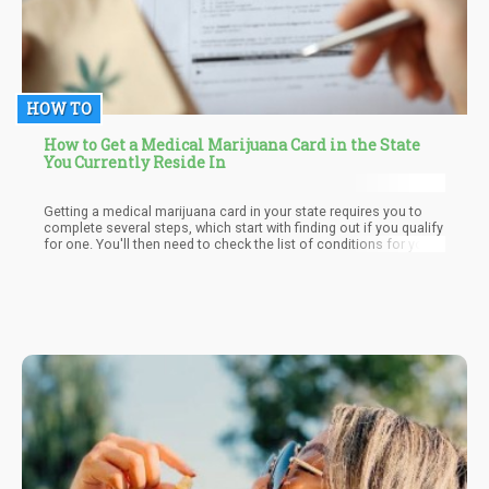
HOW TO
How to Get a Medical Marijuana Card in the State
You Currently Reside In
Getting a medical marijuana card in your state requires you to
complete several steps, which start with finding out if you qualify
for one. You'll then need to check the list of conditions for your
state and visit your doctor. After this, you’ll need to see a
certifying doctor so they can write a recommendation that you
need to include when filling out the card application. Once done,
you have to wait for it to be mailed to you. And after receiving it,
you can start using it to get the medical cannabis products you
need to alleviate your condition.