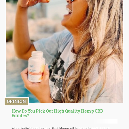
OPINION
How Do You Pick Out High Quality Hemp CBD
Edibles?
Many individuals believe that Hemp oil is generic and that all