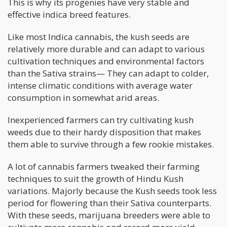
This is why its progenies have very stable and
effective indica breed features.
Like most Indica cannabis, the kush seeds are
relatively more durable and can adapt to various
cultivation techniques and environmental factors
than the Sativa strains— They can adapt to colder,
intense climatic conditions with average water
consumption in somewhat arid areas.
Inexperienced farmers can try cultivating kush
weeds due to their hardy disposition that makes
them able to survive through a few rookie mistakes.
A lot of cannabis farmers tweaked their farming
techniques to suit the growth of Hindu Kush
variations. Majorly because the Kush seeds took less
period for flowering than their Sativa counterparts.
With these seeds, marijuana breeders were able to