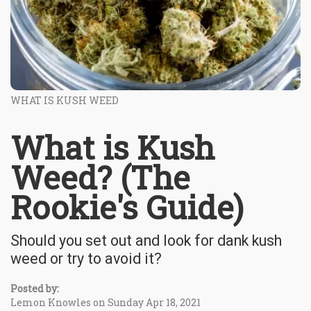
WHAT IS KUSH WEED
What is Kush
Weed? (The
Rookie's Guide)
Should you set out and look for dank kush
weed or try to avoid it?
Posted by:
Lemon Knowles on Sunday Apr 18, 2021