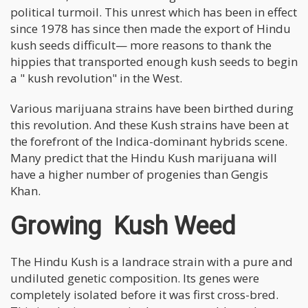
political turmoil. This unrest which has been in effect
since 1978 has since then made the export of Hindu
kush seeds difficult— more reasons to thank the
hippies that transported enough kush seeds to begin
a " kush revolution" in the West.
Various marijuana strains have been birthed during
this revolution. And these Kush strains have been at
the forefront of the Indica-dominant hybrids scene.
Many predict that the Hindu Kush marijuana will
have a higher number of progenies than Gengis
Khan.
Growing Kush Weed
The Hindu Kush is a landrace strain with a pure and
undiluted genetic composition. Its genes were
completely isolated before it was first cross-bred.