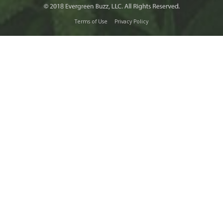
Terms of Use
Privacy Policy