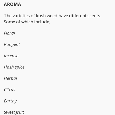
AROMA
The varieties of kush weed have different scents.
Some of which include;
Floral
Pungent
Incense
Hash spice
Herbal
Citrus
Earthy
Sweet fruit