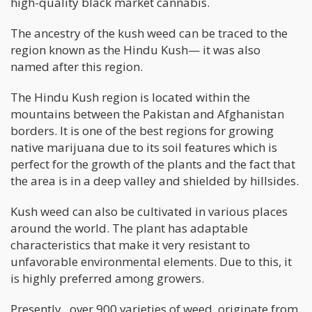
high-quality black market cannabis.
The ancestry of the kush weed can be traced to the
region known as the Hindu Kush— it was also
named after this region.
The Hindu Kush region is located within the
mountains between the Pakistan and Afghanistan
borders. It is one of the best regions for growing
native marijuana due to its soil features which is
perfect for the growth of the plants and the fact that
the area is in a deep valley and shielded by hillsides.
Kush weed can also be cultivated in various places
around the world. The plant has adaptable
characteristics that make it very resistant to
unfavorable environmental elements. Due to this, it
is highly preferred among growers.
Presently, over 900 varieties of weed originate from