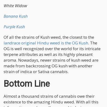
White Widow
Banana Kush
Purple Kush
Of all the strains of Kush weed, the closest to the
landrace original Hindu weed is the OG Kush
. The
OG is well recognized over the world for its intricate
terpene attributes as well as its highly pleasant
aroma. Nowadays, newer strains of kush weed are
made from backcrossing OG kush with another
strain of indica or Sativa cannabis.
Bottom Line
Almost a thousand strains of cannabis owe their
existence to the amazing Hindu weed. With all this