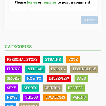
Please
log-in
or
register
to post a comment.
Submit
CATEGORIES
PERSONAL STORY
STRAINS
VOTE
FUNNY
MEDICAL
EVENTS
TECHNOLOGY
SMOKE
HOW TO
INTERVIEW
DABS
SEXY
SPORTS
OPINION
RECIPES
NEWS
VIDEOS
LOCATIONS
VAPING