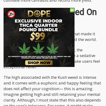
cultivate more cannabis and record more yield.
Impact of Kush Weed On
A First Time User
Kush weed has these magical effects that made it
popular among cannabis users around the world.
Like most Indica-dominant marijuana, the
consumption of Kush weed will induce a sedative
and calming effect in the user. They make users feel
exceptional relief.
The high associated with the Kush weed is intense
and it comes with a euphoric and happy feeling that
does not affect your cognition— this is amazing.
Imagine getting high and still retaining your mental
clarity. Although, I must state that this also depends
on the user's tolerance. For some, it might make