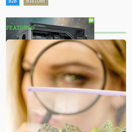
B2B
HISTORY
FEATURED