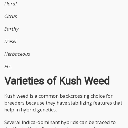
Floral
Citrus
Earthy
Diesel
Herbaceous
Etc.
Varieties of Kush Weed
Kush weed is a common backcrossing choice for
breeders because they have stabilizing features that
help in hybrid genetics.
Several Indica-dominant hybrids can be traced to