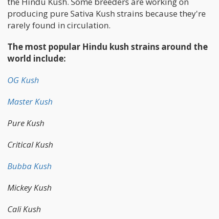
the Hindu Kush. Some breeders are working on
producing pure Sativa Kush strains because they're
rarely found in circulation.
The most popular Hindu kush strains around the
world include:
OG Kush
Master Kush
Pure Kush
Critical Kush
Bubba Kush
Mickey Kush
Cali Kush