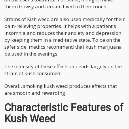
them drowsy and remain fixed to their couch.
Strains of Kish weed are also used medically for their
pain-relieving properties. It helps with a patient's
insomnia and reduces their anxiety and depression
by keeping them in a meditative state. To be on the
safer side, medics recommend that kush marijuana
be used in the evenings.
The intensity of these effects depends largely on the
strain of kush consumed.
Overall, smoking kush weed produces effects that
are smooth and rewarding.
Characteristic Features of
Kush Weed