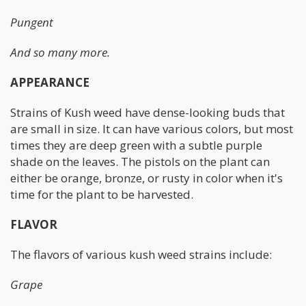
Pungent
And so many more.
APPEARANCE
Strains of Kush weed have dense-looking buds that
are small in size. It can have various colors, but most
times they are deep green with a subtle purple
shade on the leaves. The pistols on the plant can
either be orange, bronze, or rusty in color when it's
time for the plant to be harvested.
FLAVOR
The flavors of various kush weed strains include:
Grape