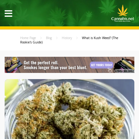
Home Page
Blog
History
What is Kush Weed? (The
Rookie's Guide)