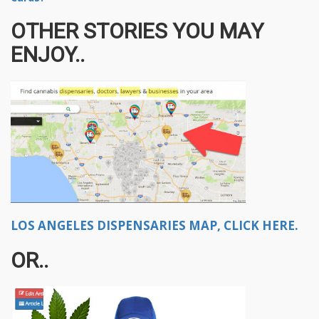
OTHER STORIES YOU MAY
ENJOY..
LOS ANGELES DISPENSARIES MAP, CLICK HERE.
OR..