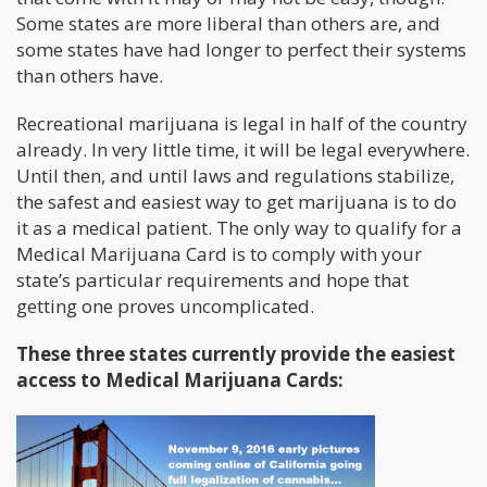
Some states are more liberal than others are, and
some states have had longer to perfect their systems
than others have.
Recreational marijuana is legal in half of the country
already. In very little time, it will be legal everywhere.
Until then, and until laws and regulations stabilize,
the safest and easiest way to get marijuana is to do
it as a medical patient. The only way to qualify for a
Medical Marijuana Card is to comply with your
state’s particular requirements and hope that
getting one proves uncomplicated.
These three states currently provide the easiest
access to Medical Marijuana Cards: