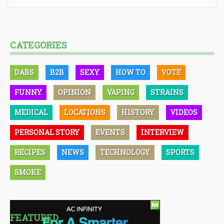
CATEGORIES
DABS
B2B
SEXY
HOW TO
VOTE
FUNNY
OPINION
VAPING
STRAINS
MEDICAL
LOCATIONS
HISTORY
VIDEOS
PERSONAL STORY
EVENTS
INTERVIEW
RECIPES
NEWS
TECHNOLOGY
SPORTS
SMOKE
FEATURED