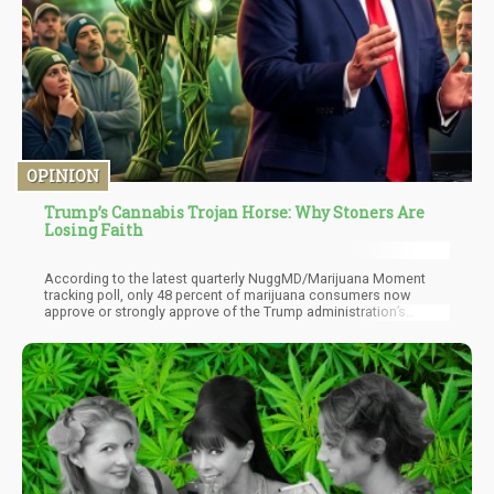
OPINION
Trump’s Cannabis Trojan Horse: Why Stoners Are
Losing Faith
According to the latest quarterly NuggMD/Marijuana Moment
tracking poll, only 48 percent of marijuana consumers now
approve or strongly approve of the Trump administration’s
cannabis actions. That’s down from 73 percent last quarter.
Thirteen percent disapprove, and a striking 40 percent have
simply checked out into “no opinion” territory. When four in ten of
your most engaged constituency shrugs at you, that’s not apathy.
That’s disillusionment wearing apathy’s coat.