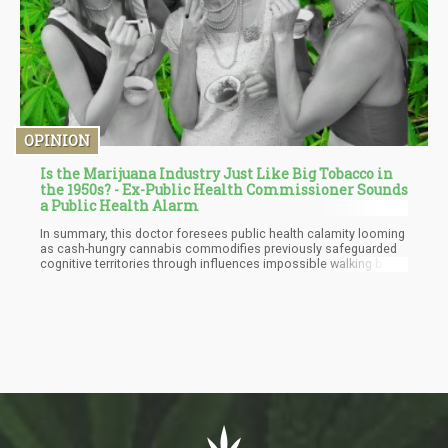
OPINION
Is the Marijuana Industry Just Like Big Tobacco in
the 1950s? - Ex-Public Health Commissioner Sounds
a Public Health Alarm
In summary, this doctor foresees public health calamity looming
as cash-hungry cannabis commodifies previously safeguarded
cognitive territories through influences impossible walking back
once normalized, however convincing initial free market
arguments. Just witness opioid tragedies. Hence the doctor
advocates regulating cannabis under tobacco rather than
alcohol policy to place health before wealth.