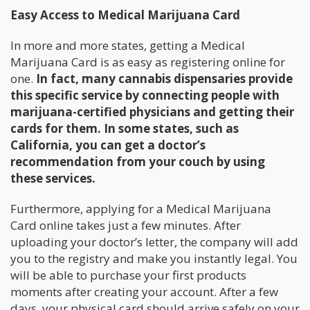
Easy Access to Medical Marijuana Card
In more and more states, getting a Medical
Marijuana Card is as easy as registering online for
one.
In fact, many cannabis dispensaries provide
this specific service by connecting people with
marijuana-certified physicians and getting their
cards for them. In some states, such as
California, you can get a doctor’s
recommendation from your couch by using
these services.
Furthermore, applying for a Medical Marijuana
Card online takes just a few minutes. After
uploading your doctor’s letter, the company will add
you to the registry and make you instantly legal. You
will be able to purchase your first products
moments after creating your account. After a few
days, your physical card should arrive safely on your