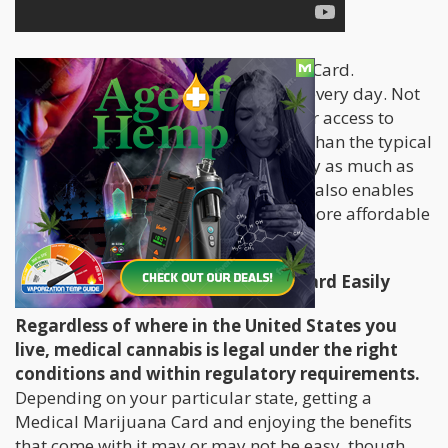
Everyone wants a Medical Marijuana Card.
Thousands of people are registering every day. Not
only does having a card provide easier access to
cannabis, it allows you to grow more than the typical
six-plant limit of most states and carry as much as
you need with you at all times. A card also enables
you to purchase cannabis legally at more affordable
prices, from more reputable sources.
How to Get a Medical Marijuana Card Easily
Regardless of where in the United States you
live, medical cannabis is legal under the right
conditions and within regulatory requirements.
Depending on your particular state, getting a
Medical Marijuana Card and enjoying the benefits
that come with it may or may not be easy, though.