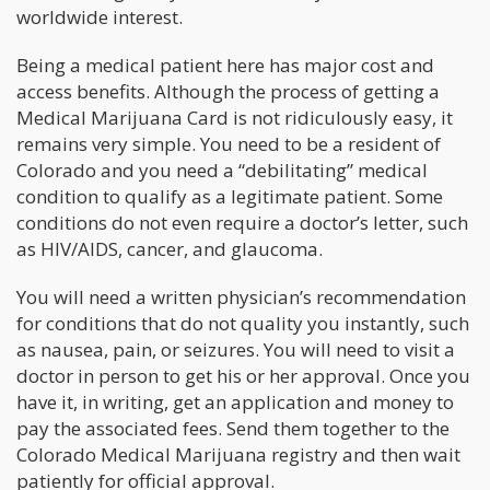
worldwide interest.
Being a medical patient here has major cost and
access benefits. Although the process of getting a
Medical Marijuana Card is not ridiculously easy, it
remains very simple. You need to be a resident of
Colorado and you need a “debilitating” medical
condition to qualify as a legitimate patient. Some
conditions do not even require a doctor’s letter, such
as HIV/AIDS, cancer, and glaucoma.
You will need a written physician’s recommendation
for conditions that do not quality you instantly, such
as nausea, pain, or seizures. You will need to visit a
doctor in person to get his or her approval. Once you
have it, in writing, get an application and money to
pay the associated fees. Send them together to the
Colorado Medical Marijuana registry and then wait
patiently for official approval.