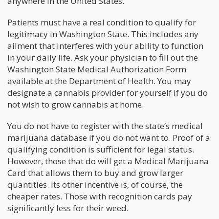
anywhere in the United States.
Patients must have a real condition to qualify for
legitimacy in Washington State. This includes any
ailment that interferes with your ability to function
in your daily life. Ask your physician to fill out the
Washington State Medical Authorization Form
available at the Department of Health. You may
designate a cannabis provider for yourself if you do
not wish to grow cannabis at home.
You do not have to register with the state’s medical
marijuana database if you do not want to. Proof of a
qualifying condition is sufficient for legal status.
However, those that do will get a Medical Marijuana
Card that allows them to buy and grow larger
quantities. Its other incentive is, of course, the
cheaper rates. Those with recognition cards pay
significantly less for their weed.