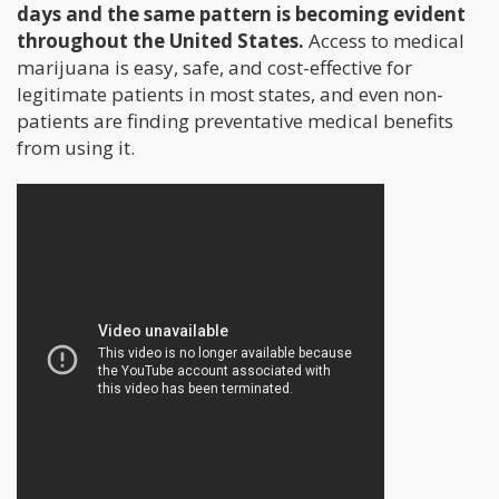
days and the same pattern is becoming evident
throughout the United States.
Access to medical
marijuana is easy, safe, and cost-effective for
legitimate patients in most states, and even non-
patients are finding preventative medical benefits
from using it.