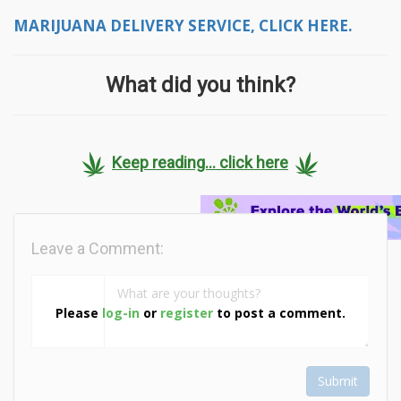
MARIJUANA DELIVERY SERVICE, CLICK HERE.
What did you think?
Keep reading... click here
Leave a Comment:
Please
log-in
or
register
to post a comment.
Submit