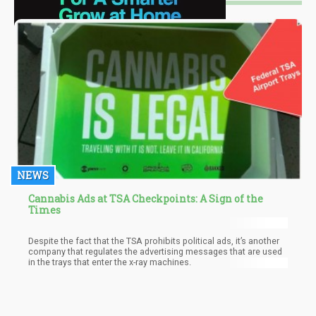
NEWS
Cannabis Ads at TSA Checkpoints: A Sign of the
Times
Despite the fact that the TSA prohibits political ads, it’s another
company that regulates the advertising messages that are used
in the trays that enter the x-ray machines.