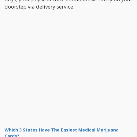
doorstep via delivery service.
Which 3 States Have The Easiest Medical Marijuana
Cards?