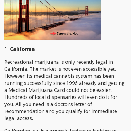
1. California
Recreational marijuana is only recently legal in
California. The market is not even accessible yet.
However, its medical cannabis system has been
running successfully since 1996 already and getting
a Medical Marijuana Card could not be easier.
Hundreds of local dispensaries will even do it for
you. All you need is a doctor’s letter of
recommendation and you qualify for immediate
legal access.
Californian law is extremely lenient to legitimate