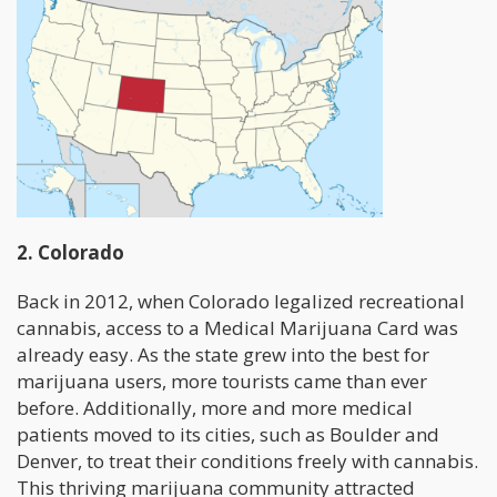
2. Colorado
Back in 2012, when Colorado legalized recreational
cannabis, access to a Medical Marijuana Card was
already easy. As the state grew into the best for
marijuana users, more tourists came than ever
before. Additionally, more and more medical
patients moved to its cities, such as Boulder and
Denver, to treat their conditions freely with cannabis.
This thriving marijuana community attracted