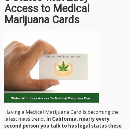
Access to Medical
Marijuana Cards
Having a Medical Marijuana Card is becoming the
latest mass trend.
In California, nearly every
second person you talk to has legal status these