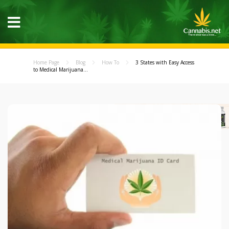
Home Page
Blog
How To
3 States with Easy Access
to Medical Marijuana...