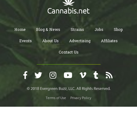
Home
Blog & News
Strains
Jobs
Shop
Events
About Us
Advertising
Affiliates
Contact Us
Terms of Use
Privacy Policy