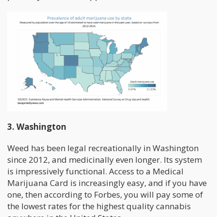
3. Washington
Weed has been legal recreationally in Washington
since 2012, and medicinally even longer. Its system
is impressively functional. Access to a Medical
Marijuana Card is increasingly easy, and if you have
one, then according to Forbes, you will pay some of
the lowest rates for the highest quality cannabis