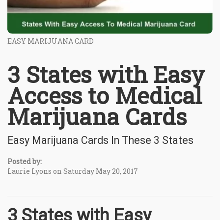
EASY MARIJUANA CARD
3 States with Easy
Access to Medical
Marijuana Cards
Easy Marijuana Cards In These 3 States
Posted by:
Laurie Lyons on Saturday May 20, 2017
3 States with Easy