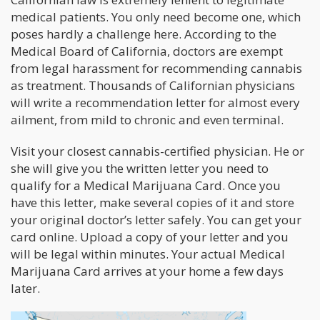
medical patients. You only need become one, which
poses hardly a challenge here. According to the
Medical Board of California, doctors are exempt
from legal harassment for recommending cannabis
as treatment. Thousands of Californian physicians
will write a recommendation letter for almost every
ailment, from mild to chronic and even terminal.
Visit your closest cannabis-certified physician. He or
she will give you the written letter you need to
qualify for a Medical Marijuana Card. Once you
have this letter, make several copies of it and store
your original doctor’s letter safely. You can get your
card online. Upload a copy of your letter and you
will be legal within minutes. Your actual Medical
Marijuana Card arrives at your home a few days
later.