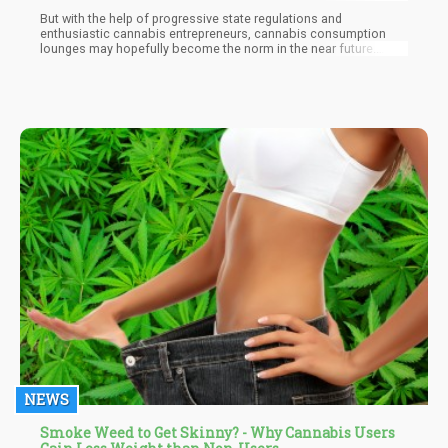
But with the help of progressive state regulations and
enthusiastic cannabis entrepreneurs, cannabis consumption
lounges may hopefully become the norm in the near future.
Those interested to open a lounge should always stay ahead
with current state laws since the regulations for public
consumption will vary from one state to another.
NEWS
Smoke Weed to Get Skinny? - Why Cannabis Users