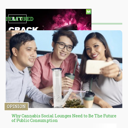
FEATURED
OPINION
Why Cannabis Social Lounges Need to Be The Future
of Public Consumption