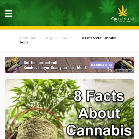
Home Page
Blog
How To
8 Facts About Cannabis
Roots