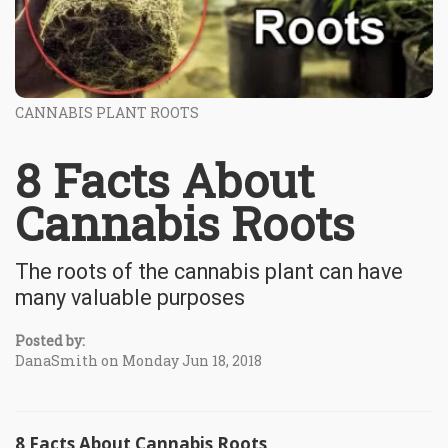
CANNABIS PLANT ROOTS
8 Facts About
Cannabis Roots
The roots of the cannabis plant can have
many valuable purposes
Posted by:
DanaSmith on Monday Jun 18, 2018
8 Facts About Cannabis Roots