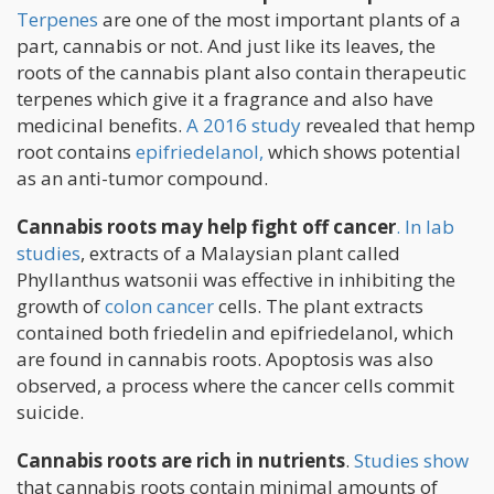
Terpenes
are one of the most important plants of a
part, cannabis or not. And just like its leaves, the
roots of the cannabis plant also contain therapeutic
terpenes which give it a fragrance and also have
medicinal benefits.
A 2016 study
revealed that hemp
root contains
epifriedelanol,
which shows potential
as an anti-tumor compound.
Cannabis roots may help fight off cancer
. In lab
studies
, extracts of a Malaysian plant called
Phyllanthus watsonii was effective in inhibiting the
growth of
colon cancer
cells. The plant extracts
contained both friedelin and epifriedelanol, which
are found in cannabis roots. Apoptosis was also
observed, a process where the cancer cells commit
suicide.
Cannabis roots are rich in nutrients
.
Studies show
that cannabis roots contain minimal amounts of