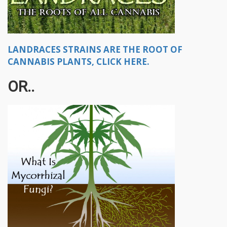
LANDRACES STRAINS ARE THE ROOT OF
CANNABIS PLANTS, CLICK HERE.
OR..