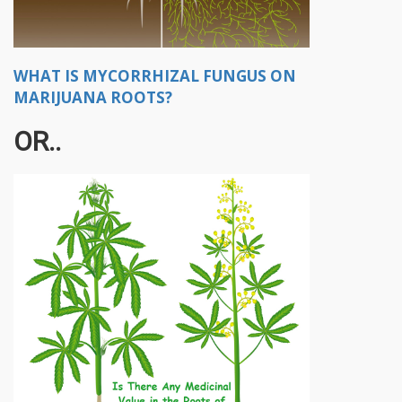
WHAT IS MYCORRHIZAL FUNGUS ON
MARIJUANA ROOTS?
OR..