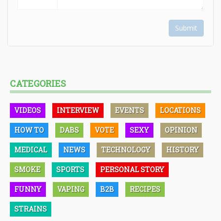
Submit
CATEGORIES
VIDEOS
INTERVIEW
EVENTS
LOCATIONS
HOW TO
DABS
VOTE
SEXY
OPINION
MEDICAL
NEWS
TECHNOLOGY
HISTORY
SMOKE
SPORTS
PERSONAL STORY
FUNNY
VAPING
B2B
RECIPES
STRAINS