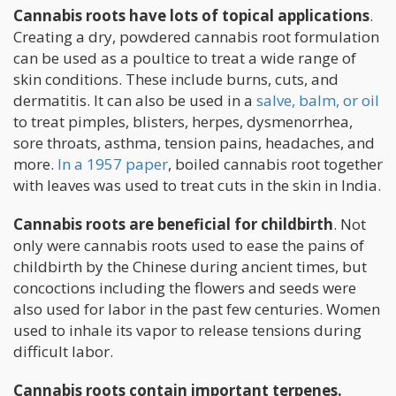
Cannabis roots have lots of topical applications
.
Creating a dry, powdered cannabis root formulation
can be used as a poultice to treat a wide range of
skin conditions. These include burns, cuts, and
dermatitis. It can also be used in a
salve, balm, or oil
to treat pimples, blisters, herpes, dysmenorrhea,
sore throats, asthma, tension pains, headaches, and
more.
In a 1957 paper
, boiled cannabis root together
with leaves was used to treat cuts in the skin in India.
Cannabis roots are beneficial for childbirth
. Not
only were cannabis roots used to ease the pains of
childbirth by the Chinese during ancient times, but
concoctions including the flowers and seeds were
also used for labor in the past few centuries. Women
used to inhale its vapor to release tensions during
difficult labor.
Cannabis roots contain important terpenes.