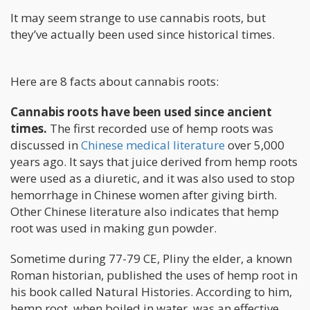
It may seem strange to use cannabis roots, but
they’ve actually been used since historical times.
Here are 8 facts about cannabis roots:
Cannabis roots have been used since ancient
times.
The first recorded use of hemp roots was
discussed in
Chinese medical literature
over 5,000
years ago. It says that juice derived from hemp roots
were used as a diuretic, and it was also used to stop
hemorrhage in Chinese women after giving birth.
Other Chinese literature also indicates that hemp
root was used in making gun powder.
Sometime during 77-79 CE, Pliny the elder, a known
Roman historian, published the uses of hemp root in
his book called Natural Histories. According to him,
hemp root, when boiled in water, was an effective