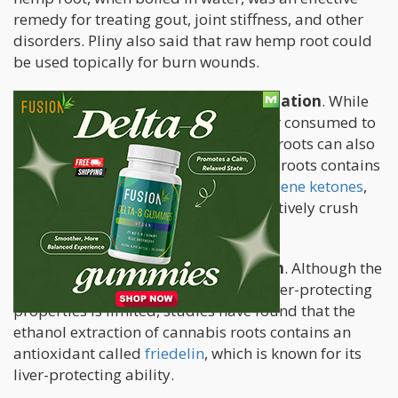
remedy for treating gout, joint stiffness, and other
disorders. Pliny also said that raw hemp root could
be used topically for burn wounds.
Cannabis roots can reduce inflammation
. While
cannabis in many forms is ingested or consumed to
treat many kinds of inflammation, its roots can also
help treat it. This is because cannabis roots contains
a compound called
pentacyclic triterpene ketones
,
which are known for its ability to effectively crush
inflammation as well as bacteria.
Cannabis roots supports liver health
. Although the
current research on cannabis roots’ liver-protecting
properties is limited, studies have found that the
ethanol extraction of cannabis roots contains an
antioxidant called
friedelin
, which is known for its
liver-protecting ability.