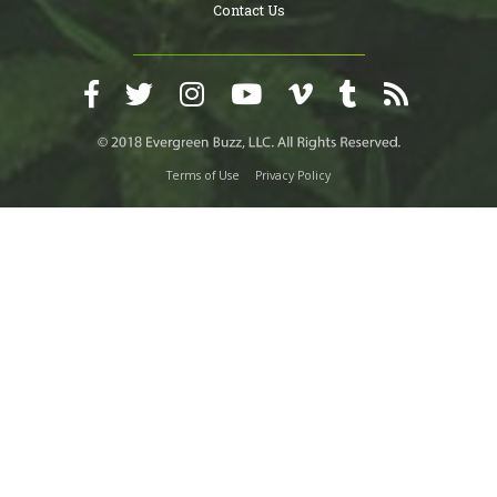
Contact Us
Terms of Use
Privacy Policy