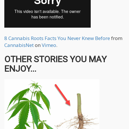
8 Cannabis Roots Facts You Never Knew Before
from
CannabisNet
on
Vimeo
.
OTHER STORIES YOU MAY
ENJOY...