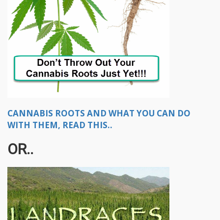
CANNABIS ROOTS AND WHAT YOU CAN DO
WITH THEM, READ THIS..
OR..