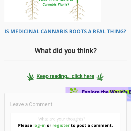
IS MEDICINAL CANNABIS ROOTS A REAL THING?
What did you think?
Keep reading... click here
Leave a Comment:
Please
log-in
or
register
to post a comment.