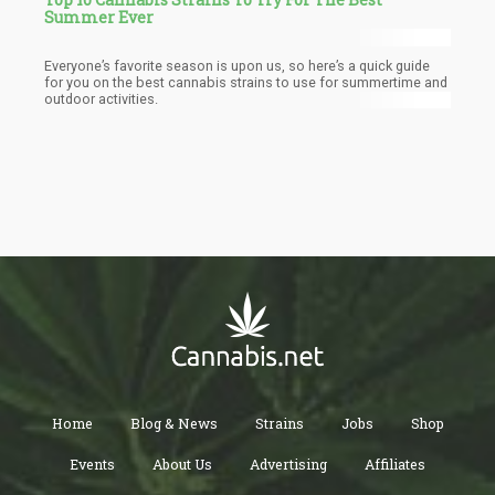
Summer Ever
Everyone’s favorite season is upon us, so here’s a quick guide
for you on the best cannabis strains to use for summertime and
outdoor activities.
Home
Blog & News
Strains
Jobs
Shop
Events
About Us
Advertising
Affiliates