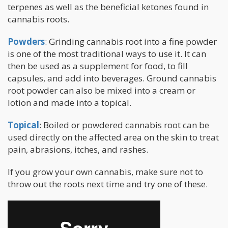
terpenes as well as the beneficial ketones found in
cannabis roots.
Powders
: Grinding cannabis root into a fine powder
is one of the most traditional ways to use it. It can
then be used as a supplement for food, to fill
capsules, and add into beverages. Ground cannabis
root powder can also be mixed into a cream or
lotion and made into a topical.
Topical
: Boiled or powdered cannabis root can be
used directly on the affected area on the skin to treat
pain, abrasions, itches, and rashes.
If you grow your own cannabis, make sure not to
throw out the roots next time and try one of these.