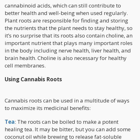
cannabinoid acids, which can still contribute to
better health and well-being when used regularly.
Plant roots are responsible for finding and storing
the nutrients that the plant needs to stay healthy, so
it’s no surprise that its roots also contain choline, an
important nutrient that plays many important roles
in the body including nerve health, liver health, and
brain health. Choline is also necessary for healthy
cell membranes.
Using Cannabis Roots
Cannabis roots can be used in a multitude of ways
to maximize its medicinal benefits:
Tea
: The roots can be boiled to make a potent
healing tea. It may be bitter, but you can add some
coconut oil while brewing to release fat-soluble