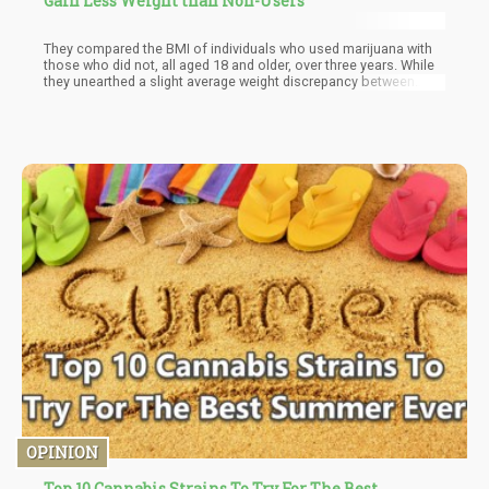
Gain Less Weight than Non-Users
They compared the BMI of individuals who used marijuana with
those who did not, all aged 18 and older, over three years. While
they unearthed a slight average weight discrepancy between
users and non-users, amounting to approximately two pounds,
this modest variance remained consistent throughout the entire
study cohort.
OPINION
Top 10 Cannabis Strains To Try For The Best