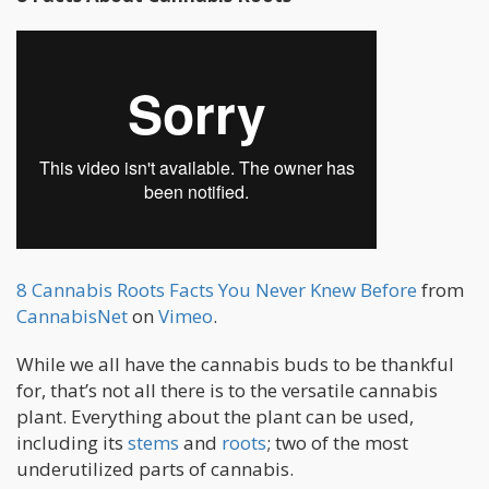
8 Cannabis Roots Facts You Never Knew Before
from
CannabisNet
on
Vimeo
.
While we all have the cannabis buds to be thankful
for, that’s not all there is to the versatile cannabis
plant. Everything about the plant can be used,
including its
stems
and
roots
; two of the most
underutilized parts of cannabis.