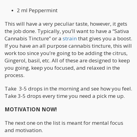
2 ml Peppermint
This will have a very peculiar taste, however, it gets
the job done. Typically, you’ll want to have a “Sativa
Cannabis Tincture” or a
strain
that gives you a boost.
If you have an all purpose cannabis tincture, this will
work too since you’re going to be adding the citrus,
Gingerol, basil, etc. All of these are designed to keep
you going, keep you focused, and relaxed in the
process.
Take 3-5 drops in the morning and see how you feel.
Take 3-5 drops every time you need a pick me up.
MOTIVATION NOW!
The next one on the list is meant for mental focus
and motivation.