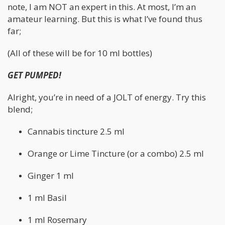
note, I am NOT an expert in this. At most, I’m an
amateur learning. But this is what I’ve found thus
far;
(All of these will be for 10 ml bottles)
GET PUMPED!
Alright, you’re in need of a JOLT of energy. Try this
blend;
Cannabis tincture 2.5 ml
Orange or Lime Tincture (or a combo) 2.5 ml
Ginger 1 ml
1 ml Basil
1 ml Rosemary