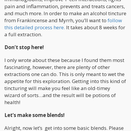
pain and inflammation, prevents and treats cancers,
and much more. In order to make an alcohol tincture
from Frankincense and Myrrh, you’ll want to
follow
this detailed process here.
It takes about 8 weeks for
a full extraction.
Don’t stop here!
I only wrote about these because I found them most
fascinating, however, there are plenty of other
extractions one can do. This is only meant to wet the
appetite for this exploration. Getting into this kind of
tincturing will make you feel like an old-timey
wizard of sorts…and the result will be potions of
health!
Let’s make some blends!
Alright, now let’s get into some basic blends. Please