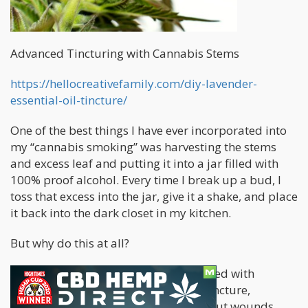
Advanced Tincturing with Cannabis Stems
https://hellocreativefamily.com/diy-lavender-
essential-oil-tincture/
One of the best things I have ever incorporated into
my “cannabis smoking” was harvesting the stems
and excess leaf and putting it into a jar filled with
100% proof alcohol. Every time I break up a bud, I
toss that excess into the jar, give it a shake, and place
it back into the dark closet in my kitchen.
But why do this at all?
Well – this stem-infused tincture is filled with
cannabinoids. It’s an alcohol-based tincture,
meaning it helps disinfect and clean out wounds,