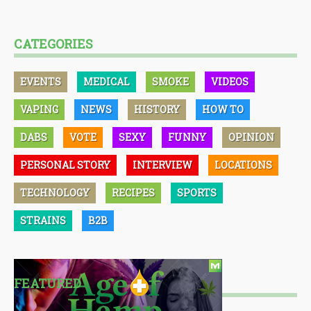
CATEGORIES
EVENTS
MEDICAL
SMOKE
VIDEOS
VAPING
NEWS
HISTORY
HOW TO
DABS
VOTE
SEXY
FUNNY
OPINION
PERSONAL STORY
INTERVIEW
LOCATIONS
TECHNOLOGY
RECIPES
SPORTS
STRAINS
B2B
FEATURED