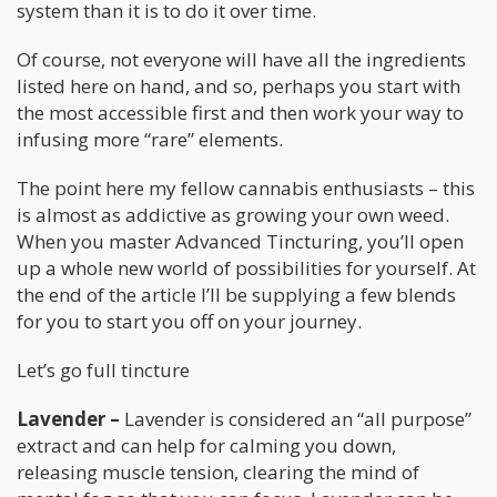
system than it is to do it over time.
Of course, not everyone will have all the ingredients
listed here on hand, and so, perhaps you start with
the most accessible first and then work your way to
infusing more “rare” elements.
The point here my fellow cannabis enthusiasts – this
is almost as addictive as growing your own weed.
When you master Advanced Tincturing, you’ll open
up a whole new world of possibilities for yourself. At
the end of the article I’ll be supplying a few blends
for you to start you off on your journey.
Let’s go full tincture
Lavender –
Lavender is considered an “all purpose”
extract and can help for calming you down,
releasing muscle tension, clearing the mind of