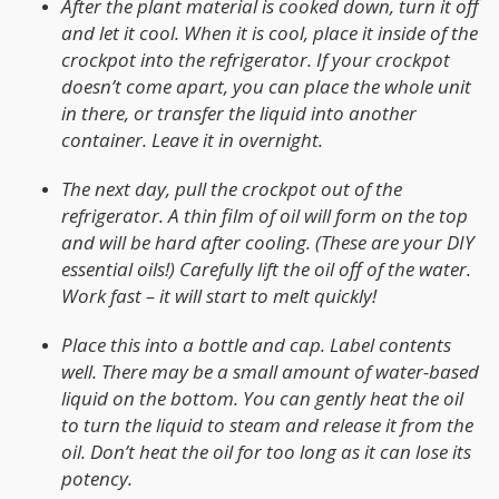
After the plant material is cooked down, turn it off
and let it cool. When it is cool, place it inside of the
crockpot into the refrigerator. If your crockpot
doesn’t come apart, you can place the whole unit
in there, or transfer the liquid into another
container. Leave it in overnight.
The next day, pull the crockpot out of the
refrigerator. A thin film of oil will form on the top
and will be hard after cooling. (These are your DIY
essential oils!) Carefully lift the oil off of the water.
Work fast – it will start to melt quickly!
Place this into a bottle and cap. Label contents
well. There may be a small amount of water-based
liquid on the bottom. You can gently heat the oil
to turn the liquid to steam and release it from the
oil. Don’t heat the oil for too long as it can lose its
potency.