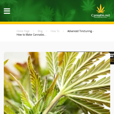
Home Page
Blog
How To
Advanced Tincturing -
How to Make Cannabis...