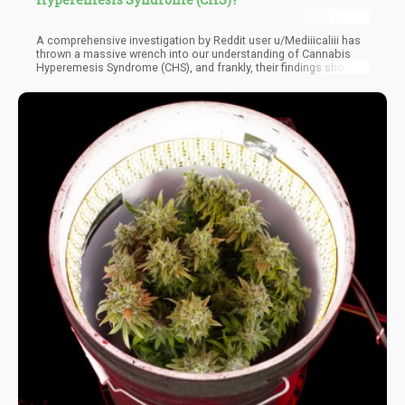
A comprehensive investigation by Reddit user u/Mediiicaliii has
thrown a massive wrench into our understanding of Cannabis
Hyperemesis Syndrome (CHS), and frankly, their findings should
have every cannabis advocate paying attention. For years, we've
been told that this mysterious condition - characterized by
cyclical vomiting, abdominal pain, and an odd compulsion to
take hot baths - is caused by heavy cannabis use. But what if
we've been looking at this all wrong?