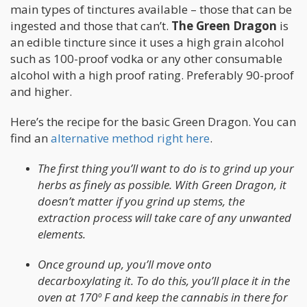
main types of tinctures available – those that can be
ingested and those that can’t.
The Green Dragon
is
an edible tincture since it uses a high grain alcohol
such as 100-proof vodka or any other consumable
alcohol with a high proof rating. Preferably 90-proof
and higher.
Here’s the recipe for the basic Green Dragon. You can
find an
alternative method right here
.
The first thing you’ll want to do is to grind up your
herbs as finely as possible. With Green Dragon, it
doesn’t matter if you grind up stems, the
extraction process will take care of any unwanted
elements.
Once ground up, you’ll move onto
decarboxylating it. To do this, you’ll place it in the
oven at 170º F and keep the cannabis in there for