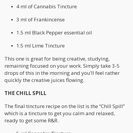
4 ml of Cannabis Tincture
3 ml of Frankincense
1.5 ml Black Pepper essential oil
1.5 ml Lime Tincture
This one is great for being creative, studying,
remaining focused on your work. Simply take 3-5
drops of this in the morning and you’ll feel rather
quickly the creative juices flowing.
THE CHILL SPILL
The final tincture recipe on the list is the “Chill Spill”
which is a tincture to get you calm and relaxed,
ready to get some R&R.