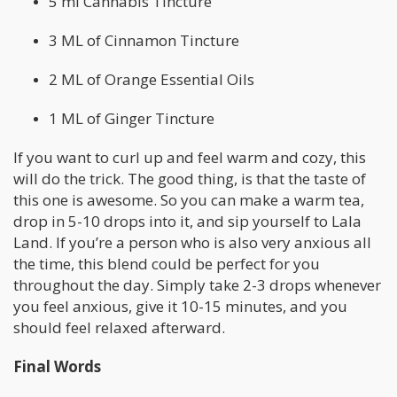
5 ml Cannabis Tincture
3 ML of Cinnamon Tincture
2 ML of Orange Essential Oils
1 ML of Ginger Tincture
If you want to curl up and feel warm and cozy, this
will do the trick. The good thing, is that the taste of
this one is awesome. So you can make a warm tea,
drop in 5-10 drops into it, and sip yourself to Lala
Land. If you’re a person who is also very anxious all
the time, this blend could be perfect for you
throughout the day. Simply take 2-3 drops whenever
you feel anxious, give it 10-15 minutes, and you
should feel relaxed afterward.
Final Words