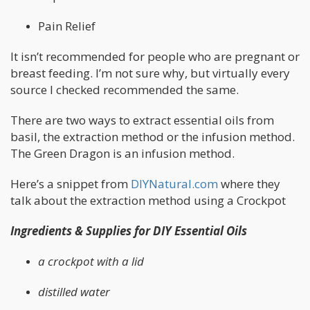
Pain Relief
It isn’t recommended for people who are pregnant or
breast feeding. I’m not sure why, but virtually every
source I checked recommended the same.
There are two ways to extract essential oils from
basil, the extraction method or the infusion method.
The Green Dragon is an infusion method.
Here’s a snippet from
DIYNatural.com
where they
talk about the extraction method using a Crockpot
Ingredients & Supplies for DIY Essential Oils
a crockpot with a lid
distilled water