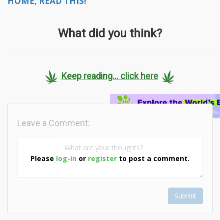
HOME, READ THIS!
What did you think?
Keep reading... click here
Leave a Comment:
Please
log-in
or
register
to post a comment.
Submit