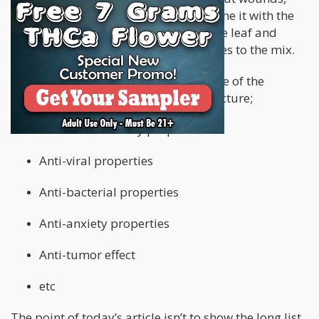
bites, and scratches. When you combine it with the
cannabinoids your extracting from the leaf and
stem, you’re adding medical properties to the mix.
For example, here’s a short list of some of the
medical properties you add to the tincture;
Anti-inflammatory properties
Anti-viral properties
Anti-bacterial properties
Anti-anxiety properties
Anti-tumor effect
etc
The point of today’s article isn’t to show the long list