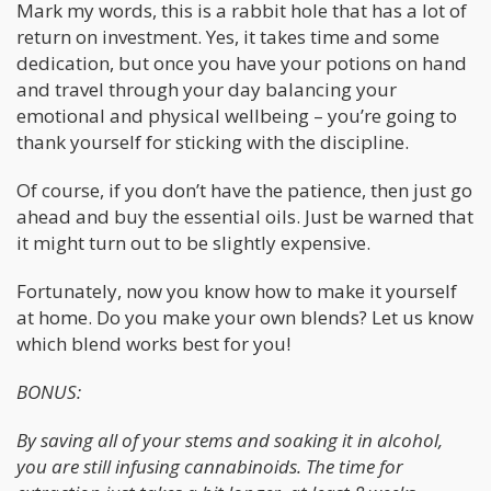
Mark my words, this is a rabbit hole that has a lot of
return on investment. Yes, it takes time and some
dedication, but once you have your potions on hand
and travel through your day balancing your
emotional and physical wellbeing – you’re going to
thank yourself for sticking with the discipline.
Of course, if you don’t have the patience, then just go
ahead and buy the essential oils. Just be warned that
it might turn out to be slightly expensive.
Fortunately, now you know how to make it yourself
at home. Do you make your own blends? Let us know
which blend works best for you!
BONUS:
By saving all of your stems and soaking it in alcohol,
you are still infusing cannabinoids. The time for