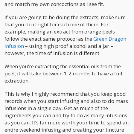
and match my own concoctions as I see fit.
If you are going to be doing the extracts, make sure
that you do it right for each one of them. For
example, making an extract from orange peels
follow the exact same protocol as the
Green Dragon
infusion
– using high proof alcohol and a jar –
however, the time of infusion is different.
When you’re extracting the essential oils from the
peel, it will take between 1-2 months to have a full
extraction.
This is why I highly recommend that you keep good
records when you start infusing and also to do mass
infusions in a single day. Get as much of the
ingredients you can and try to do as many infusions
as you can. It’s far more worth your time to spend an
entire weekend infusing and creating your tincture