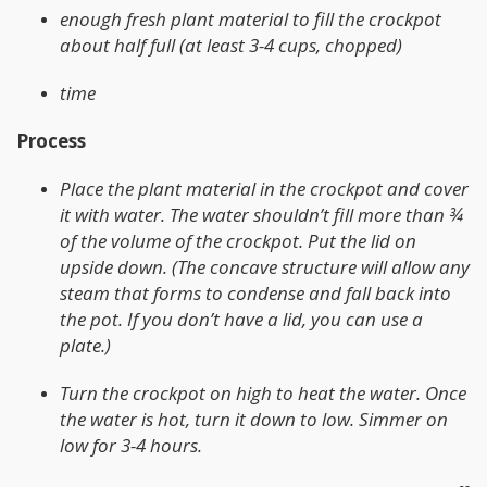
enough fresh plant material to fill the crockpot
about half full (at least 3-4 cups, chopped)
time
Process
Place the plant material in the crockpot and cover
it with water. The water shouldn’t fill more than ¾
of the volume of the crockpot. Put the lid on
upside down. (The concave structure will allow any
steam that forms to condense and fall back into
the pot. If you don’t have a lid, you can use a
plate.)
Turn the crockpot on high to heat the water. Once
the water is hot, turn it down to low. Simmer on
low for 3-4 hours.