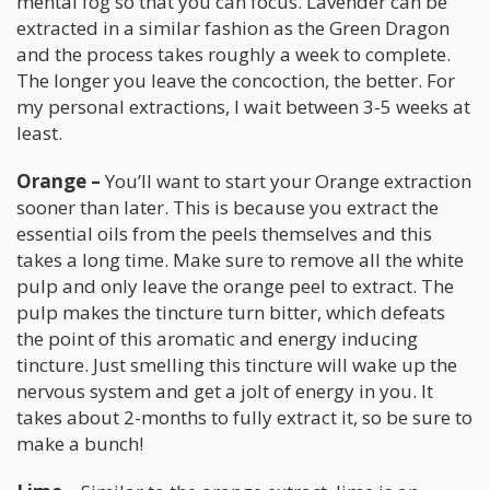
mental fog so that you can focus. Lavender can be
extracted in a similar fashion as the Green Dragon
and the process takes roughly a week to complete.
The longer you leave the concoction, the better. For
my personal extractions, I wait between 3-5 weeks at
least.
Orange –
You’ll want to start your Orange extraction
sooner than later. This is because you extract the
essential oils from the peels themselves and this
takes a long time. Make sure to remove all the white
pulp and only leave the orange peel to extract. The
pulp makes the tincture turn bitter, which defeats
the point of this aromatic and energy inducing
tincture. Just smelling this tincture will wake up the
nervous system and get a jolt of energy in you. It
takes about 2-months to fully extract it, so be sure to
make a bunch!