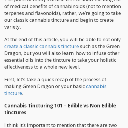
of medical benefits of cannabinoids (not to mention
terpenes and flavonoids), rather, we’re going to take
our classic cannabis tincture and begin to create
variety.
At the end of this article, you will be able to not only
create a classic cannabis tincture
such as the Green
Dragon, but you will also learn how to infuse other
essential oils into the tincture to take your holistic
effectiveness to a whole new level.
First, let’s take a quick recap of the process of
making Green Dragon or your basic
cannabis
tincture
.
Cannabis Tincturing 101 – Edible vs Non Edible
tinctures
I think it’s important to mention that there are two