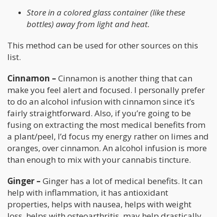
Store in a colored glass container (like these
bottles) away from light and heat.
This method can be used for other sources on this
list.
Cinnamon –
Cinnamon is another thing that can
make you feel alert and focused. I personally prefer
to do an alcohol infusion with cinnamon since it’s
fairly straightforward. Also, if you’re going to be
fusing on extracting the most medical benefits from
a plant/peel, I’d focus my energy rather on limes and
oranges, over cinnamon. An alcohol infusion is more
than enough to mix with your cannabis tincture.
Ginger –
Ginger has a lot of medical benefits. It can
help with inflammation, it has antioxidant
properties, helps with nausea, helps with weight
loss, helps with osteoarthritis, may help drastically