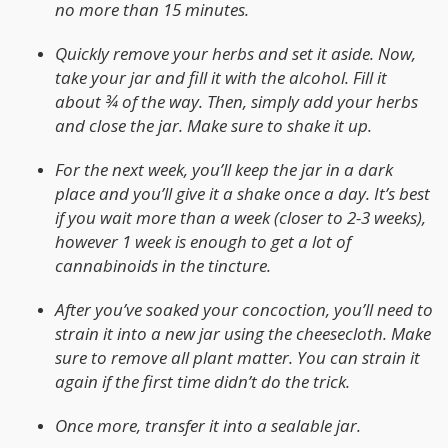
no more than 15 minutes.
Quickly remove your herbs and set it aside. Now,
take your jar and fill it with the alcohol. Fill it
about ¾ of the way. Then, simply add your herbs
and close the jar. Make sure to shake it up.
For the next week, you’ll keep the jar in a dark
place and you’ll give it a shake once a day. It’s best
if you wait more than a week (closer to 2-3 weeks),
however 1 week is enough to get a lot of
cannabinoids in the tincture.
After you’ve soaked your concoction, you’ll need to
strain it into a new jar using the cheesecloth. Make
sure to remove all plant matter. You can strain it
again if the first time didn’t do the trick.
Once more, transfer it into a sealable jar.