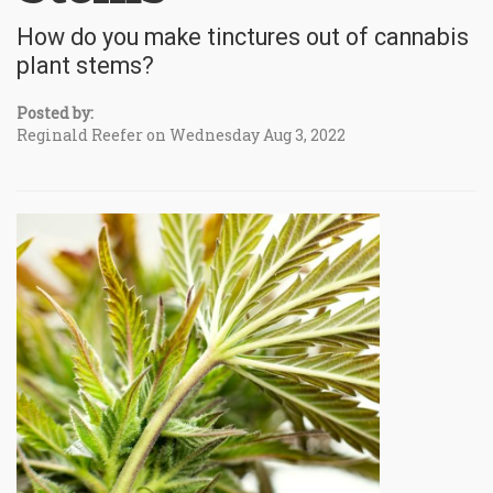
How do you make tinctures out of cannabis
plant stems?
Posted by:
Reginald Reefer on Wednesday Aug 3, 2022