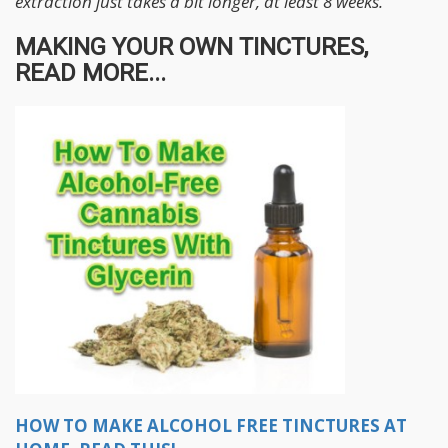
extraction just takes a bit longer, at least 8 weeks.
MAKING YOUR OWN TINCTURES,
READ MORE...
HOW TO MAKE ALCOHOL FREE TINCTURES AT