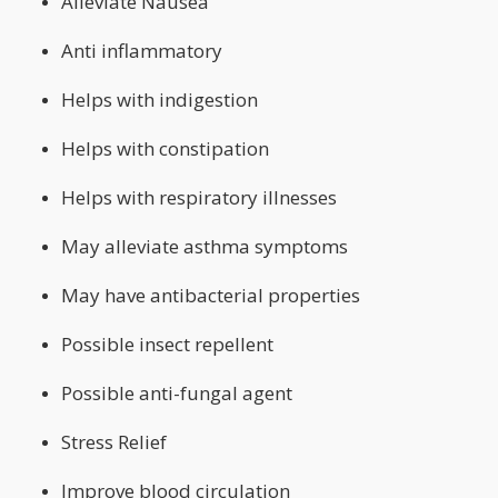
Alleviate Nausea
Anti inflammatory
Helps with indigestion
Helps with constipation
Helps with respiratory illnesses
May alleviate asthma symptoms
May have antibacterial properties
Possible insect repellent
Possible anti-fungal agent
Stress Relief
Improve blood circulation