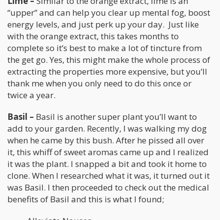
Lime –
Similar to the orange extract, lime is an
“upper” and can help you clear up mental fog, boost
energy levels, and just perk up your day. Just like
with the orange extract, this takes months to
complete so it’s best to make a lot of tincture from
the get go. Yes, this might make the whole process of
extracting the properties more expensive, but you’ll
thank me when you only need to do this once or
twice a year.
Basil –
Basil is another super plant you’ll want to
add to your garden. Recently, I was walking my dog
when he came by this bush. After he pissed all over
it, this whiff of sweet aromas came up and I realized
it was the plant. I snapped a bit and took it home to
clone. When I researched what it was, it turned out it
was Basil. I then proceeded to check out the medical
benefits of Basil and this is what I found;