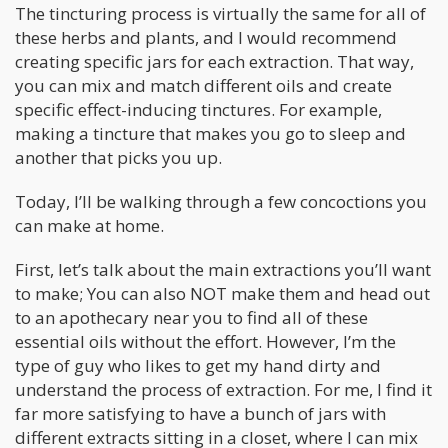
The tincturing process is virtually the same for all of
these herbs and plants, and I would recommend
creating specific jars for each extraction. That way,
you can mix and match different oils and create
specific effect-inducing tinctures. For example,
making a tincture that makes you go to sleep and
another that picks you up.
Today, I’ll be walking through a few concoctions you
can make at home.
First, let’s talk about the main extractions you’ll want
to make; You can also NOT make them and head out
to an apothecary near you to find all of these
essential oils without the effort. However, I’m the
type of guy who likes to get my hand dirty and
understand the process of extraction. For me, I find it
far more satisfying to have a bunch of jars with
different extracts sitting in a closet, where I can mix