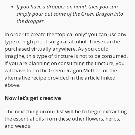
If you have a dropper on hand, then you can
simply pour out some of the Green Dragon into
the dropper.
In order to create the “topical only” you can use any
type of high proof surgical alcohol. These can be
purchased virtually anywhere. As you could
imagine, this type of tincture is not to be consumed.
If you are planning on consuming the tincture, you
will have to do the Green Dragon Method or the
alternative recipe provided in the article linked
above.
Now let’s get creative
The next thing on our list will be to begin extracting
the essential oils from these other flowers, herbs,
and weeds.