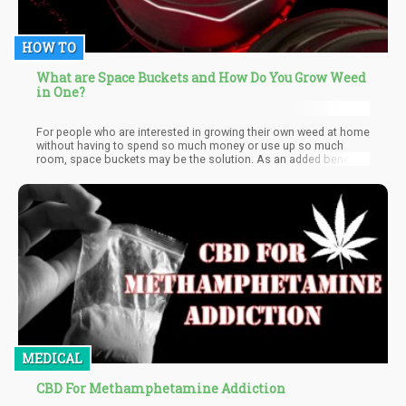
HOW TO
What are Space Buckets and How Do You Grow Weed
in One?
For people who are interested in growing their own weed at home
without having to spend so much money or use up so much
room, space buckets may be the solution. As an added benefit,
it also has a low carbon footprint. Space buckets are an easy DIY
solution for growing cannabis at home, enabling you to grow
large amounts with a budget solution without requiring lots of
room.
MEDICAL
CBD For Methamphetamine Addiction