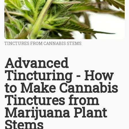
TINCTURES FROM CANNABIS STEMS
Advanced
Tincturing - How
to Make Cannabis
Tinctures from
Marijuana Plant
Stems