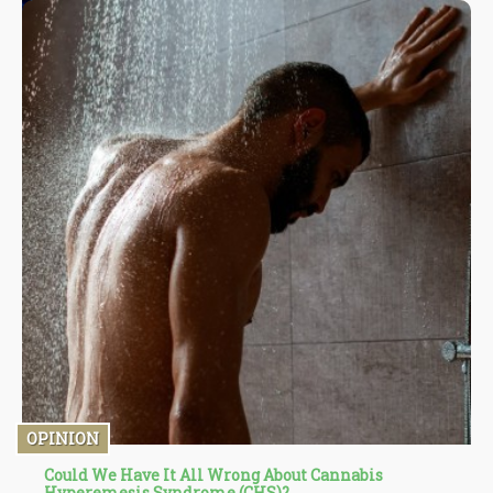
OPINION
Could We Have It All Wrong About Cannabis
Hyperemesis Syndrome (CHS)?