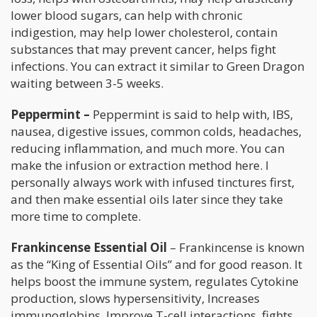
lower blood sugars, can help with chronic
indigestion, may help lower cholesterol, contain
substances that may prevent cancer, helps fight
infections. You can extract it similar to Green Dragon
waiting between 3-5 weeks.
Peppermint –
Peppermint is said to help with, IBS,
nausea, digestive issues, common colds, headaches,
reducing inflammation, and much more. You can
make the infusion or extraction method here. I
personally always work with infused tinctures first,
and then make essential oils later since they take
more time to complete.
Frankincense Essential Oil
– Frankincense is known
as the “King of Essential Oils” and for good reason. It
helps boost the immune system, regulates Cytokine
production, slows hypersensitivity, Increases
immunoglobins, Improve T-cell interactions, fights