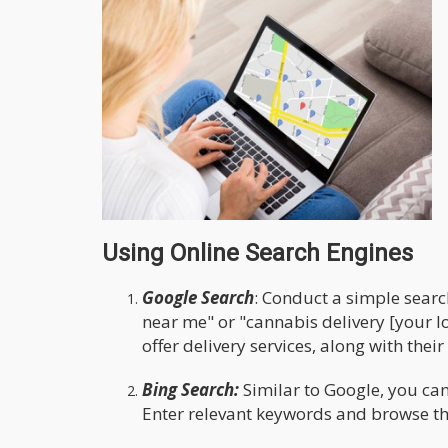
Using Online Search Engines
Google Search
: Conduct a simple searc
near me" or "cannabis delivery [your loc
offer delivery services, along with the
Bing Search:
Similar to Google, you can
Enter relevant keywords and browse thr