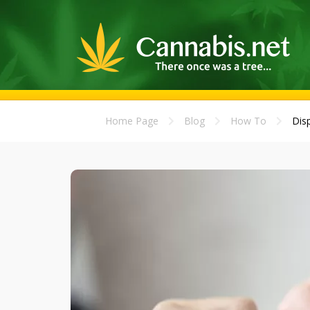
Home Page
Blog
How To
Disp