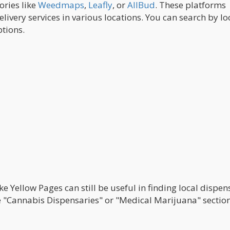
ories like
Weedmaps
,
Leafly
, or
AllBud
. These platforms
elivery services in various locations. You can search by lo
tions.
ke Yellow Pages can still be useful in finding local dispen
the "Cannabis Dispensaries" or "Medical Marijuana" sectio