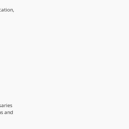
cation,
saries
ns and