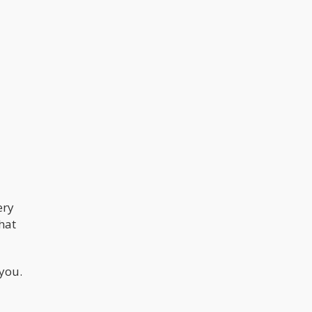
ery
that
 you.