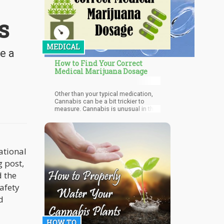
s
MEDICAL
e a
How to Find Your Correct
Medical Marijuana Dosage
Other than your typical medication,
Cannabis can be a bit trickier to
measure. Cannabis is unusual in the
way that an effective dosage varies
from person to person. Many factors
play a role such as tolerance to
cannabis, the method of ingestion,
and the concentration of THC and
ational
CBD. In a normal pharmacy, all
medication has a set table of
g post,
percentages and dosage. In a
d the
Cannabis dispensary, you will find
various percentages of THC and CBD
safety
concentrations in many products.
d
That makes it more challenging to
find the correct dosage for each
individual.
HOW TO