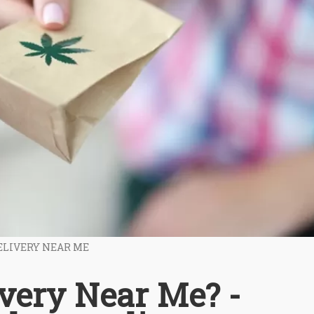
ELIVERY NEAR ME
very Near Me? -