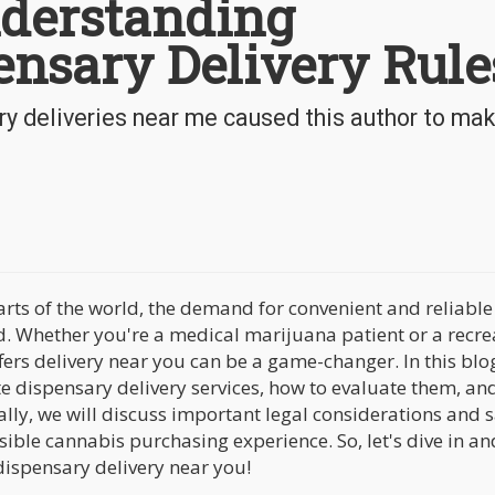
derstanding
ensary Delivery Rule
y deliveries near me caused this author to mak
arts of the world, the demand for convenient and reliable
d. Whether you're a medical marijuana patient or a recre
fers delivery near you can be a game-changer. In this blo
te dispensary delivery services, how to evaluate them, an
ally, we will discuss important legal considerations and 
ble cannabis purchasing experience. So, let's dive in an
ispensary delivery near you!