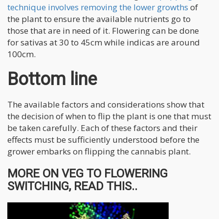
technique involves removing the lower growths
of
the plant to ensure the available nutrients go to
those that are in need of it. Flowering can be done
for sativas at 30 to 45cm while indicas are around
100cm.
Bottom line
The available factors and considerations show that
the decision of when to flip the plant is one that must
be taken carefully. Each of these factors and their
effects must be sufficiently understood before the
grower embarks on flipping the cannabis plant.
MORE ON VEG TO FLOWERING
SWITCHING, READ THIS..