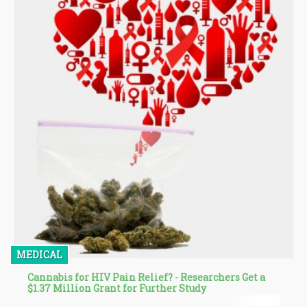
MEDICAL
Cannabis for HIV Pain Relief? - Researchers Get a
$1.37 Million Grant for Further Study