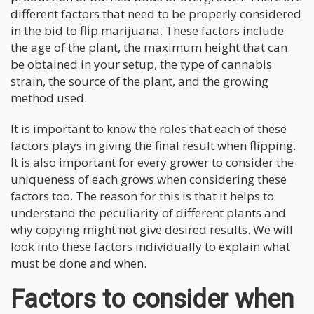
different factors that need to be properly considered
in the bid to flip marijuana. These factors include
the age of the plant, the maximum height that can
be obtained in your setup, the type of cannabis
strain, the source of the plant, and the growing
method used.
It is important to know the roles that each of these
factors plays in giving the final result when flipping.
It is also important for every grower to consider the
uniqueness of each grows when considering these
factors too. The reason for this is that it helps to
understand the peculiarity of different plants and
why copying might not give desired results. We will
look into these factors individually to explain what
must be done and when.
Factors to consider when