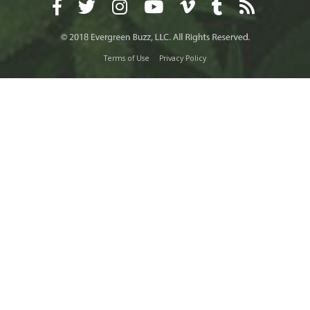
Terms of Use
Privacy Policy