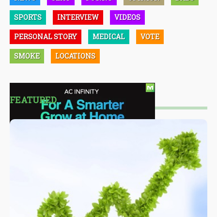
SPORTS
INTERVIEW
VIDEOS
PERSONAL STORY
MEDICAL
VOTE
SMOKE
LOCATIONS
FEATURED