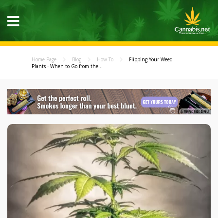
Home Page
Blog
How To
Flipping Your Weed
Plants - When to Go from the...