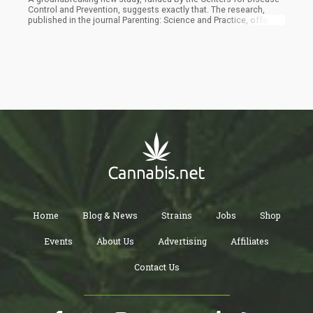
Control and Prevention, suggests exactly that. The research,
published in the journal Parenting: Science and Practice, offers
compelling evidence that cannabis use might actually enhance
positive parenting behaviors.
Home
Blog & News
Strains
Jobs
Shop
Events
About Us
Advertising
Affiliates
Contact Us