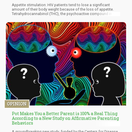
Appetite stimulation: HIV patients tend to lose a significant
amount of their body weight because of the loss of appetite.
Tetrahydrocannabinol (THC), the psychoactive compound in the
plant, is famous for its hunger-inducing properties and is widely
used by many people to promote weight gain for healing, such
as those who are in treatment for cancer. In addition, a 2005
survey of 253 HIV-positive patients revealed that 27% of
respondents were using cannabis to treat those conditions,
while 97% of them said that it was beneficial in improving their
appetite.
OPINION
Pot Makes You a Better Parent is 100% a Real Thing
According to a New Study on Affirmative Parenting
Behaviors
A groundbreaking new study, funded by the Centers for Disease