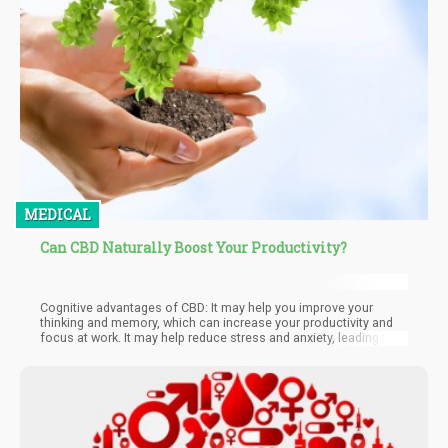
MEDICAL
Can CBD Naturally Boost Your Productivity?
Cognitive advantages of CBD: It may help you improve your
thinking and memory, which can increase your productivity and
focus at work. It may help reduce stress and anxiety, leading to
better problem-solving and decision-making abilities. CBD may
improve thinking and memory, which can increase productivity
and focus at work, leading to better problem-solving and
decision-making. Additionally, it can improve neural health,
resulting in increased focus, memory, and cognitive flexibility.