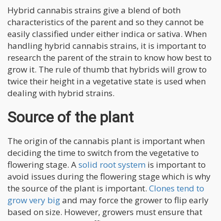
Hybrid cannabis strains give a blend of both
characteristics of the parent and so they cannot be
easily classified under either indica or sativa. When
handling hybrid cannabis strains, it is important to
research the parent of the strain to know how best to
grow it. The rule of thumb that hybrids will grow to
twice their height in a vegetative state is used when
dealing with hybrid strains.
Source of the plant
The origin of the cannabis plant is important when
deciding the time to switch from the vegetative to
flowering stage. A
solid root system
is important to
avoid issues during the flowering stage which is why
the source of the plant is important.
Clones tend to
grow very big
and may force the grower to flip early
based on size. However, growers must ensure that