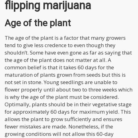
flipping marijuana
Age of the plant
The age of the plant is a factor that many growers
tend to give less credence to even though they
shouldn’t. Some have even gone as far as saying that
the age of the plant does not matter at all. A
common belief is that it takes 60 days for the
maturation of plants grown from seeds but this is
not set in stone. Young seedlings are unable to
flower properly until about two to three weeks which
is why the age of the plant must be considered.
Optimally, plants should be in their vegetative stage
for approximately 60 days for maximum yield. This
allows the plant to grow sufficiently and ensures
fewer mistakes are made. Nonetheless, if the
growing conditions will not allow this 60-day