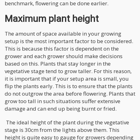
benchmark, flowering can be done earlier.
Maximum plant height
The amount of space available in your growing
setup is the most important factor to be considered.
This is because this factor is dependent on the
grower and each grower should make decisions
based on this. Plants that stay longer in the
vegetative stage tend to grow taller. For this reason,
it is important that if your setup area is small, you
flip the plants early. This is to ensure that the plants
do not outgrow the area before flowering. Plants that
grow too tall in such situations suffer extensive
damage and can end up being burnt or fried.
The ideal height of the plant during the vegetative
stage is 30cm from the lights above them. This
height is quite easy to gauge for growers depending