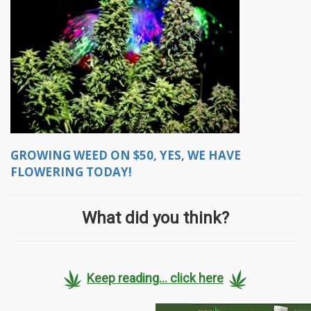
GROWING WEED ON $50, YES, WE HAVE
FLOWERING TODAY!
What did you think?
Keep reading... click here