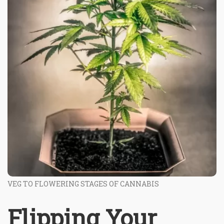
VEG TO FLOWERING STAGES OF CANNABIS
Flipping Your