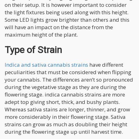
on their setup. It is however important to consider
the light fixtures being used along with this height.
Some LED lights grow brighter than others and this
will have an impact on the distance from the
maximum height of the plant.
Type of Strain
Indica and sativa cannabis strains
have different
peculiarities that must be considered when flipping
your cannabis. The differences aren’t so pronounced
during the vegetative stage as they are during the
flowering stage. indica cannabis strains are more
adept top giving short, thick, and bushy plants.
Whereas sativa stains are longer, thinner, and grow
more considerably in their flowering stage. Sativa
strains can grow as much as doubling their height
during the flowering stage up until harvest time.