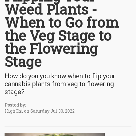
Weed Plants -
When to Go from
the Veg Stage to
the Flowering
Stage
How do you you know when to flip your
cannabis plants from veg to flowering
stage?
Posted by:
HighChi on Saturday Jul 30, 2022