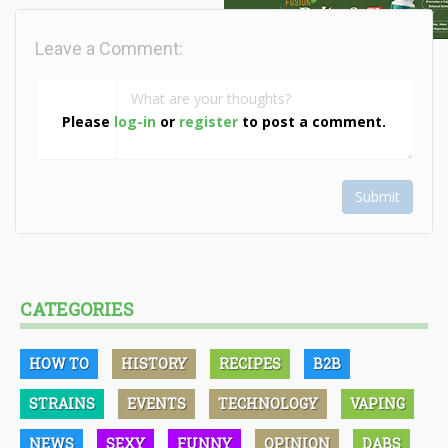
Leave a Comment:
Please
log-in
or
register
to post a comment.
Submit
CATEGORIES
HOW TO
HISTORY
RECIPES
B2B
STRAINS
EVENTS
TECHNOLOGY
VAPING
NEWS
SEXY
FUNNY
OPINION
DABS