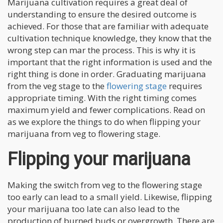
Marijuana cultivation requires a great deal of
understanding to ensure the desired outcome is
achieved. For those that are familiar with adequate
cultivation technique knowledge, they know that the
wrong step can mar the process. This is why it is
important that the right information is used and the
right thing is done in order. Graduating marijuana
from the veg stage to the
flowering stage
requires
appropriate timing. With the right timing comes
maximum yield and fewer complications. Read on
as we explore the things to do when flipping your
marijuana from veg to flowering stage.
Flipping your marijuana
Making the switch from veg to the flowering stage
too early can lead to a small yield. Likewise, flipping
your marijuana too late can also lead to the
production of burned buds or overgrowth. There are