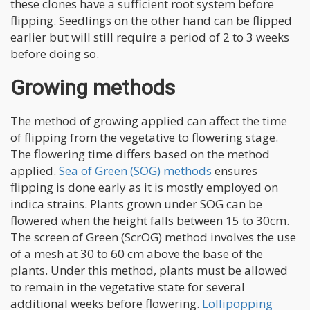
these clones have a sufficient root system before
flipping. Seedlings on the other hand can be flipped
earlier but will still require a period of 2 to 3 weeks
before doing so.
Growing methods
The method of growing applied can affect the time
of flipping from the vegetative to flowering stage.
The flowering time differs based on the method
applied.
Sea of Green (SOG) methods
ensures
flipping is done early as it is mostly employed on
indica strains. Plants grown under SOG can be
flowered when the height falls between 15 to 30cm.
The screen of Green (ScrOG) method involves the use
of a mesh at 30 to 60 cm above the base of the
plants. Under this method, plants must be allowed
to remain in the vegetative state for several
additional weeks before flowering.
Lollipopping