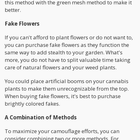
this method with the green mesh method to make it
better.
Fake Flowers
If you can't afford to plant flowers or do not want to,
you can purchase fake flowers as they function the
same way to add stealth to your garden. What's
more, you do not have to split valuable time taking
care of natural flowers and your weed plants.
You could place artificial booms on your cannabis
plants to make them unrecognizable from the top.
When buying fake flowers, it's best to purchase
brightly colored fakes.
A Combination of Methods
To maximize your camouflage efforts, you can
consider combining two or more methods. For