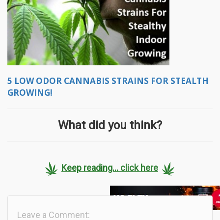
5 LOW ODOR CANNABIS STRAINS FOR STEALTH
GROWING!
What did you think?
Keep reading... click here
Leave a Comment: