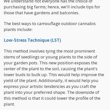
We understand not everyone has the choice of
purchasing big farms; hence, we'll include tips for
those that have gardens and balconies.
The best ways to camouflage outdoor cannabis
plants include:
Low-Stress Technique (LST)
This method involves tying the most prominent
stems of seedlings or young plants to the side of
your garden pots. This new position exposes the
center of the plant to the soil, causing the plant's
lower buds to bulk up. This would help improve the
yield of the plant. Additionally, it would help you
express your artistic tendencies as you craft the
plant into your preferred shape. The downside of
this method is that it could lower the profile of the
plant.