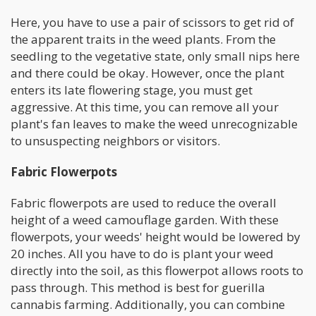
Here, you have to use a pair of scissors to get rid of
the apparent traits in the weed plants. From the
seedling to the vegetative state, only small nips here
and there could be okay. However, once the plant
enters its late flowering stage, you must get
aggressive. At this time, you can remove all your
plant's fan leaves to make the weed unrecognizable
to unsuspecting neighbors or visitors.
Fabric Flowerpots
Fabric flowerpots are used to reduce the overall
height of a weed camouflage garden. With these
flowerpots, your weeds' height would be lowered by
20 inches. All you have to do is plant your weed
directly into the soil, as this flowerpot allows roots to
pass through. This method is best for guerilla
cannabis farming. Additionally, you can combine