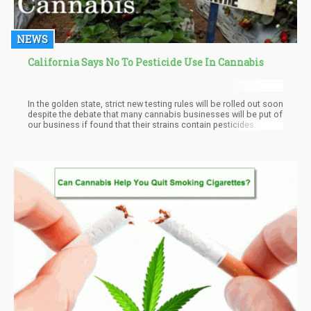
NEWS
California Says No To Pesticide Use In Cannabis
In the golden state, strict new testing rules will be rolled out soon
despite the debate that many cannabis businesses will be put of
our business if found that their strains contain pesticides.