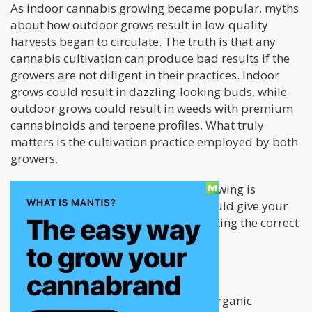
As indoor cannabis growing became popular, myths
about how outdoor grows result in low-quality
harvests began to circulate. The truth is that any
cannabis cultivation can produce bad results if the
growers are not diligent in their practices. Indoor
grows could result in dazzling-looking buds, while
outdoor grows could result in weeds with premium
cannabinoids and terpene profiles. What truly
matters is the cultivation practice employed by both
growers.
The most crucial aspect of stealth growing is
assessing the different factors that could give your
operations away and immediately taking the correct
steps to work around them.
Stealthy Outdoor Growing
As each day passes, the demand for organic