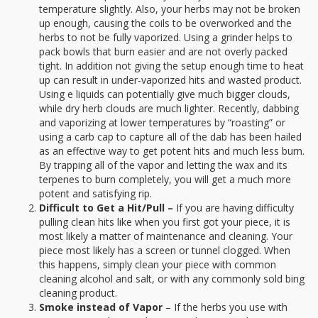
temperature slightly. Also, your herbs may not be broken
up enough, causing the coils to be overworked and the
herbs to not be fully vaporized. Using a grinder helps to
pack bowls that burn easier and are not overly packed
tight. In addition not giving the setup enough time to heat
up can result in under-vaporized hits and wasted product.
Using e liquids can potentially give much bigger clouds,
while dry herb clouds are much lighter. Recently, dabbing
and vaporizing at lower temperatures by “roasting” or
using a carb cap to capture all of the dab has been hailed
as an effective way to get potent hits and much less burn.
By trapping all of the vapor and letting the wax and its
terpenes to burn completely, you will get a much more
potent and satisfying rip.
Difficult to Get a Hit/Pull –
If you are having difficulty
pulling clean hits like when you first got your piece, it is
most likely a matter of maintenance and cleaning. Your
piece most likely has a screen or tunnel clogged. When
this happens, simply clean your piece with common
cleaning alcohol and salt, or with any commonly sold bing
cleaning product.
Smoke instead of Vapor
– If the herbs you use with