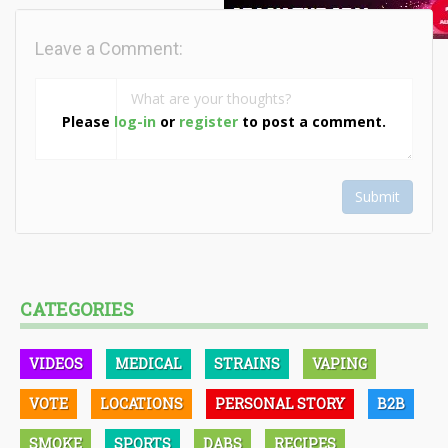
Leave a Comment:
Please
log-in
or
register
to post a comment.
Submit
CATEGORIES
VIDEOS
MEDICAL
STRAINS
VAPING
VOTE
LOCATIONS
PERSONAL STORY
B2B
SMOKE
SPORTS
DABS
RECIPES