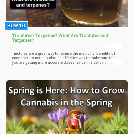
HOW TO
Tinctures? Terpenes? What Are Tinctures and
Terpenes?
Tinctures are a great way to receive the medicinal benefits of
cannabis. It’s actually also an effective way to make sure that
you are getting more accurate doses, since this delivery method
requires you to use a dropper or syringe.