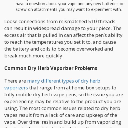
have a question about your vape and any new batteries or
screw-on attachments you may want to experiment with.
Loose connections from mismatched 510 threads
can result in widespread damage to your piece. The
excess air that is pulled in can affect the pen’s ability
to reach the temperatures you set it to, and cause
the battery and coils to become overworked and
break much more quickly.
Common Dry Herb Vaporizer Problems
There are
many different types of dry herb
vaporizers
that range from at home box setups to
fully mobile dry herb vape pens, so the issue you are
experiencing may be relative to the product you are
using. The most common issues related to dry herb
vapes result from a lack of care and upkeep of the
vape. Over time, resin and build up from vaporizing