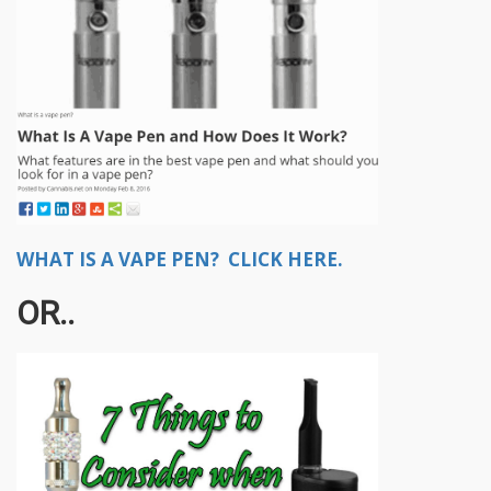
WHAT IS A VAPE PEN? CLICK HERE.
OR..