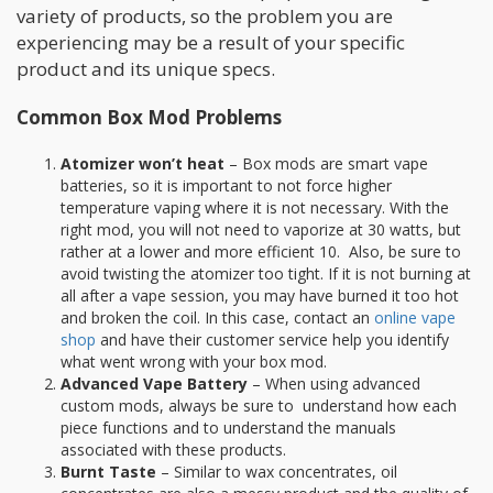
variety of products, so the problem you are
experiencing may be a result of your specific
product and its unique specs.
Common Box Mod Problems
Atomizer won’t heat
– Box mods are smart vape
batteries, so it is important to not force higher
temperature vaping where it is not necessary. With the
right mod, you will not need to vaporize at 30 watts, but
rather at a lower and more efficient 10. Also, be sure to
avoid twisting the atomizer too tight. If it is not burning at
all after a vape session, you may have burned it too hot
and broken the coil. In this case, contact an
online vape
shop
and have their customer service help you identify
what went wrong with your box mod.
Advanced Vape Battery
– When using advanced
custom mods, always be sure to understand how each
piece functions and to understand the manuals
associated with these products.
Burnt Taste
– Similar to wax concentrates, oil