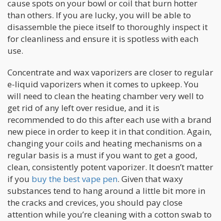
cause spots on your bowl or coil that burn hotter
than others. If you are lucky, you will be able to
disassemble the piece itself to thoroughly inspect it
for cleanliness and ensure it is spotless with each
use.
Concentrate and wax vaporizers are closer to regular
e-liquid vaporizers when it comes to upkeep. You
will need to clean the heating chamber very well to
get rid of any left over residue, and it is
recommended to do this after each use with a brand
new piece in order to keep it in that condition. Again,
changing your coils and heating mechanisms on a
regular basis is a must if you want to get a good,
clean, consistently potent vaporizer. It doesn’t matter
if you
buy the best vape pen
. Given that waxy
substances tend to hang around a little bit more in
the cracks and crevices, you should pay close
attention while you’re cleaning with a cotton swab to