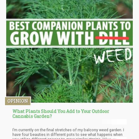
OPINION
What Plants Should You Add to Your Outdoor
Cannabis Garden?
I’m currently on the final stretches of my balcony weed garden. I
have four beauties in different pots to see what happens when