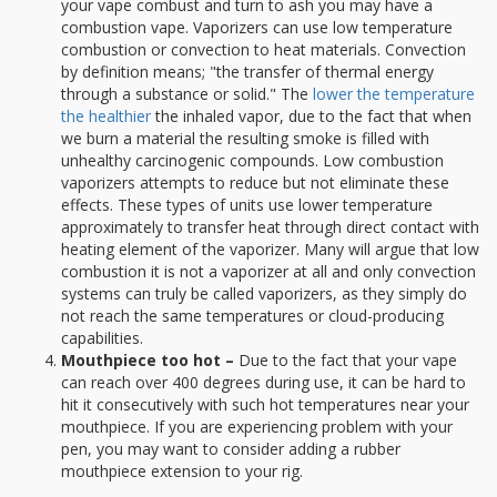
your vape combust and turn to ash you may have a
combustion vape. Vaporizers can use low temperature
combustion or convection to heat materials. Convection
by definition means; "the transfer of thermal energy
through a substance or solid." The
lower the temperature
the healthier
the inhaled vapor, due to the fact that when
we burn a material the resulting smoke is filled with
unhealthy carcinogenic compounds. Low combustion
vaporizers attempts to reduce but not eliminate these
effects. These types of units use lower temperature
approximately to transfer heat through direct contact with
heating element of the vaporizer. Many will argue that low
combustion it is not a vaporizer at all and only convection
systems can truly be called vaporizers, as they simply do
not reach the same temperatures or cloud-producing
capabilities.
Mouthpiece too hot –
Due to the fact that your vape
can reach over 400 degrees during use, it can be hard to
hit it consecutively with such hot temperatures near your
mouthpiece. If you are experiencing problem with your
pen, you may want to consider adding a rubber
mouthpiece extension to your rig.