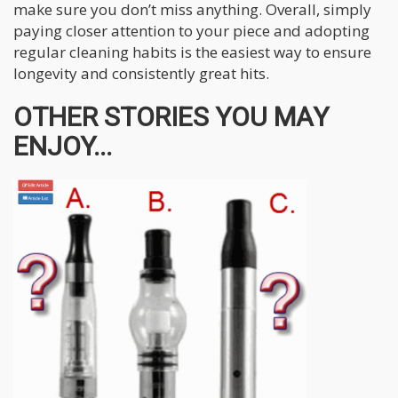
make sure you don’t miss anything. Overall, simply
paying closer attention to your piece and adopting
regular cleaning habits is the easiest way to ensure
longevity and consistently great hits.
OTHER STORIES YOU MAY
ENJOY...