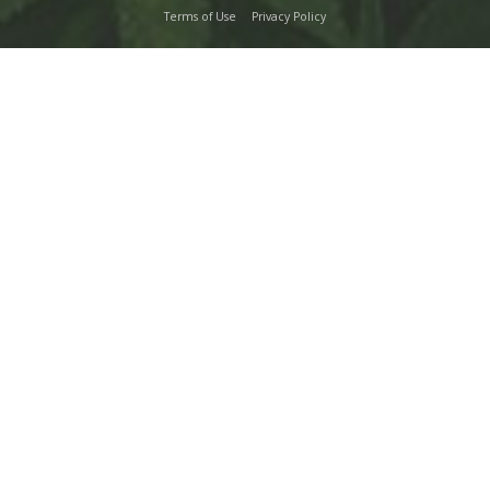
Terms of Use
Privacy Policy