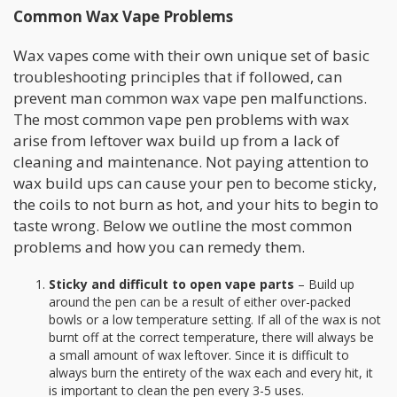
Common Wax Vape Problems
Wax vapes come with their own unique set of basic
troubleshooting principles that if followed, can
prevent man common wax vape pen malfunctions.
The most common vape pen problems with wax
arise from leftover wax build up from a lack of
cleaning and maintenance. Not paying attention to
wax build ups can cause your pen to become sticky,
the coils to not burn as hot, and your hits to begin to
taste wrong. Below we outline the most common
problems and how you can remedy them.
Sticky and
difficult to open vape parts
– Build up
around the pen can be a result of either over-packed
bowls or a low temperature setting. If all of the wax is not
burnt off at the correct temperature, there will always be
a small amount of wax leftover. Since it is difficult to
always burn the entirety of the wax each and every hit, it
is important to clean the pen every 3-5 uses.