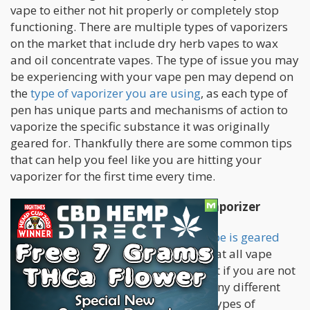
vape to either not hit properly or completely stop
functioning. There are multiple types of vaporizers
on the market that include dry herb vapes to wax
and oil concentrate vapes. The type of issue you may
be experiencing with your vape pen may depend on
the
type of vaporizer you are using
, as each type of
pen has unique parts and mechanisms of action to
vaporize the specific substance it was originally
geared for. Thankfully there are some common tips
that can help you feel like you are hitting your
vaporizer for the first time every time.
Common Problems Found in Any Vaporizer
No matter
what type of weed your vape is geared
for
, there are some common issues that all vape
enthusiasts will run into at some point if you are not
careful and methodical. There are many different
types of specific issues that different types of