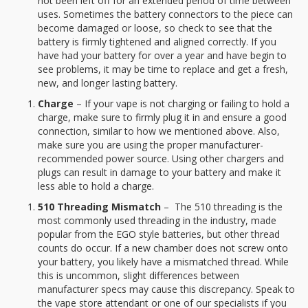
not been left off for an extended period of time between
uses. Sometimes the battery connectors to the piece can
become damaged or loose, so check to see that the
battery is firmly tightened and aligned correctly. If you
have had your battery for over a year and have begin to
see problems, it may be time to replace and get a fresh,
new, and longer lasting battery.
Charge
– If your vape is not charging or failing to hold a
charge, make sure to firmly plug it in and ensure a good
connection, similar to how we mentioned above. Also,
make sure you are using the proper manufacturer-
recommended power source. Using other chargers and
plugs can result in damage to your battery and make it
less able to hold a charge.
510 Threading Mismatch
– The 510 threading is the
most commonly used threading in the industry, made
popular from the EGO style batteries, but other thread
counts do occur. If a new chamber does not screw onto
your battery, you likely have a mismatched thread. While
this is uncommon, slight differences between
manufacturer specs may cause this discrepancy. Speak to
the vape store attendant or one of our specialists if you