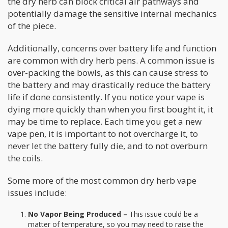
the dry herb can block critical air pathways and
potentially damage the sensitive internal mechanics
of the piece.
Additionally, concerns over battery life and function
are common with dry herb pens. A common issue is
over-packing the bowls, as this can cause stress to
the battery and may drastically reduce the battery
life if done consistently. If you notice your vape is
dying more quickly than when you first bought it, it
may be time to replace. Each time you get a new
vape pen, it is important to not overcharge it, to
never let the battery fully die, and to not overburn
the coils.
Some more of the most common dry herb vape
issues include:
No Vapor Being Produced –
This issue could be a
matter of temperature, so you may need to raise the