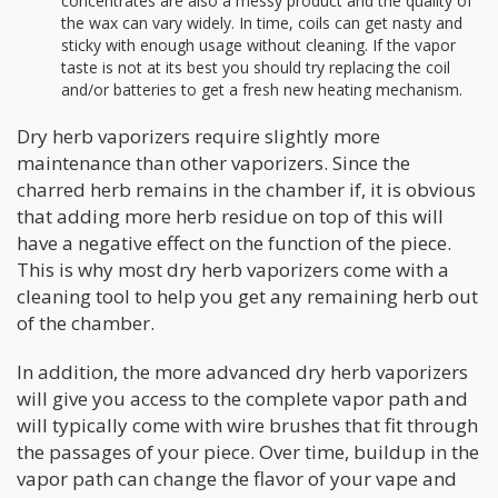
concentrates are also a messy product and the quality of
the wax can vary widely. In time, coils can get nasty and
sticky with enough usage without cleaning. If the vapor
taste is not at its best you should try replacing the coil
and/or batteries to get a fresh new heating mechanism.
Dry herb vaporizers require slightly more
maintenance than other vaporizers. Since the
charred herb remains in the chamber if, it is obvious
that adding more herb residue on top of this will
have a negative effect on the function of the piece.
This is why most dry herb vaporizers come with a
cleaning tool to help you get any remaining herb out
of the chamber.
In addition, the more advanced dry herb vaporizers
will give you access to the complete vapor path and
will typically come with wire brushes that fit through
the passages of your piece. Over time, buildup in the
vapor path can change the flavor of your vape and