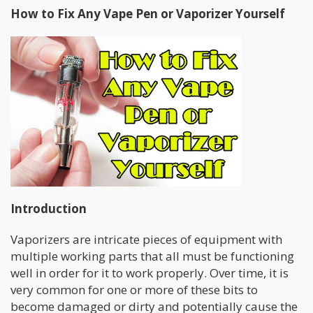
How to Fix Any Vape Pen or Vaporizer Yourself
Introduction
Vaporizers are intricate pieces of equipment with
multiple working parts that all must be functioning
well in order for it to work properly. Over time, it is
very common for one or more of these bits to
become damaged or dirty and potentially cause the