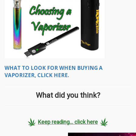
WHAT TO LOOK FOR WHEN BUYING A
VAPORIZER, CLICK HERE.
What did you think?
Keep reading... click here