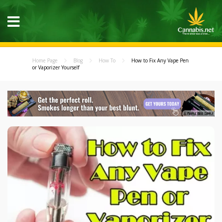
Home Page
Blog
How To
How to Fix Any Vape Pen
or Vaporizer Yourself