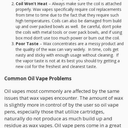
Coil Won’t Heat
– Always make sure the coil is attached
properly. Wax vapes specifically require coil replacements
from time to time due to the fact that they require such
high temperatures. Coils can also be damaged from build
up and over packed bowls as well. Be careful, don’t poke
the coils with metal tools or over pack bowls, and if using
box mod don’t use too much power or burn out the coil.
Poor Taste
– Wax concentrates are a messy product and
the quality of the wax can vary widely. In time, coils get
nasty and sticky with enough usage without cleaning. If
the vapor taste is not at its best you should try getting a
new coil for the freshest and cleanest taste.
Common Oil Vape Problems
Oil vapes most commonly are affected by the same
issues that wax vapes encounter. The amount of wax
is slightly more in control of by the user so oil vape
pens, especially those that utilize cartridges,
naturally do not produce as much build up and
residue as wax vapes. Oil vape pens come in a great