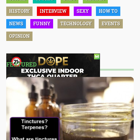
HISTORY
INTERVIEW
SEXY
HOW TO
NEWS
FUNNY
TECHNOLOGY
EVENTS
OPINION
FEATURED