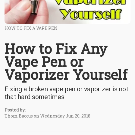
HOW TO FIX A VAPE PEN
How to Fix Any
Vape Pen or
Vaporizer Yourself
Fixing a broken vape pen or vaporizer is not
that hard sometimes
Posted by:
Thom Baccus on Wednesday Jun 20, 2018