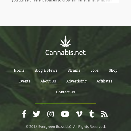
you utilize different spaces to grow similar strains. What strain
am I growing? Not sure, it’s a bunch of seeds I had laying around
that seemed like it needed a “dirt nap”. The difference between
these plants and my other grows was that I was going to treat
these cannabis plants just like any other plant in my garden. And
so, I simply planted them in different sized pots, scattered them
about my garden and watered them every now and then.
Home
Blog & News
Strains
Jobs
Shop
Events
About Us
Advertising
Affiliates
Contact Us