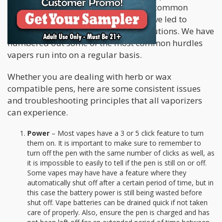
vaporizers can present, but there are common
mechanics in almost all vapes that have led to
equally common troubleshooting solutions. We have
numbered out some of the most common hurdles
vapers run into on a regular basis.
Whether you are dealing with herb or wax
compatible pens, here are some consistent issues
and troubleshooting principles that all vaporizers
can experience.
Power
– Most vapes have a 3 or 5 click feature to turn
them on. It is important to make sure to remember to
turn off the pen with the same number of clicks as well, as
it is impossible to easily to tell if the pen is still on or off.
Some vapes may have have a feature where they
automatically shut off after a certain period of time, but in
this case the battery power is still being wasted before
shut off. Vape batteries can be drained quick if not taken
care of properly. Also, ensure the pen is charged and has