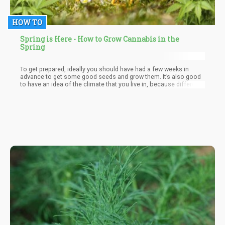
HOW TO
Spring is Here - How to Grow Cannabis in the
Spring
To get prepared, ideally you should have had a few weeks in
advance to get some good seeds and grow them. It’s also good
to have an idea of the climate that you live in, because different
strains require different conditions. Sativa-dominant strains need
a longer flowering period and give you less yield, which means
that they are ideal for growers who have the benefit of living in
areas with longer growing seasons.