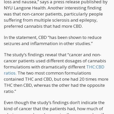
loss and nausea,” says a press release published by
NYU Langone Health. Another interesting finding
was that non-cancer patients, particularly people
suffering from multiple sclerosis and epilepsy,
preferred cannabis that had more CBD.
In the statement, CBD “has been shown to reduce
seizures and inflammation in other studies.”
The study’s findings reveal that “cancer and non-
cancer patients used different dosages of cannabis
formulations with dramatically different
THC:CBD
ratios.
The two most common formulations
contained THC and CBD, but one had 20 times more
THC then CBD, whereas the other had the opposite
ratio.”
Even though the study’s findings don’t indicate the
kind of cancer that the patients had, how much of