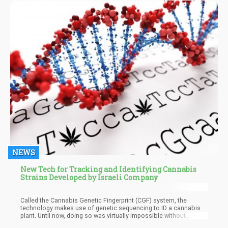
and Flisaik explained this complex process in a 2008 study. The
scientists proposed that the receptors have opposing roles. CB1
functions as a profibrogenic and proinflammatory compound,
while CB2 opposes these functions.
NEWS
New Tech for Tracking and Identifying Cannabis
Strains Developed by Israeli Company
Called the Cannabis Genetic Fingerprint (CGF) system, the
technology makes use of genetic sequencing to ID a cannabis
plant. Until now, doing so was virtually impossible without
measuring numerous subjective parameters such as its lab