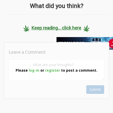
What did you think?
Keep reading... click here
Leave a Comment:
Please
log-in
or
register
to post a comment.
Submit