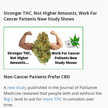
Stronger THC, Not Higher Amounts, Work For
Cancer Patients New Study Shows
Non-Cancer Patients Prefer CBD
A
new study
published in the Journal of Palliative
Medicine revealed that people with and without the
Big C
tend to ask for
more THC
in cannabis over
time.