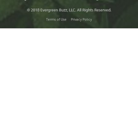
Terms of Use
Privacy Policy