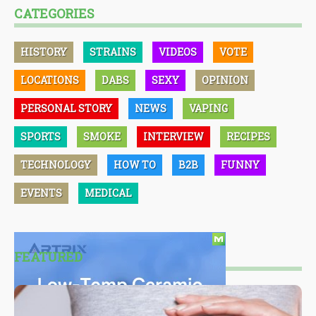
CATEGORIES
HISTORY
STRAINS
VIDEOS
VOTE
LOCATIONS
DABS
SEXY
OPINION
PERSONAL STORY
NEWS
VAPING
SPORTS
SMOKE
INTERVIEW
RECIPES
TECHNOLOGY
HOW TO
B2B
FUNNY
EVENTS
MEDICAL
FEATURED