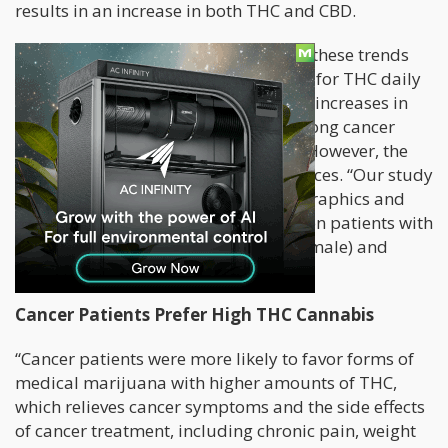
results in an increase in both THC and CBD.
“Compared with non-cancer patients, these trends
were not different in the cancer group for THC daily
dose, but there were less pronounced increases in
the THC:CBD daily ratio over time among cancer
patients,” reads the study’s abstract. However, the
researchers found interesting differences. “Our study
found some key differences in demographics and
medical cannabis product use between patients with
cancer (older and more likely to be female) and
without cancer,” it reads.
Cancer Patients Prefer High THC Cannabis
“Cancer patients were more likely to favor forms of
medical marijuana with higher amounts of THC,
which relieves cancer symptoms and the side effects
of cancer treatment, including chronic pain, weight