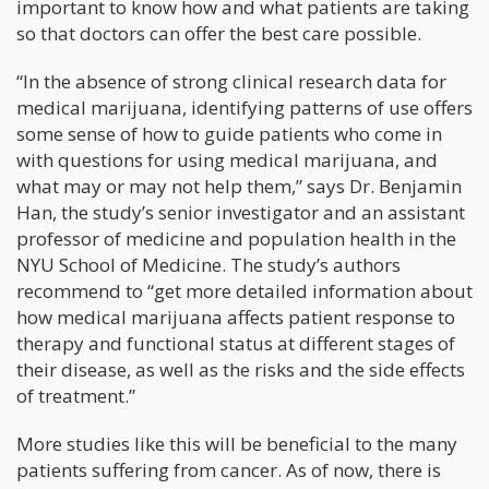
important to know how and what patients are taking
so that doctors can offer the best care possible.
“In the absence of strong clinical research data for
medical marijuana, identifying patterns of use offers
some sense of how to guide patients who come in
with questions for using medical marijuana, and
what may or may not help them,” says Dr. Benjamin
Han, the study’s senior investigator and an assistant
professor of medicine and population health in the
NYU School of Medicine. The study’s authors
recommend to “get more detailed information about
how medical marijuana affects patient response to
therapy and functional status at different stages of
their disease, as well as the risks and the side effects
of treatment.”
More studies like this will be beneficial to the many
patients suffering from cancer. As of now, there is