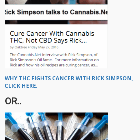
WHY THC FIGHTS CANCER WITH RICK SIMPSON,
CLICK HERE.
OR..