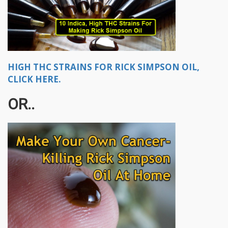
HIGH THC STRAINS FOR RICK SIMPSON OIL,
CLICK HERE.
OR..