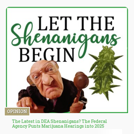
tested active ingredients, the plant’s physical characteristics
such as leaf color and height, stem diameter, and other aspects.
These have proven to be faulty and unreliable in the past, which
have had serious implications for the use of cannabis as a
medical treatment.
OPINION
The Latest in DEA Shenanigans? The Federal
Agency Punts Marijuana Hearings into 2025