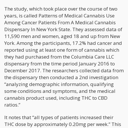
The study, which took place over the course of two
years, is called Patterns of Medical Cannabis Use
Among Cancer Patients From A Medical Cannabis
Dispensary In New York State. They assessed data of
11,590 men and women, aged 18 and up from New
York. Among the participants, 17.2% had cancer and
reported using at least one form of cannabis which
they had purchased from the Columbia Care LLC
dispensary from the time period January 2016 to
December 2017. The researchers collected data from
the dispensary then conducted a 2nd investigation
“analyzing demographic information, qualifying
some conditions and symptoms, and the medical
cannabis product used, including THC to CBD
ratios.”
It notes that “all types of patients increased their
THC dose by approximately 0.20mg per week.” This