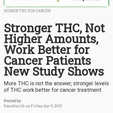
HIGHER THC FOR CANCER
Stronger THC, Not
Higher Amounts,
Work Better for
Cancer Patients
New Study Shows
More THC is not the answer, stronger levels
of THC work better for cancer treatment
Posted by:
DanaSmith on Friday Apr 5, 2019