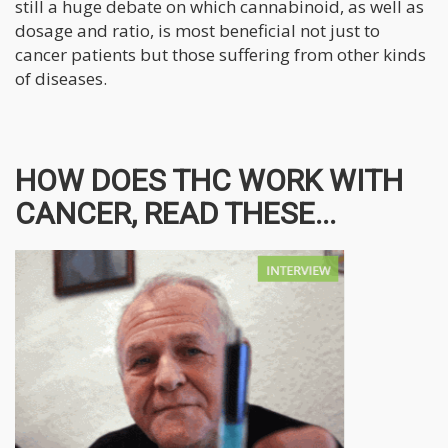
still a huge debate on which cannabinoid, as well as
dosage and ratio, is most beneficial not just to
cancer patients but those suffering from other kinds
of diseases.
HOW DOES THC WORK WITH
CANCER, READ THESE...