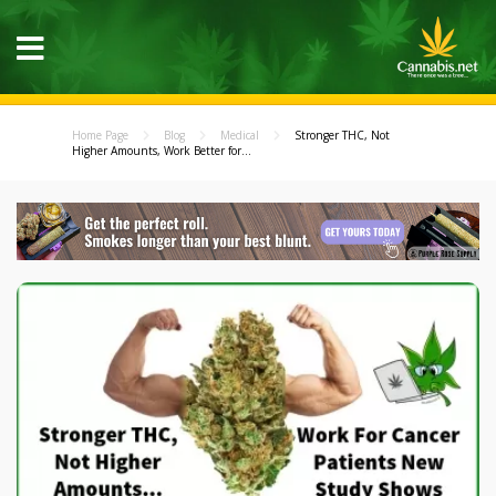
Home Page
Blog
Medical
Stronger THC, Not
Higher Amounts, Work Better for...