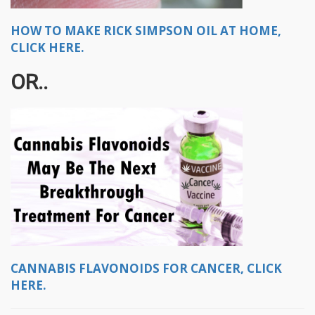
HOW TO MAKE RICK SIMPSON OIL AT HOME,
CLICK HERE.
OR..
CANNABIS FLAVONOIDS FOR CANCER, CLICK
HERE.