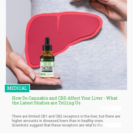
MEDICAL
How Do Cannabis and CBD Affect Your Liver - What
the Latest Studies are Telling Us
There are limited CB1 and CB2 receptors in the liver, but there are
higher amounts in diseased livers than in healthy ones.
Scientists suggest that these receptors are vital to the
regeneration process of scarred tissues in the organ. Parfieniuk