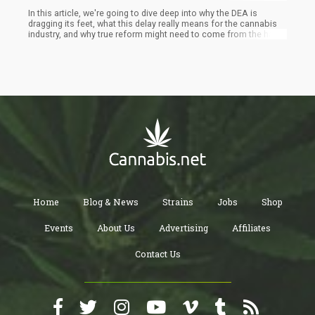
In this article, we're going to dive deep into why the DEA is
dragging its feet, what this delay really means for the cannabis
industry, and why true reform might need to come from the halls
of Congress rather than the offices of federal agencies. Buckle
up, folks – we're about to get real about the future of cannabis
reform in America.
Home
Blog & News
Strains
Jobs
Shop
Events
About Us
Advertising
Affiliates
Contact Us