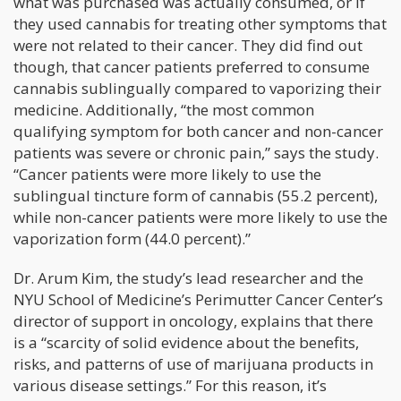
what was purchased was actually consumed, or if
they used cannabis for treating other symptoms that
were not related to their cancer. They did find out
though, that cancer patients preferred to consume
cannabis sublingually compared to vaporizing their
medicine. Additionally, “the most common
qualifying symptom for both cancer and non-cancer
patients was severe or chronic pain,” says the study.
“Cancer patients were more likely to use the
sublingual tincture form of cannabis (55.2 percent),
while non-cancer patients were more likely to use the
vaporization form (44.0 percent).”
Dr. Arum Kim, the study’s lead researcher and the
NYU School of Medicine’s Perimutter Cancer Center’s
director of support in oncology, explains that there
is a “scarcity of solid evidence about the benefits,
risks, and patterns of use of marijuana products in
various disease settings.” For this reason, it’s