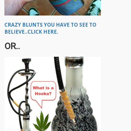
CRAZY BLUNTS YOU HAVE TO SEE TO
BELIEVE..CLICK HERE.
OR..