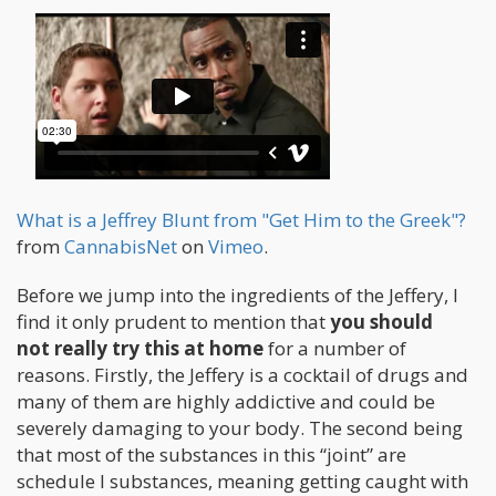
What is a Jeffrey Blunt from "Get Him to the Greek"?
from
CannabisNet
on
Vimeo
.
Before we jump into the ingredients of the Jeffery, I
find it only prudent to mention that
you should
not really try this at home
for a number of
reasons. Firstly, the Jeffery is a cocktail of drugs and
many of them are highly addictive and could be
severely damaging to your body. The second being
that most of the substances in this “joint” are
schedule I substances, meaning getting caught with