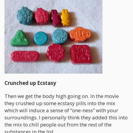
Crunched up Ecstasy
Then we get the body high going on. In the movie
they crushed up some ecstasy pills into the mix
which will induce a sense of “one-ness” with your
surroundings. I personally think they added this into
the mix to chill people out from the rest of the
substances in the list.