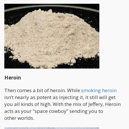
Heroin
Then comes a bit of heroin. While
smoking heroin
isn’t nearly as potent as injecting it, it still will get
you all kinds of high. With the mix of Jeffery, Heroin
acts as your “space cowboy” sending you to
other worlds.