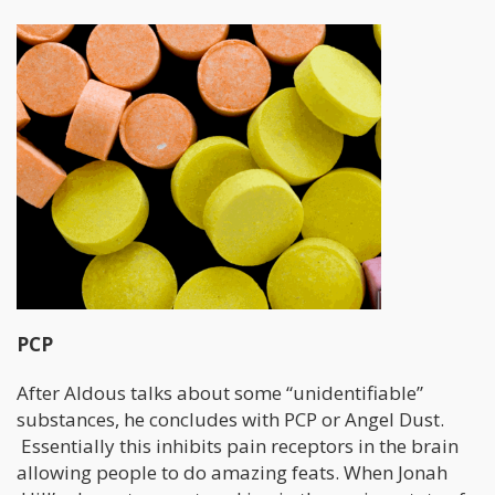
PCP
After Aldous talks about some “unidentifiable”
substances, he concludes with PCP or Angel Dust.
Essentially this inhibits pain receptors in the brain
allowing people to do amazing feats. When Jonah