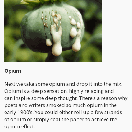
Opium
Next we take some opium and drop it into the mix.
Opium is a deep sensation, highly relaxing and
can inspire some deep thought. There’s a reason why
poets and writers smoked so much opium in the
early 1900’s. You could either roll up a few strands
of opium or simply coat the paper to achieve the
opium effect.