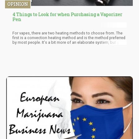
OPINION
4 Things to Look for when Purchasing a Vaporizer
Pen
For vapes, there are two heating methods to choose from. The
first is a convection heating method and is the method preferred
by most people. It's a bit more of an elaborate system, but gives
off a more flavorful vape. With convection, the vape works with
liquids and heats each mouthful of vapor you inhale. This allows
you to preserve a small amount of whatever you put inside your
vape.