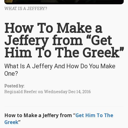
WHAT IS A JEFFERY?
How To Make a
Jeffery from “Get
Him To The Greek”
What Is A Jeffery And How Do You Make
One?
Posted by:
Reginald Reefer on Wednesday Dec 14, 2016
How to Make a Jeffery from “
Get Him To The
Greek
”