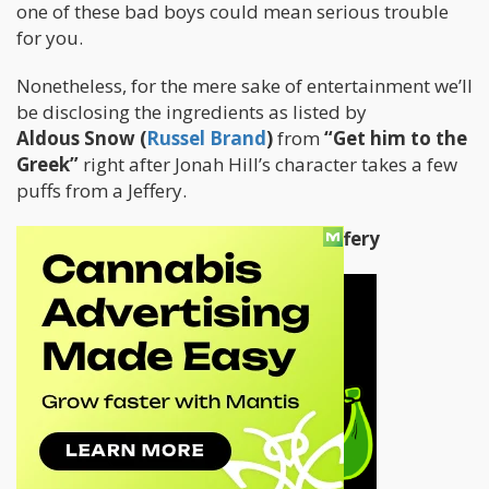
one of these bad boys could mean serious trouble
for you.
Nonetheless, for the mere sake of entertainment we’ll
be disclosing the ingredients as listed by
Aldous Snow (
Russel Brand
)
from
“Get him to the
Greek”
right after Jonah Hill’s character takes a few
puffs from a Jeffery.
So without any further delays:
The Jeffery