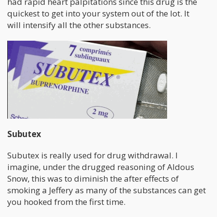
had rapid heart palpitations since this drug is the
quickest to get into your system out of the lot. It
will intensify all the other substances.
Subutex
Subutex is really used for drug withdrawal. I
imagine, under the drugged reasoning of Aldous
Snow, this was to diminish the after effects of
smoking a Jeffery as many of the substances can get
you hooked from the first time.