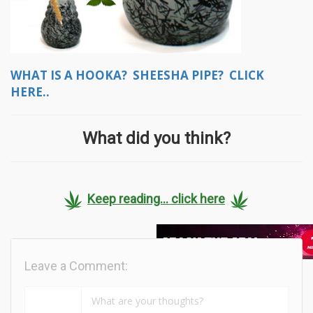
WHAT IS A HOOKA? SHEESHA PIPE? CLICK
HERE..
What did you think?
Keep reading... click here
Leave a Comment: