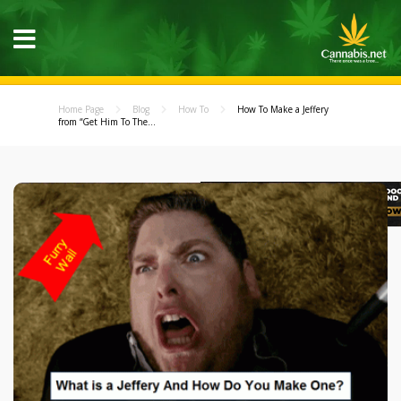
Home Page
Blog
How To
How To Make a Jeffery
from “Get Him To The...