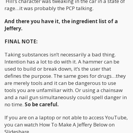
Hill’s character was tweaking in the car in a state of
rage…it was probably the PCP talking.
And there you have it, the ingredient list of a
Jeffery.
FINAL NOTE:
Taking substances isn’t necessarily a bad thing.
Intention has a lot to do with it. A hammer can be
used to build or break down, it’s the user that
defines the purpose. The same goes for drugs…they
are merely tools and it can be dangerous to use
tools you are unfamiliar with. Or using a chainsaw
and a nail gun simultaneously could spell danger in
no time.
So be careful.
If you are on a laptop or not able to access YouTube,
you can watch How To Make A Jeffery Below on
Slideshare.