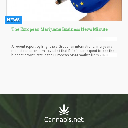
NEWS
The European Marijuana Business News Minute
A recent report by Brightfield Group, an international marijuana
market research firm, revealed that Britain can expect to see the
biggest growth rate in the European MMJ market from 2020-
2025. The report, called European Cannabis 2020, states that the
cannabis market in Europe is expected to reach $359M this year,
increasing 25% from last year and is set to increase to $3.1
billion in 5 years.