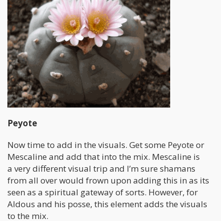
Peyote
Now time to add in the visuals. Get some Peyote or
Mescaline and add that into the mix. Mescaline is
a very different visual trip and I’m sure shamans
from all over would frown upon adding this in as its
seen as a spiritual gateway of sorts. However, for
Aldous and his posse, this element adds the visuals
to the mix.