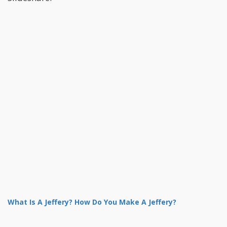
What Is A Jeffery? How Do You Make A Jeffery?