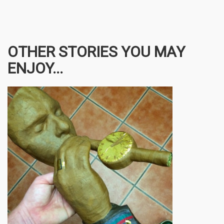
OTHER STORIES YOU MAY
ENJOY...