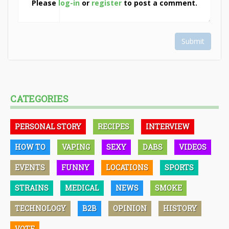
Please
log-in
or
register
to post a comment.
Submit
CATEGORIES
PERSONAL STORY
RECIPES
INTERVIEW
HOW TO
VAPING
SEXY
DABS
VIDEOS
EVENTS
FUNNY
LOCATIONS
SPORTS
STRAINS
MEDICAL
NEWS
SMOKE
TECHNOLOGY
B2B
OPINION
HISTORY
VOTE