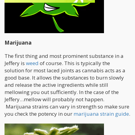
Marijuana
The first thing and most prominent substance in a
Jeffery is
weed
of course. This is typically the
solution for most laced joints as cannabis acts as a
good base. It allows the substances to burn slowly
and release the active ingredients while still
mellowing you out sufficiently. In the case of the
Jeffery…mellow will probably not happen.
Marijuana strains can vary in strength so make sure
you check the potency in our
marijuana strain guide
.