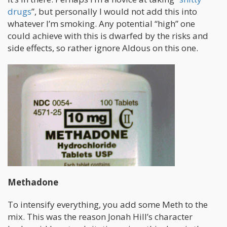
drugs
”, but personally I would not add this into
whatever I’m smoking. Any potential “high” one
could achieve with this is dwarfed by the risks and
side effects, so rather ignore Aldous on this one.
Methadone
To intensify everything, you add some Meth to the
mix. This was the reason Jonah Hill’s character