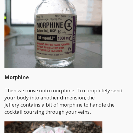
Morphine
Then we move onto morphine. To completely send
your body into another dimension, the
Jeffery contains a bit of morphine to handle the
cocktail coursing through your veins.