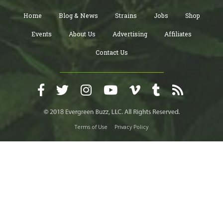
Home
Blog & News
Strains
Jobs
Shop
Events
About Us
Advertising
Affiliates
Contact Us
Terms of Use
Privacy Policy