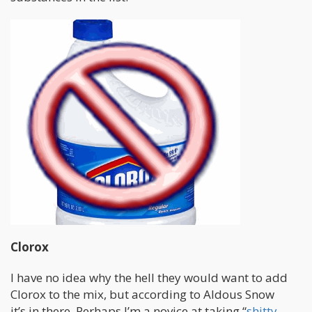
Clorox
I have no idea why the hell they would want to add
Clorox to the mix, but according to Aldous Snow
it’s in there. Perhaps I’m a novice at taking “
shitty