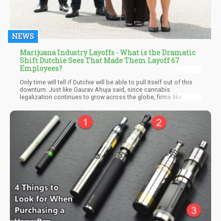
NEWS
Marijuana Industry Layoffs - What is the Dramatic
Shift Dutchie Sees That Made Them Layoff 67
Employees?
Only time will tell if Dutchie will be able to pull itself out of this
downturn. Just like Gaurav Ahuja said, since cannabis
legalization continues to grow across the globe, firms like
Dutchie still have enough space to grow and witness rapid
growth. So one can only be optimistic for the cannabis software
company.