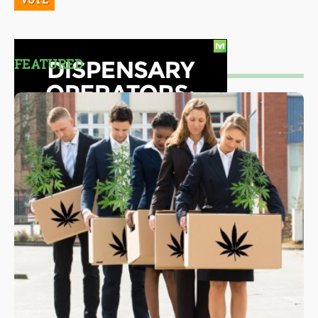
FEATURED