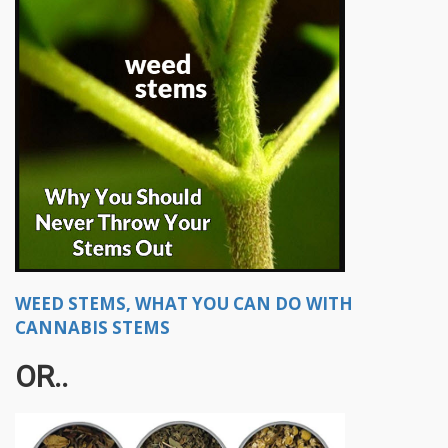
WEED STEMS, WHAT YOU CAN DO WITH
CANNABIS STEMS
OR..