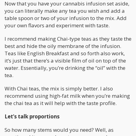
Now that you have your cannabis infusion set aside,
you can literally make any tea you wish and add a
table spoon or two of your infusion to the mix. Add
your own flavors and experiment with taste.
I recommend making Chai-type teas as they taste the
best and hide the oily membrane of the infusion.
Teas like English Breakfast and so forth also work,
it’s just that there’s a visible film of oil on top of the
water. Essentially, you’re drinking the “oil” with the
tea.
With Chai teas, the mix is simply better. I also
recommend using high-fat milk when you’re making
the chai tea as it will help with the taste profile.
Let’s talk proportions
So how many stems would you need? Well, as