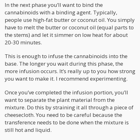
In the next phase you’ll want to bind the
cannabinoids with a binding agent. Typically,
people use high-fat butter or coconut oil. You simply
have to melt the butter or coconut oil (equal parts to
the stems) and let it simmer on low heat for about
20-30 minutes.
This is enough to infuse the cannabinoids into the
base. The longer you wait during this phase, the
more infusion occurs. It’s really up to you how strong
you want to make it. I recommend experimenting.
Once you’ve completed the infusion portion, you’ll
want to separate the plant material from the
mixture. Do this by straining it all through a piece of
cheesecloth. You need to be careful because the
transference needs to be done when the mixture is
still hot and liquid.