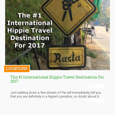
LOCATIONS
The #1 International Hippie Travel Destination For
2017
Just walking down a few streets of Pai will immediately tell you
that you are definitely in a hippie’s paradise, no doubt about it.