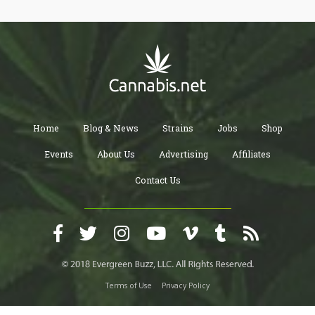
Home
Blog & News
Strains
Jobs
Shop
Events
About Us
Advertising
Affiliates
Contact Us
Terms of Use
Privacy Policy