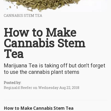
CANNABIS STEM TEA
How to Make
Cannabis Stem
Tea
Marijuana Tea is taking off but don't forget
to use the cannabis plant stems
Posted by:
Reginald Reefer on Wednesday Aug 22, 2018
How to Make Cannabis Stem Tea