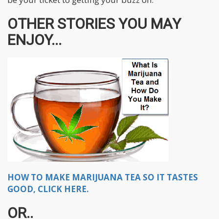
OTHER STORIES YOU MAY
ENJOY...
HOW TO MAKE MARIJUANA TEA SO IT TASTES
GOOD, CLICK HERE.
OR..