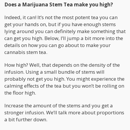
Does a Marijuana Stem Tea make you high?
Indeed, it can! It’s not the most potent tea you can
get your hands on, but if you have enough stems
lying around you can definitely make something that
can get you high. Below, I’ll jump a bit more into the
details on how you can go about to make your
cannabis stem tea.
How high? Well, that depends on the density of the
infusion. Using a small bundle of stems will
probably not get you high. You might experience the
calming effects of the tea but you won’t be rolling on
the floor high.
Increase the amount of the stems and you get a
stronger infusion. We’ll talk more about proportions
a bit further down.