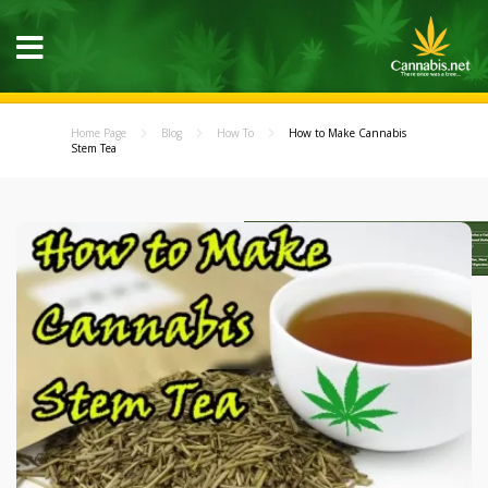
Home Page
Blog
How To
How to Make Cannabis
Stem Tea