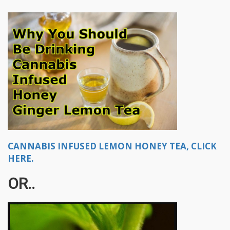
CANNABIS INFUSED LEMON HONEY TEA, CLICK
HERE.
OR..