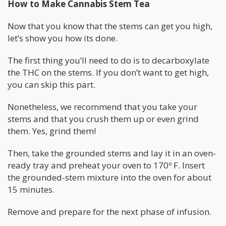
How to Make Cannabis Stem Tea
Now that you know that the stems can get you high,
let’s show you how its done.
The first thing you’ll need to do is to decarboxylate
the THC on the stems. If you don’t want to get high,
you can skip this part.
Nonetheless, we recommend that you take your
stems and that you crush them up or even grind
them. Yes, grind them!
Then, take the grounded stems and lay it in an oven-
ready tray and preheat your oven to 170º F. Insert
the grounded-stem mixture into the oven for about
15 minutes.
Remove and prepare for the next phase of infusion.