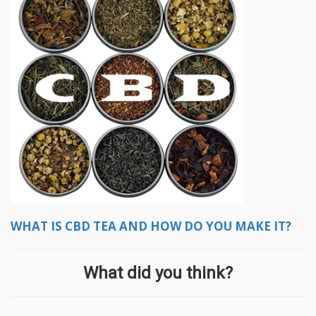
WHAT IS CBD TEA AND HOW DO YOU MAKE IT?
What did you think?