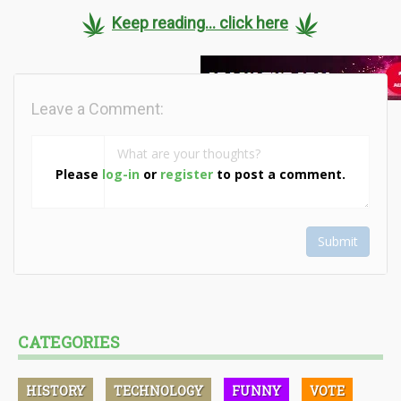
Keep reading... click here
Leave a Comment:
Please
log-in
or
register
to post a comment.
Submit
CATEGORIES
HISTORY
TECHNOLOGY
FUNNY
VOTE