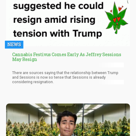
NEWS
Cannabis Festivus Comes Early As Jeffrey Sessions
May Resign
There are sources saying that the relationship between Trump
and Sessions is now so tense that Sessions is already
considering resignation.