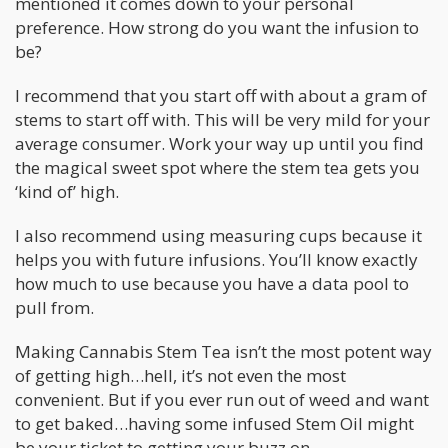
mentioned it comes down to your personal
preference. How strong do you want the infusion to
be?
I recommend that you start off with about a gram of
stems to start off with. This will be very mild for your
average consumer. Work your way up until you find
the magical sweet spot where the stem tea gets you
‘kind of’ high.
I also recommend using measuring cups because it
helps you with future infusions. You’ll know exactly
how much to use because you have a data pool to
pull from.
Making Cannabis Stem Tea isn’t the most potent way
of getting high…hell, it’s not even the most
convenient. But if you ever run out of weed and want
to get baked…having some infused Stem Oil might
be your ticket to getting your buzz on.