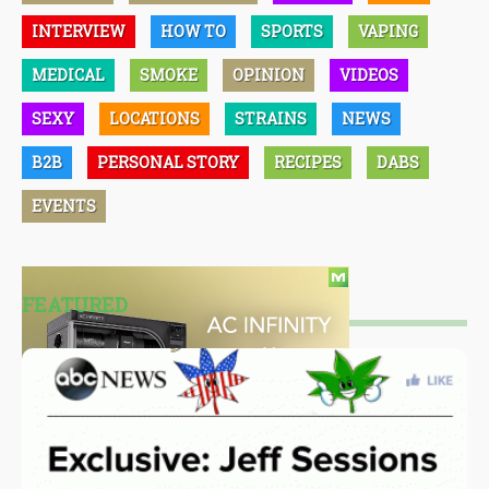
INTERVIEW
HOW TO
SPORTS
VAPING
MEDICAL
SMOKE
OPINION
VIDEOS
SEXY
LOCATIONS
STRAINS
NEWS
B2B
PERSONAL STORY
RECIPES
DABS
EVENTS
FEATURED