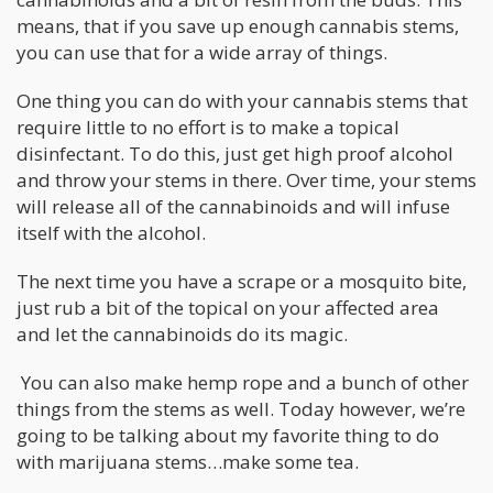
means, that if you save up enough cannabis stems,
you can use that for a wide array of things.
One thing you can do with your cannabis stems that
require little to no effort is to make a topical
disinfectant. To do this, just get high proof alcohol
and throw your stems in there. Over time, your stems
will release all of the cannabinoids and will infuse
itself with the alcohol.
The next time you have a scrape or a mosquito bite,
just rub a bit of the topical on your affected area
and let the cannabinoids do its magic.
You can also make hemp rope and a bunch of other
things from the stems as well. Today however, we’re
going to be talking about my favorite thing to do
with marijuana stems…make some tea.