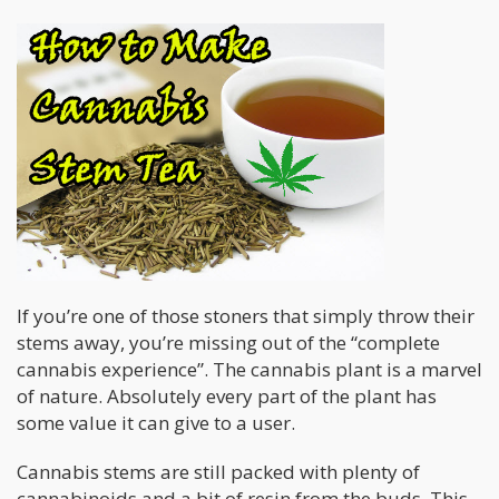
If you’re one of those stoners that simply throw their
stems away, you’re missing out of the “complete
cannabis experience”. The cannabis plant is a marvel
of nature. Absolutely every part of the plant has
some value it can give to a user.
Cannabis stems are still packed with plenty of
cannabinoids and a bit of resin from the buds. This