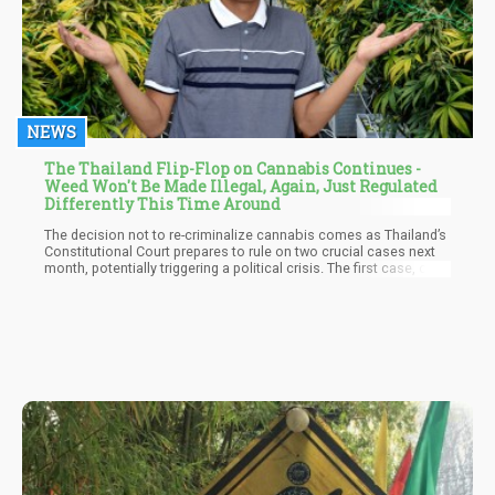
NEWS
The Thailand Flip-Flop on Cannabis Continues -
Weed Won't Be Made Illegal, Again, Just Regulated
Differently This Time Around
The decision not to re-criminalize cannabis comes as Thailand’s
Constitutional Court prepares to rule on two crucial cases next
month, potentially triggering a political crisis. The first case, on
August 7, concerns the dissolution of the Move Forward Party,
while the second, on August 14, addresses Prime Minister
Srettha’s qualifications.