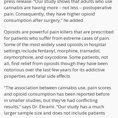
press release. “Our study shows that adults who use
cannabis are having more – not less – postoperative
pain. Consequently, they have higher opioid
consumption after surgery,” he added.
Opioids are powerful pain killers that are prescribed
for patients who suffer from extreme cases of pain.
Some of the most widely used opioids in hospital
settings include fentanyl, morphine, tramadol,
oxymorphone, and oxycodone. Some patients, not
all, find relief from opioids though they have been
notorious over the last few years for its addictive
properties and fatal side effects.
“The association between cannabis use, pain scores
and opioid consumption has been reported before
in smaller studies, but they’ve had conflicting
results,” says Dr. Ekrami. “Our study has a much
larger sample size and does not include patients