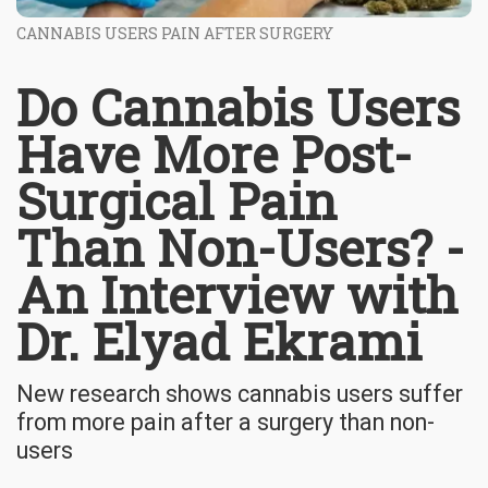
CANNABIS USERS PAIN AFTER SURGERY
Do Cannabis Users
Have More Post-
Surgical Pain
Than Non-Users? -
An Interview with
Dr. Elyad Ekrami
New research shows cannabis users suffer
from more pain after a surgery than non-
users