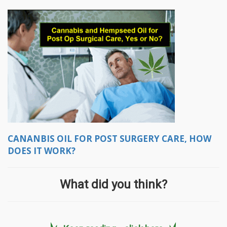
CANANBIS OIL FOR POST SURGERY CARE, HOW
DOES IT WORK?
What did you think?