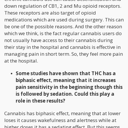
down regulation of CB1, 2 and Mu opioid receptors.
These receptors are also target of opioid
medications which are used during surgery. This can
be one of the possible reasons. And the other reason
which we think, is the fact regular cannabis users do
not usually have access to their cannabis during
their stay in the hospital and cannabis is effective in
managing pain in short term. So, they feel more pain
at the hospital.
Some studies have shown that THC has a
biphasic effect, meaning that it increases
pain sensitivity in the beginning though this
is followed by sedation. Could this play a
role in these results?
Cannabis has biphasic effect, meaning that at lower
loses it causes wakefulness and alertness while at
higher doses it has a sedating effect. But this seems