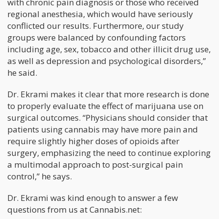
with chronic pain diagnosis or those who received
regional anesthesia, which would have seriously
conflicted our results. Furthermore, our study
groups were balanced by confounding factors
including age, sex, tobacco and other illicit drug use,
as well as depression and psychological disorders,”
he said.
Dr. Ekrami makes it clear that more research is done
to properly evaluate the effect of marijuana use on
surgical outcomes. “Physicians should consider that
patients using cannabis may have more pain and
require slightly higher doses of opioids after
surgery, emphasizing the need to continue exploring
a multimodal approach to post-surgical pain
control,” he says.
Dr. Ekrami was kind enough to answer a few
questions from us at Cannabis.net: