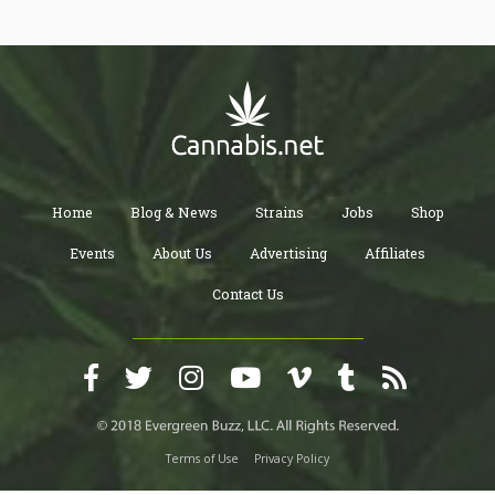
Home
Blog & News
Strains
Jobs
Shop
Events
About Us
Advertising
Affiliates
Contact Us
Terms of Use
Privacy Policy