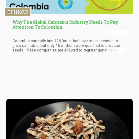
OPINION
Why The Global Cannabis Industry Needs To Pay
Attention To Colombia
Colombia currently has 126 firms that have been licensed to
grow cannabis, but only 16 of them were qualified to produce
seeds. These companies are allowed to register genetics in
batches of 10 at a time, and the phytosanitary test will mandate
them to cultivate a test batch and gauge its properties before
they can go to the market to register the genetics. Several well-
known Colombian landrace strains will be featured.