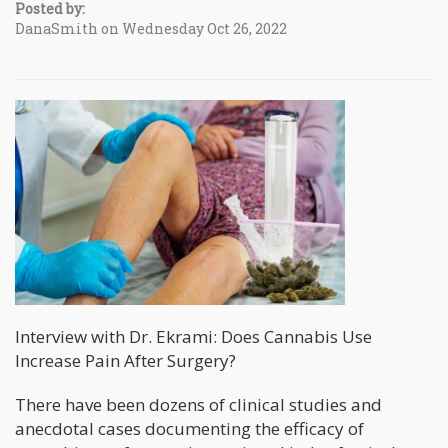
Posted by:
DanaSmith on Wednesday Oct 26, 2022
Interview with Dr. Ekrami: Does Cannabis Use
Increase Pain After Surgery?
There have been dozens of clinical studies and
anecdotal cases documenting the efficacy of