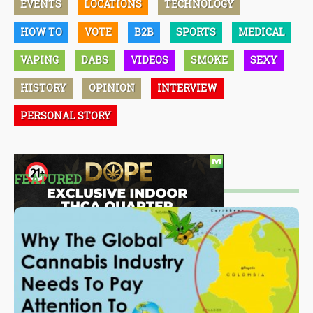
EVENTS
LOCATIONS
TECHNOLOGY
HOW TO
VOTE
B2B
SPORTS
MEDICAL
VAPING
DABS
VIDEOS
SMOKE
SEXY
HISTORY
OPINION
INTERVIEW
PERSONAL STORY
FEATURED