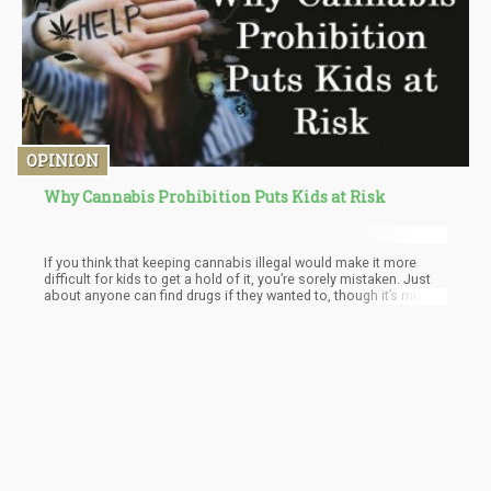
OPINION
Why Cannabis Prohibition Puts Kids at Risk
If you think that keeping cannabis illegal would make it more
difficult for kids to get a hold of it, you’re sorely mistaken. Just
about anyone can find drugs if they wanted to, though it’s much
more dangerous to keep cannabis in the black market because
you never actually really know what goes into it.