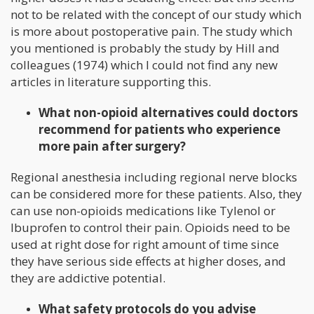
not to be related with the concept of our study which
is more about postoperative pain. The study which
you mentioned is probably the study by Hill and
colleagues (1974) which I could not find any new
articles in literature supporting this.
What non-opioid alternatives could doctors
recommend for patients who experience
more pain after surgery?
Regional anesthesia including regional nerve blocks
can be considered more for these patients. Also, they
can use non-opioids medications like Tylenol or
Ibuprofen to control their pain. Opioids need to be
used at right dose for right amount of time since
they have serious side effects at higher doses, and
they are addictive potential.
What safety protocols do you advise