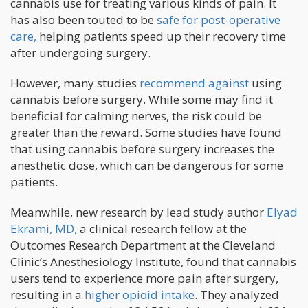
cannabis use for treating various kinds of pain. It
has also been touted to be
safe for post-operative
care,
helping patients speed up their recovery time
after undergoing surgery.
However, many studies
recommend against
using
cannabis before surgery. While some may find it
beneficial for calming nerves, the risk could be
greater than the reward. Some studies have found
that using cannabis before surgery increases the
anesthetic dose, which can be dangerous for some
patients.
Meanwhile, new research by lead study author
Elyad
Ekrami, MD,
a clinical research fellow at the
Outcomes Research Department at the Cleveland
Clinic’s Anesthesiology Institute, found that cannabis
users tend to experience more pain after surgery,
resulting in a
higher opioid intake
. They analyzed