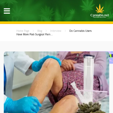
Home Page
Blog
Interview
Do Cannabis Users
Have More Post-Surgical Pain...