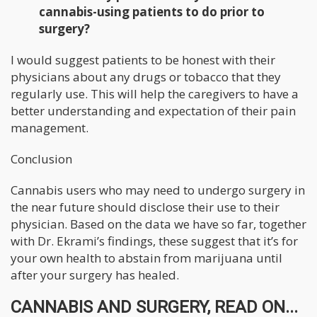
cannabis-using patients to do prior to
surgery?
I would suggest patients to be honest with their
physicians about any drugs or tobacco that they
regularly use. This will help the caregivers to have a
better understanding and expectation of their pain
management.
Conclusion
Cannabis users who may need to undergo surgery in
the near future should disclose their use to their
physician. Based on the data we have so far, together
with Dr. Ekrami’s findings, these suggest that it’s for
your own health to abstain from marijuana until
after your surgery has healed.
CANNABIS AND SURGERY, READ ON...