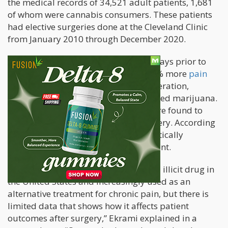
the medical records of 34,521 adult patients, 1,681
of whom were cannabis consumers. These patients
had elective surgeries done at the Cleveland Clinic
from January 2010 through December 2020.
Those who consumed marijuana 30 days prior to
surgery were found to suffer from 14% more
pain
within the first 24 hours after their operation,
compared to those who never consumed marijuana.
Additionally, cannabis consumers were found to
need 7% more opioids following surgery. According
to the study’s authors, 7% is not statistically
significant though it is clinically relevant.
“Cannabis is the most commonly used illicit drug in
the United States and increasingly used as an
alternative treatment for chronic pain, but there is
limited data that shows how it affects patient
outcomes after surgery,” Ekrami explained in a