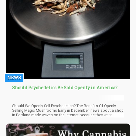
NEWS
Should Psychedelics Be Sold Openly in America?
Should We Openly Sell Psychedelics? The Benefits Of Openly
Selling Magic Mushrooms Early in December, news about a shop
in Portland made waves on the internet because they were
openly selling magic mushrooms.