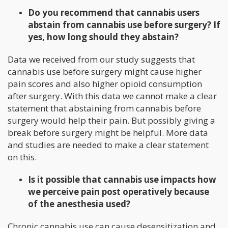
Do you recommend that cannabis users
abstain from cannabis use before surgery? If
yes, how long should they abstain?
Data we received from our study suggests that
cannabis use before surgery might cause higher
pain scores and also higher opioid consumption
after surgery. With this data we cannot make a clear
statement that abstaining from cannabis before
surgery would help their pain. But possibly giving a
break before surgery might be helpful. More data
and studies are needed to make a clear statement
on this.
Is it possible that cannabis use impacts how
we perceive pain post operatively because
of the anesthesia used?
Chronic cannabis use can cause desensitization and