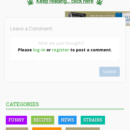
Keep reading... click here
Leave a Comment:
Please
log-in
or
register
to post a comment.
Submit
CATEGORIES
FUNNY
RECIPES
NEWS
STRAINS