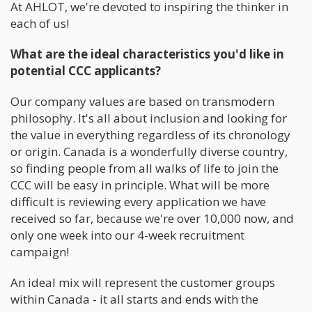
At AHLOT, we're devoted to inspiring the thinker in
each of us!
What are the ideal characteristics you'd like in
potential CCC applicants?
Our company values are based on transmodern
philosophy. It's all about inclusion and looking for
the value in everything regardless of its chronology
or origin. Canada is a wonderfully diverse country,
so finding people from all walks of life to join the
CCC will be easy in principle. What will be more
difficult is reviewing every application we have
received so far, because we're over 10,000 now, and
only one week into our 4-week recruitment
campaign!
An ideal mix will represent the customer groups
within Canada - it all starts and ends with the