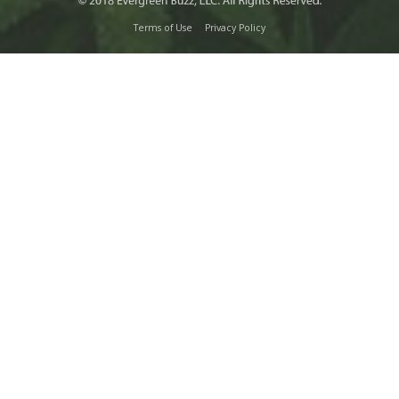
Terms of Use
Privacy Policy