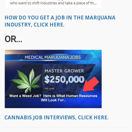
HOW DO YOU GET A JOB IN THE MARIJUANA
INDUSTRY, CLICK HERE.
OR...
CANNABIS JOB INTERVIEWS, CLICK HERE.