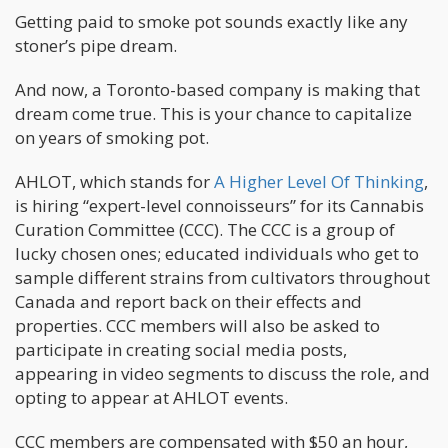
Getting paid to smoke pot sounds exactly like any
stoner’s pipe dream.
And now, a Toronto-based company is making that
dream come true. This is your chance to capitalize
on years of smoking pot.
AHLOT, which stands for
A Higher Level Of Thinking
,
is hiring “expert-level connoisseurs” for its Cannabis
Curation Committee (CCC). The CCC is a group of
lucky chosen ones; educated individuals who get to
sample different strains from cultivators throughout
Canada and report back on their effects and
properties. CCC members will also be asked to
participate in creating social media posts,
appearing in video segments to discuss the role, and
opting to appear at AHLOT events.
CCC members are compensated with $50 an hour,