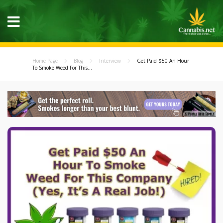
Home Page
Blog
Interview
Get Paid $50 An Hour
To Smoke Weed For This...