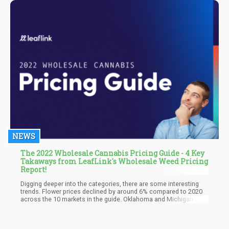
research. They also went on to suggest that CBD is better suited
to treat the condition, with emphasis laid on the non-
psychoactive status of the compound and the minimal risk
attached.
NEWS
The 2022 Wholesale Cannabis Pricing Guide - 4 Key
Takaways from LeafLink's Wholesale Weed Pricing
Report!
Digging deeper into the categories, there are some interesting
trends. Flower prices declined by around 6% compared to 2020
across the 10 markets in the guide. Oklahoma and Michigan saw
the most dramatic decreases by far at -28% and -22%
respectively. But not all markets showed a decline in pricing –
Colorado flower was up 7% and Arizona 5% on average.