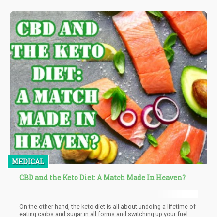
MEDICAL
CBD and the Keto Diet: A Match Made In Heaven?
On the other hand, the keto diet is all about undoing a lifetime of
eating carbs and sugar in all forms and switching up your fuel