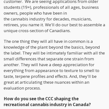
customer. We are seeing applications from older
students (19+), professionals of all ages, business
owners, people who have been in
the cannabis industry for decades, musicians,
retirees, you name it. We'll do our best to assemble a
unique cross-section of Canadians.
The one thing they will all have in common is a
knowledge of the plant beyond the basics, beyond
the label. They will be intimately familiar with all the
small differences that separate one strain from
another. They will have a deep appreciation for
everything from appearance to texture to smell to
taste, terpene profiles and effects. And, they'll be
great at articulating these nuances within an
evaluation process.
How do you see the CCC shaping the
recreational cannabis industry in Canada?