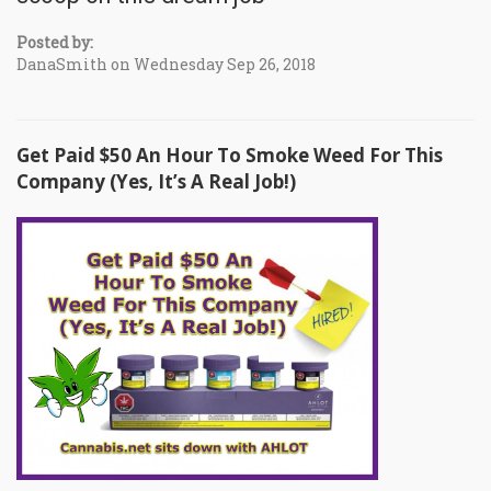
Posted by:
DanaSmith on Wednesday Sep 26, 2018
Get Paid $50 An Hour To Smoke Weed For This
Company (Yes, It’s A Real Job!)