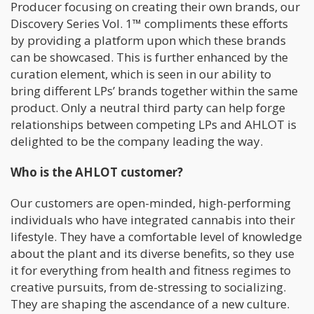
Producer focusing on creating their own brands, our
Discovery Series Vol. 1™ compliments these efforts
by providing a platform upon which these brands
can be showcased. This is further enhanced by the
curation element, which is seen in our ability to
bring different LPs’ brands together within the same
product. Only a neutral third party can help forge
relationships between competing LPs and AHLOT is
delighted to be the company leading the way.
Who is the AHLOT customer?
Our customers are open-minded, high-performing
individuals who have integrated cannabis into their
lifestyle. They have a comfortable level of knowledge
about the plant and its diverse benefits, so they use
it for everything from health and fitness regimes to
creative pursuits, from de-stressing to socializing.
They are shaping the ascendance of a new culture.