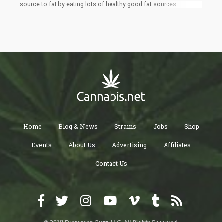
source to fat by eating lots of healthy good fat sources.
Home
Blog & News
Strains
Jobs
Shop
Events
About Us
Advertising
Affiliates
Contact Us