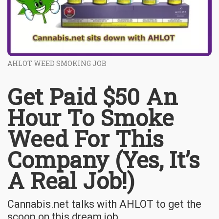
AHLOT WEED SMOKING JOB
Get Paid $50 An
Hour To Smoke
Weed For This
Company (Yes, It’s
A Real Job!)
Cannabis.net talks with AHLOT to get the
scoop on this dream job