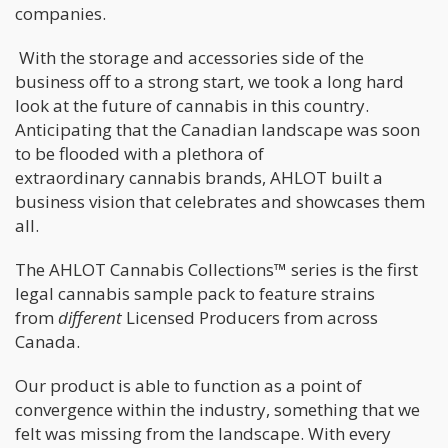
companies.
With the storage and accessories side of the
business off to a strong start, we took a long hard
look at the future of cannabis in this country.
Anticipating that the Canadian landscape was soon
to be flooded with a plethora of
extraordinary cannabis brands, AHLOT built a
business vision that celebrates and showcases them
all.
The AHLOT Cannabis Collections™ series is the first
legal cannabis sample pack to feature strains
from
different
Licensed Producers from across
Canada.
Our product is able to function as a point of
convergence within the industry, something that we
felt was missing from the landscape. With every