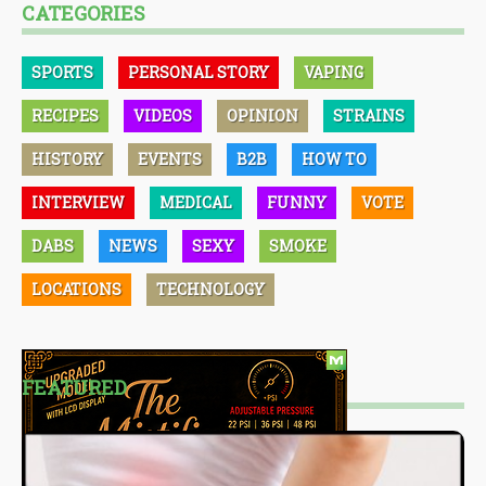
CATEGORIES
SPORTS
PERSONAL STORY
VAPING
RECIPES
VIDEOS
OPINION
STRAINS
HISTORY
EVENTS
B2B
HOW TO
INTERVIEW
MEDICAL
FUNNY
VOTE
DABS
NEWS
SEXY
SMOKE
LOCATIONS
TECHNOLOGY
FEATURED