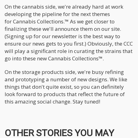
On the cannabis side, we're already hard at work
developing the pipeline for the next themes
for Cannabis Collections.™ As we get closer to
finalizing these we'll announce them on our site.
(Signing up for our newsletter is the best way to
ensure our news gets to you first.) Obviously, the CCC
will play a significant role in curating the strains that
go into these new Cannabis Collections™.
On the storage products side, we're busy refining
and prototyping a number of new designs. We like
things that don't quite exist, so you can definitely
look forward to products that reflect the future of
this amazing social change. Stay tuned!
OTHER STORIES YOU MAY