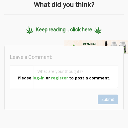
What did you think?
Keep reading... click here
Leave a Comment:
Please
log-in
or
register
to post a comment.
Submit