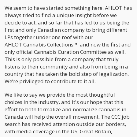
We seem to have started something here. AHLOT has
always tried to find a unique insight before we
decide to act, and so far that has led to us being the
first and only Canadian company to bring different
LPs together under one roof with our
AHLOT Cannabis Collections™, and now the first and
only official Cannabis Curation Committee as well.
This is only possible from a company that truly
listens to their community and also from being in a
country that has taken the bold step of legalization.
We’re privileged to contribute to it all.
We like to say we provide the most thoughtful
choices in the industry, and it's our hope that this
effort to both formalize and normalize cannabis in
Canada will help the overall movement. The CCC job
search has received attention outside our borders,
with media coverage in the US, Great Britain,