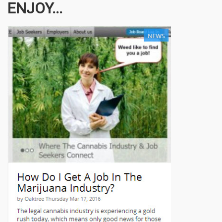
ENJOY...