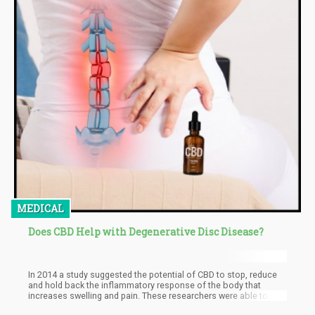
MEDICAL
Does CBD Help with Degenerative Disc Disease?
In 2014 a study suggested the potential of CBD to stop, reduce
and hold back the inflammatory response of the body that
increases swelling and pain. These researchers were able to
establish the any-degenerative effects of CBD at the end of their