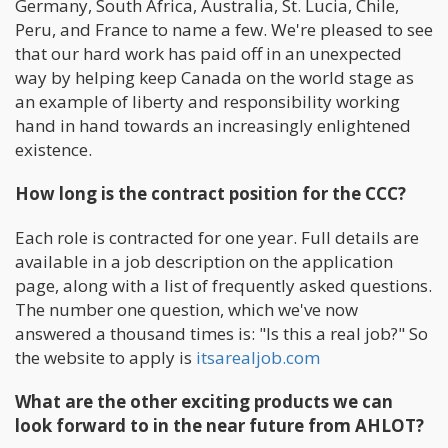
Germany, South Africa, Australia, St. Lucia, Chile,
Peru, and France to name a few. We're pleased to see
that our hard work has paid off in an unexpected
way by helping keep Canada on the world stage as
an example of liberty and responsibility working
hand in hand towards an increasingly enlightened
existence.
How long is the contract position for the CCC?
Each role is contracted for one year. Full details are
available in a job description on the application
page, along with a list of frequently asked questions.
The number one question, which we've now
answered a thousand times is: "Is this a real job?" So
the website to apply is
itsarealjob.com
What are the other exciting products we can
look forward to in the near future from AHLOT?