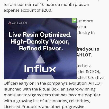
for a maximum of 16 hours a month plus an
expense account of $200.
Cannabis.net spoke to AHLOT to find out more
about the role. See if you qualify to make a
difference in shaping the legal weed industry in
Canada while having fun!
Please tell us more about what inspired you to
start the unique business model of AHLOT.
Established in early 2017, AHLOT started as a
passion project for Greg Pantelic (Founder & CEO),
partnering with Martin Strazovec (EVP Chief Creative
Officer) early on in the company’s evolution. AHLOT
launched with the Ritual Box, an award-winning
modular storage system that has become popular
with a growing list of aficionados, celebrities,
Licensed Producers and other progressive