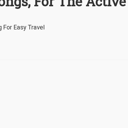
ongs, For The Active
g For Easy Travel