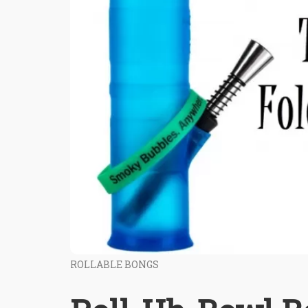
ROLLABLE BONGS