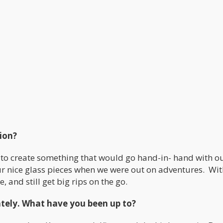
tion?
to create something that would go hand-in- hand with o
our nice glass pieces when we were out on adventures. Wit
 and still get big rips on the go.
 lately. What have you been up to?