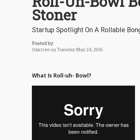
Roll-Uh-Bowl B
Stoner
Startup Spotlight On A Rollable Bon
Posted by:
Oaktree on Tuesday May 24, 2016
What Is Roll-uh- Bowl?