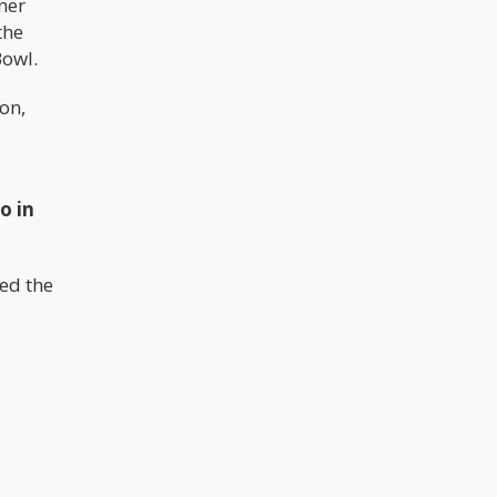
ner
the
Bowl.
on,
o in
ed the