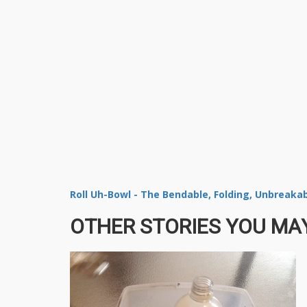
Roll Uh-Bowl - The Bendable, Folding, Unbreaka
OTHER STORIES YOU MAY