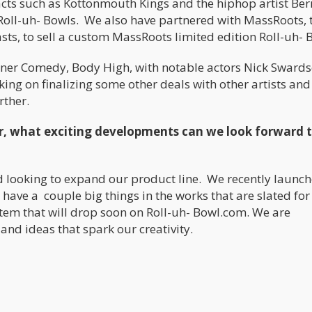
acts such as Kottonmouth Kings and the hiphop artist Ber
 Roll-uh- Bowls. We also have partnered with MassRoots, 
sts, to sell a custom MassRoots limited edition Roll-uh- 
toner Comedy, Body High, with notable actors Nick Swards
ng on finalizing some other deals with other artists and
rther.
r, what exciting developments can we look forward t
 looking to expand our product line. We recently launch
have a couple big things in the works that are slated for
 item that will drop soon on Roll-uh- Bowl.com. We are
and ideas that spark our creativity.