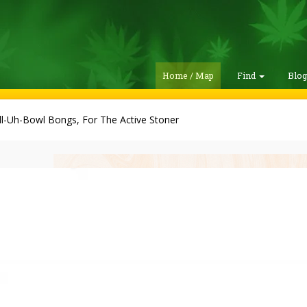
Home / Map
Find
Blo
ll-Uh-Bowl Bongs, For The Active Stoner