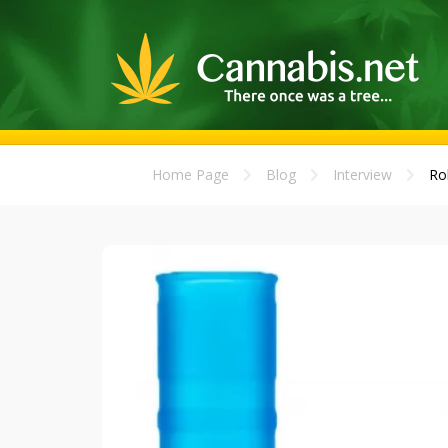
Home Page
Blog
Interview
Ro