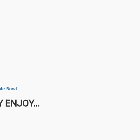
ble Bowl
 ENJOY...