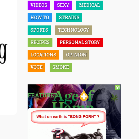
VIDEOS
SEXY
MEDICAL
HOW TO
STRAINS
SPORTS
TECHNOLOGY
RECIPES
PERSONAL STORY
LOCATIONS
OPINION
VOTE
SMOKE
FEATURED