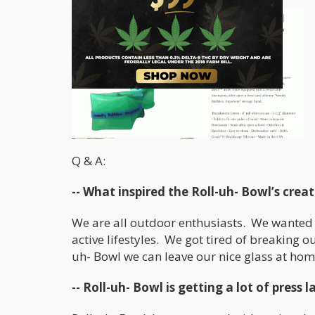
Q & A:
-- What inspired the Roll-uh- Bowl’s crea
We are all outdoor enthusiasts. We wanted 
active lifestyles. We got tired of breaking 
uh- Bowl we can leave our nice glass at home,
-- Roll-uh- Bowl is getting a lot of press