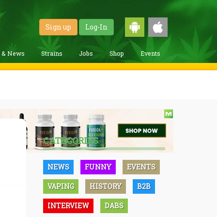
Sign up
Log-In
g & News
Strains
Jobs
Shop
Events
CATEGORIES
NEWS
FUNNY
EVENTS
VAPING
HISTORY
B2B
INTERVIEW
DABS