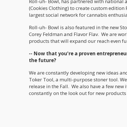
Roll-uh- Bowl, has partnered with national 
(Cookies Clothing) to create custom edition
largest social network for cannabis enthusia
Roll-uh- Bowl is also featured in the new S
Corey Feldman and Flavor Flav. We are worki
products that will expand our reach even fu
-- Now that you're a proven entrepreneu
the future?
We are constantly developing new ideas and
Toker Tool, a multi-purpose stoner tool. We 
release in the Fall. We also have a few new
constantly on the look out for new products 