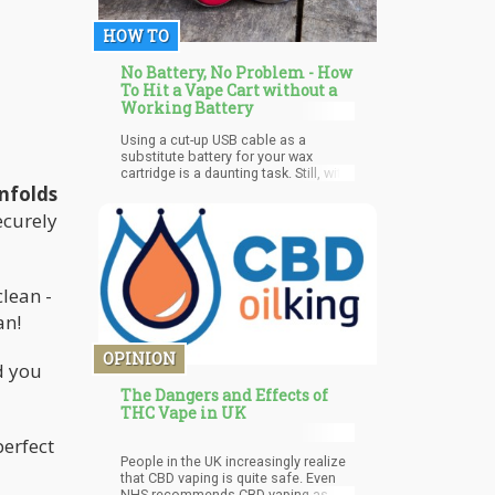
HOW TO
No Battery, No Problem - How
To Hit a Vape Cart without a
Working Battery
Using a cut-up USB cable as a
substitute battery for your wax
cartridge is a daunting task. Still, with
a few household items and a bit of
unfolds
patience, it can be a simple solution
ecurely
to the frustrating problem of being
unable to get high. Whether you've
forgotten your battery or the one you
have has died, this method is a quick
and efficient way to get the job done.
clean -
an!
OPINION
d you
The Dangers and Effects of
THC Vape in UK
perfect
People in the UK increasingly realize
that CBD vaping is quite safe. Even
NHS recommends CBD vaping as