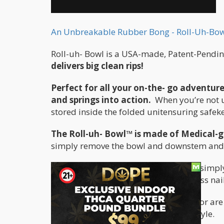
An Unbreakable Rubber Bong - Roll-Uh-Bow
Roll-uh- Bowl is a USA-made, Patent-Pending
delivers big clean rips!
Perfect for all your on-the- go adventur
and springs into action.
When you’re not 
stored inside the folded unitensuring safek
The Roll-uh- Bowl™ is made of Medical-g
simply remove the bowl and downstem and pu
For people who enjoy dabs on the go, simpl
have the perfect housing for a domeless nail
Whether you’re a camper, hiker, skier or are
travel companion for your active lifestyle.