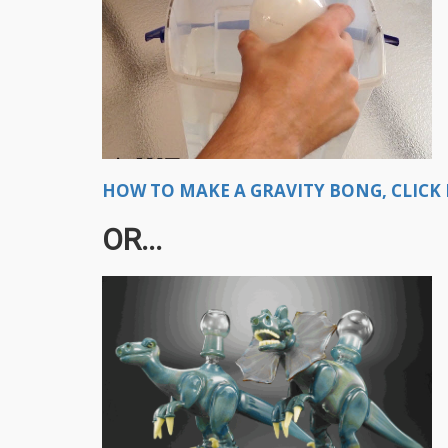
HOW TO MAKE A GRAVITY BONG, CLICK 
OR...