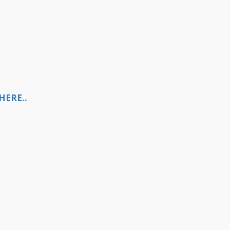
HERE..