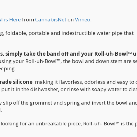
l is Here
from
CannabisNet
on
Vimeo
.
, foldable, portable and indestructible water pipe that
es, simply take the band off and your Roll-uh-Bowl™ 
using your Roll-uh-Bowl™, the bowl and down stem are s
eeping.
rade silicone
, making it flavorless, odorless and easy to 
t it in the dishwasher, or rinse with soapy water to cle
y slip off the grommet and spring and invert the bowl an
.
 looking for an unbreakable piece, Roll-uh- Bowl™ is the 