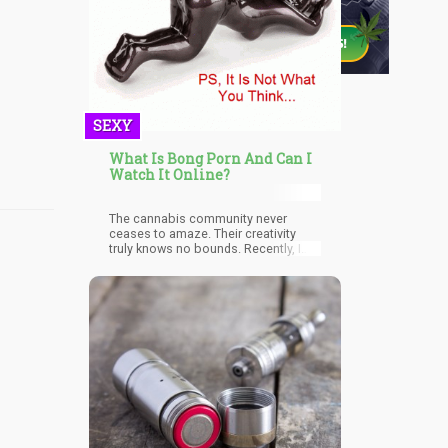
SEXY
What Is Bong Porn And Can I
Watch It Online?
The cannabis community never
ceases to amaze. Their creativity
truly knows no bounds. Recently, I
was scouring the net searching an
infinite amount of randomness when
suddenly on my Facebook
Newsfeed I saw a jewel of a clip
entitled, “Bong Porn – Envy Gla