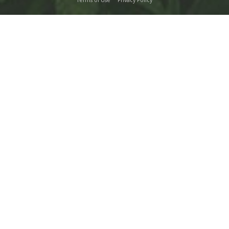
Terms of Use
Privacy Policy