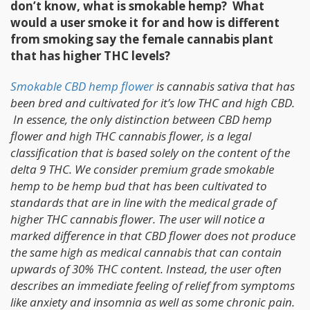
don’t know, what is smokable hemp? What
would a user smoke it for and how is different
from smoking say the female cannabis plant
that has higher THC levels?
Smokable CBD hemp flower
is cannabis sativa that has
been bred and cultivated for it’s low THC and high CBD.
In essence, the only distinction between CBD hemp
flower and high THC cannabis flower, is a legal
classification that is based solely on the content of the
delta 9 THC. We consider premium grade smokable
hemp to be hemp bud that has been cultivated to
standards that are in line with the medical grade of
higher THC cannabis flower. The user will notice a
marked difference in that CBD flower does not produce
the same high as medical cannabis that can contain
upwards of 30% THC content. Instead, the user often
describes an immediate feeling of relief from symptoms
like anxiety and insomnia as well as some chronic pain.