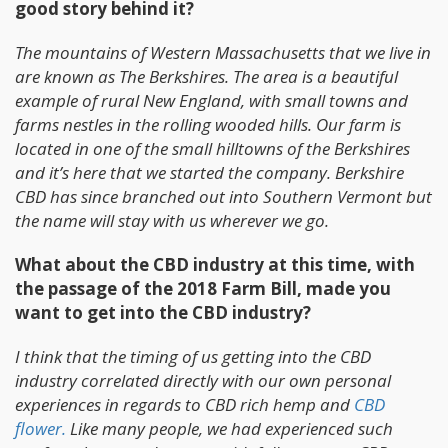
good story behind it?
The mountains of Western Massachusetts that we live in
are known as The Berkshires. The area is a beautiful
example of rural New England, with small towns and
farms nestles in the rolling wooded hills. Our farm is
located in one of the small hilltowns of the Berkshires
and it’s here that we started the company. Berkshire
CBD has since branched out into Southern Vermont but
the name will stay with us wherever we go.
What about the CBD industry at this time, with
the passage of the 2018 Farm Bill, made you
want to get into the CBD industry?
I think that the timing of us getting into the CBD
industry correlated directly with our own personal
experiences in regards to CBD rich hemp and
CBD
flower.
Like many people, we had experienced such