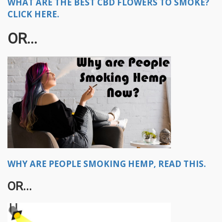
WHAT ARE THE BEST CBD FLOWERS TO SMOKE?
CLICK HERE.
OR...​
WHY ARE PEOPLE SMOKING HEMP, READ THIS.
OR...