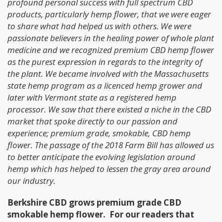
profound personal success with full spectrum CBD
products, particularly hemp flower, that we were eager
to share what had helped us with others. We were
passionate believers in the healing power of whole plant
medicine and we recognized premium CBD hemp flower
as the purest expression in regards to the integrity of
the plant. We became involved with the Massachusetts
state hemp program as a licenced hemp grower and
later with Vermont state as a registered hemp
processor. We saw that there existed a niche in the CBD
market that spoke directly to our passion and
experience; premium grade, smokable, CBD hemp
flower. The passage of the 2018 Farm Bill has allowed us
to better anticipate the evolving legislation around
hemp which has helped to lessen the gray area around
our industry.
Berkshire CBD grows premium grade CBD
smokable hemp flower. For our readers that