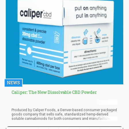
NEWS
Caliper: The New Dissolvable CBD Powder
Produced by Caliper Foods, a Denver-based consumer packaged
goods company that sells safe, standardized hemp-derived
soluble cannabinoids for both consumers and manufacturers
alike, this patent-pending new product may just revolutionize the
way people consume CBD. The first thing you notice about the