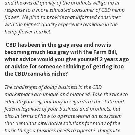
and the overall quality of the products will go up in
response to a more educated consumer of CBD hemp
flower. We plan to provide that informed consumer
with the highest quality experience available in the
hemp flower market.
CBD has been in the gray area and now is
becoming much less gray with the Farm Bill,
what advice would you give yourself 2 years ago
or advice for someone thinking of getting into
the CBD/cannabis niche?
The challenges of doing business in the CBD
marketplace are unique and nuanced. Take the time to
educate yourself, not only in regards to the state and
federal legalities of your business and products, but
also in terms of how to operate within an ecosystem
that demands alternative solutions for many of the
basic things a business needs to operate. Things like