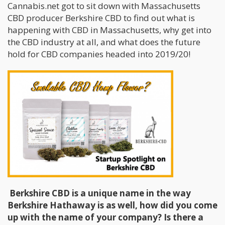
Cannabis.net got to sit down with Massachusetts
CBD producer Berkshire CBD to find out what is
happening with CBD in Massachusetts, why get into
the CBD industry at all, and what does the future
hold for CBD companies headed into 2019/20!
Berkshire CBD is a unique name in the way
Berkshire Hathaway is as well, how did you come
up with the name of your company? Is there a