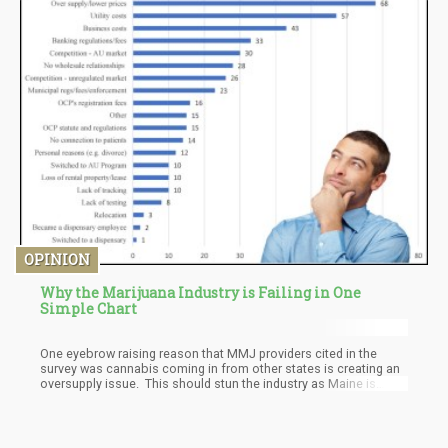
product is its ultra convenient packaging and its striking similarity
to packets of sugar.
OPINION
Why the Marijuana Industry is Failing in One
Simple Chart
One eyebrow raising reason that MMJ providers cited in the
survey was cannabis coming in from other states is creating an
oversupply issue. This should stun the industry as Maine is
bordered by the Atlantic Ocean, New Hampshire, and
Massachusetts. Maine is a very poor state when you get off the
ocean and a few lakes, so the fact that out-of-state cannabis is
making its way to Maine and UNDERCUTTING their black market