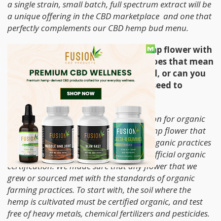
a single strain, small batch, full spectrum extract will be
a unique offering in the CBD marketplace and one that
perfectly complements our CBD hemp bud menu.
You grow premium, lab tested, hemp flower with
organic farming practices. What does that mean
on the organic side, is it just the soil, or can you
explain the farming practice from seed to
packages flower?
Last year there was no USDA certification for organic
hemp for private farms, so all of the hemp flower that
we grew and sourced was grown with organic practices
on certified organic farms without the official organic
certification. We made sure that any flower that we
grew or sourced met with the standards of organic
farming practices. To start with, the soil where the
hemp is cultivated must be certified organic, and test
free of heavy metals, chemical fertilizers and pesticides.