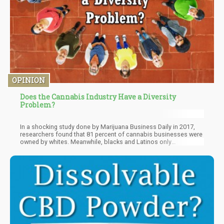
OPINION
Does the Cannabis Industry Have a Diversity
Problem?
In a shocking study done by Marijuana Business Daily in 2017,
researchers found that 81 percent of cannabis businesses were
owned by whites. Meanwhile, blacks and Latinos only
constituted 10 percent of businesses combined. It’s an alarming
statistic, especially when you take into consideration that it’s
these very ethnic minorities who have been primarily affected by
the ‘War on Drugs’ despite usage being the same for whites and
people of color.