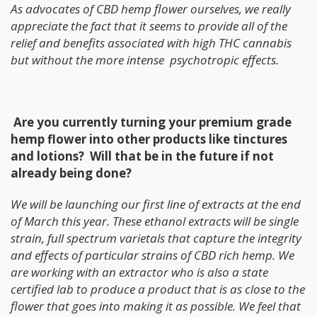
As advocates of CBD hemp flower ourselves, we really
appreciate the fact that it seems to provide all of the
relief and benefits associated with high THC cannabis
but without the more intense psychotropic effects.
Are you currently turning your premium grade
hemp flower into other products like tinctures
and lotions? Will that be in the future if not
already being done?
We will
be launching our first line of extracts at the end
of March this year. These ethanol extracts will be single
strain, full spectrum varietals that capture the integrity
and effects of particular strains of CBD rich hemp. We
are working with an extractor who is also a state
certified lab to produce a product that is as close to the
flower that goes into making it as possible. We feel that