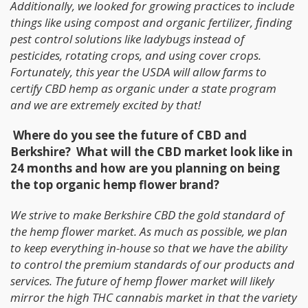
Additionally, we looked for growing practices to include
things like using compost and organic fertilizer, finding
pest control solutions like ladybugs instead of
pesticides, rotating crops, and using cover crops.
Fortunately, this year the USDA will allow farms to
certify CBD hemp as organic under a state program
and we are extremely excited by that!
Where do you see the future of CBD and
Berkshire? What will the CBD market look like in
24 months and how are you planning on being
the top organic hemp flower brand?
We strive to make Berkshire CBD the gold standard of
the hemp flower market. As much as possible, we plan
to keep everything in-house so that we have the ability
to control the premium standards of our products and
services. The future of hemp flower market will likely
mirror the high THC cannabis market in that the variety