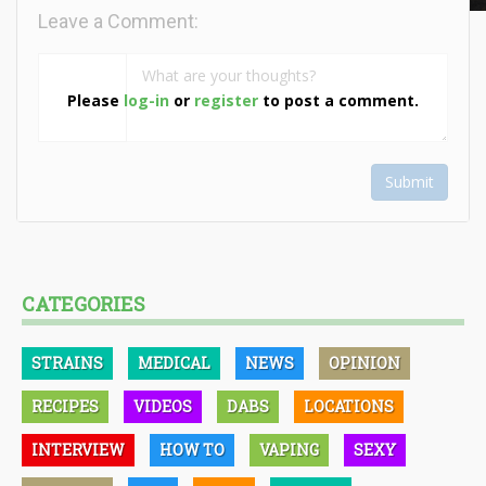
Leave a Comment:
Please
log-in
or
register
to post a comment.
Submit
CATEGORIES
STRAINS
MEDICAL
NEWS
OPINION
RECIPES
VIDEOS
DABS
LOCATIONS
INTERVIEW
HOW TO
VAPING
SEXY