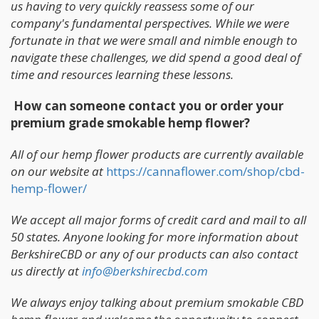
us having to very quickly reassess some of our
company's fundamental perspectives. While we were
fortunate in that we were small and nimble enough to
navigate these challenges, we did spend a good deal of
time and resources learning these lessons.
How can someone contact you or order your
premium grade smokable hemp flower?
All of our hemp flower products are currently available
on our website at
https://cannaflower.com/shop/cbd-
hemp-flower/
We accept all major forms of credit card and mail to all
50 states. Anyone looking for more information about
BerkshireCBD or any of our products can also contact
us directly at
info@berkshirecbd.com
We always enjoy talking about premium smokable CBD