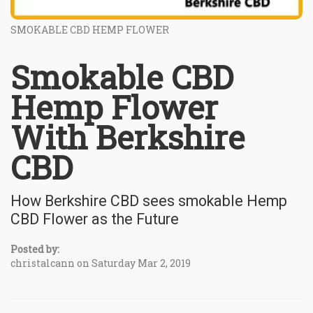
SMOKABLE CBD HEMP FLOWER
Smokable CBD
Hemp Flower
With Berkshire
CBD
How Berkshire CBD sees smokable Hemp
CBD Flower as the Future
Posted by:
christalcann on Saturday Mar 2, 2019