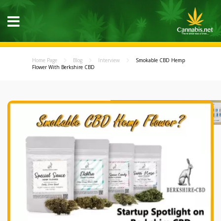
Home Page
Blog
Interview
Smokable CBD Hemp
Flower With Berkshire CBD