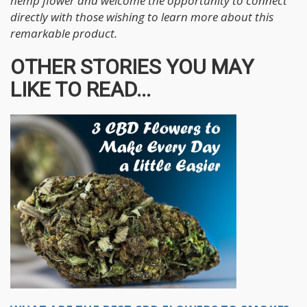
hemp flower and welcome the opportunity to connect
directly with those wishing to learn more about this
remarkable product.
OTHER STORIES YOU MAY
LIKE TO READ...