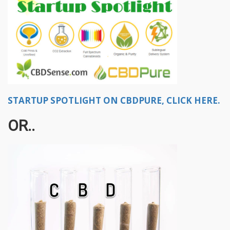
STARTUP SPOTLIGHT ON CBDPURE, CLICK HERE.
OR..