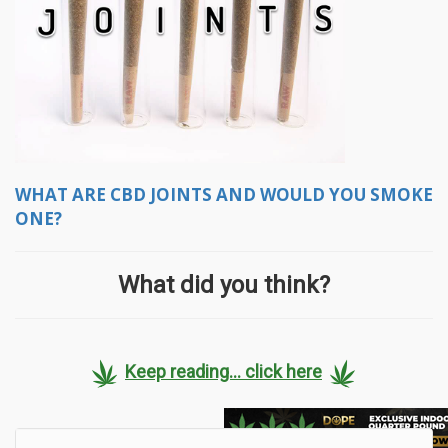
WHAT ARE CBD JOINTS AND WOULD YOU SMOKE
ONE?
What did you think?
Keep reading... click here