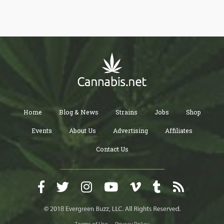
prices is shocking and should be a wake up call for the cannabis
industry.
Home
Blog & News
Strains
Jobs
Shop
Events
About Us
Advertising
Affiliates
Contact Us