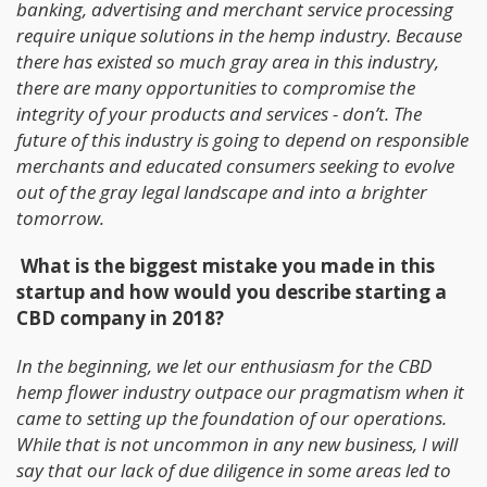
banking, advertising and merchant service processing
require unique solutions in the hemp industry. Because
there has existed so much gray area in this industry,
there are many opportunities to compromise the
integrity of your products and services - don’t. The
future of this industry is going to depend on responsible
merchants and educated consumers seeking to evolve
out of the gray legal landscape and into a brighter
tomorrow.
What is the biggest mistake you made in this
startup and how would you describe starting a
CBD company in 2018?
In the beginning, we let our enthusiasm for the CBD
hemp flower industry outpace our pragmatism when it
came to setting up the foundation of our operations.
While that is not uncommon in any new business, I will
say that our lack of due diligence in some areas led to