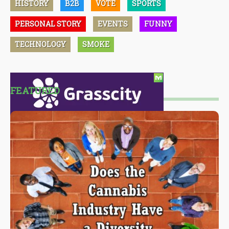
HISTORY
B2B
VOTE
SPORTS
PERSONAL STORY
EVENTS
FUNNY
TECHNOLOGY
SMOKE
FEATURED