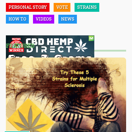
PERSONAL STORY
VOTE
STRAINS
HOW TO
VIDEOS
NEWS
FEATURED