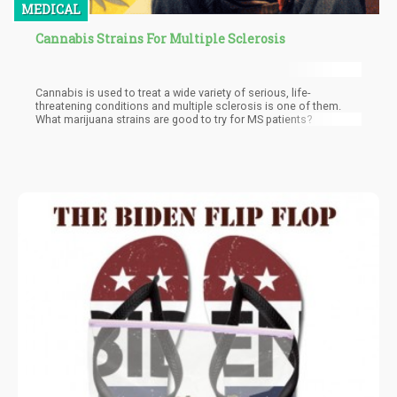
MEDICAL
Cannabis Strains For Multiple Sclerosis
Cannabis is used to treat a wide variety of serious, life-
threatening conditions and multiple sclerosis is one of them.
What marijuana strains are good to try for MS patients?