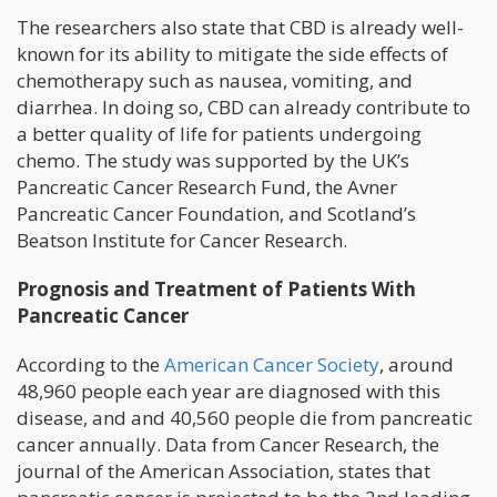
The researchers also state that CBD is already well-
known for its ability to mitigate the side effects of
chemotherapy such as nausea, vomiting, and
diarrhea. In doing so, CBD can already contribute to
a better quality of life for patients undergoing
chemo. The study was supported by the UK’s
Pancreatic Cancer Research Fund, the Avner
Pancreatic Cancer Foundation, and Scotland’s
Beatson Institute for Cancer Research.
Prognosis and Treatment of Patients With
Pancreatic Cancer
According to the
American Cancer Society
, around
48,960 people each year are diagnosed with this
disease, and and 40,560 people die from pancreatic
cancer annually. Data from Cancer Research, the
journal of the American Association, states that