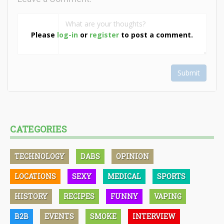
Please
log-in
or
register
to post a comment.
Submit
CATEGORIES
TECHNOLOGY
DABS
OPINION
LOCATIONS
SEXY
MEDICAL
SPORTS
HISTORY
RECIPES
FUNNY
VAPING
B2B
EVENTS
SMOKE
INTERVIEW