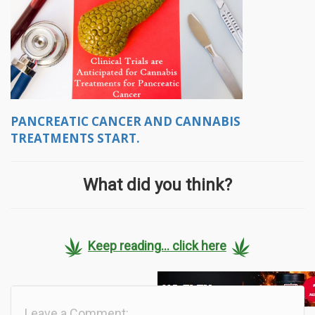
PANCREATIC CANCER AND CANNABIS
TREATMENTS START.
What did you think?
Keep reading... click here
Leave a Comment: