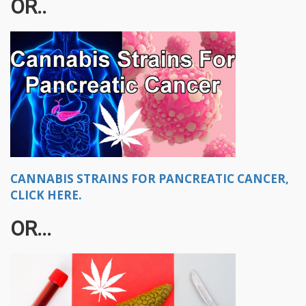
OR..
CANNABIS STRAINS FOR PANCREATIC CANCER,
CLICK HERE.
OR...