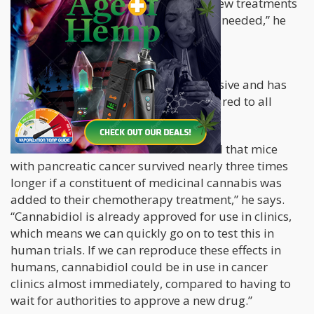
pancreatic cancer… the discovery of new treatments
and therapeutic strategies is urgently needed,” he
says.
Pancreatic cancer is extremely aggressive and has
one of the lowest survival rates compared to all
other cancers.
“This is a remarkable result. We found that mice
with pancreatic cancer survived nearly three times
longer if a constituent of medicinal cannabis was
added to their chemotherapy treatment,” he says.
“Cannabidiol is already approved for use in clinics,
which means we can quickly go on to test this in
human trials. If we can reproduce these effects in
humans, cannabidiol could be in use in cancer
clinics almost immediately, compared to having to
wait for authorities to approve a new drug.”