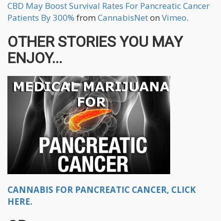
CBD May Boost Survival Rates For Pancreatic Cancer
Patients By 300%
from
CannabisNet
on
Vimeo
.
OTHER STORIES YOU MAY
ENJOY...
CANNABIS FOR PANCREATIC CANCER, CLICK
HERE.