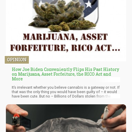
OPINION
How Joe Biden Conveniently Flips His Past History
on Marijuana, Asset Forfeiture, the RICO Act and
More
It’s irrelevant whether you believe cannabis is a gateway or not. If
that was the only thing you would have been guilty of – it would
have been cute. But no – Billions of Dollars stolen from the
people, millions of people in jail because of your policies,
millions of families forever altered – and you think we should
vote for you.