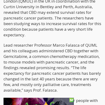
London (QMUL) in the UK in coordination with the
Curtin University in Bentley and Perth, Australia,
revealed that CBD may extend survival rates for
pancreatic cancer patients. The researchers have
been studying ways to increase survival rates for this
condition because patients have a very short life
expectancy.
Lead researcher Professor Marco Falasca of QUML
and his colleagues administered CBD together with
Gemcitabine, a common chemotherapy medication,
to mouse models with pancreatic cancer, and the
findings revealed promising results. “The life
expectancy for pancreatic cancer patients has barely
changed in the last 40 years because there are very
few, and mostly only palliative care, treatments
available,” says Prof. Falasca.
“Given the poor 5-year survival rate for people with