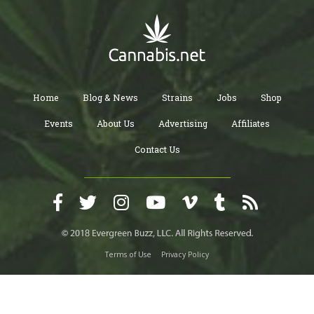
Home
Blog & News
Strains
Jobs
Shop
Events
About Us
Advertising
Affiliates
Contact Us
Terms of Use
Privacy Policy