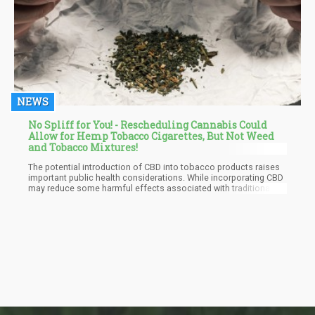
NEWS
No Spliff for You! - Rescheduling Cannabis Could
Allow for Hemp Tobacco Cigarettes, But Not Weed
and Tobacco Mixtures!
The potential introduction of CBD into tobacco products raises
important public health considerations. While incorporating CBD
may reduce some harmful effects associated with traditional
smoking, it is crucial to assess whether this combination could
inadvertently encourage smoking behavior among new users or
young people.