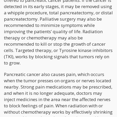
offered to pancreatic cancer patients. If the cancer is
detected in its early stages, it may be removed using
a whipple procedure, total pancreatectomy, or distal
pancreatectomy. Palliative surgery may also be
recommended to minimize symptoms while
improving the patients’ quality of life. Radiation
therapy or chemotherapy may also be
recommended to kill or stop the growth of cancer
cells. Targeted therapy, or Tyrosine kinase inhibitors
(TKI), works by blocking signals that tumors rely on
to grow.
Pancreatic cancer also causes pain, which occurs
when the tumor presses on organs or nerves located
nearby. Strong pain medications may be prescribed,
and when it is no longer adequate, doctors may
inject medicines in the area near the affected nerves
to block feelings of pain. When radiation with or
without chemotherapy works by effectively shrinking