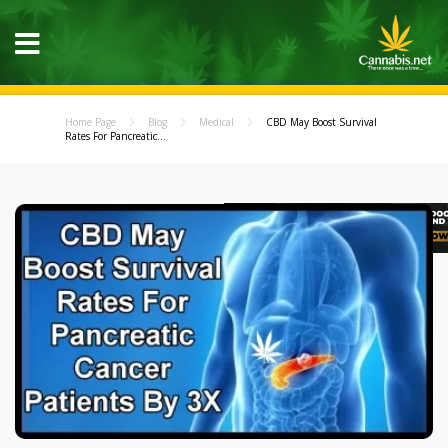
Home Page
Blog
Medical
CBD May Boost Survival
Rates For Pancreatic...