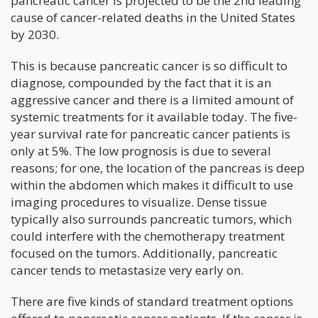
pancreatic cancer is projected to be the 2nd leading
cause of cancer-related deaths in the United States
by 2030.
This is because pancreatic cancer is so difficult to
diagnose, compounded by the fact that it is an
aggressive cancer and there is a limited amount of
systemic treatments for it available today. The five-
year survival rate for pancreatic cancer patients is
only at 5%. The low prognosis is due to several
reasons; for one, the location of the pancreas is deep
within the abdomen which makes it difficult to use
imaging procedures to visualize. Dense tissue
typically also surrounds pancreatic tumors, which
could interfere with the chemotherapy treatment
focused on the tumors. Additionally, pancreatic
cancer tends to metastasize very early on.
There are five kinds of standard treatment options