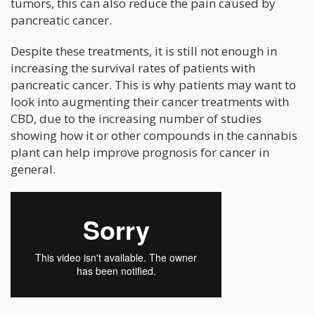
tumors, this can also reduce the pain caused by
pancreatic cancer.
Despite these treatments, it is still not enough in
increasing the survival rates of patients with
pancreatic cancer. This is why patients may want to
look into augmenting their cancer treatments with
CBD, due to the increasing number of studies
showing how it or other compounds in the cannabis
plant can help improve prognosis for cancer in
general.