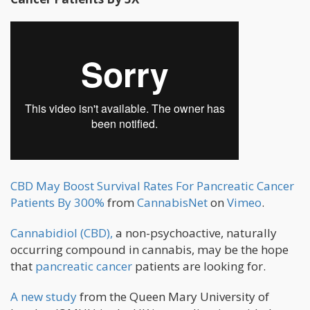
CBD May Boost Survival Rates For Pancreatic Cancer
Patients By 300%
from
CannabisNet
on
Vimeo
.
Cannabidiol (CBD),
a non-psychoactive, naturally
occurring compound in cannabis, may be the hope
that
pancreatic cancer
patients are looking for.
A new study
from the Queen Mary University of