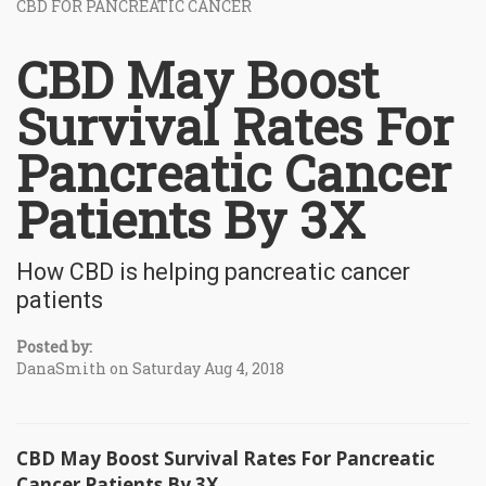
CBD FOR PANCREATIC CANCER
CBD May Boost
Survival Rates For
Pancreatic Cancer
Patients By 3X
How CBD is helping pancreatic cancer
patients
Posted by:
DanaSmith on Saturday Aug 4, 2018
CBD May Boost Survival Rates For Pancreatic
Cancer Patients By 3X