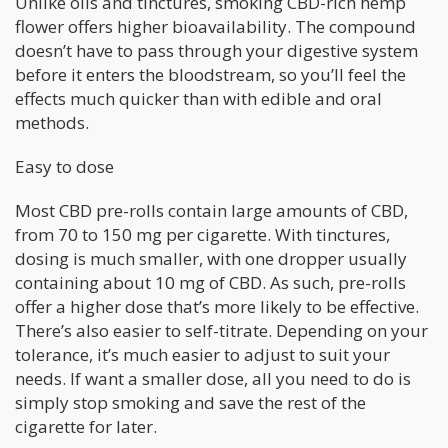
Unlike oils and tinctures, smoking CBD-rich hemp
flower offers higher bioavailability. The compound
doesn’t have to pass through your digestive system
before it enters the bloodstream, so you’ll feel the
effects much quicker than with edible and oral
methods.
Easy to dose
Most CBD pre-rolls contain large amounts of CBD,
from 70 to 150 mg per cigarette. With tinctures,
dosing is much smaller, with one dropper usually
containing about 10 mg of CBD. As such, pre-rolls
offer a higher dose that’s more likely to be effective.
There’s also easier to self-titrate. Depending on your
tolerance, it’s much easier to adjust to suit your
needs. If want a smaller dose, all you need to do is
simply stop smoking and save the rest of the
cigarette for later.