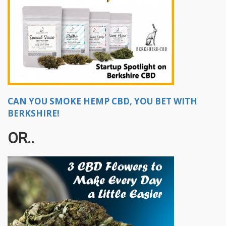
CAN YOU SMOKE HEMP CBD, YOU BET WITH
BERKSHIRE!
OR..