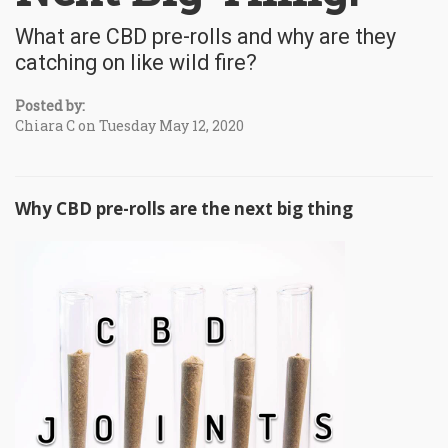
What are CBD pre-rolls and why are they
catching on like wild fire?
Posted by:
Chiara C on Tuesday May 12, 2020
Why CBD pre-rolls are the next big thing