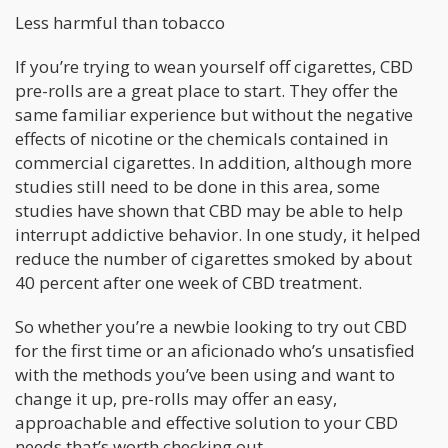
Less harmful than tobacco
If you’re trying to wean yourself off cigarettes, CBD
pre-rolls are a great place to start. They offer the
same familiar experience but without the negative
effects of nicotine or the chemicals contained in
commercial cigarettes. In addition, although more
studies still need to be done in this area, some
studies have shown that CBD may be able to help
interrupt addictive behavior. In one study, it helped
reduce the number of cigarettes smoked by about
40 percent after one week of CBD treatment.
So whether you’re a newbie looking to try out CBD
for the first time or an aficionado who’s unsatisfied
with the methods you’ve been using and want to
change it up, pre-rolls may offer an easy,
approachable and effective solution to your CBD
needs that’s worth checking out.