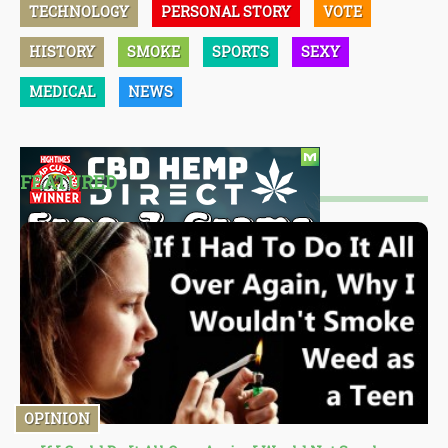
TECHNOLOGY
PERSONAL STORY
VOTE
HISTORY
SMOKE
SPORTS
SEXY
MEDICAL
NEWS
FEATURED
OPINION