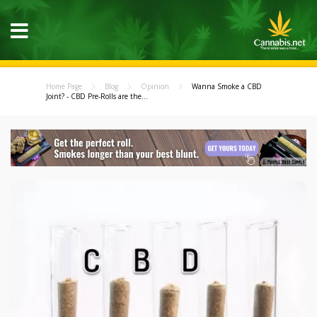
Home Page
Blog
Opinion
Wanna Smoke a CBD
Joint? - CBD Pre-Rolls are the...