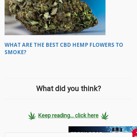
WHAT ARE THE BEST CBD HEMP FLOWERS TO
SMOKE?
What did you think?
Keep reading... click here