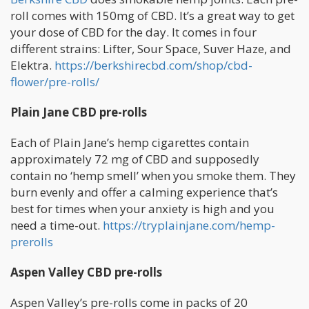
roll comes with 150mg of CBD. It’s a great way to get
your dose of CBD for the day. It comes in four
different strains: Lifter, Sour Space, Suver Haze, and
Elektra.
https://berkshirecbd.com/shop/cbd-
flower/pre-rolls/
Plain Jane CBD pre-rolls
Each of Plain Jane’s hemp cigarettes contain
approximately 72 mg of CBD and supposedly
contain no ‘hemp smell’ when you smoke them. They
burn evenly and offer a calming experience that’s
best for times when your anxiety is high and you
need a time-out.
https://tryplainjane.com/hemp-
prerolls
Aspen Valley CBD pre-rolls
Aspen Valley’s pre-rolls come in packs of 20