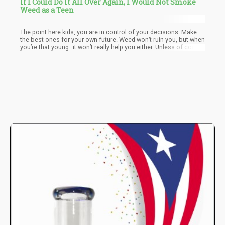
If I Could Do It All Over Again, I Would Not Smoke
Weed as a Teen
The point here kids, you are in control of your decisions. Make
the best ones for your own future. Weed won’t ruin you, but when
you’re that young…it won’t really help you either. Unless of course
you consume it for medical reasons, but then you also know…
you’re not doing it for fun.