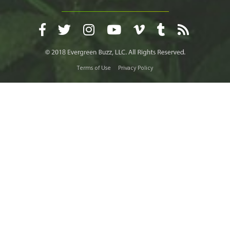
Terms of Use
Privacy Policy