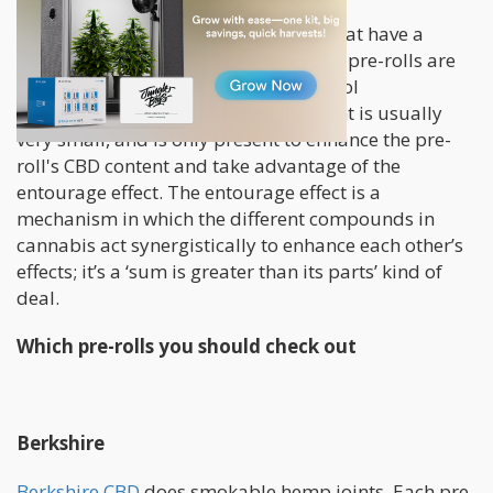
Although you can get regular joints that have a
mixture of THC and CBD content, CBD pre-rolls are
solely used as a vehicle for Cannabidiol
consumption. As such, the THC content is usually
very small, and is only present to enhance the pre-
roll's CBD content and take advantage of the
entourage effect. The entourage effect is a
mechanism in which the different compounds in
cannabis act synergistically to enhance each other’s
effects; it’s a ‘sum is greater than its parts’ kind of
deal.
Which pre-rolls you should check out
Berkshire
Berkshire CBD
does smokable hemp joints. Each pre-