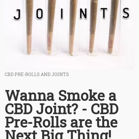
CBD PRE-ROLLS AND JOINTS
Wanna Smoke a
CBD Joint? - CBD
Pre-Rolls are the
Next Big Thing!