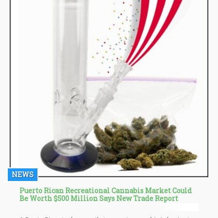
NEWS
Puerto Rican Recreational Cannabis Market Could
Be Worth $500 Million Says New Trade Report