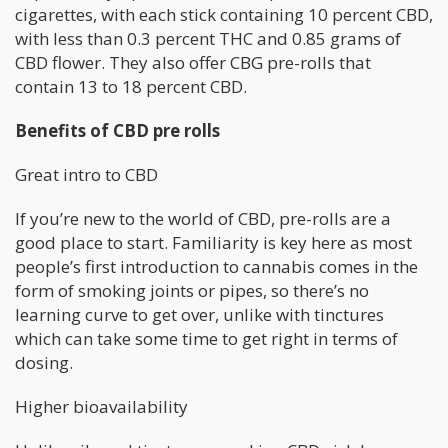
cigarettes, with each stick containing 10 percent CBD,
with less than 0.3 percent THC and 0.85 grams of
CBD flower. They also offer CBG pre-rolls that
contain 13 to 18 percent CBD.
Benefits of CBD pre rolls
Great intro to CBD
If you’re new to the world of CBD, pre-rolls are a
good place to start. Familiarity is key here as most
people’s first introduction to cannabis comes in the
form of smoking joints or pipes, so there’s no
learning curve to get over, unlike with tinctures
which can take some time to get right in terms of
dosing.
Higher bioavailability