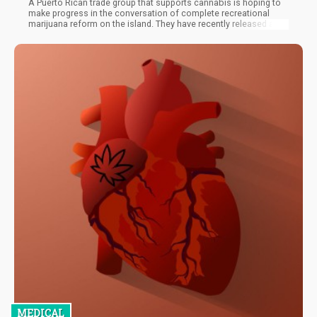
A Puerto Rican trade group that supports cannabis is hoping to
make progress in the conversation of complete recreational
marijuana reform on the island. They have recently released a
report to this effect. The report predicts how the legalization of
recreational marijuana might profit the U.S. territory located to
the southeast of Cuba.
MEDICAL