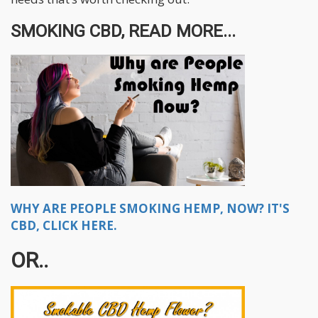
SMOKING CBD, READ MORE...
WHY ARE PEOPLE SMOKING HEMP, NOW? IT'S
CBD, CLICK HERE.
OR..