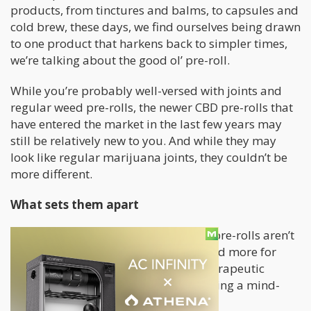
products, from tinctures and balms, to capsules and
cold brew, these days, we find ourselves being drawn
to one product that harkens back to simpler times,
we’re talking about the good ol’ pre-roll.
While you’re probably well-versed with joints and
regular weed pre-rolls, the newer CBD pre-rolls that
have entered the market in the last few years may
still be relatively new to you. And while they may
look like regular marijuana joints, they couldn’t be
more different.
What sets them apart
First of all, unlike regular joints, CBD pre-rolls aren’t
for getting high. Instead, they’re geared more for
people seeking to benefit from the therapeutic
properties of cannabis more than having a mind-
altering experience.