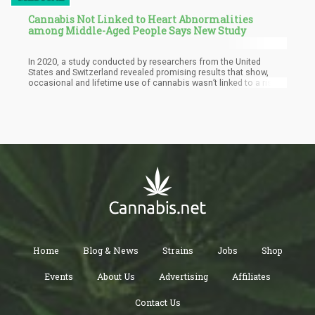
Cannabis Not Linked to Heart Abnormalities
among Middle-Aged People Says New Study
In 2020, a study conducted by researchers from the United
States and Switzerland revealed promising results that show,
occasional and lifetime use of cannabis wasn’t linked to a rise in
heart abnormalities when one reaches middle age. Specifically,
they found “no evidence that current or lifetime cumulative use
of marijuana was associated with a higher prevalence or
incidence of major or minor ECG abnormalities,” they said.
Home
Blog & News
Strains
Jobs
Shop
Events
About Us
Advertising
Affiliates
Contact Us