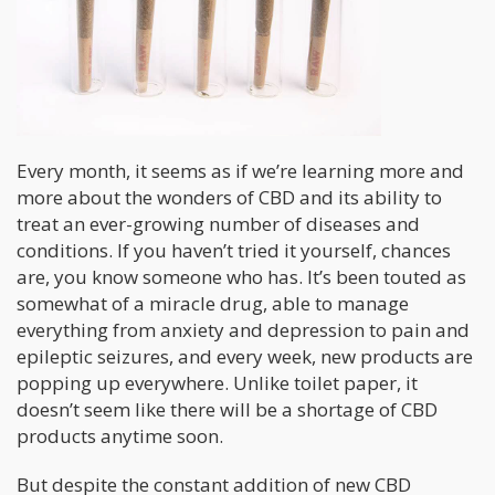
Every month, it seems as if we’re learning more and
more about the wonders of CBD and its ability to
treat an ever-growing number of diseases and
conditions. If you haven’t tried it yourself, chances
are, you know someone who has. It’s been touted as
somewhat of a miracle drug, able to manage
everything from anxiety and depression to pain and
epileptic seizures, and every week, new products are
popping up everywhere. Unlike toilet paper, it
doesn’t seem like there will be a shortage of CBD
products anytime soon.
But despite the constant addition of new CBD