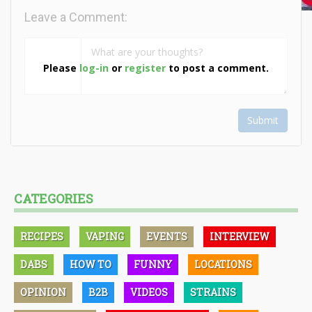
Leave a Comment:
Please
log-in
or
register
to post a comment.
Submit
CATEGORIES
RECIPES
VAPING
EVENTS
INTERVIEW
DABS
HOW TO
FUNNY
LOCATIONS
OPINION
B2B
VIDEOS
STRAINS