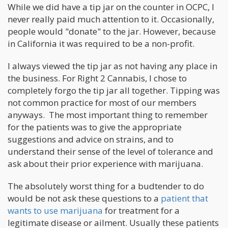
While we did have a tip jar on the counter in OCPC, I
never really paid much attention to it. Occasionally,
people would "donate" to the jar. However, because
in California it was required to be a non-profit.
I always viewed the tip jar as not having any place in
the business. For Right 2 Cannabis, I chose to
completely forgo the tip jar all together. Tipping was
not common practice for most of our members
anyways. The most important thing to remember
for the patients was to give the appropriate
suggestions and advice on strains, and to
understand their sense of the level of tolerance and
ask about their prior experience with marijuana.
The absolutely worst thing for a budtender to do
would be not ask these questions to a
patient that
wants to use marijuana
for treatment for a
legitimate disease or ailment. Usually these patients