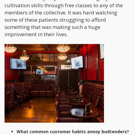
cultivation skills through free classes to any of the
members of the collective. It was hard watching
some of these patients struggling to afford
something that was making such a huge
improvement in their lives.
What common customer habits annoy budtenders?