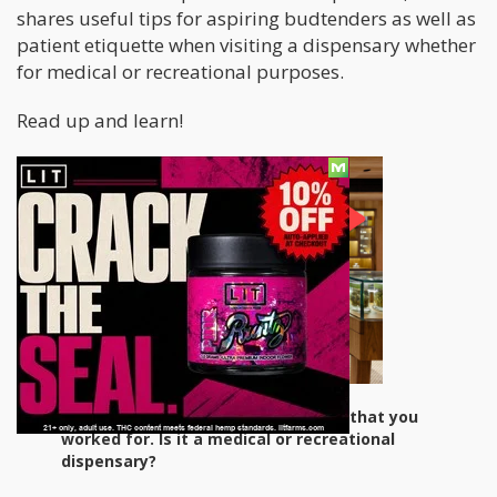
shares useful tips for aspiring budtenders as well as
patient etiquette when visiting a dispensary whether
for medical or recreational purposes.
Read up and learn!
Please tell us about the dispensary that you
worked for. Is it a medical or recreational
dispensary?