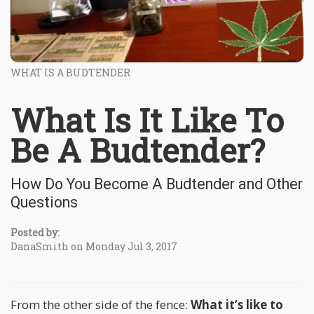
WHAT IS A BUDTENDER
What Is It Like To
Be A Budtender?
How Do You Become A Budtender and Other
Questions
Posted by:
DanaSmith on Monday Jul 3, 2017
From the other side of the fence:
What it’s like to