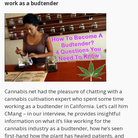
work as a budtender
Cannabis.net had the pleasure of chatting with a
cannabis cultivation expert who spent some time
working as a budtender in California. Let’s call him
CMang – in our interview, he provides insightful
information on what it’s like working for the
cannabis industry as a budtender, how he’s seen
first-hand how the plant has healed patients, and