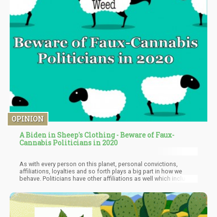
OPINION
A Biden in Sheep's Clothing - Beware of Faux-
Cannabis Politicians in 2020
As with every person on this planet, personal convictions,
affiliations, loyalties and so forth plays a big part in how we
behave. Politicians have other affiliations as well which include
donors, political allies and so forth. This means that often what
they “say” and what they “do” are entirely different things.