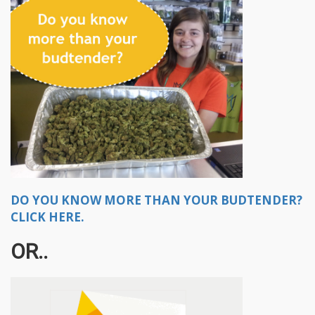
DO YOU KNOW MORE THAN YOUR BUDTENDER?
CLICK HERE.
OR..