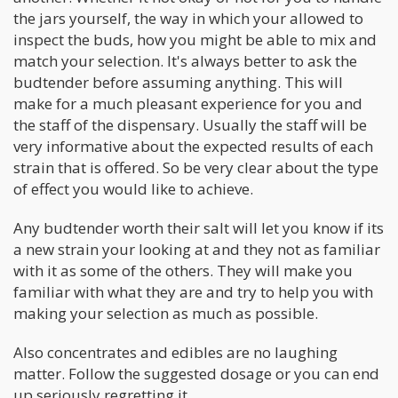
the jars yourself, the way in which your allowed to
inspect the buds, how you might be able to mix and
match your selection. It's always better to ask the
budtender before assuming anything. This will
make for a much pleasant experience for you and
the staff of the dispensary. Usually the staff will be
very informative about the expected results of each
strain that is offered. So be very clear about the type
of effect you would like to achieve.
Any budtender worth their salt will let you know if its
a new strain your looking at and they not as familiar
with it as some of the others. They will make you
familiar with what they are and try to help you with
making your selection as much as possible.
Also concentrates and edibles are no laughing
matter. Follow the suggested dosage or you can end
up seriously regretting it.