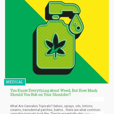
MEDICAL
You Know Everything about Weed, But How Much
Should You Rub on Your Shoulder?
What Are Cannabis Topicals? Salves, sprays, oils, lotions,
creams, transdermal patches, balms… there are what common
cannabis topicals look like. They’re essentially skin care and