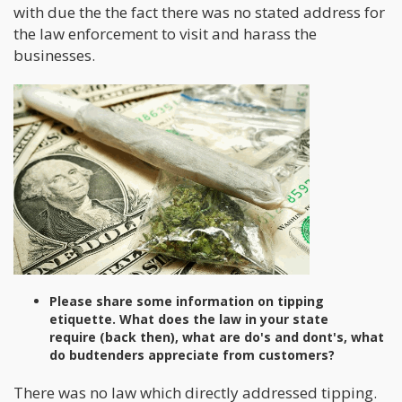
with due the the fact there was no stated address for
the law enforcement to visit and harass the
businesses.
Please share some information on tipping
etiquette. What does the law in your state
require (back then), what are do's and dont's, what
do budtenders appreciate from customers?
There was no law which directly addressed tipping.