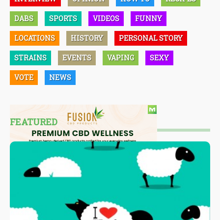
DABS
SPORTS
VIDEOS
FUNNY
LOCATIONS
HISTORY
PERSONAL STORY
STRAINS
EVENTS
VAPING
SEXY
VOTE
NEWS
FEATURED