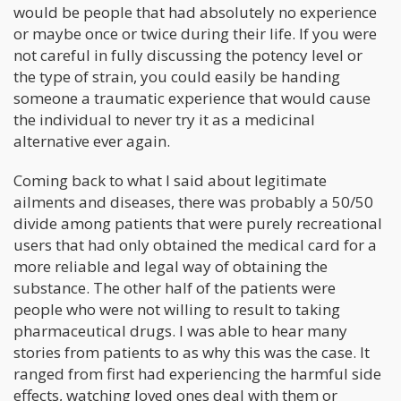
would be people that had absolutely no experience
or maybe once or twice during their life. If you were
not careful in fully discussing the potency level or
the type of strain, you could easily be handing
someone a traumatic experience that would cause
the individual to never try it as a medicinal
alternative ever again.
Coming back to what I said about legitimate
ailments and diseases, there was probably a 50/50
divide among patients that were purely recreational
users that had only obtained the medical card for a
more reliable and legal way of obtaining the
substance. The other half of the patients were
people who were not willing to result to taking
pharmaceutical drugs. I was able to hear many
stories from patients to as why this was the case. It
ranged from first had experiencing the harmful side
effects, watching loved ones deal with them or