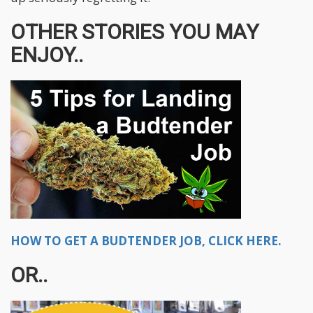
OTHER STORIES YOU MAY
ENJOY..
HOW TO GET A BUDTENDER JOB, CLICK HERE.
OR..