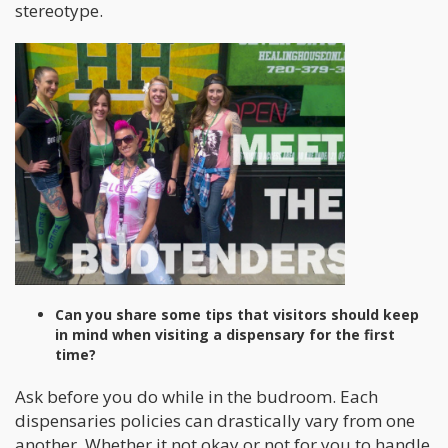
stereotype.
Can you share some tips that visitors should keep
in mind when visiting a dispensary for the first
time?
Ask before you do while in the budroom. Each
dispensaries policies can drastically vary from one
another. Whether it not okay or not for you to handle