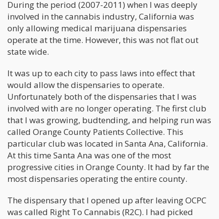
During the period (2007-2011) when I was deeply
involved in the cannabis industry, California was
only allowing medical marijuana dispensaries
operate at the time. However, this was not flat out
state wide.
It was up to each city to pass laws into effect that
would allow the dispensaries to operate.
Unfortunately both of the dispensaries that I was
involved with are no longer operating. The first club
that I was growing, budtending, and helping run was
called Orange County Patients Collective. This
particular club was located in Santa Ana, California.
At this time Santa Ana was one of the most
progressive cities in Orange County. It had by far the
most dispensaries operating the entire county.
The dispensary that I opened up after leaving OCPC
was called Right To Cannabis (R2C). I had picked