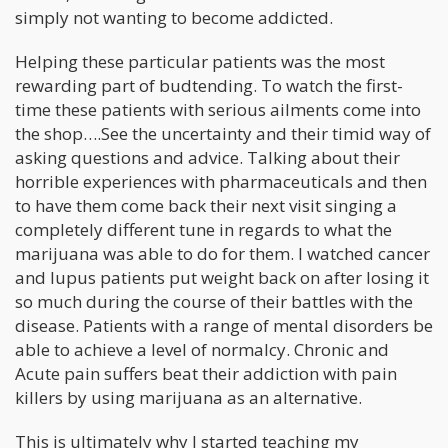
simply not wanting to become addicted.
Helping these particular patients was the most
rewarding part of budtending. To watch the first-
time these patients with serious ailments come into
the shop….See the uncertainty and their timid way of
asking questions and advice. Talking about their
horrible experiences with pharmaceuticals and then
to have them come back their next visit singing a
completely different tune in regards to what the
marijuana was able to do for them. I watched cancer
and lupus patients put weight back on after losing it
so much during the course of their battles with the
disease. Patients with a range of mental disorders be
able to achieve a level of normalcy. Chronic and
Acute pain suffers beat their addiction with pain
killers by using marijuana as an alternative.
This is ultimately why I started teaching my