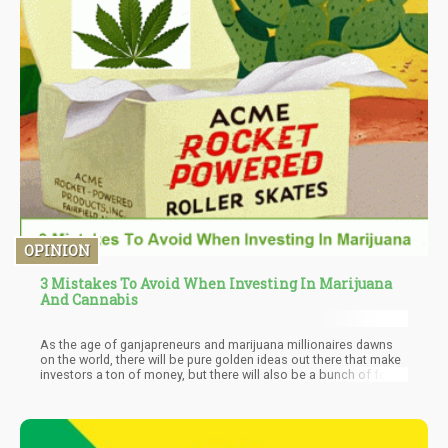
OPINION
3 Mistakes To Avoid When Investing In Marijuana
And Cannabis
As the age of ganjapreneurs and marijuana millionaires dawns
on the world, there will be pure golden ideas out there that make
investors a ton of money, but there will also be a bunch of fools’
gold as well. What makes a marijuana or cannabis idea look g