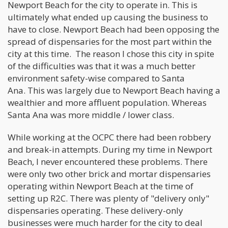
Newport Beach for the city to operate in. This is
ultimately what ended up causing the business to
have to close. Newport Beach had been opposing the
spread of dispensaries for the most part within the
city at this time. The reason I chose this city in spite
of the difficulties was that it was a much better
environment safety-wise compared to Santa
Ana. This was largely due to Newport Beach having a
wealthier and more affluent population. Whereas
Santa Ana was more middle / lower class.
While working at the OCPC there had been robbery
and break-in attempts. During my time in Newport
Beach, I never encountered these problems. There
were only two other brick and mortar dispensaries
operating within Newport Beach at the time of
setting up R2C. There was plenty of "delivery only"
dispensaries operating. These delivery-only
businesses were much harder for the city to deal