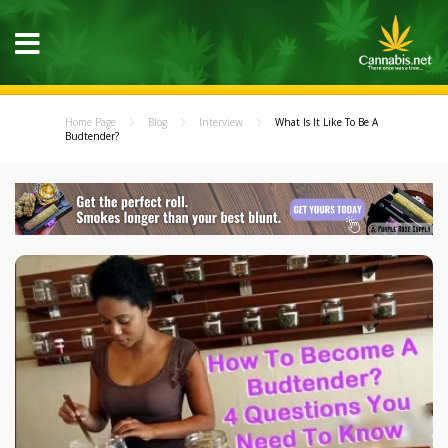
Home Page
Blog
Interview
What Is It Like To Be A
Budtender?