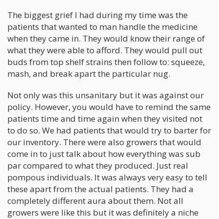
The biggest grief I had during my time was the
patients that wanted to man handle the medicine
when they came in. They would know their range of
what they were able to afford. They would pull out
buds from top shelf strains then follow to: squeeze,
mash, and break apart the particular nug.
Not only was this unsanitary but it was against our
policy. However, you would have to remind the same
patients time and time again when they visited not
to do so. We had patients that would try to barter for
our inventory. There were also growers that would
come in to just talk about how everything was sub
par compared to what they produced. Just real
pompous individuals. It was always very easy to tell
these apart from the actual patients. They had a
completely different aura about them. Not all
growers were like this but it was definitely a niche