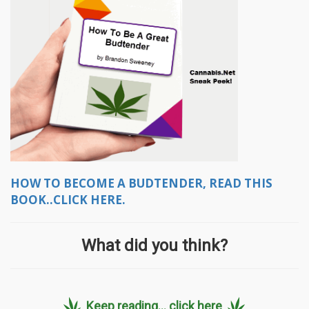
HOW TO BECOME A BUDTENDER, READ THIS
BOOK..CLICK HERE.
What did you think?
Keep reading... click here