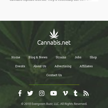
wellness products that are applied to the skin to serve many
different purposes: from cosmetic to first-aid, muscle recovery,
and skincare. Some of the conditions they are made to treat
include overall skin health, psoriasis, eczema, acne, nerve pain,
anti-aging, muscle pain, itch, migraines, burns, dry skin, and
more. Lubricant oils can also be used to increase sexual
pleasure and reduce pain caused by sex.
Home
Blog & News
Strains
Jobs
Shop
Events
About Us
Advertising
Affiliates
Contact Us