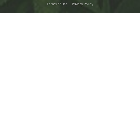
Terms of Use
Privacy Policy