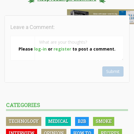
Leave a Comment:
Please
log-in
or
register
to post a comment.
Submit
CATEGORIES
TECHNOLOGY
MEDICAL
B2B
SMOKE
INTERVIEW
OPINION
HOW TO
RECIPES