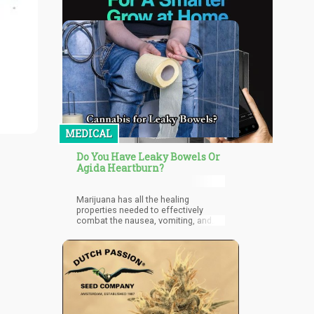
MEDICAL
Do You Have Leaky Bowels Or
Agida Heartburn?
Marijuana has all the healing
properties needed to effectively
combat the nausea, vomiting, and
pain associated with problems
relating to the gastrointestinal
(GI) tract.