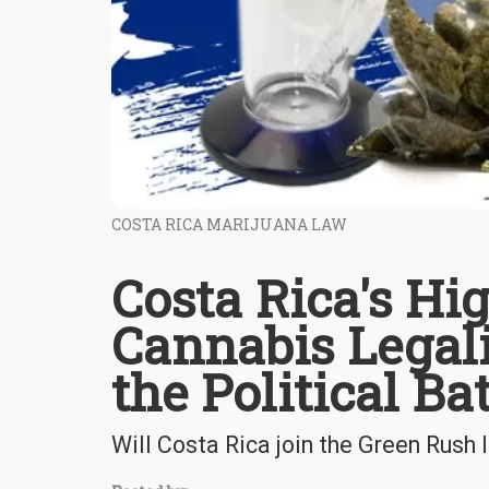
COSTA RICA MARIJUANA LAW
Costa Rica's Hi
Cannabis Legal
the Political Bat
Will Costa Rica join the Green Rush 