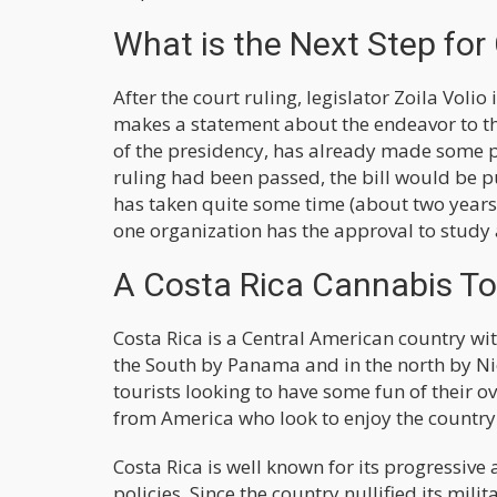
What is the Next Step for
After the court ruling, legislator Zoila Vol
makes a statement about the endeavor to the
of the presidency, has already made some 
ruling had been passed, the bill would be 
has taken quite some time (about two years 
one organization has the approval to study 
A Costa Rica Cannabis Tou
Costa Rica is a Central American country wit
the South by Panama and in the north by Nic
tourists looking to have some fun of their
from America who look to enjoy the country'
Costa Rica is well known for its progressiv
policies. Since the country nullified its mil