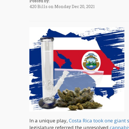
Posted by:
420 Bills on Monday Dec 20, 2021
In a unique play,
Costa Rica took one giant s
legislature referred the unresolved
cannabis