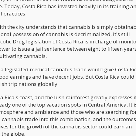
. Today, Costa Rica has invested heavily in its training a
l practices.
ith the city understands that cannabis is simply obtaina
onal possession of cannabis is decriminalized, it's still
tic Drug legislation of Costa Rica is in charge of monit
wer to issue a jail sentence between eight to fifteen year
ultivating cannabis.
 a legislated medical cannabis trade would give Costa Ric
good earnings and have decent jobs. But Costa Rica could
sh trip nations globally.
Rica's coast, and the lush rainforest greatly expresses i
eady one of the top vacation spots in Central America. It i
atmosphere and ambiance and those who are searching fo
e cannabis trade into this combination, and the outcomes
tives for the growth of the cannabis sector could earn an
 the globe.