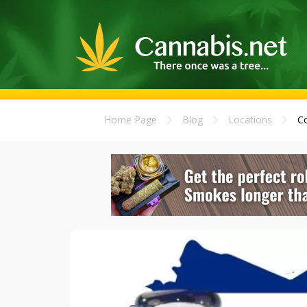
Home Page
Blog
Locations
Co