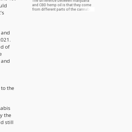
The difference between marijuana
ould
and CBD hemp oil is that they come
from different parts of the cannabis
's
plant and they also have a different
chemical combination.
l and
2021.
ad of
e
w and
 to the
nabis
y the
 still