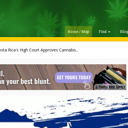
Home / Map
Find
Blo
sta Rica's High Court Approves Cannabis...