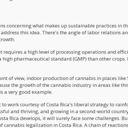
ons concerning what makes up sustainable practices in th
address this idea. There's the angle of labor relations a
growth.
 requires a high level of processing operations and effic
 a high pharmaceutical standard (GMP) than other crops.
oint of view, indoor production of cannabis in places like
use the growth of the cannabis industry in areas like thi
 is a very good example.
to work courtesy of Costa Rica's liberal strategy to rainf
ssful and thriving, and growing in a second-world country
ta Rica develops, it will surely face some challenges. Bu
 cannabis legalization in Costa Rica. A chain of reactions