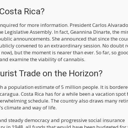
 Costa Rica?
io inquired for more information. President Carlos Alvarad
 Legislative Assembly. In fact, Geannina Dinarte, the mi
public announcements. She announced that since the cou
publicly convened to an extraordinary session. No doubt 
now), but the moment is nearer than ever. So far, so good
and examine the viability of cannabis.
rist Trade on the Horizon?
h a population estimate of 5 million people. It is bordere
aragua. Costa Rica has for a while been a vacation spot 
 overwhelming schedule. The country also draws many reti
s climate and way of life.
e and steady democracy and progressive social insurance
itary in 1948, all funds that would have been budgeted for