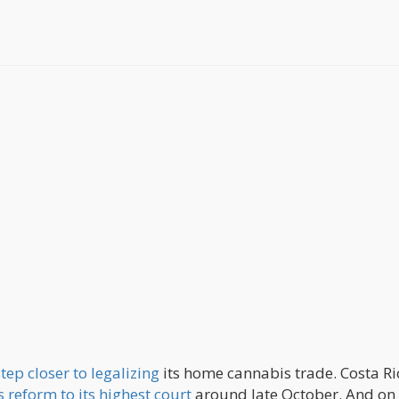
tep closer to legalizing
its home cannabis trade. Costa Ri
 reform to its highest court
around late October. And on 