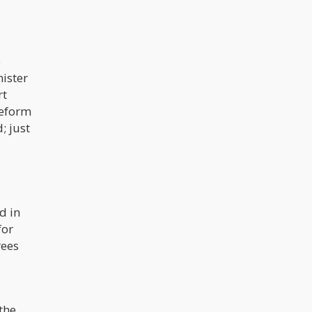
o
nister
rt
reform
; just
d in
for
rees
 the