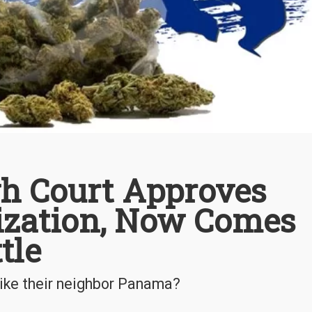
gh Court Approves
ization, Now Comes
tle
like their neighbor Panama?