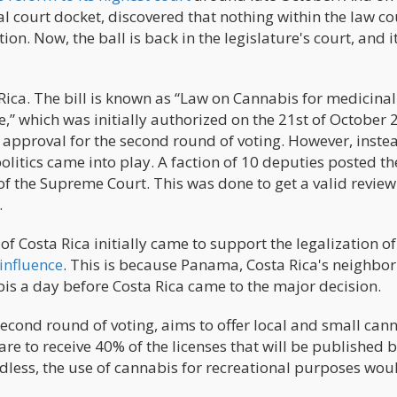
al court docket, discovered that nothing within the law c
tion. Now, the ball is back in the legislature's court, and it
 Rica. The bill is known as “Law on Cannabis for medicina
,” which was initially authorized on the 21st of October 
e approval for the second round of voting. However, inste
politics came into play. A faction of 10 deputies posted th
of the Supreme Court. This was done to get a valid revie
.
of Costa Rica initially came to support the legalization of
influence
. This is because Panama, Costa Rica's neighbor
bis a day before Costa Rica came to the major decision.
 second round of voting, aims to offer local and small can
e to receive 40% of the licenses that will be published b
dless, the use of cannabis for recreational purposes would