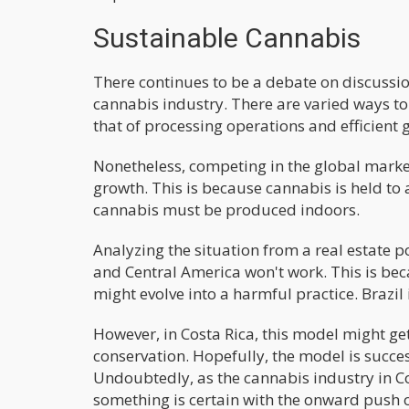
Sustainable Cannabis
There continues to be a debate on discussi
cannabis industry. There are varied ways to 
that of processing operations and efficient 
Nonetheless, competing in the global market
growth. This is because cannabis is held to
cannabis must be produced indoors.
Analyzing the situation from a real estate p
and Central America won't work. This is beca
might evolve into a harmful practice. Brazil
However, in Costa Rica, this model might get 
conservation. Hopefully, the model is succe
Undoubtedly, as the cannabis industry in Cos
something is certain with the onward push of