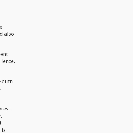
e
nd also
ient
 Hence,
 South
s
orest
.
t,
 is