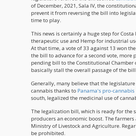
of December, 2021, Sala IV, the constitution
prevent it from reversing the bill into legisla
time to play.
This news is certainly a huge step for Costa
therapeutic use and Hemp for industrial use
At that time, a vote of 33 against 13 won th
the bill to advance for a second vote, more 
pending bill to the Constitutional Chamber 
basically stall the overall passage of the bill
Generally, many believe that the legislature 
cannabis thanks to
Panama's pro-cannabis 
south, legalized the medicinal use of canna
The legalization bill, which is ready for the
producers an economic boost. The farmers ar
Ministry of Livestock and Agriculture. Regar
be prohibited.