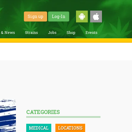
Sign up
Log-In
g & News
Strains
Jobs
Shop
Events
CATEGORIES
MEDICAL
LOCATIONS