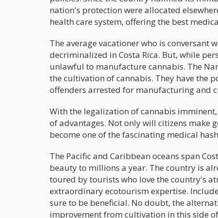
nation's protection were allocated elsewhere
health care system, offering the best medica
The average vacationer who is conversant w
decriminalized in Costa Rica. But, while pers
unlawful to manufacture cannabis. The Narco
the cultivation of cannabis. They have the po
offenders arrested for manufacturing and c
With the legalization of cannabis imminent,
of advantages. Not only will citizens make 
become one of the fascinating medical hashi
The Pacific and Caribbean oceans span Costa 
beauty to millions a year. The country is alr
toured by tourists who love the country's 
extraordinary ecotourism expertise. Includ
sure to be beneficial. No doubt, the alterna
improvement from cultivation in this side of