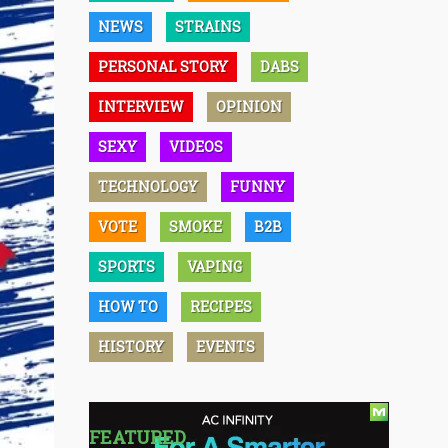
NEWS
STRAINS
PERSONAL STORY
DABS
INTERVIEW
OPINION
SEXY
VIDEOS
TECHNOLOGY
FUNNY
VOTE
SMOKE
B2B
SPORTS
VAPING
HOW TO
RECIPES
HISTORY
EVENTS
FEATURED