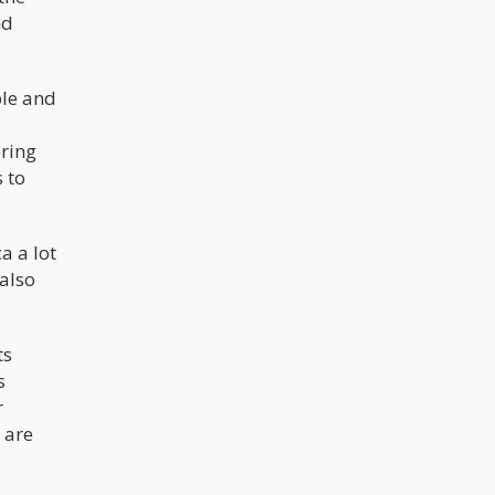
nd
ble and
oring
s to
a a lot
 also
ts
s
r
 are